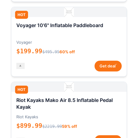
HOT
Voyager 10'6" Inflatable Paddleboard
Voyager
$199.99
$495.95
60% off
*
Get deal
HOT
Riot Kayaks Mako Air 8.5 Inflatable Pedal
Kayak
Riot Kayaks
$899.99
$2219.99
59% off