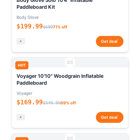
Body Glove Solo 10'4" Inflatable
Paddleboard Kit
Body Glove
$199.99
$699
71% off
*
Get deal
HOT
Voyager 10'10" Woodgrain Inflatable
Paddleboard
Voyager
$169.99
$549.95
69% off
*
Get deal