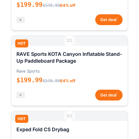
$199.99
$549.99
64% off
*
Get deal
HOT
RAVE Sports KOTA Canyon Inflatable Stand-
Up Paddleboard Package
Rave Sports
$199.99
$549.99
64% off
*
Get deal
HOT
Exped Fold CS Drybag