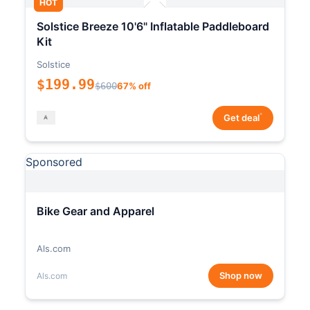
HOT
Solstice Breeze 10'6" Inflatable Paddleboard
Kit
Solstice
$199.99
$600
67% off
*
Get deal
Sponsored
Bike Gear and Apparel
Als.com
Shop now
Als.com