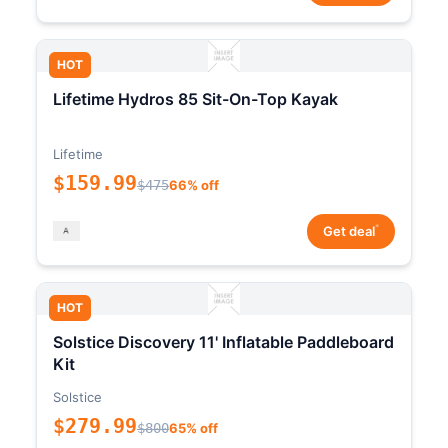
HOT
Lifetime Hydros 85 Sit-On-Top Kayak
Lifetime
$159.99
$475
66% off
*
Get deal
HOT
Solstice Discovery 11' Inflatable Paddleboard
Kit
Solstice
$279.99
$800
65% off