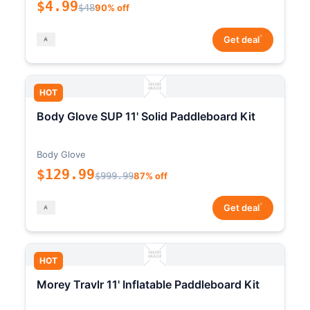
$4.99
$48
90% off
*
Get deal
HOT
Body Glove SUP 11' Solid Paddleboard Kit
Body Glove
$129.99
$999.99
87% off
*
Get deal
HOT
Morey Travlr 11' Inflatable Paddleboard Kit