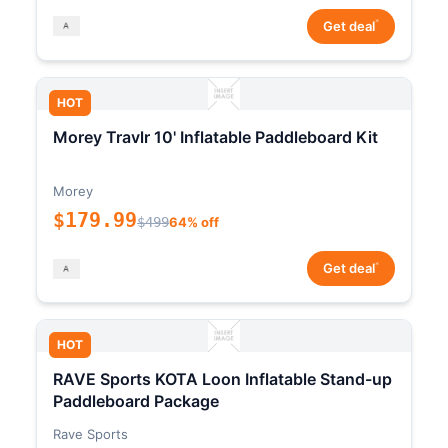
*
Get deal
HOT
Morey Travlr 10' Inflatable Paddleboard Kit
Morey
$179.99
$499
64% off
*
Get deal
HOT
RAVE Sports KOTA Loon Inflatable Stand-up
Paddleboard Package
Rave Sports