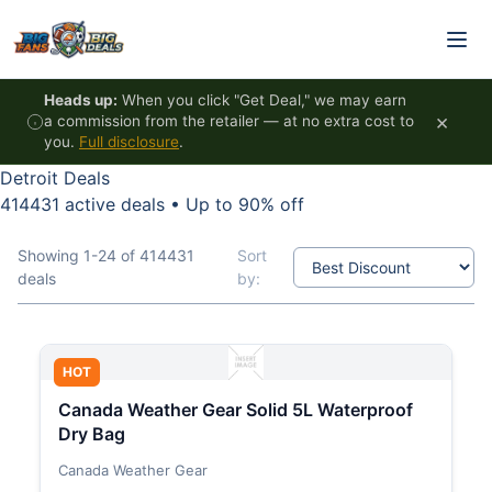
Skip to content
Heads up:
When you click "Get Deal," we may earn
×
a commission from the retailer — at no extra cost to
you.
Full disclosure
.
Detroit Deals
414431 active deals
•
Up to 90% off
Showing 1-24 of 414431
Sort
deals
by:
HOT
Canada Weather Gear Solid 5L Waterproof
Dry Bag
Canada Weather Gear