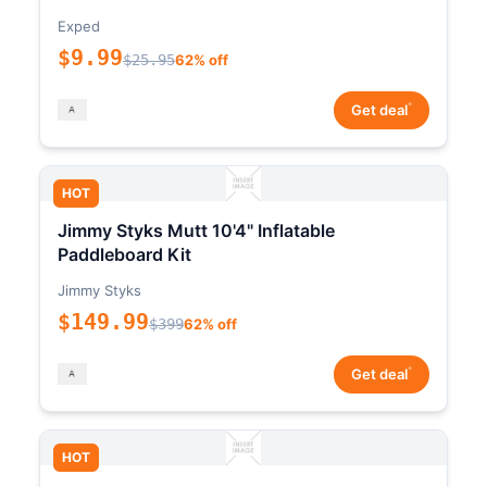
Exped
$9.99
$25.95
62% off
*
Get deal
HOT
Jimmy Styks Mutt 10'4" Inflatable
Paddleboard Kit
Jimmy Styks
$149.99
$399
62% off
*
Get deal
HOT