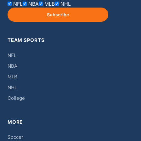
NFL
NBA
MLB
NHL
Subscribe
TEAM SPORTS
NFL
NBA
MLB
NHL
College
MORE
Soccer