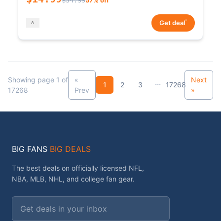
*
Get deal
Showing page 1 of
«
Next
...
1
2
3
17268
17268
Prev
»
BIG FANS
BIG DEALS
The best deals on officially licensed NFL,
NBA, MLB, NHL, and college fan gear.
Email address