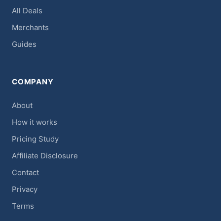
All Deals
Merchants
Guides
COMPANY
About
How it works
Pricing Study
Affiliate Disclosure
Contact
Privacy
Terms