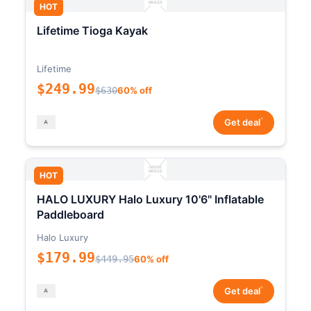
HOT
Lifetime Tioga Kayak
Lifetime
$249.99
$630
60% off
*
Get deal
HOT
HALO LUXURY Halo Luxury 10'6" Inflatable
Paddleboard
Halo Luxury
$179.99
$449.95
60% off
*
Get deal