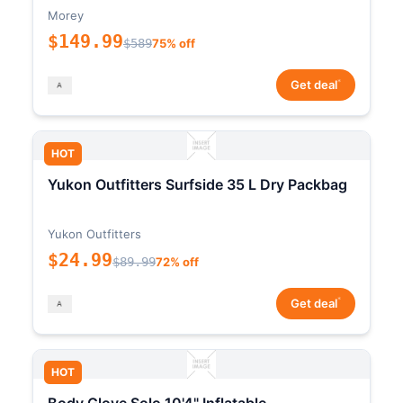
Morey
$149.99
$589
75% off
*
Get deal
HOT
Yukon Outfitters Surfside 35 L Dry Packbag
Yukon Outfitters
$24.99
$89.99
72% off
*
Get deal
HOT