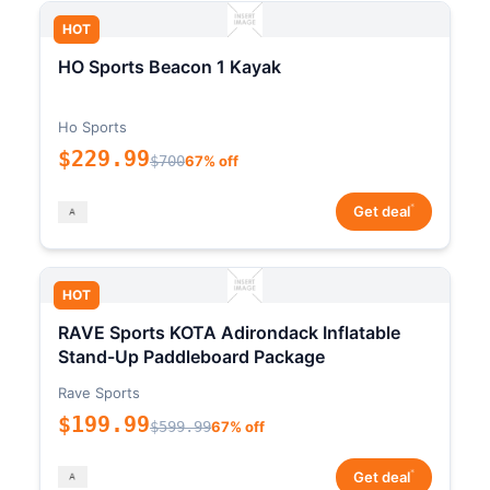
HOT
HO Sports Beacon 1 Kayak
Ho Sports
$229.99
$700
67% off
*
Get deal
HOT
RAVE Sports KOTA Adirondack Inflatable
Stand-Up Paddleboard Package
Rave Sports
$199.99
$599.99
67% off
*
Get deal