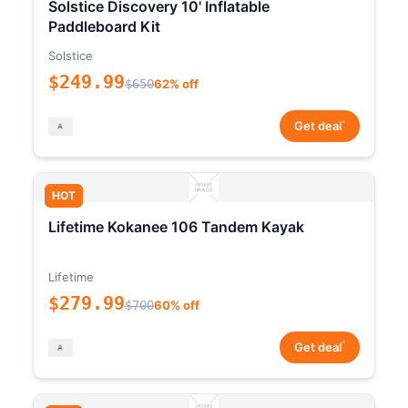
Solstice Discovery 10' Inflatable
Paddleboard Kit
Solstice
$249.99
$650
62% off
*
Get deal
HOT
Lifetime Kokanee 106 Tandem Kayak
Lifetime
$279.99
$700
60% off
*
Get deal