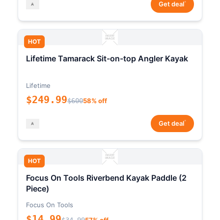
*
Get deal
HOT
Lifetime Tamarack Sit-on-top Angler Kayak
Lifetime
$249.99
$600
58% off
*
Get deal
HOT
Focus On Tools Riverbend Kayak Paddle (2
Piece)
Focus On Tools
$14.99
$34.99
57% off