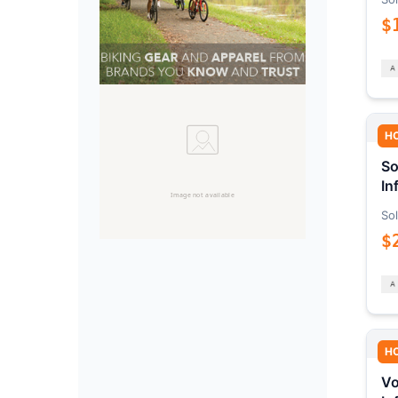
$
H
So
In
Sol
$
H
Vo