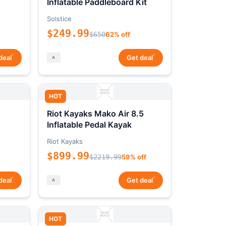
Inflatable Paddleboard Kit
Solstice
$249.99
$650
62% off
*
*
deal
Get deal
HOT
Riot Kayaks Mako Air 8.5
Inflatable Pedal Kayak
Riot Kayaks
$899.99
$2219.99
59% off
*
*
deal
Get deal
HOT