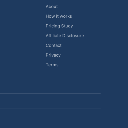
About
How it works
Pricing Study
Affiliate Disclosure
Contact
Privacy
Terms