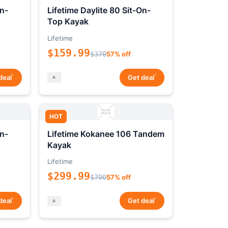
On-
Lifetime Daylite 80 Sit-On-
Top Kayak
Lifetime
$159.99
$370
57% off
*
*
deal
Get deal
HOT
On-
Lifetime Kokanee 106 Tandem
Kayak
Lifetime
$299.99
$700
57% off
*
*
deal
Get deal