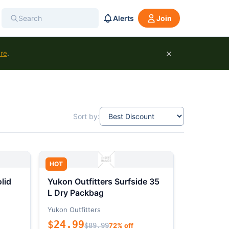
Alerts
Join
×
ure
.
Sort by:
HOT
lid
Yukon Outfitters Surfside 35
L Dry Packbag
Yukon Outfitters
$24.99
$89.99
72% off