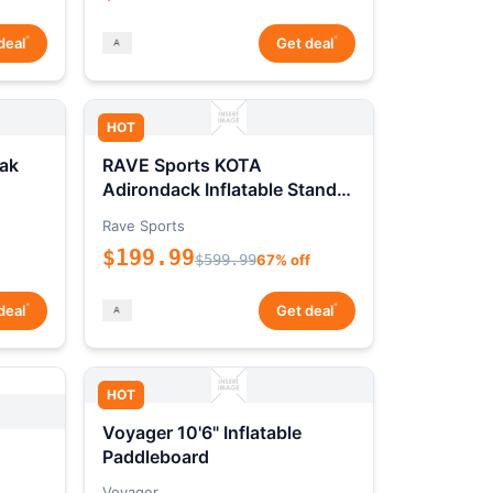
*
*
deal
Get deal
HOT
ak
RAVE Sports KOTA
Adirondack Inflatable Stand-
Up Paddleboard Package
Rave Sports
$199.99
$599.99
67% off
*
*
deal
Get deal
HOT
Voyager 10'6" Inflatable
Paddleboard
Voyager