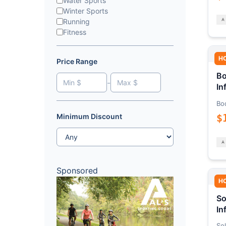
Water Sports
Winter Sports
Running
Fitness
H
Price Range
Bo
-
In
Bo
$
Minimum Discount
Sponsored
H
So
In
Sol