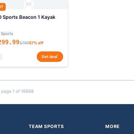
OT
 Sports Beacon 1 Kayak
 Sports
299.99
$700
57% off
*
Get deal
 page 1 of 16668
TEAM SPORTS
MORE