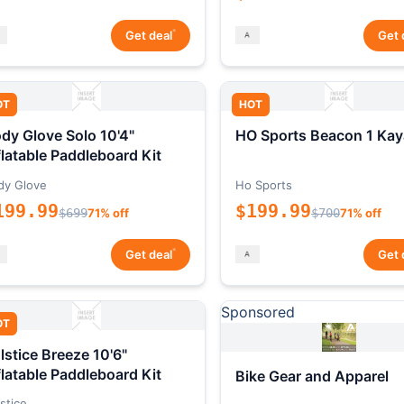
*
Get deal
Get 
OT
HOT
dy Glove Solo 10'4"
HO Sports Beacon 1 Kay
flatable Paddleboard Kit
dy Glove
Ho Sports
199.99
$199.99
$699
71% off
$700
71% off
*
Get deal
Get 
Sponsored
OT
lstice Breeze 10'6"
flatable Paddleboard Kit
Bike Gear and Apparel
stice