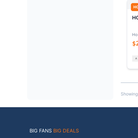
H
HO
Ho
$
Showing
BIG FANS
BIG DEALS