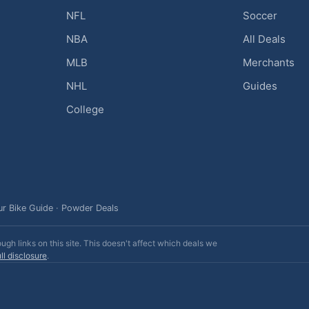
NFL
Soccer
NBA
All Deals
MLB
Merchants
NHL
Guides
College
ur Bike Guide
·
Powder Deals
h links on this site. This doesn't affect which deals we
ll disclosure
.