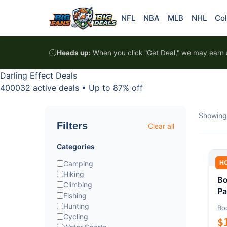
Skip to content
NFL
NBA
MLB
NHL
Col
Heads up:
When you click "Get Deal," we may earn a
Darling Effect Deals
400032 active deals
•
Up to 87% off
Showing
Filters
Clear all
Categories
H
Camping
Hiking
Bo
Climbing
Pa
Fishing
Hunting
Bo
Cycling
$