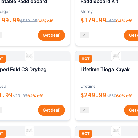
flatable Paddleboard
Paddleboard Kit
yager
Morey
199.99
$179.99
$549.95
64% off
$499
64% off
*
Get deal
Get 
OT
HOT
ped Fold CS Drybag
Lifetime Tioga Kayak
ped
Lifetime
9.99
$249.99
$25.95
62% off
$630
60% off
*
Get deal
Get 
OT
HOT