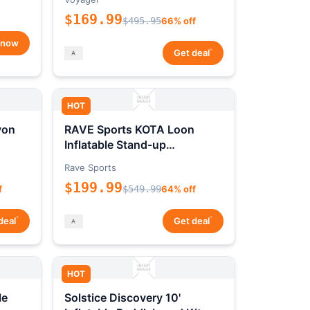
$169.99
$495.95
66% off
 now
*
Get deal
HOT
yon
RAVE Sports KOTA Loon
Inflatable Stand-up
Paddleboard Package
Rave Sports
$199.99
f
$549.99
64% off
*
*
deal
Get deal
HOT
le
Solstice Discovery 10'