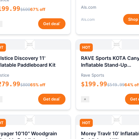
Als.com
199.99
$600
67% off
Shop
Als.com
*
Get deal
OT
HOT
lstice Discovery 11'
RAVE Sports KOTA Can
flatable Paddleboard Kit
Inflatable Stand-Up
Paddleboard Package
stice
Rave Sports
279.99
$199.99
$800
65% off
$549.99
64% of
*
Get deal
Get 
OT
HOT
yager 10'10" Woodgrain
Morey Travlr 10' Inflatab