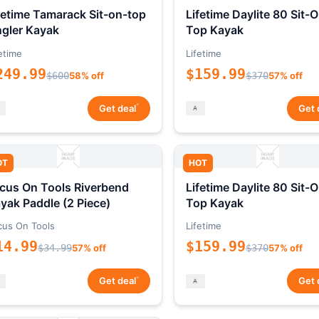
fetime Tamarack Sit-on-top
Lifetime Daylite 80 Sit-
gler Kayak
Top Kayak
etime
Lifetime
249.99
$159.99
$600
58% off
$370
57% off
*
Get deal
Get 
OT
HOT
cus On Tools Riverbend
Lifetime Daylite 80 Sit-
yak Paddle (2 Piece)
Top Kayak
cus On Tools
Lifetime
14.99
$159.99
$34.99
57% off
$370
57% off
*
Get deal
Get 