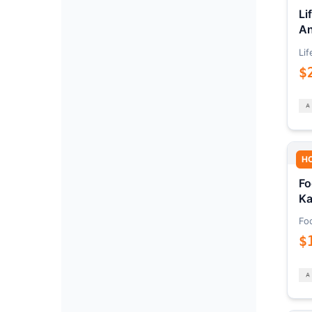
Li
An
Lif
$
H
Fo
Ka
Fo
$