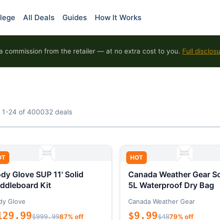
lege
All Deals
Guides
How It Works
 commission from the retailer — at no extra cost to you.
Full disclos
 1-24 of 400032 deals
OT
HOT
dy Glove SUP 11' Solid
Canada Weather Gear So
ddleboard Kit
5L Waterproof Dry Bag
dy Glove
Canada Weather Gear
129.99
$9.99
$999.99
87% off
$48
79% off