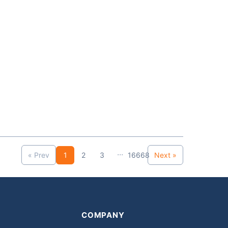
...
« Prev
1
2
3
16668
Next »
COMPANY