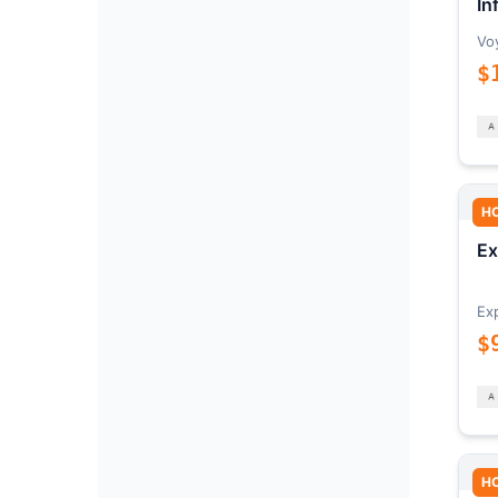
In
Vo
$
H
Ex
Ex
$
H