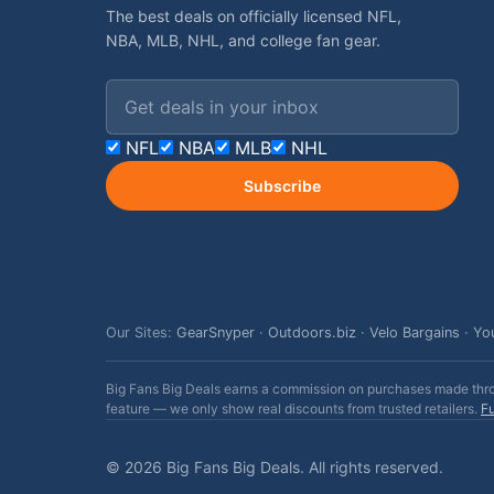
The best deals on officially licensed NFL,
NBA, MLB, NHL, and college fan gear.
Email address
NFL
NBA
MLB
NHL
Subscribe
Our Sites:
GearSnyper
·
Outdoors.biz
·
Velo Bargains
·
Yo
Big Fans Big Deals earns a commission on purchases made throug
feature — we only show real discounts from trusted retailers.
Fu
© 2026 Big Fans Big Deals. All rights reserved.