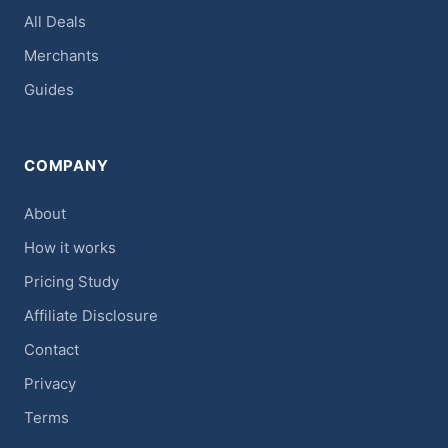
All Deals
Merchants
Guides
COMPANY
About
How it works
Pricing Study
Affiliate Disclosure
Contact
Privacy
Terms