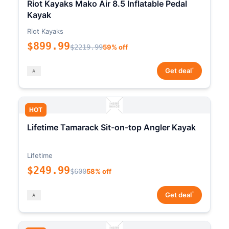
Riot Kayaks Mako Air 8.5 Inflatable Pedal
Kayak
Riot Kayaks
$899.99
$2219.99
59% off
*
Get deal
HOT
Lifetime Tamarack Sit-on-top Angler Kayak
Lifetime
$249.99
$600
58% off
*
Get deal