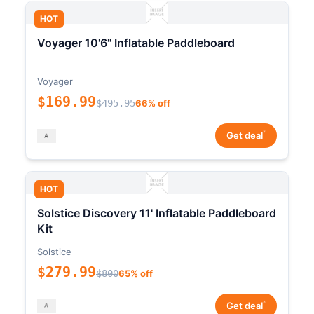
HOT
Voyager 10'6" Inflatable Paddleboard
Voyager
$169.99
$495.95
66% off
*
Get deal
HOT
Solstice Discovery 11' Inflatable Paddleboard
Kit
Solstice
$279.99
$800
65% off
*
Get deal