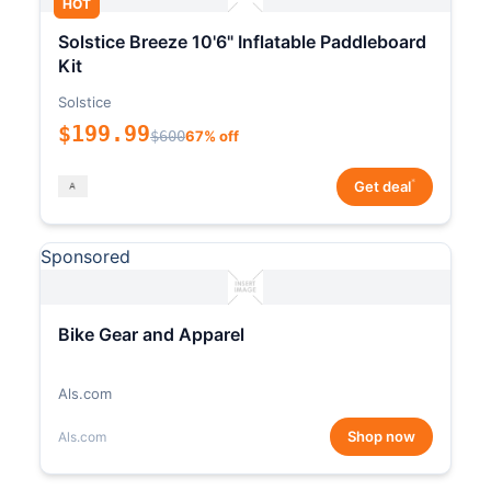
HOT
Solstice Breeze 10'6" Inflatable Paddleboard
Kit
Solstice
$199.99
$600
67% off
*
Get deal
Sponsored
Bike Gear and Apparel
Als.com
Shop now
Als.com