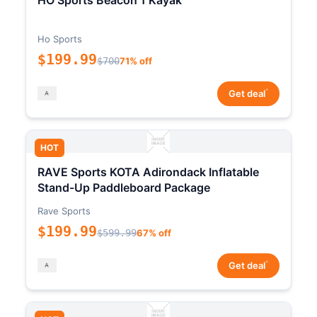
HO Sports Beacon 1 Kayak
Ho Sports
$199.99
$700
71% off
*
Get deal
HOT
RAVE Sports KOTA Adirondack Inflatable
Stand-Up Paddleboard Package
Rave Sports
$199.99
$599.99
67% off
*
Get deal