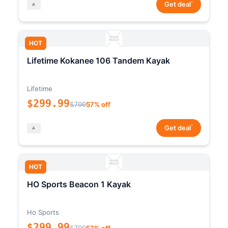
*
Get deal
HOT
Lifetime Kokanee 106 Tandem Kayak
Lifetime
$299.99
$700
57% off
*
Get deal
HOT
HO Sports Beacon 1 Kayak
Ho Sports
$299.99
$700
57% off