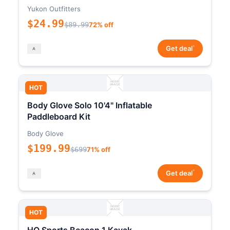
Yukon Outfitters
$24.99
$89.99
72% off
*
Get deal
HOT
Body Glove Solo 10'4" Inflatable
Paddleboard Kit
Body Glove
$199.99
$699
71% off
*
Get deal
HOT