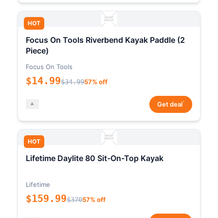
HOT
Focus On Tools Riverbend Kayak Paddle (2
Piece)
Focus On Tools
$14.99
$34.99
57% off
*
Get deal
HOT
Lifetime Daylite 80 Sit-On-Top Kayak
Lifetime
$159.99
$370
57% off