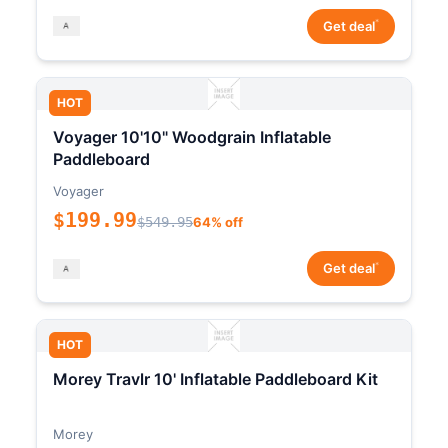
*
Get deal
HOT
Voyager 10'10" Woodgrain Inflatable
Paddleboard
Voyager
$199.99
$549.95
64% off
*
Get deal
HOT
Morey Travlr 10' Inflatable Paddleboard Kit
Morey