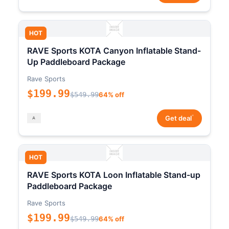
HOT
RAVE Sports KOTA Canyon Inflatable Stand-
Up Paddleboard Package
Rave Sports
$199.99
$549.99
64% off
*
Get deal
HOT
RAVE Sports KOTA Loon Inflatable Stand-up
Paddleboard Package
Rave Sports
$199.99
$549.99
64% off