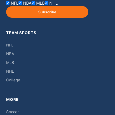
NFL
NBA
MLB
NHL
Subscribe
TEAM SPORTS
NFL
NBA
MLB
NHL
College
MORE
Soccer