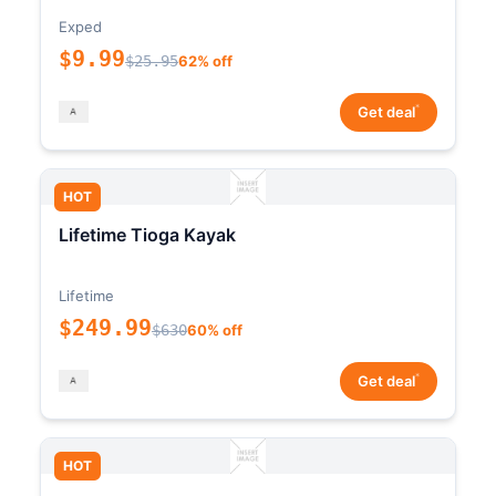
Exped
$9.99
$25.95
62% off
*
Get deal
HOT
Lifetime Tioga Kayak
Lifetime
$249.99
$630
60% off
*
Get deal
HOT