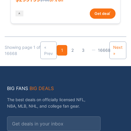
*
Get deal
Showing page 1 of
«
Next
...
1
2
3
16668
16668
Prev
»
BIG FANS
BIG DEALS
The best deals on officially licensed NFL,
NBA, MLB, NHL, and college fan gear.
Email address