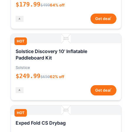
$179.99
$499
64% off
*
Get deal
HOT
Solstice Discovery 10' Inflatable
Paddleboard Kit
Solstice
$249.99
$650
62% off
*
Get deal
HOT
Exped Fold CS Drybag