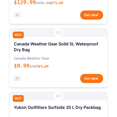
$129.99
$999.99
87% off
*
Get deal
HOT
Canada Weather Gear Solid 5L Waterproof
Dry Bag
Canada Weather Gear
$9.99
$48
79% off
*
Get deal
HOT
Yukon Outfitters Surfside 35 L Dry Packbag