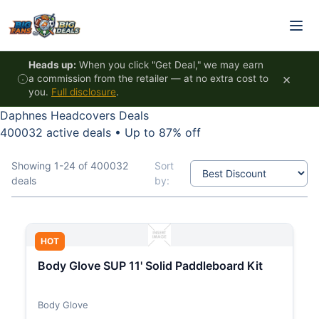
Skip to content
Heads up:
When you click "Get Deal," we may earn
×
a commission from the retailer — at no extra cost to
you.
Full disclosure
.
Daphnes Headcovers Deals
400032 active deals
•
Up to 87% off
Showing 1-24 of 400032
Sort
deals
by:
HOT
Body Glove SUP 11' Solid Paddleboard Kit
Body Glove