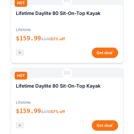
HOT
Lifetime Daylite 80 Sit-On-Top Kayak
Lifetime
$159.99
$370
57% off
*
Get deal
HOT
Lifetime Daylite 80 Sit-On-Top Kayak
Lifetime
$159.99
$370
57% off
*
Get deal