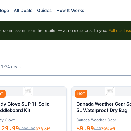
lege
All Deals
Guides
How It Works
 commission from the retailer — at no extra cost to you.
Full disclos
 1-24 deals
OT
HOT
dy Glove SUP 11' Solid
Canada Weather Gear So
ddleboard Kit
5L Waterproof Dry Bag
dy Glove
Canada Weather Gear
129.99
$9.99
$999.99
87% off
$48
79% off