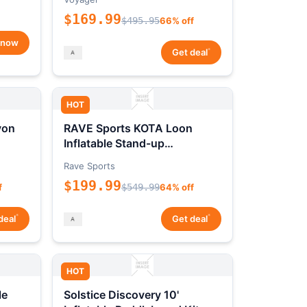
$169.99
$495.95
66% off
 now
*
Get deal
HOT
yon
RAVE Sports KOTA Loon
Inflatable Stand-up
Paddleboard Package
Rave Sports
$199.99
f
$549.99
64% off
*
*
deal
Get deal
HOT
le
Solstice Discovery 10'