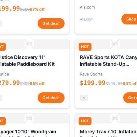
Als.com
199.99
$600
67% off
Shop
Als.com
*
Get deal
OT
HOT
lstice Discovery 11'
RAVE Sports KOTA Can
flatable Paddleboard Kit
Inflatable Stand-Up
Paddleboard Package
stice
Rave Sports
279.99
$199.99
$800
65% off
$549.99
64% of
*
Get deal
Get 
OT
HOT
yager 10'10" Woodgrain
Morey Travlr 10' Inflatab