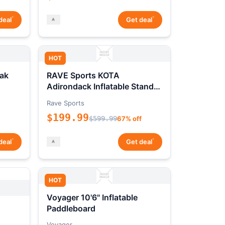
*
*
deal
Get deal
HOT
ak
RAVE Sports KOTA
Adirondack Inflatable Stand-
Up Paddleboard Package
Rave Sports
$199.99
$599.99
67% off
*
*
deal
Get deal
HOT
Voyager 10'6" Inflatable
Paddleboard
Voyager