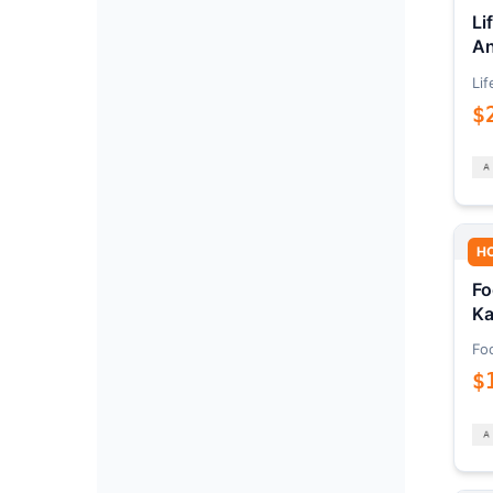
Li
An
Lif
$
H
Fo
Ka
Fo
$