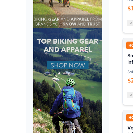
$
H
So
In
Sol
$
H
Vo