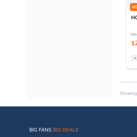
H
HO
Ho
$
Showing
BIG FANS
BIG DEALS