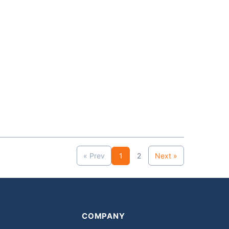
« Prev
1
2
Next »
COMPANY