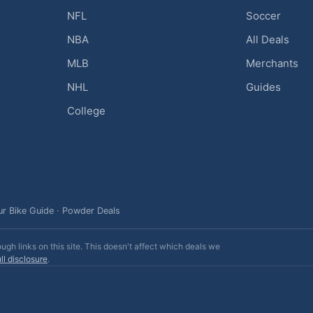
NFL
Soccer
NBA
All Deals
MLB
Merchants
NHL
Guides
College
ur Bike Guide
·
Powder Deals
h links on this site. This doesn't affect which deals we
ll disclosure
.