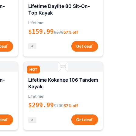
On-
Lifetime Daylite 80 Sit-On-
Top Kayak
Lifetime
$159.99
$370
57% off
*
*
deal
Get deal
HOT
On-
Lifetime Kokanee 106 Tandem
Kayak
Lifetime
$299.99
$700
57% off
*
*
deal
Get deal