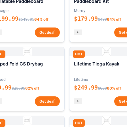
flatable Paddleboard
Paddleboard Kit
yager
Morey
199.99
$179.99
$549.95
64% off
$499
64% off
*
Get deal
Get 
OT
HOT
ped Fold CS Drybag
Lifetime Tioga Kayak
ped
Lifetime
9.99
$249.99
$25.95
62% off
$630
60% off
*
Get deal
Get 
OT
HOT