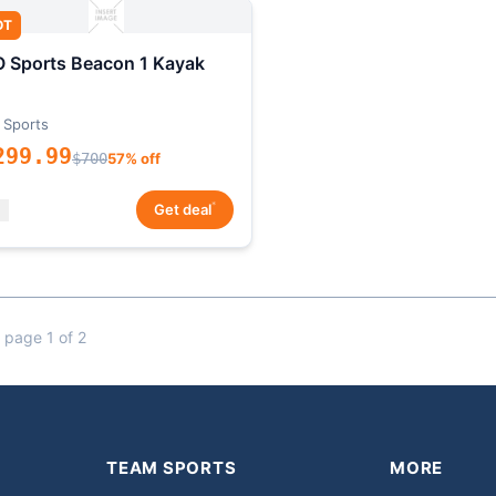
OT
 Sports Beacon 1 Kayak
 Sports
299.99
$700
57% off
*
Get deal
 page 1 of 2
TEAM SPORTS
MORE