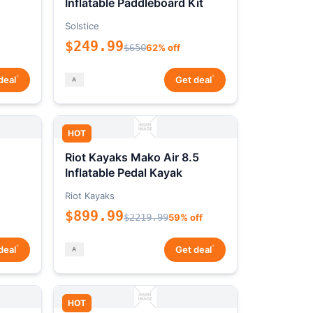
Inflatable Paddleboard Kit
Solstice
$249.99
$650
62% off
*
*
deal
Get deal
HOT
Riot Kayaks Mako Air 8.5
Inflatable Pedal Kayak
Riot Kayaks
$899.99
$2219.99
59% off
*
*
deal
Get deal
HOT