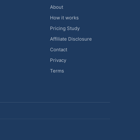
About
How it works
Pricing Study
Affiliate Disclosure
Contact
Privacy
Terms