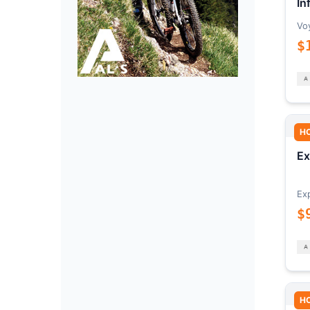
In
Vo
$
H
Ex
Ex
$
H