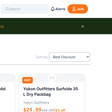
Alerts
Join
×
ure
.
Sort by:
HOT
lid
Yukon Outfitters Surfside 35
L Dry Packbag
Yukon Outfitters
$24.99
$89.99
72% off