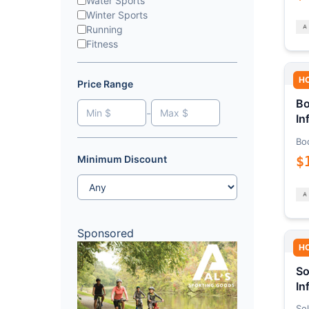
Water Sports
Winter Sports
Running
Fitness
H
Price Range
Bo
-
In
Bo
$
Minimum Discount
Sponsored
H
So
In
Sol