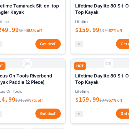
fetime Tamarack Sit-on-top
Lifetime Daylite 80 Sit-
gler Kayak
Top Kayak
etime
Lifetime
249.99
$159.99
$600
58% off
$370
57% off
*
Get deal
Get 
OT
HOT
cus On Tools Riverbend
Lifetime Daylite 80 Sit-
yak Paddle (2 Piece)
Top Kayak
cus On Tools
Lifetime
14.99
$159.99
$34.99
57% off
$370
57% off
*
Get deal
Get 