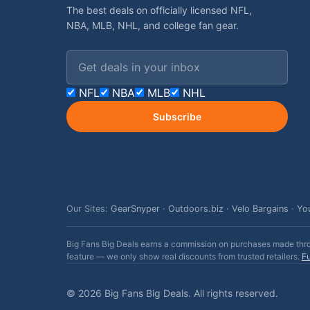
The best deals on officially licensed NFL,
NBA, MLB, NHL, and college fan gear.
Email address
NFL
NBA
MLB
NHL
Subscribe
Our Sites:
GearSnyper
·
Outdoors.biz
·
Velo Bargains
·
Yo
Big Fans Big Deals earns a commission on purchases made throug
feature — we only show real discounts from trusted retailers.
Fu
© 2026 Big Fans Big Deals. All rights reserved.