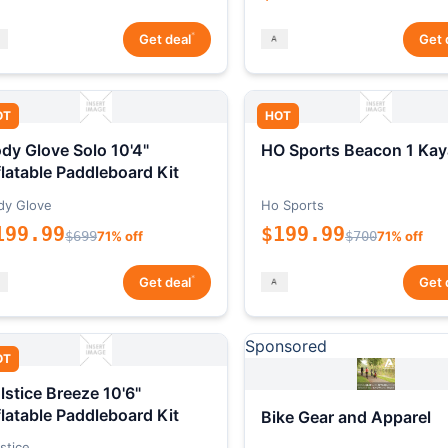
*
Get deal
Get 
OT
HOT
dy Glove Solo 10'4"
HO Sports Beacon 1 Kay
flatable Paddleboard Kit
dy Glove
Ho Sports
199.99
$199.99
$699
71% off
$700
71% off
*
Get deal
Get 
Sponsored
OT
lstice Breeze 10'6"
flatable Paddleboard Kit
Bike Gear and Apparel
stice