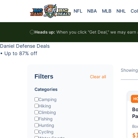
Skip to content
NFL
NBA
MLB
NHL
Col
Heads up:
When you click "Get Deal," we may earn a
Daniel Defense Deals
•
Up to 87% off
Showing
Filters
Clear all
Categories
H
Camping
Hiking
Bo
Climbing
Pa
Fishing
Hunting
Bo
Cycling
$