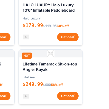
HALO LUXURY Halo Luxury
10'6" Inflatable Paddleboard
Halo Luxury
$179.99
$449.95
60% off
*
*
deal
Get deal
HOT
5
Lifetime Tamarack Sit-on-top
Angler Kayak
Lifetime
$249.99
ff
$600
58% off
*
*
deal
Get deal