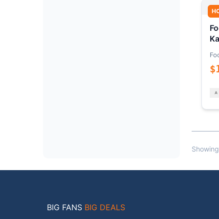
H
Fo
Ka
Fo
$
Showing
BIG FANS
BIG DEALS