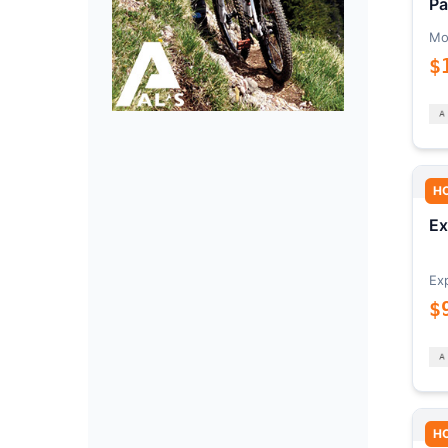
Pa
Mo
$
H
Ex
Ex
$
H