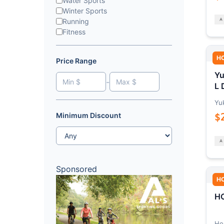
Water Sports
Winter Sports
Running
Fitness
H
Price Range
Yu
-
L 
Yu
$
Minimum Discount
Sponsored
H
HO
Ho