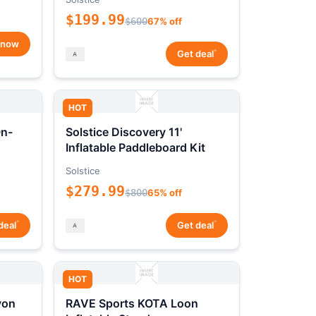
$199.99
$600
67% off
 now
*
Get deal
HOT
On-
Solstice Discovery 11'
Inflatable Paddleboard Kit
Solstice
$279.99
$800
65% off
*
*
deal
Get deal
HOT
yon
RAVE Sports KOTA Loon