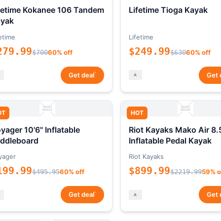
fetime Kokanee 106 Tandem
Lifetime Tioga Kayak
yak
etime
Lifetime
279.99
$249.99
$700
60% off
$630
60% off
*
Get deal
Get 
OT
HOT
yager 10'6" Inflatable
Riot Kayaks Mako Air 8.
ddleboard
Inflatable Pedal Kayak
yager
Riot Kayaks
199.99
$899.99
$495.95
60% off
$2219.99
59% o
*
Get deal
Get 