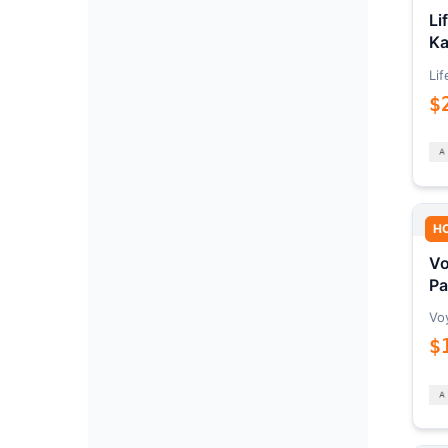
Li
Ka
Lif
$
H
Vo
Pa
Vo
$