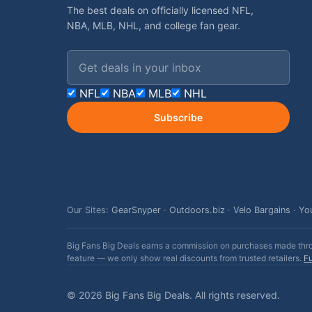
The best deals on officially licensed NFL,
NBA, MLB, NHL, and college fan gear.
Email address
NFL
NBA
MLB
NHL
Subscribe
Our Sites:
GearSnyper
·
Outdoors.biz
·
Velo Bargains
·
Yo
Big Fans Big Deals earns a commission on purchases made throug
feature — we only show real discounts from trusted retailers.
Fu
© 2026 Big Fans Big Deals. All rights reserved.