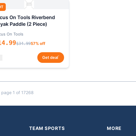
OT
cus On Tools Riverbend
yak Paddle (2 Piece)
cus On Tools
14.99
$34.99
57% off
*
Get deal
 page 1 of 17268
TEAM SPORTS
MORE