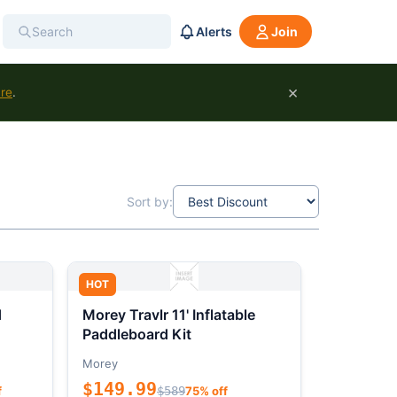
Alerts
Join
×
ure
.
Sort by:
HOT
d
Morey Travlr 11' Inflatable
Paddleboard Kit
Morey
$149.99
f
$589
75% off