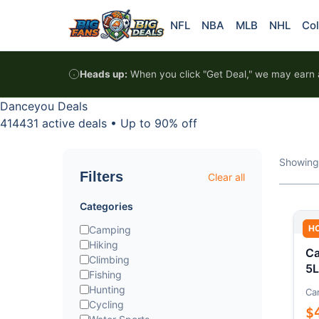
Skip to content
NFL
NBA
MLB
NHL
Col
Heads up:
When you click "Get Deal," we may earn a
Danceyou Deals
414431 active deals
•
Up to 90% off
Showing
Filters
Clear all
Categories
H
Camping
Hiking
Ca
Climbing
5L
Fishing
Hunting
Ca
Cycling
$