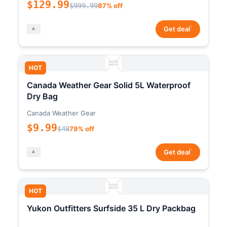
$129.99
$999.99
87% off
*
Get deal
HOT
Canada Weather Gear Solid 5L Waterproof
Dry Bag
Canada Weather Gear
$9.99
$48
79% off
*
Get deal
HOT
Yukon Outfitters Surfside 35 L Dry Packbag