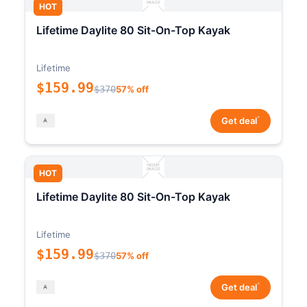
HOT
Lifetime Daylite 80 Sit-On-Top Kayak
Lifetime
$159.99
$370
57% off
*
Get deal
HOT
Lifetime Daylite 80 Sit-On-Top Kayak
Lifetime
$159.99
$370
57% off
*
Get deal