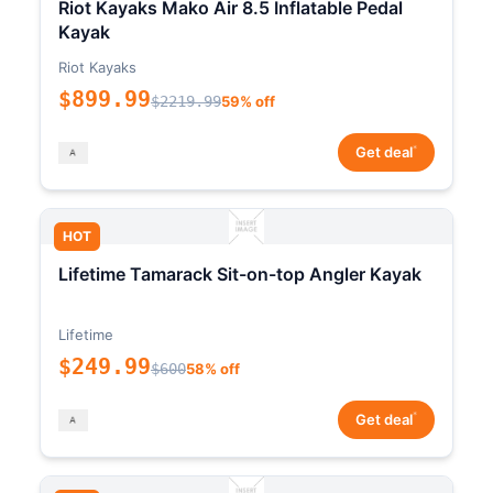
Riot Kayaks Mako Air 8.5 Inflatable Pedal
Kayak
Riot Kayaks
$899.99
$2219.99
59% off
*
Get deal
HOT
Lifetime Tamarack Sit-on-top Angler Kayak
Lifetime
$249.99
$600
58% off
*
Get deal