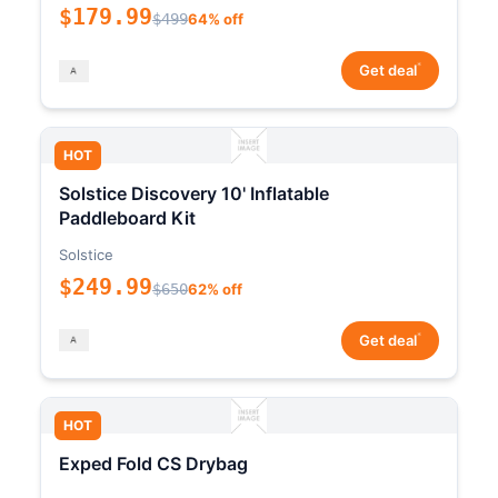
$179.99
$499
64% off
*
Get deal
HOT
Solstice Discovery 10' Inflatable
Paddleboard Kit
Solstice
$249.99
$650
62% off
*
Get deal
HOT
Exped Fold CS Drybag