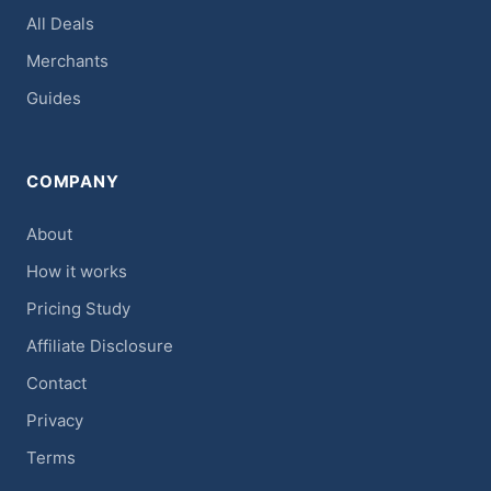
All Deals
Merchants
Guides
COMPANY
About
How it works
Pricing Study
Affiliate Disclosure
Contact
Privacy
Terms