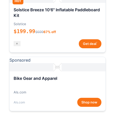
HOT
Solstice Breeze 10'6" Inflatable Paddleboard
Kit
Solstice
$199.99
$600
67% off
*
Get deal
Sponsored
Bike Gear and Apparel
Als.com
Shop now
Als.com