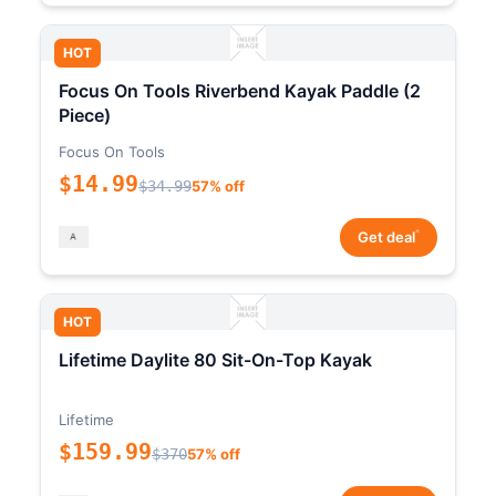
HOT
Focus On Tools Riverbend Kayak Paddle (2
Piece)
Focus On Tools
$14.99
$34.99
57% off
*
Get deal
HOT
Lifetime Daylite 80 Sit-On-Top Kayak
Lifetime
$159.99
$370
57% off