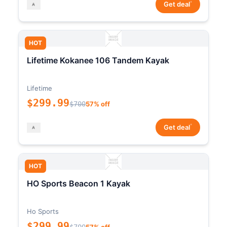
*
Get deal
HOT
Lifetime Kokanee 106 Tandem Kayak
Lifetime
$299.99
$700
57% off
*
Get deal
HOT
HO Sports Beacon 1 Kayak
Ho Sports
$299.99
$700
57% off