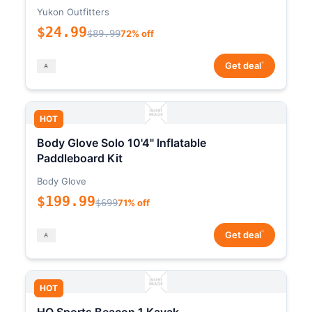
Yukon Outfitters
$24.99
$89.99
72% off
*
Get deal
HOT
Body Glove Solo 10'4" Inflatable
Paddleboard Kit
Body Glove
$199.99
$699
71% off
*
Get deal
HOT