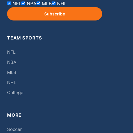
NFL
NBA
MLB
NHL
Subscribe
TEAM SPORTS
NFL
NBA
MLB
NHL
College
MORE
Soccer