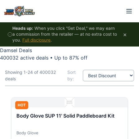
Skip to content
Heads up:
When you click "Get Deal," we may earn
×
a commission from the retailer — at no extra cost to
you.
Full disclosure
.
Damsel Deals
400032 active deals
•
Up to 87% off
Showing 1-24 of 400032
Sort
deals
by:
HOT
Body Glove SUP 11' Solid Paddleboard Kit
Body Glove