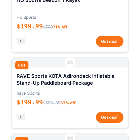
HO Sports Beacon 1 Kayak
Ho Sports
$199.99
$700
71% off
*
Get deal
HOT
RAVE Sports KOTA Adirondack Inflatable
Stand-Up Paddleboard Package
Rave Sports
$199.99
$599.99
67% off
*
Get deal