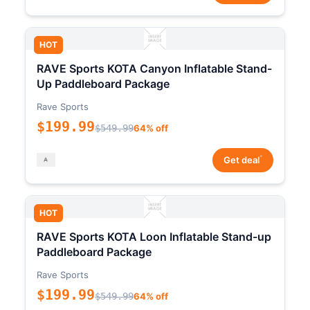
HOT
RAVE Sports KOTA Canyon Inflatable Stand-
Up Paddleboard Package
Rave Sports
$199.99
$549.99
64% off
*
Get deal
HOT
RAVE Sports KOTA Loon Inflatable Stand-up
Paddleboard Package
Rave Sports
$199.99
$549.99
64% off