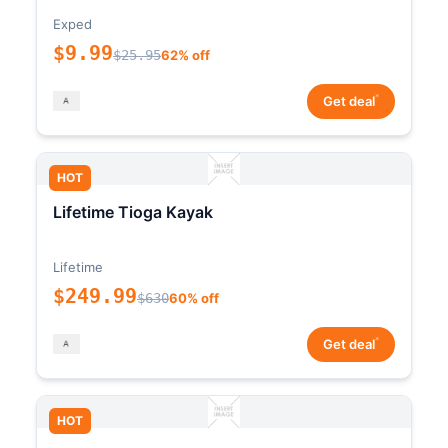
Exped
$9.99
$25.95
62% off
*
Get deal
HOT
Lifetime Tioga Kayak
Lifetime
$249.99
$630
60% off
*
Get deal
HOT