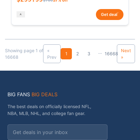
*
Get deal
Showing page 1 of
«
Next
...
1
2
3
16668
16668
Prev
»
BIG FANS
BIG DEALS
The best deals on officially licensed NFL,
NBA, MLB, NHL, and college fan gear.
Email address