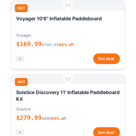
HOT
Voyager 10'6" Inflatable Paddleboard
Voyager
$169.99
$495.95
66% off
*
Get deal
HOT
Solstice Discovery 11' Inflatable Paddleboard
Kit
Solstice
$279.99
$800
65% off
*
Get deal