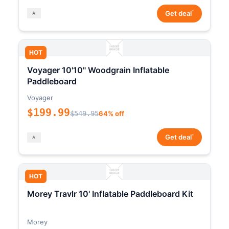
*
Get deal
HOT
Voyager 10'10" Woodgrain Inflatable
Paddleboard
Voyager
$199.99
$549.95
64% off
*
Get deal
HOT
Morey Travlr 10' Inflatable Paddleboard Kit
Morey