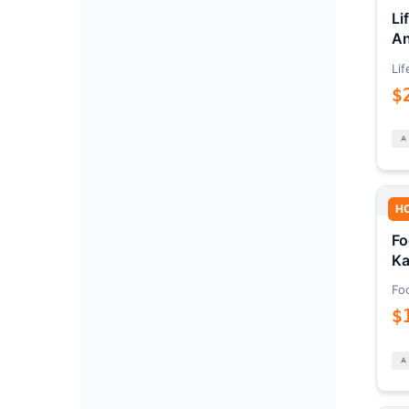
Li
An
Lif
$
H
Fo
Ka
Fo
$