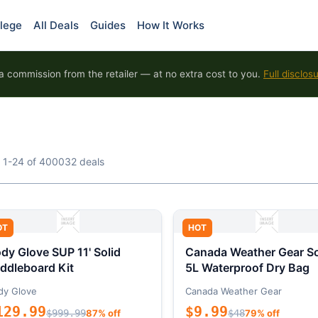
lege
All Deals
Guides
How It Works
 commission from the retailer — at no extra cost to you.
Full disclos
 1-24 of 400032 deals
OT
HOT
dy Glove SUP 11' Solid
Canada Weather Gear So
ddleboard Kit
5L Waterproof Dry Bag
dy Glove
Canada Weather Gear
129.99
$9.99
$999.99
87% off
$48
79% off