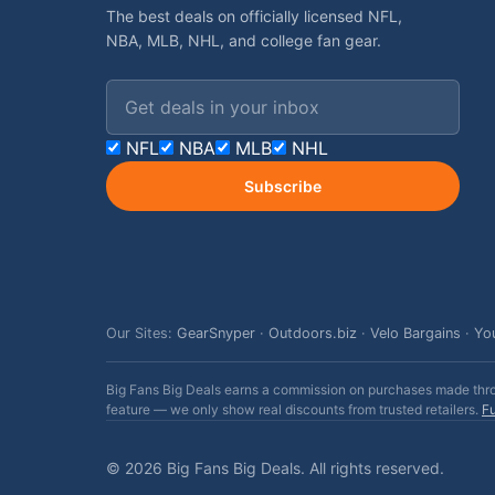
The best deals on officially licensed NFL,
NBA, MLB, NHL, and college fan gear.
Email address
NFL
NBA
MLB
NHL
Subscribe
Our Sites:
GearSnyper
·
Outdoors.biz
·
Velo Bargains
·
Yo
Big Fans Big Deals earns a commission on purchases made throug
feature — we only show real discounts from trusted retailers.
Fu
© 2026 Big Fans Big Deals. All rights reserved.