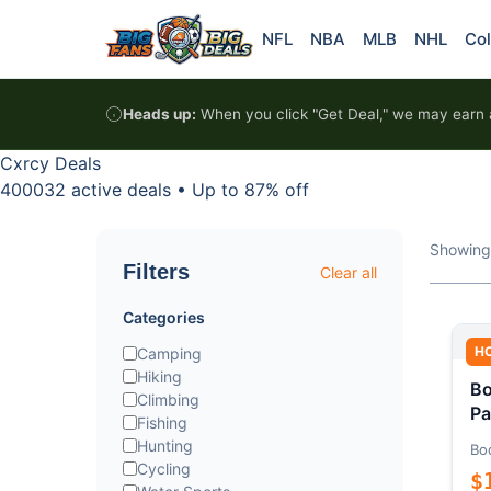
Skip to content
NFL
NBA
MLB
NHL
Col
Heads up:
When you click "Get Deal," we may earn a
Cxrcy Deals
400032 active deals
•
Up to 87% off
Showing
Filters
Clear all
Categories
H
Camping
Hiking
Bo
Climbing
Pa
Fishing
Hunting
Bo
Cycling
$