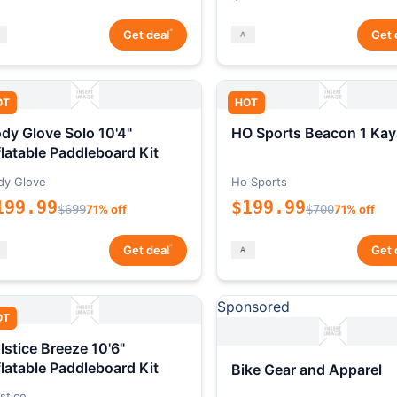
*
Get deal
Get 
OT
HOT
dy Glove Solo 10'4"
HO Sports Beacon 1 Kay
flatable Paddleboard Kit
dy Glove
Ho Sports
199.99
$199.99
$699
71% off
$700
71% off
*
Get deal
Get 
Sponsored
OT
lstice Breeze 10'6"
flatable Paddleboard Kit
Bike Gear and Apparel
stice