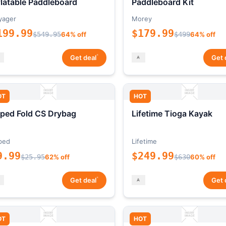
flatable Paddleboard
Paddleboard Kit
yager
Morey
199.99
$179.99
$549.95
64% off
$499
64% off
*
Get deal
Get 
OT
HOT
ped Fold CS Drybag
Lifetime Tioga Kayak
ped
Lifetime
9.99
$249.99
$25.95
62% off
$630
60% off
*
Get deal
Get 
OT
HOT