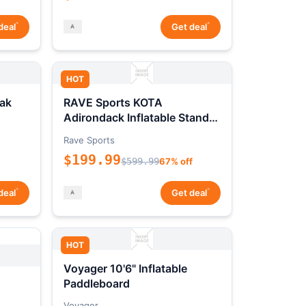
*
*
deal
Get deal
HOT
ak
RAVE Sports KOTA
Adirondack Inflatable Stand-
Up Paddleboard Package
Rave Sports
$199.99
$599.99
67% off
*
*
deal
Get deal
HOT
Voyager 10'6" Inflatable
Paddleboard
Voyager