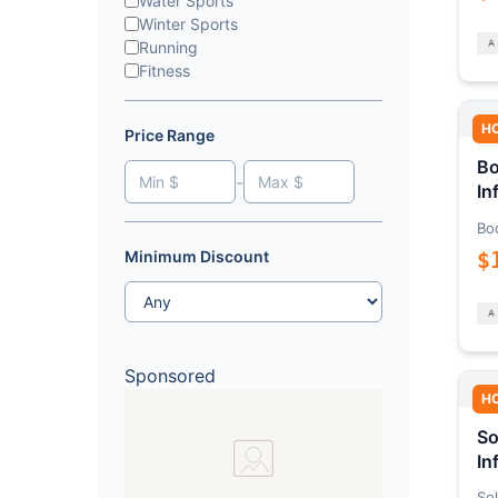
Water Sports
Winter Sports
Running
Fitness
H
Price Range
Bo
-
In
Bo
$
Minimum Discount
Sponsored
H
So
In
Sol