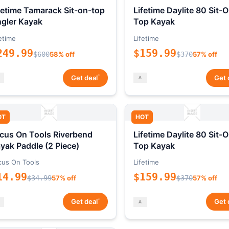
fetime Tamarack Sit-on-top
Lifetime Daylite 80 Sit-
gler Kayak
Top Kayak
etime
Lifetime
249.99
$159.99
$600
58% off
$370
57% off
*
Get deal
Get 
OT
HOT
cus On Tools Riverbend
Lifetime Daylite 80 Sit-
yak Paddle (2 Piece)
Top Kayak
cus On Tools
Lifetime
14.99
$159.99
$34.99
57% off
$370
57% off
*
Get deal
Get 