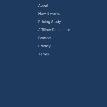
About
How it works
Pricing Study
Affiliate Disclosure
Contact
Privacy
Terms