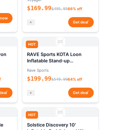
$169.99
$495.95
66% off
 now
*
Get deal
HOT
yon
RAVE Sports KOTA Loon
Inflatable Stand-up
Paddleboard Package
Rave Sports
$199.99
f
$549.99
64% off
*
*
deal
Get deal
HOT
le
Solstice Discovery 10'