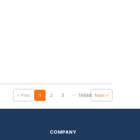
...
« Prev
1
2
3
16668
Next »
COMPANY