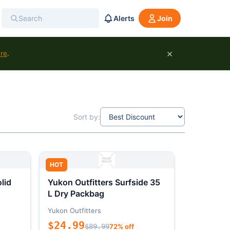
Alerts
Join
×
ure
.
Sort by:
HOT
lid
Yukon Outfitters Surfside 35
L Dry Packbag
Yukon Outfitters
$24.99
$89.99
72% off