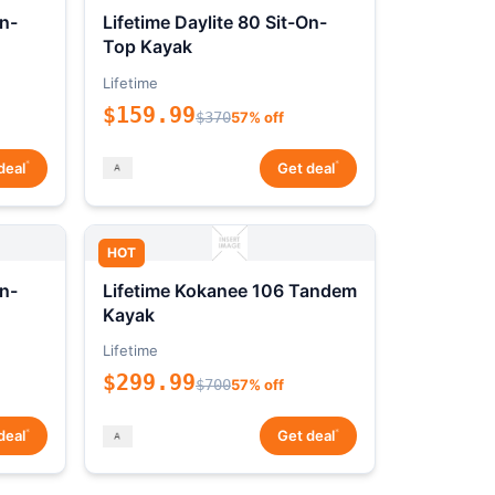
On-
Lifetime Daylite 80 Sit-On-
Top Kayak
Lifetime
$159.99
$370
57% off
*
*
deal
Get deal
HOT
On-
Lifetime Kokanee 106 Tandem
Kayak
Lifetime
$299.99
$700
57% off
*
*
deal
Get deal