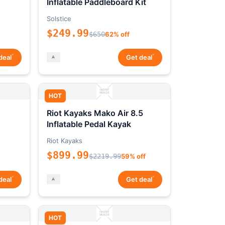
Inflatable Paddleboard Kit
Solstice
$249.99
$650
62% off
*
*
deal
Get deal
HOT
Riot Kayaks Mako Air 8.5
Inflatable Pedal Kayak
Riot Kayaks
$899.99
$2219.99
59% off
*
*
deal
Get deal
HOT