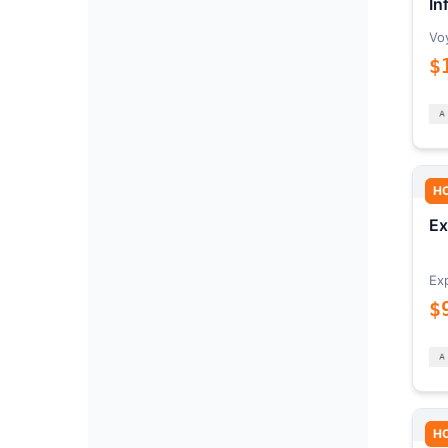
In
Vo
$
H
Ex
Ex
$
H