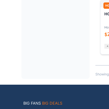
H
HO
Ho
$
Showing
BIG FANS
BIG DEALS