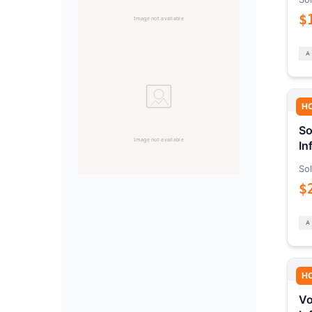
$
H
So
In
Sol
$
H
Vo