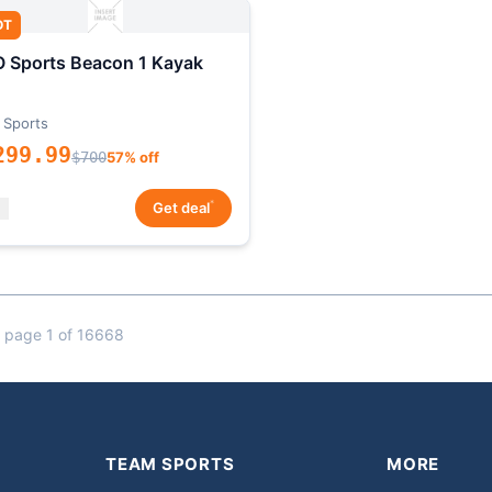
OT
 Sports Beacon 1 Kayak
 Sports
299.99
$700
57% off
*
Get deal
 page 1 of 16668
TEAM SPORTS
MORE