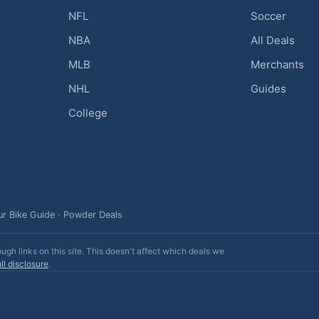
NFL
Soccer
NBA
All Deals
MLB
Merchants
NHL
Guides
College
ur Bike Guide
·
Powder Deals
h links on this site. This doesn't affect which deals we
ll disclosure
.