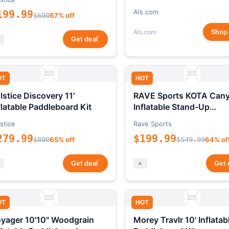
Als.com
199.99
$600
67% off
Shop
Als.com
*
Get deal
OT
HOT
lstice Discovery 11'
RAVE Sports KOTA Can
flatable Paddleboard Kit
Inflatable Stand-Up
Paddleboard Package
stice
Rave Sports
279.99
$199.99
$800
65% off
$549.99
64% of
*
Get deal
Get 
OT
HOT
yager 10'10" Woodgrain
Morey Travlr 10' Inflatab