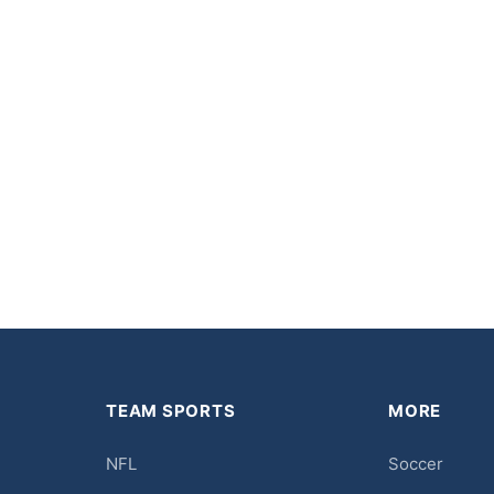
TEAM SPORTS
MORE
NFL
Soccer