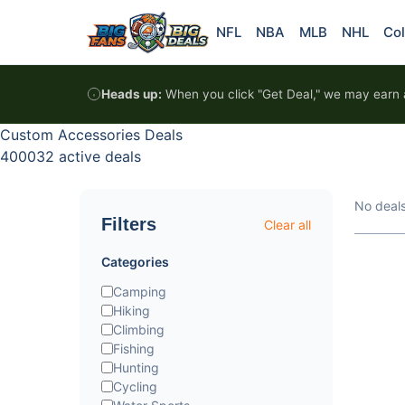
Skip to content
NFL
NBA
MLB
NHL
Col
Heads up:
When you click "Get Deal," we may earn a
Custom Accessories Deals
400032 active deals
No deal
Filters
Clear all
Categories
Camping
Hiking
Climbing
Fishing
Hunting
Cycling