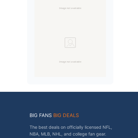
BIG FANS
BIG DEALS
The best deals on officially licensed NFL,
NBA, MLB, NHL, and college fan gear.