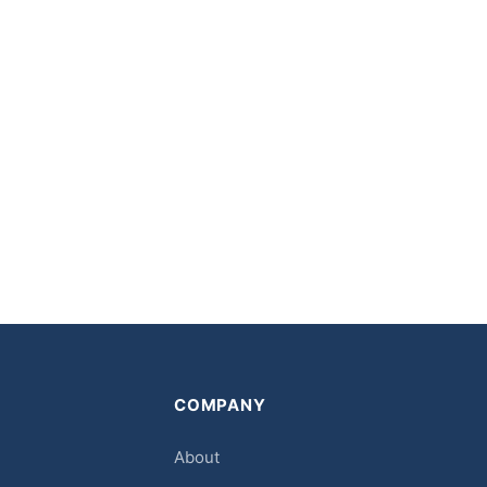
COMPANY
About