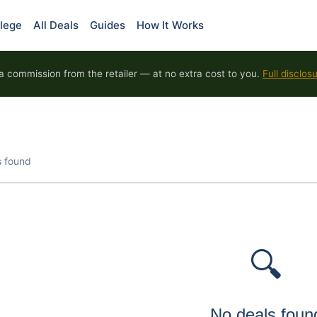
lege
All Deals
Guides
How It Works
 commission from the retailer — at no extra cost to you.
Full disclos
s found
🔍
No deals foun