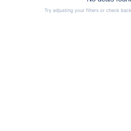
Try adjusting your filters or check back