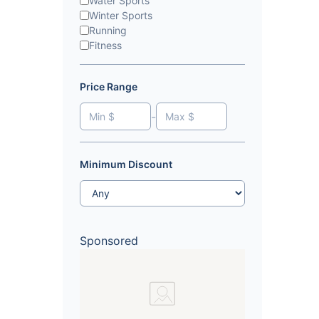
Water Sports
Winter Sports
Running
Fitness
Price Range
-
Minimum Discount
Sponsored