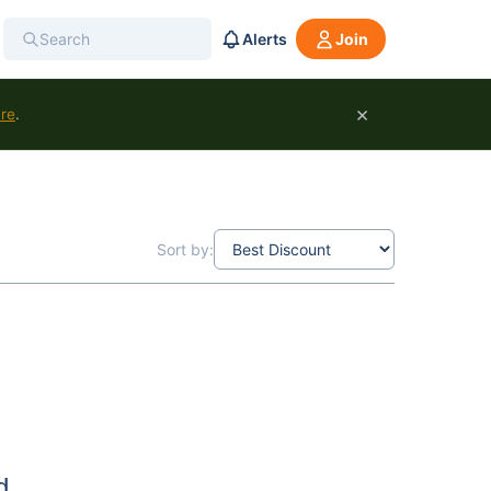
Alerts
Join
×
ure
.
Sort by:
d