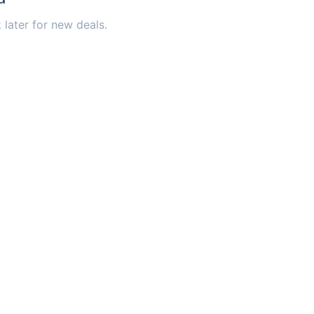
 later for new deals.