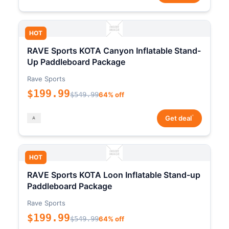
HOT
RAVE Sports KOTA Canyon Inflatable Stand-
Up Paddleboard Package
Rave Sports
$199.99
$549.99
64% off
*
Get deal
HOT
RAVE Sports KOTA Loon Inflatable Stand-up
Paddleboard Package
Rave Sports
$199.99
$549.99
64% off