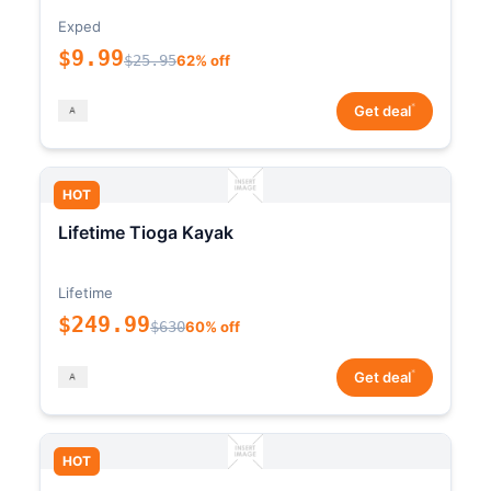
Exped
$9.99
$25.95
62% off
*
Get deal
HOT
Lifetime Tioga Kayak
Lifetime
$249.99
$630
60% off
*
Get deal
HOT