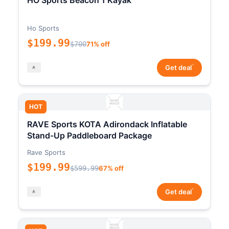
HO Sports Beacon 1 Kayak
Ho Sports
$199.99
$700
71% off
*
Get deal
HOT
RAVE Sports KOTA Adirondack Inflatable
Stand-Up Paddleboard Package
Rave Sports
$199.99
$599.99
67% off
*
Get deal