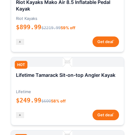
Riot Kayaks Mako Air 8.5 Inflatable Pedal
Kayak
Riot Kayaks
$899.99
$2219.99
59% off
*
Get deal
HOT
Lifetime Tamarack Sit-on-top Angler Kayak
Lifetime
$249.99
$600
58% off
*
Get deal