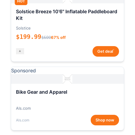
HOT
Solstice Breeze 10'6" Inflatable Paddleboard
Kit
Solstice
$199.99
$600
67% off
*
Get deal
Sponsored
Bike Gear and Apparel
Als.com
Shop now
Als.com