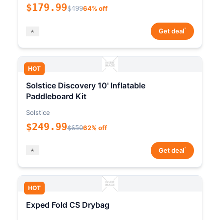
$179.99
$499
64% off
*
Get deal
HOT
Solstice Discovery 10' Inflatable
Paddleboard Kit
Solstice
$249.99
$650
62% off
*
Get deal
HOT
Exped Fold CS Drybag