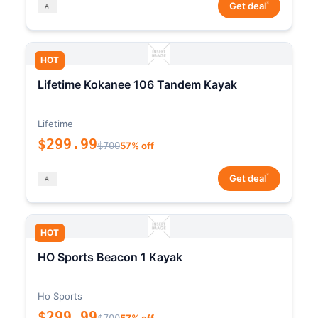
*
Get deal
HOT
Lifetime Kokanee 106 Tandem Kayak
Lifetime
$299.99
$700
57% off
*
Get deal
HOT
HO Sports Beacon 1 Kayak
Ho Sports
$299.99
$700
57% off