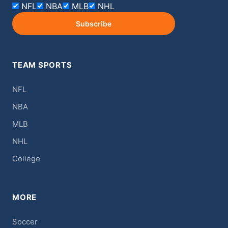
NFL
NBA
MLB
NHL
Subscribe
TEAM SPORTS
NFL
NBA
MLB
NHL
College
MORE
Soccer