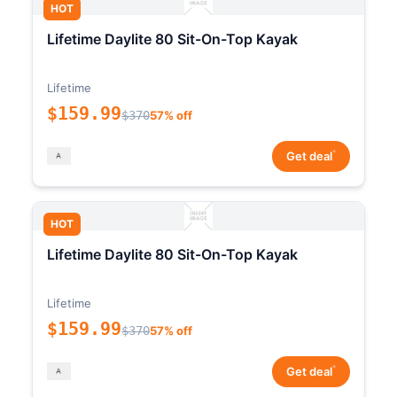
HOT
Lifetime Daylite 80 Sit-On-Top Kayak
Lifetime
$159.99
$370
57% off
*
Get deal
HOT
Lifetime Daylite 80 Sit-On-Top Kayak
Lifetime
$159.99
$370
57% off
*
Get deal