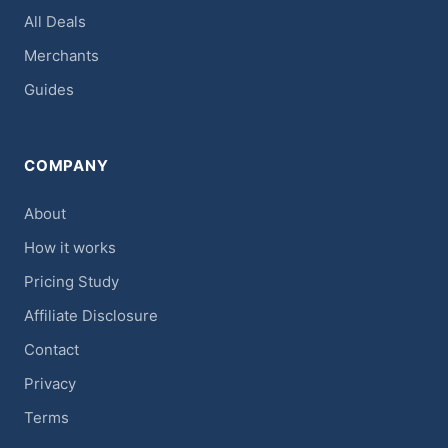
All Deals
Merchants
Guides
COMPANY
About
How it works
Pricing Study
Affiliate Disclosure
Contact
Privacy
Terms