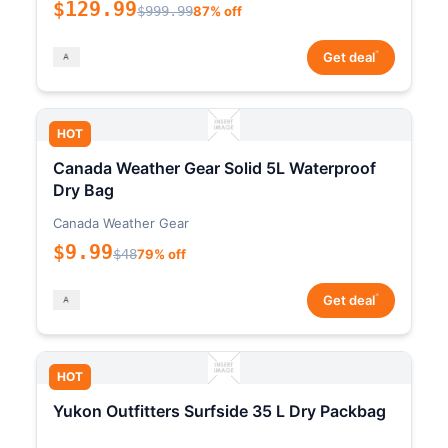
$129.99
$999.99
87% off
*
Get deal
HOT
Canada Weather Gear Solid 5L Waterproof
Dry Bag
Canada Weather Gear
$9.99
$48
79% off
*
Get deal
HOT
Yukon Outfitters Surfside 35 L Dry Packbag