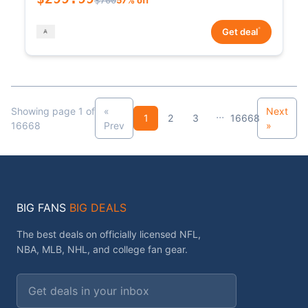
*
Get deal
Showing page 1 of
«
Next
...
1
2
3
16668
16668
Prev
»
BIG FANS
BIG DEALS
The best deals on officially licensed NFL,
NBA, MLB, NHL, and college fan gear.
Email address