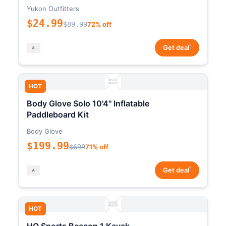
Yukon Outfitters
$24.99
$89.99
72% off
*
Get deal
HOT
Body Glove Solo 10'4" Inflatable
Paddleboard Kit
Body Glove
$199.99
$699
71% off
*
Get deal
HOT