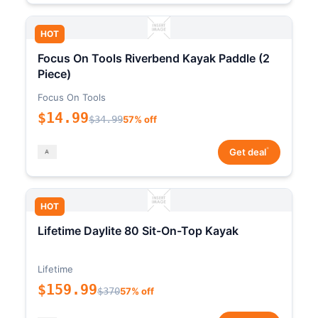
HOT
Focus On Tools Riverbend Kayak Paddle (2
Piece)
Focus On Tools
$14.99
$34.99
57% off
*
Get deal
HOT
Lifetime Daylite 80 Sit-On-Top Kayak
Lifetime
$159.99
$370
57% off