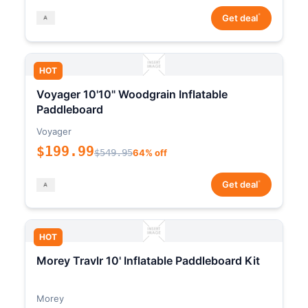
*
Get deal
HOT
Voyager 10'10" Woodgrain Inflatable
Paddleboard
Voyager
$199.99
$549.95
64% off
*
Get deal
HOT
Morey Travlr 10' Inflatable Paddleboard Kit
Morey