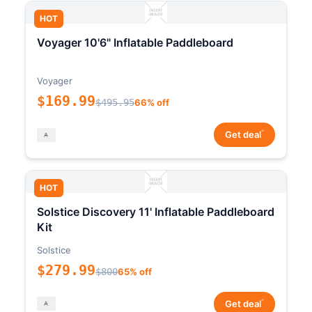
HOT
Voyager 10'6" Inflatable Paddleboard
Voyager
$169.99
$495.95
66% off
*
Get deal
HOT
Solstice Discovery 11' Inflatable Paddleboard
Kit
Solstice
$279.99
$800
65% off
*
Get deal