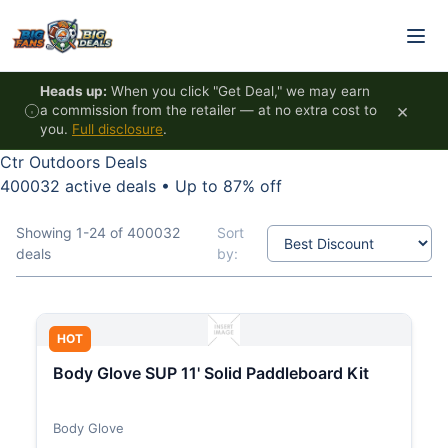
Skip to content
Heads up:
When you click "Get Deal," we may earn
×
a commission from the retailer — at no extra cost to
you.
Full disclosure
.
Ctr Outdoors Deals
400032 active deals
•
Up to 87% off
Showing 1-24 of 400032
Sort
deals
by:
HOT
Body Glove SUP 11' Solid Paddleboard Kit
Body Glove