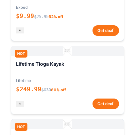
Exped
$9.99
$25.95
62% off
*
Get deal
HOT
Lifetime Tioga Kayak
Lifetime
$249.99
$630
60% off
*
Get deal
HOT