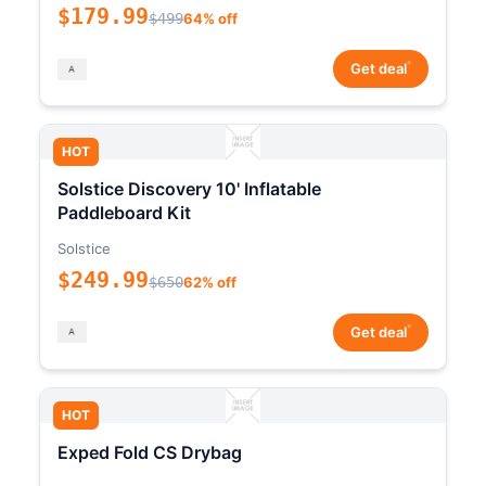
$179.99
$499
64% off
*
Get deal
HOT
Solstice Discovery 10' Inflatable
Paddleboard Kit
Solstice
$249.99
$650
62% off
*
Get deal
HOT
Exped Fold CS Drybag