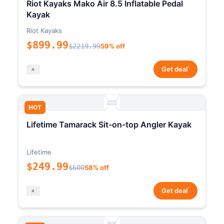
Riot Kayaks Mako Air 8.5 Inflatable Pedal
Kayak
Riot Kayaks
$899.99
$2219.99
59% off
*
Get deal
HOT
Lifetime Tamarack Sit-on-top Angler Kayak
Lifetime
$249.99
$600
58% off
*
Get deal