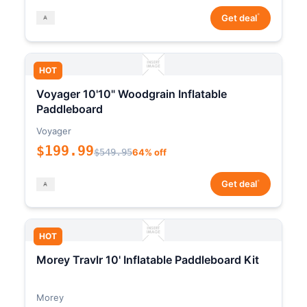
*
Get deal
HOT
Voyager 10'10" Woodgrain Inflatable
Paddleboard
Voyager
$199.99
$549.95
64% off
*
Get deal
HOT
Morey Travlr 10' Inflatable Paddleboard Kit
Morey