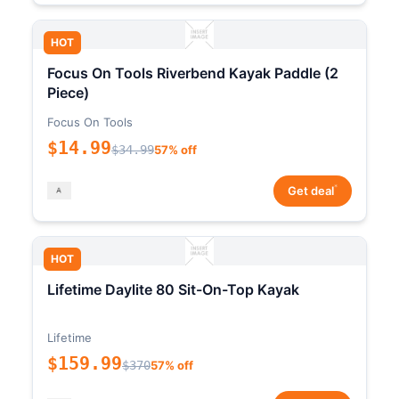
HOT
Focus On Tools Riverbend Kayak Paddle (2
Piece)
Focus On Tools
$14.99
$34.99
57% off
*
Get deal
HOT
Lifetime Daylite 80 Sit-On-Top Kayak
Lifetime
$159.99
$370
57% off