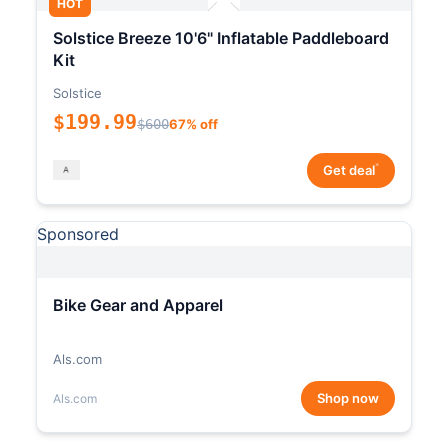
HOT
Solstice Breeze 10'6" Inflatable Paddleboard
Kit
Solstice
$199.99
$600
67% off
*
Get deal
Sponsored
Bike Gear and Apparel
Als.com
Shop now
Als.com