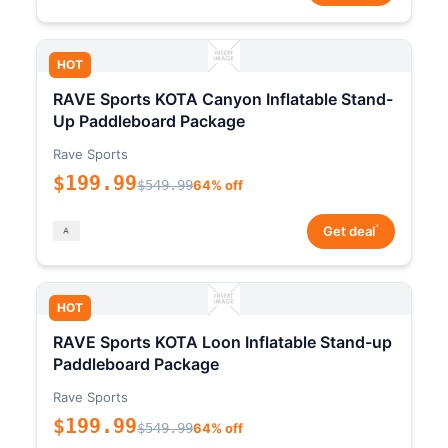
HOT
RAVE Sports KOTA Canyon Inflatable Stand-
Up Paddleboard Package
Rave Sports
$199.99
$549.99
64% off
*
Get deal
HOT
RAVE Sports KOTA Loon Inflatable Stand-up
Paddleboard Package
Rave Sports
$199.99
$549.99
64% off