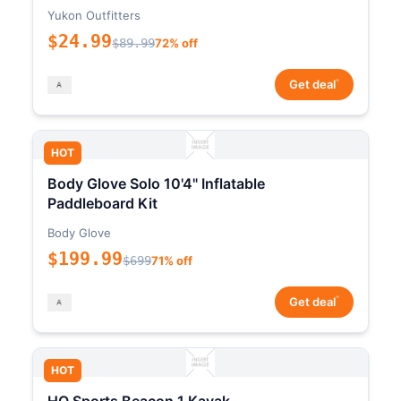
Yukon Outfitters
$24.99
$89.99
72% off
*
Get deal
HOT
Body Glove Solo 10'4" Inflatable
Paddleboard Kit
Body Glove
$199.99
$699
71% off
*
Get deal
HOT