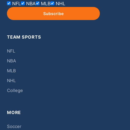
NFL
NBA
MLB
NHL
Subscribe
TEAM SPORTS
NFL
NBA
MLB
NHL
College
MORE
Soccer