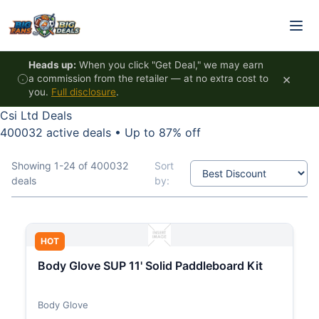
Skip to content
Heads up:
When you click "Get Deal," we may earn
×
a commission from the retailer — at no extra cost to
you.
Full disclosure
.
Csi Ltd Deals
400032 active deals
•
Up to 87% off
Showing 1-24 of 400032
Sort
deals
by:
HOT
Body Glove SUP 11' Solid Paddleboard Kit
Body Glove