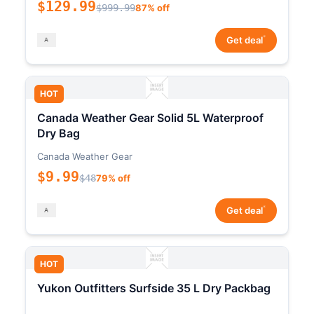
$129.99
$999.99
87% off
*
Get deal
HOT
Canada Weather Gear Solid 5L Waterproof
Dry Bag
Canada Weather Gear
$9.99
$48
79% off
*
Get deal
HOT
Yukon Outfitters Surfside 35 L Dry Packbag