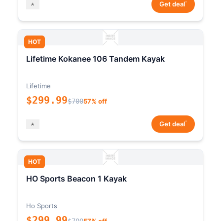
*
Get deal
HOT
Lifetime Kokanee 106 Tandem Kayak
Lifetime
$299.99
$700
57% off
*
Get deal
HOT
HO Sports Beacon 1 Kayak
Ho Sports
$299.99
$700
57% off