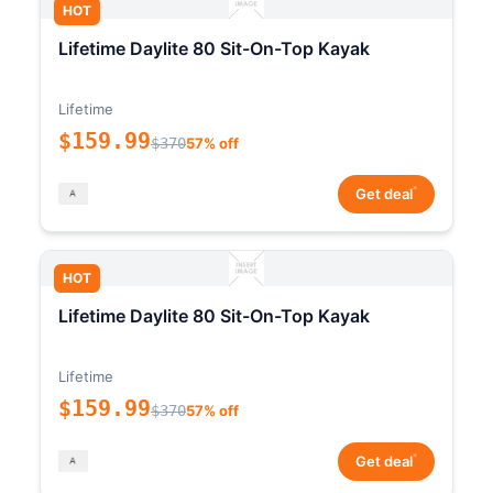
HOT
Lifetime Daylite 80 Sit-On-Top Kayak
Lifetime
$159.99
$370
57% off
*
Get deal
HOT
Lifetime Daylite 80 Sit-On-Top Kayak
Lifetime
$159.99
$370
57% off
*
Get deal