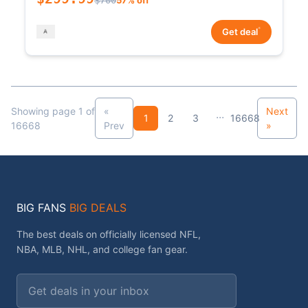
*
Get deal
Showing page 1 of
«
Next
...
1
2
3
16668
16668
Prev
»
BIG FANS
BIG DEALS
The best deals on officially licensed NFL,
NBA, MLB, NHL, and college fan gear.
Email address