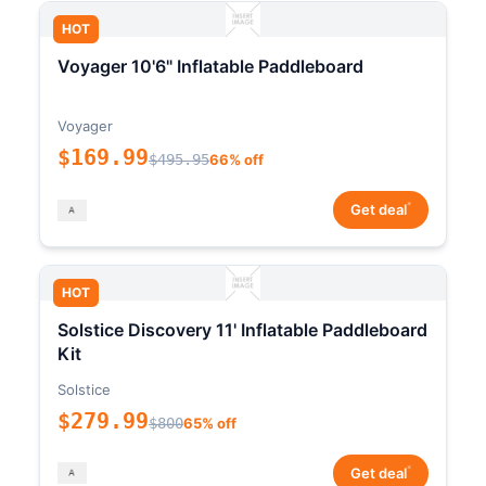
HOT
Voyager 10'6" Inflatable Paddleboard
Voyager
$169.99
$495.95
66% off
*
Get deal
HOT
Solstice Discovery 11' Inflatable Paddleboard
Kit
Solstice
$279.99
$800
65% off
*
Get deal