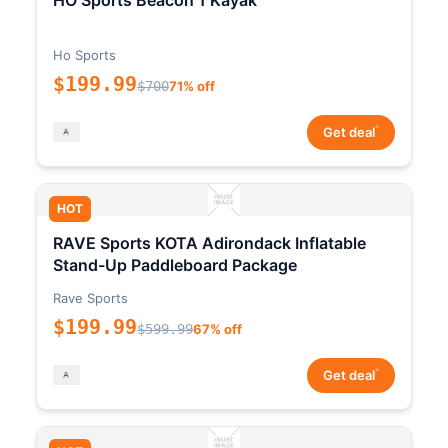
HO Sports Beacon 1 Kayak
Ho Sports
$199.99
$700
71% off
*
Get deal
HOT
RAVE Sports KOTA Adirondack Inflatable
Stand-Up Paddleboard Package
Rave Sports
$199.99
$599.99
67% off
*
Get deal