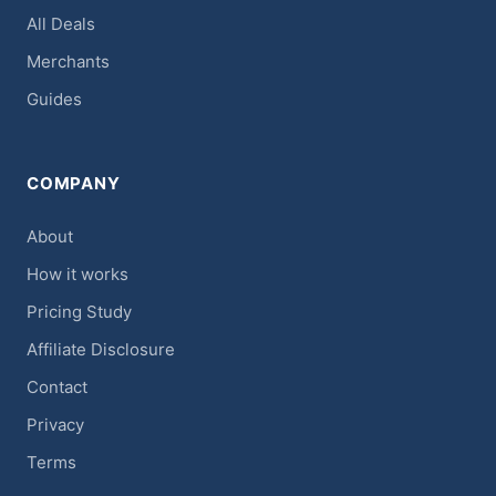
All Deals
Merchants
Guides
COMPANY
About
How it works
Pricing Study
Affiliate Disclosure
Contact
Privacy
Terms