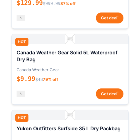
$129.99
$999.99
87% off
*
Get deal
HOT
Canada Weather Gear Solid 5L Waterproof
Dry Bag
Canada Weather Gear
$9.99
$48
79% off
*
Get deal
HOT
Yukon Outfitters Surfside 35 L Dry Packbag