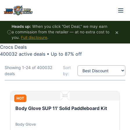
Skip to content
Heads up:
When you click "Get Deal," we may earn
×
a commission from the retailer — at no extra cost to
you.
Full disclosure
.
Crocs Deals
400032 active deals
•
Up to 87% off
Showing 1-24 of 400032
Sort
deals
by:
HOT
Body Glove SUP 11' Solid Paddleboard Kit
Body Glove