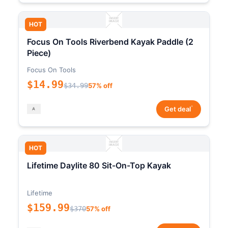
HOT
Focus On Tools Riverbend Kayak Paddle (2
Piece)
Focus On Tools
$14.99
$34.99
57% off
*
Get deal
HOT
Lifetime Daylite 80 Sit-On-Top Kayak
Lifetime
$159.99
$370
57% off