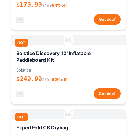
$179.99
$499
64% off
*
Get deal
HOT
Solstice Discovery 10' Inflatable
Paddleboard Kit
Solstice
$249.99
$650
62% off
*
Get deal
HOT
Exped Fold CS Drybag