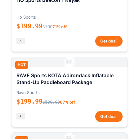
HO Sports Beacon 1 Kayak
Ho Sports
$199.99
$700
71% off
*
Get deal
HOT
RAVE Sports KOTA Adirondack Inflatable
Stand-Up Paddleboard Package
Rave Sports
$199.99
$599.99
67% off
*
Get deal