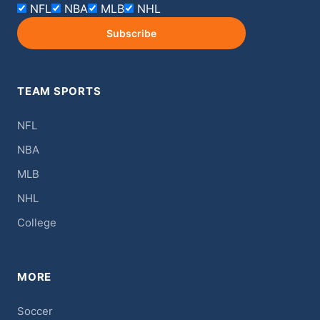
NFL
NBA
MLB
NHL
Subscribe
TEAM SPORTS
NFL
NBA
MLB
NHL
College
MORE
Soccer