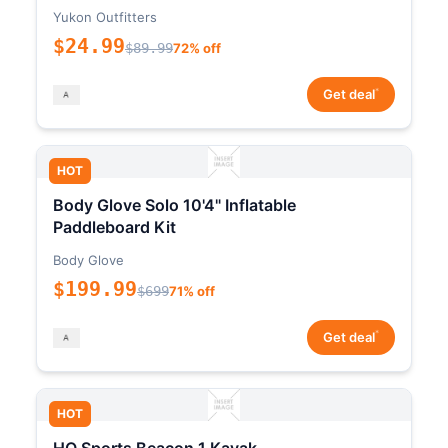
Yukon Outfitters
$24.99
$89.99
72% off
*
Get deal
HOT
Body Glove Solo 10'4" Inflatable
Paddleboard Kit
Body Glove
$199.99
$699
71% off
*
Get deal
HOT