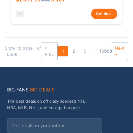
*
Get deal
Showing page 1 of
«
Next
...
1
2
3
16668
16668
Prev
»
BIG FANS
BIG DEALS
The best deals on officially licensed NFL,
NBA, MLB, NHL, and college fan gear.
Email address