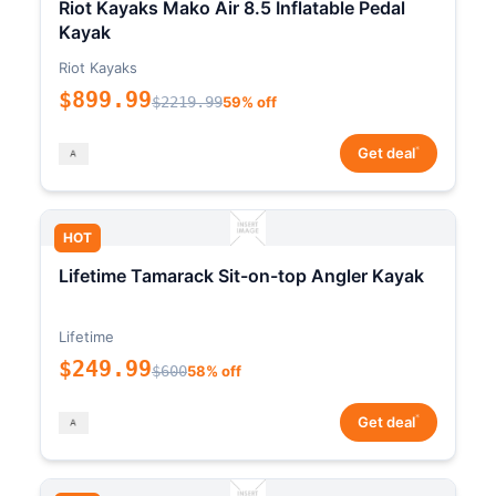
Riot Kayaks Mako Air 8.5 Inflatable Pedal
Kayak
Riot Kayaks
$899.99
$2219.99
59% off
*
Get deal
HOT
Lifetime Tamarack Sit-on-top Angler Kayak
Lifetime
$249.99
$600
58% off
*
Get deal