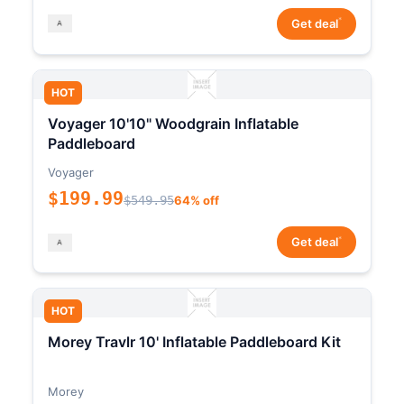
*
Get deal
HOT
Voyager 10'10" Woodgrain Inflatable
Paddleboard
Voyager
$199.99
$549.95
64% off
*
Get deal
HOT
Morey Travlr 10' Inflatable Paddleboard Kit
Morey