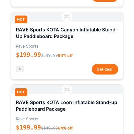
HOT
RAVE Sports KOTA Canyon Inflatable Stand-
Up Paddleboard Package
Rave Sports
$199.99
$549.99
64% off
*
Get deal
HOT
RAVE Sports KOTA Loon Inflatable Stand-up
Paddleboard Package
Rave Sports
$199.99
$549.99
64% off