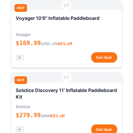
HOT
Voyager 10'6" Inflatable Paddleboard
Voyager
$169.99
$495.95
66% off
*
Get deal
HOT
Solstice Discovery 11' Inflatable Paddleboard
Kit
Solstice
$279.99
$800
65% off
*
Get deal