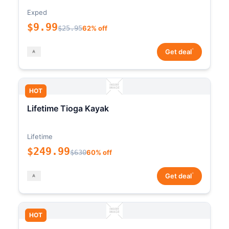
Exped
$9.99
$25.95
62% off
*
Get deal
HOT
Lifetime Tioga Kayak
Lifetime
$249.99
$630
60% off
*
Get deal
HOT