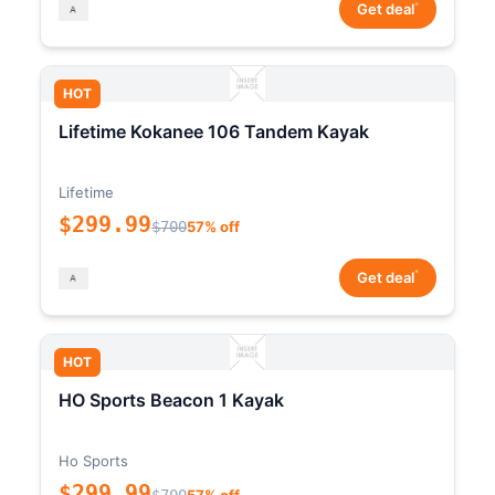
*
Get deal
HOT
Lifetime Kokanee 106 Tandem Kayak
Lifetime
$299.99
$700
57% off
*
Get deal
HOT
HO Sports Beacon 1 Kayak
Ho Sports
$299.99
$700
57% off