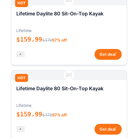
HOT
Lifetime Daylite 80 Sit-On-Top Kayak
Lifetime
$159.99
$370
57% off
*
Get deal
HOT
Lifetime Daylite 80 Sit-On-Top Kayak
Lifetime
$159.99
$370
57% off
*
Get deal