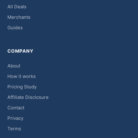
All Deals
Merchants
Guides
COMPANY
About
How it works
Pricing Study
Affiliate Disclosure
Contact
Privacy
Terms