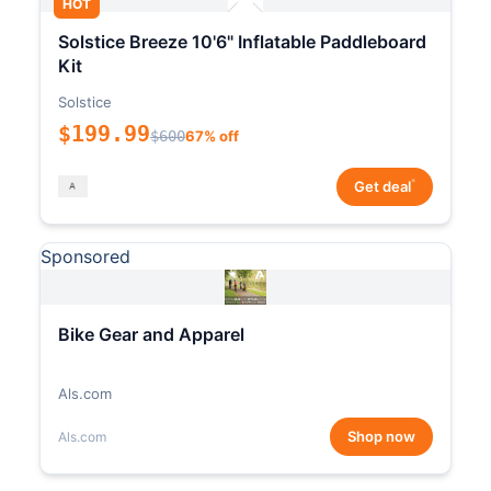
HOT
Solstice Breeze 10'6" Inflatable Paddleboard
Kit
Solstice
$199.99
$600
67% off
*
Get deal
Sponsored
Bike Gear and Apparel
Als.com
Shop now
Als.com