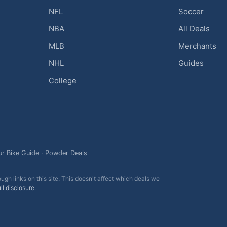
NFL
Soccer
NBA
All Deals
MLB
Merchants
NHL
Guides
College
ur Bike Guide
·
Powder Deals
h links on this site. This doesn't affect which deals we
ll disclosure
.