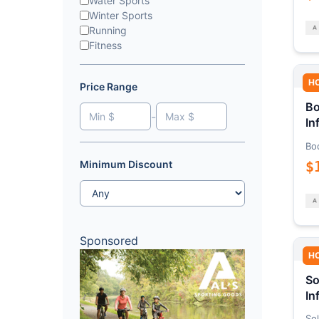
Water Sports
Winter Sports
Running
Fitness
H
Price Range
Bo
-
In
Bo
$
Minimum Discount
Sponsored
H
So
In
Sol