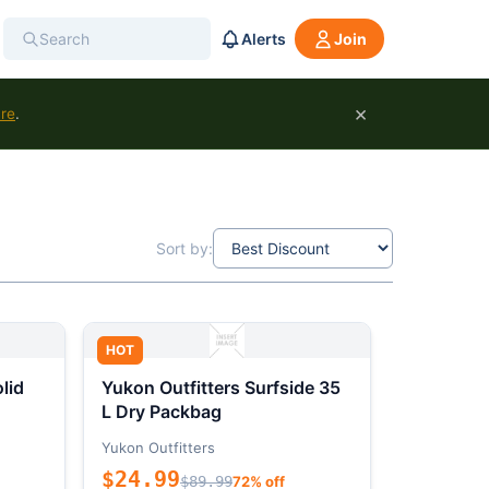
Alerts
Join
×
ure
.
Sort by:
HOT
lid
Yukon Outfitters Surfside 35
L Dry Packbag
Yukon Outfitters
$24.99
$89.99
72% off