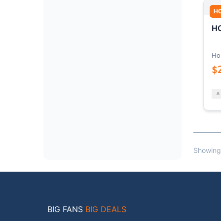
H
HO
Ho
$
Showing
BIG FANS
BIG DEALS