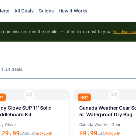
lege
All Deals
Guides
How It Works
 commission from the retailer — at no extra cost to you.
Full disclos
 1-24 deals
OT
HOT
dy Glove SUP 11' Solid
Canada Weather Gear So
ddleboard Kit
5L Waterproof Dry Bag
dy Glove
Canada Weather Gear
129.99
$9.99
$999.99
87% off
$48
79% off