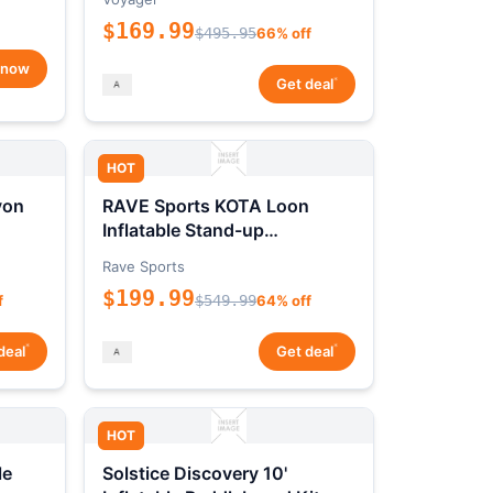
$169.99
$495.95
66% off
 now
*
Get deal
HOT
yon
RAVE Sports KOTA Loon
Inflatable Stand-up
Paddleboard Package
Rave Sports
$199.99
f
$549.99
64% off
*
*
deal
Get deal
HOT
le
Solstice Discovery 10'