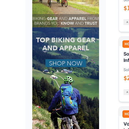
$
H
So
In
Sol
$
H
Vo