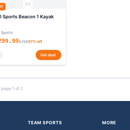
OT
 Sports Beacon 1 Kayak
 Sports
299.99
$700
57% off
*
Get deal
 page 1 of 2
TEAM SPORTS
MORE