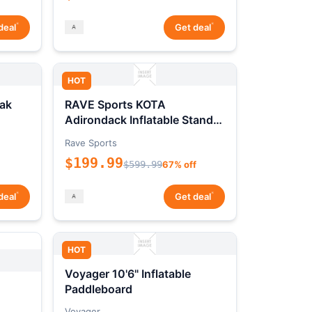
*
*
deal
Get deal
HOT
ak
RAVE Sports KOTA
Adirondack Inflatable Stand-
Up Paddleboard Package
Rave Sports
$199.99
$599.99
67% off
*
*
deal
Get deal
HOT
Voyager 10'6" Inflatable
Paddleboard
Voyager