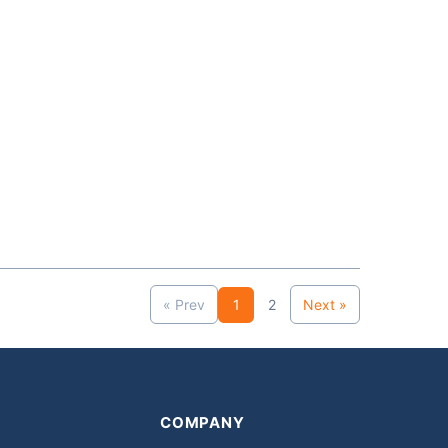
« Prev
1
2
Next »
COMPANY