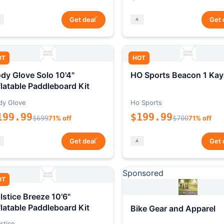
*
Get deal
Get 
OT
HOT
dy Glove Solo 10'4"
HO Sports Beacon 1 Kay
flatable Paddleboard Kit
dy Glove
Ho Sports
199.99
$199.99
$699
71% off
$700
71% off
*
Get deal
Get 
Sponsored
OT
lstice Breeze 10'6"
flatable Paddleboard Kit
Bike Gear and Apparel
stice