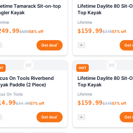
fetime Tamarack Sit-on-top
Lifetime Daylite 80 Sit-
gler Kayak
Top Kayak
etime
Lifetime
249.99
$159.99
$600
58% off
$370
57% off
*
Get deal
Get 
OT
HOT
cus On Tools Riverbend
Lifetime Daylite 80 Sit-
yak Paddle (2 Piece)
Top Kayak
cus On Tools
Lifetime
14.99
$159.99
$34.99
57% off
$370
57% off
*
Get deal
Get 