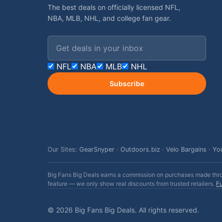
The best deals on officially licensed NFL,
NBA, MLB, NHL, and college fan gear.
Email address
NFL
NBA
MLB
NHL
Subscribe
Our Sites:
GearSnyper
·
Outdoors.biz
·
Velo Bargains
·
Yo
Big Fans Big Deals earns a commission on purchases made throug
feature — we only show real discounts from trusted retailers.
Fu
© 2026 Big Fans Big Deals. All rights reserved.