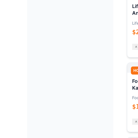
Li
An
Lif
$
H
Fo
Ka
Fo
$