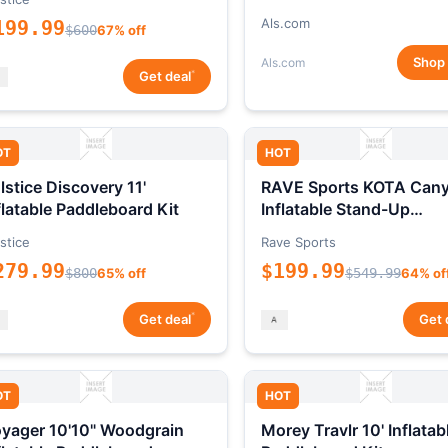
Als.com
199.99
$600
67% off
Shop
Als.com
*
Get deal
OT
HOT
lstice Discovery 11'
RAVE Sports KOTA Can
flatable Paddleboard Kit
Inflatable Stand-Up
Paddleboard Package
stice
Rave Sports
279.99
$199.99
$800
65% off
$549.99
64% of
*
Get deal
Get 
OT
HOT
yager 10'10" Woodgrain
Morey Travlr 10' Inflatab