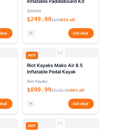
Inflatable Paddleboard Kit
Solstice
$249.99
$650
62% off
*
*
deal
Get deal
HOT
Riot Kayaks Mako Air 8.5
Inflatable Pedal Kayak
Riot Kayaks
$899.99
$2219.99
59% off
*
*
deal
Get deal
HOT