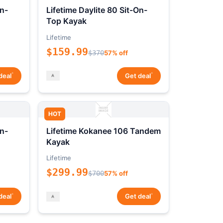
On-
Lifetime Daylite 80 Sit-On-
Top Kayak
Lifetime
$159.99
$370
57% off
*
*
deal
Get deal
HOT
On-
Lifetime Kokanee 106 Tandem
Kayak
Lifetime
$299.99
$700
57% off
*
*
deal
Get deal