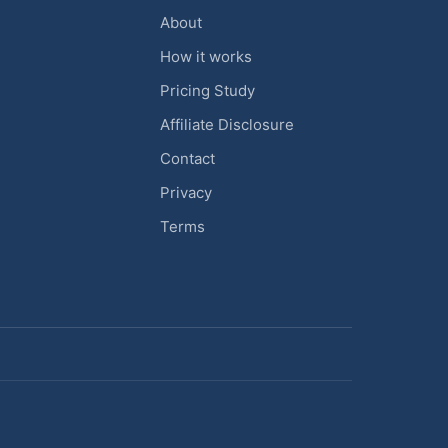
About
How it works
Pricing Study
Affiliate Disclosure
Contact
Privacy
Terms