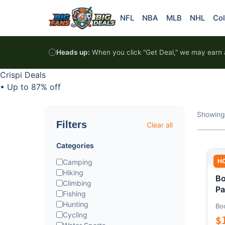
Skip to content
NFL
NBA
MLB
NHL
Col
Heads up:
When you click "Get Deal," we may earn a
Crispi Deals
•
Up to 87% off
Showing
Filters
Clear all
Categories
H
Camping
Hiking
Bo
Climbing
Pa
Fishing
Hunting
Bo
Cycling
$