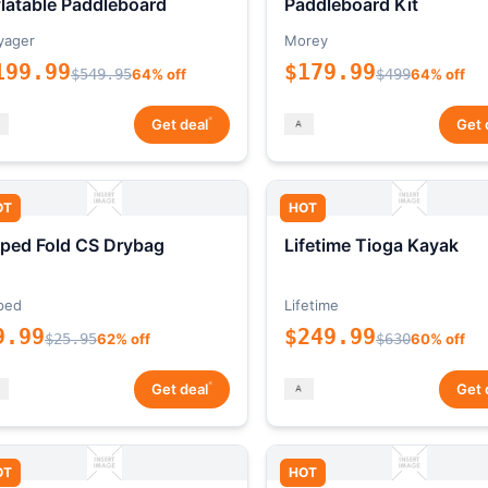
flatable Paddleboard
Paddleboard Kit
yager
Morey
199.99
$179.99
$549.95
64% off
$499
64% off
*
Get deal
Get 
OT
HOT
ped Fold CS Drybag
Lifetime Tioga Kayak
ped
Lifetime
9.99
$249.99
$25.95
62% off
$630
60% off
*
Get deal
Get 
OT
HOT