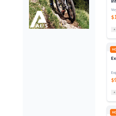
In
Vo
$
H
Ex
Ex
$
H