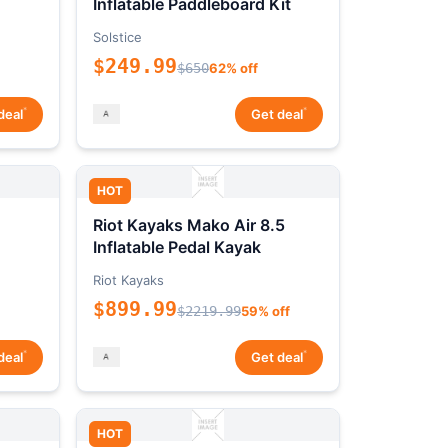
Inflatable Paddleboard Kit
Solstice
$249.99
$650
62% off
*
*
deal
Get deal
HOT
Riot Kayaks Mako Air 8.5
Inflatable Pedal Kayak
Riot Kayaks
$899.99
$2219.99
59% off
*
*
deal
Get deal
HOT