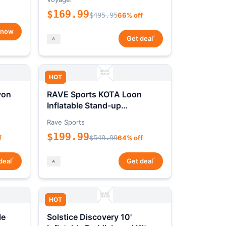
$169.99
$495.95
66% off
 now
*
Get deal
HOT
yon
RAVE Sports KOTA Loon
Inflatable Stand-up
Paddleboard Package
Rave Sports
$199.99
f
$549.99
64% off
*
*
deal
Get deal
HOT
le
Solstice Discovery 10'