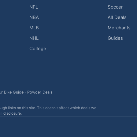
NFL
Soccer
NBA
All Deals
MLB
Merchants
NHL
Guides
College
ur Bike Guide
·
Powder Deals
h links on this site. This doesn't affect which deals we
ll disclosure
.