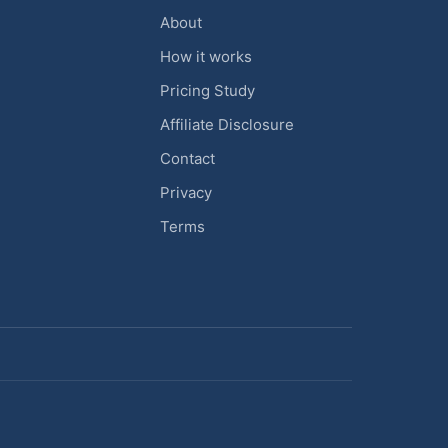
About
How it works
Pricing Study
Affiliate Disclosure
Contact
Privacy
Terms