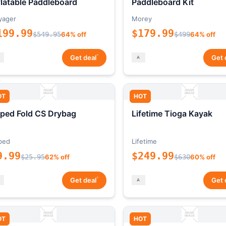
flatable Paddleboard
Paddleboard Kit
yager
Morey
199.99
$179.99
$549.95
64% off
$499
64% off
*
Get deal
Get 
OT
HOT
ped Fold CS Drybag
Lifetime Tioga Kayak
ped
Lifetime
9.99
$249.99
$25.95
62% off
$630
60% off
*
Get deal
Get 
OT
HOT