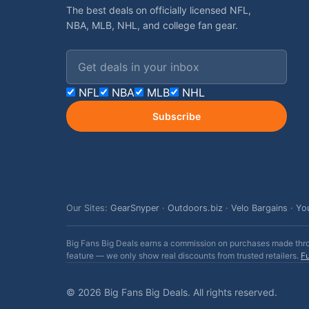
The best deals on officially licensed NFL,
NBA, MLB, NHL, and college fan gear.
Email address
NFL
NBA
MLB
NHL
Subscribe
Our Sites:
GearSnyper
·
Outdoors.biz
·
Velo Bargains
·
Yo
Big Fans Big Deals earns a commission on purchases made throug
feature — we only show real discounts from trusted retailers.
Fu
© 2026 Big Fans Big Deals. All rights reserved.