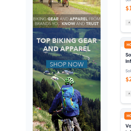
$
H
So
In
Sol
$
H
Vo