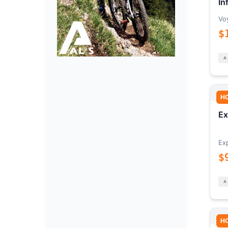
In
Vo
$
H
Ex
Ex
$
H