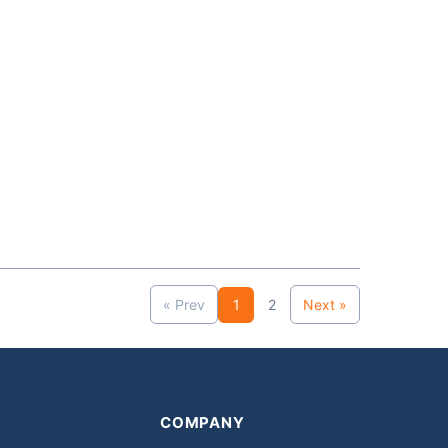
« Prev
1
2
Next »
COMPANY