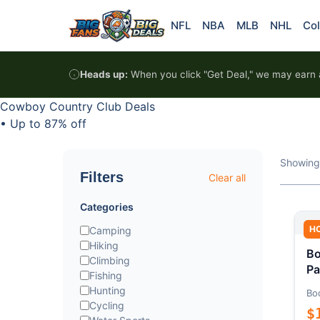
Skip to content
NFL
NBA
MLB
NHL
Col
Heads up:
When you click "Get Deal," we may earn a
Cowboy Country Club Deals
•
Up to 87% off
Showing
Filters
Clear all
Categories
H
Camping
Hiking
Bo
Climbing
Pa
Fishing
Hunting
Bo
Cycling
$