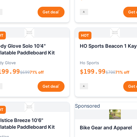
*
Get deal
Get 
OT
HOT
dy Glove Solo 10'4"
HO Sports Beacon 1 Kay
flatable Paddleboard Kit
dy Glove
Ho Sports
199.99
$199.99
$699
71% off
$700
71% off
*
Get deal
Get 
Sponsored
OT
lstice Breeze 10'6"
flatable Paddleboard Kit
Bike Gear and Apparel
stice