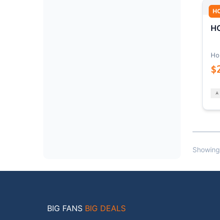
H
HO
Ho
$
Showing
BIG FANS
BIG DEALS