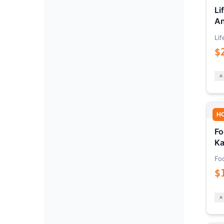
Li
An
Lif
$
H
Fo
Ka
Fo
$