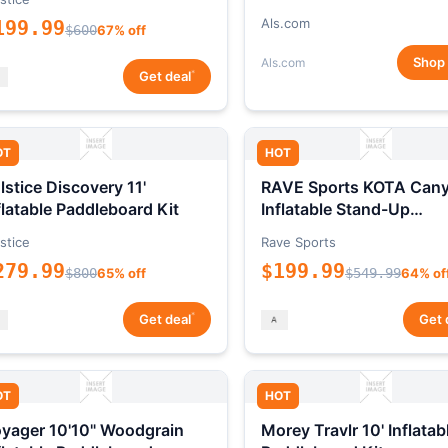
Als.com
199.99
$600
67% off
Shop
Als.com
*
Get deal
OT
HOT
lstice Discovery 11'
RAVE Sports KOTA Can
flatable Paddleboard Kit
Inflatable Stand-Up
Paddleboard Package
stice
Rave Sports
279.99
$199.99
$800
65% off
$549.99
64% of
*
Get deal
Get 
OT
HOT
yager 10'10" Woodgrain
Morey Travlr 10' Inflatab