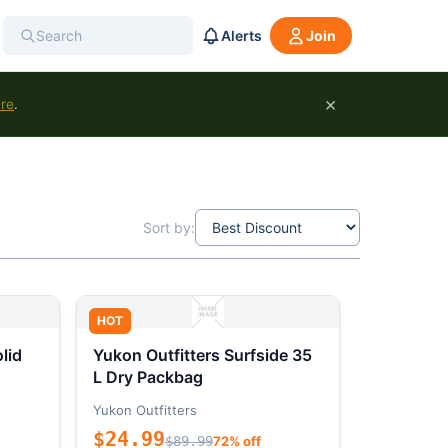
Alerts
Join
×
ure
.
Sort by:
HOT
lid
Yukon Outfitters Surfside 35
L Dry Packbag
Yukon Outfitters
$24.99
$89.99
72% off