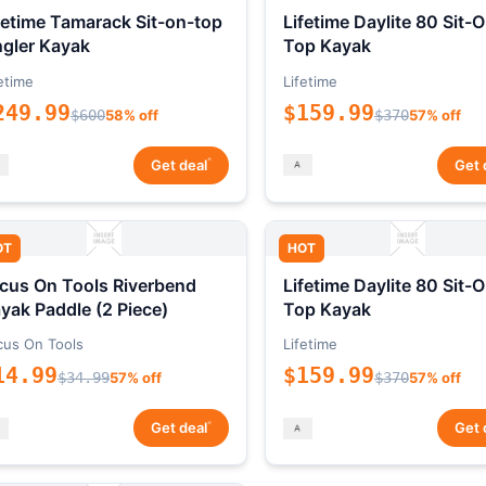
fetime Tamarack Sit-on-top
Lifetime Daylite 80 Sit-
gler Kayak
Top Kayak
etime
Lifetime
249.99
$159.99
$600
58% off
$370
57% off
*
Get deal
Get 
OT
HOT
cus On Tools Riverbend
Lifetime Daylite 80 Sit-
yak Paddle (2 Piece)
Top Kayak
cus On Tools
Lifetime
14.99
$159.99
$34.99
57% off
$370
57% off
*
Get deal
Get 