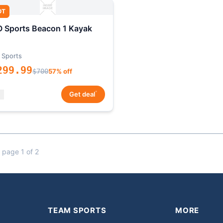
OT
 Sports Beacon 1 Kayak
 Sports
299.99
$700
57% off
*
Get deal
 page 1 of 2
TEAM SPORTS
MORE