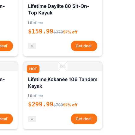
On-
Lifetime Daylite 80 Sit-On-
Top Kayak
Lifetime
$159.99
$370
57% off
*
*
deal
Get deal
HOT
On-
Lifetime Kokanee 106 Tandem
Kayak
Lifetime
$299.99
$700
57% off
*
*
deal
Get deal