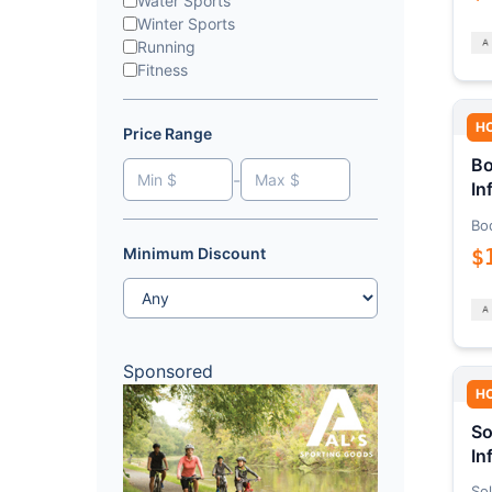
Water Sports
Winter Sports
Running
Fitness
H
Price Range
Bo
-
In
Bo
$
Minimum Discount
Sponsored
H
So
In
Sol