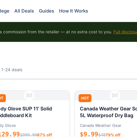
lege
All Deals
Guides
How It Works
 commission from the retailer — at no extra cost to you.
Full disclos
 1-24 deals
OT
HOT
dy Glove SUP 11' Solid
Canada Weather Gear So
ddleboard Kit
5L Waterproof Dry Bag
dy Glove
Canada Weather Gear
129.99
$9.99
$999.99
87% off
$48
79% off