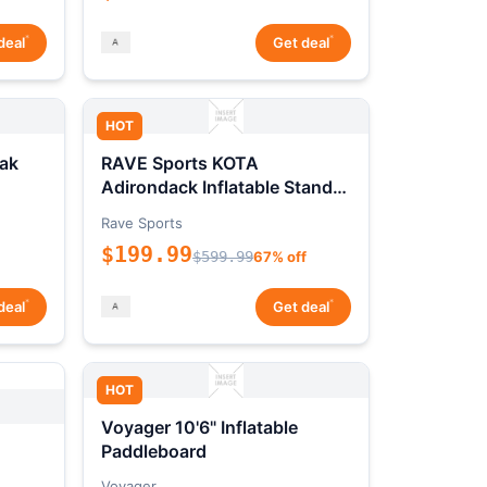
*
*
deal
Get deal
HOT
ak
RAVE Sports KOTA
Adirondack Inflatable Stand-
Up Paddleboard Package
Rave Sports
$199.99
$599.99
67% off
*
*
deal
Get deal
HOT
Voyager 10'6" Inflatable
Paddleboard
Voyager