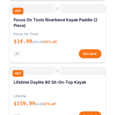
HOT
Focus On Tools Riverbend Kayak Paddle (2
Piece)
Focus On Tools
$14.99
$34.99
57% off
*
Get deal
HOT
Lifetime Daylite 80 Sit-On-Top Kayak
Lifetime
$159.99
$370
57% off
*