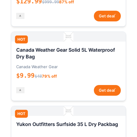
$129.99
$999.99
87% off
*
Get deal
HOT
Canada Weather Gear Solid 5L Waterproof
Dry Bag
Canada Weather Gear
$9.99
$48
79% off
*
Get deal
HOT
Yukon Outfitters Surfside 35 L Dry Packbag