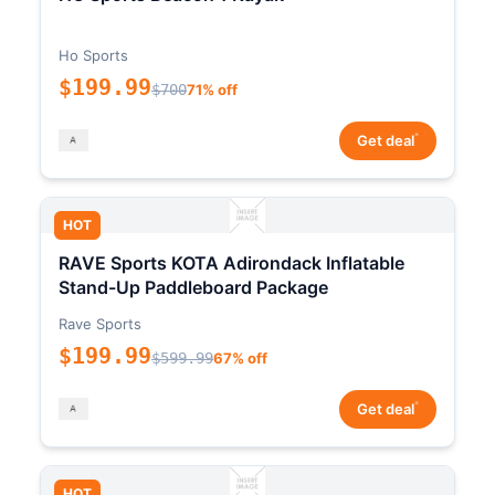
Ho Sports
$199.99
$700
71% off
*
Get deal
HOT
RAVE Sports KOTA Adirondack Inflatable
Stand-Up Paddleboard Package
Rave Sports
$199.99
$599.99
67% off
*
Get deal
HOT