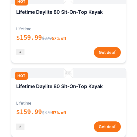
HOT
Lifetime Daylite 80 Sit-On-Top Kayak
Lifetime
$159.99
$370
57% off
*
Get deal
HOT
Lifetime Daylite 80 Sit-On-Top Kayak
Lifetime
$159.99
$370
57% off
*
Get deal