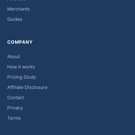
Merchants
Guides
COMPANY
About
How it works
Pricing Study
Affiliate Disclosure
Contact
Privacy
Terms