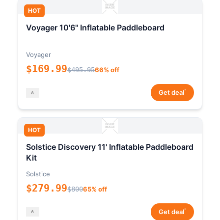
HOT
Voyager 10'6" Inflatable Paddleboard
Voyager
$169.99
$495.95
66% off
*
Get deal
HOT
Solstice Discovery 11' Inflatable Paddleboard
Kit
Solstice
$279.99
$800
65% off
*
Get deal