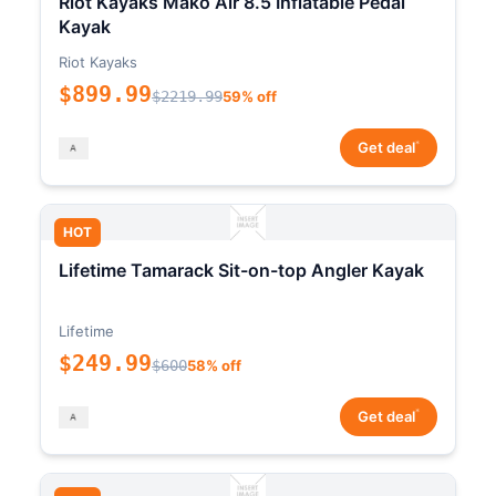
Riot Kayaks Mako Air 8.5 Inflatable Pedal
Kayak
Riot Kayaks
$899.99
$2219.99
59% off
*
Get deal
HOT
Lifetime Tamarack Sit-on-top Angler Kayak
Lifetime
$249.99
$600
58% off
*
Get deal