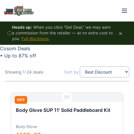
Skip to content
Heads up:
When you click "Get Deal," we may earn
×
a commission from the retailer — at no extra cost to
you.
Full disclosure
.
Cosom Deals
•
Up to 87% off
Showing 1-24 deals
Sort by:
HOT
Body Glove SUP 11' Solid Paddleboard Kit
Body Glove