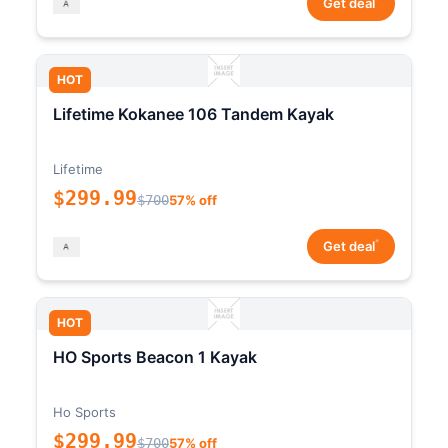
Get deal
HOT
Lifetime Kokanee 106 Tandem Kayak
Lifetime
$299.99
$700
57% off
*
Get deal
HOT
HO Sports Beacon 1 Kayak
Ho Sports
$299.99
$700
57% off