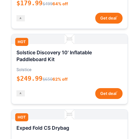
$179.99
$499
64% off
*
Get deal
HOT
Solstice Discovery 10' Inflatable
Paddleboard Kit
Solstice
$249.99
$650
62% off
*
Get deal
HOT
Exped Fold CS Drybag