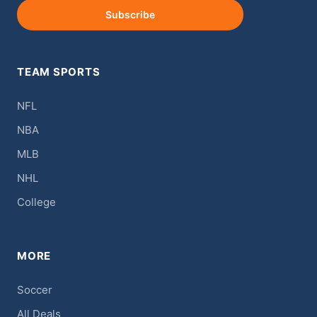
Subscribe
TEAM SPORTS
NFL
NBA
MLB
NHL
College
MORE
Soccer
All Deals