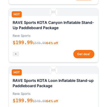
HOT
RAVE Sports KOTA Canyon Inflatable Stand-
Up Paddleboard Package
Rave Sports
$199.99
$549.99
64% off
*
Get deal
HOT
RAVE Sports KOTA Loon Inflatable Stand-up
Paddleboard Package
Rave Sports
$199.99
$549.99
64% off