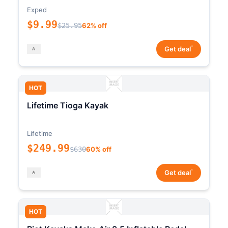
Exped
$9.99
$25.95
62% off
*
Get deal
HOT
Lifetime Tioga Kayak
Lifetime
$249.99
$630
60% off
*
Get deal
HOT