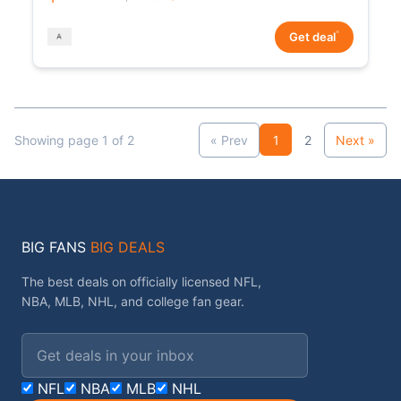
*
Get deal
Showing page 1 of 2
« Prev
1
2
Next »
BIG FANS
BIG DEALS
The best deals on officially licensed NFL,
NBA, MLB, NHL, and college fan gear.
Email address
NFL
NBA
MLB
NHL