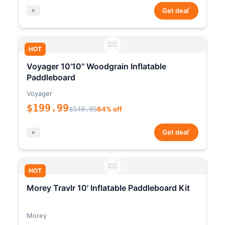
*
Get deal
HOT
Voyager 10'10" Woodgrain Inflatable
Paddleboard
Voyager
$199.99
$549.95
64% off
*
Get deal
HOT
Morey Travlr 10' Inflatable Paddleboard Kit
Morey