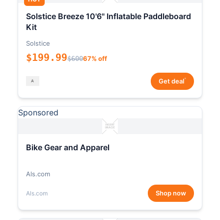
Solstice Breeze 10'6" Inflatable Paddleboard
Kit
Solstice
$199.99
$600
67% off
*
Get deal
Sponsored
Bike Gear and Apparel
Als.com
Shop now
Als.com