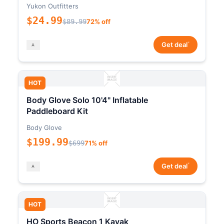
Yukon Outfitters
$24.99
$89.99
72% off
*
Get deal
HOT
Body Glove Solo 10'4" Inflatable
Paddleboard Kit
Body Glove
$199.99
$699
71% off
*
Get deal
HOT
HO Sports Beacon 1 Kayak