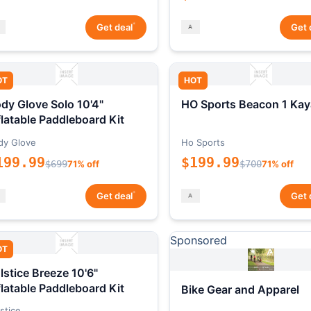
*
Get deal
Get 
OT
HOT
dy Glove Solo 10'4"
HO Sports Beacon 1 Kay
flatable Paddleboard Kit
dy Glove
Ho Sports
199.99
$199.99
$699
71% off
$700
71% off
*
Get deal
Get 
Sponsored
OT
lstice Breeze 10'6"
flatable Paddleboard Kit
Bike Gear and Apparel
stice