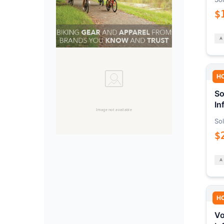
$
H
So
In
Sol
$
H
Vo