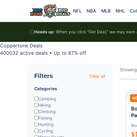
Skip to content
NFL
NBA
MLB
NHL
Col
Heads up:
When you click "Get Deal," we may earn a
Coppertone Deals
400032 active deals
•
Up to 87% off
Showing
Filters
Clear all
Categories
H
Camping
Hiking
Bo
Climbing
Pa
Fishing
Hunting
Bo
Cycling
$