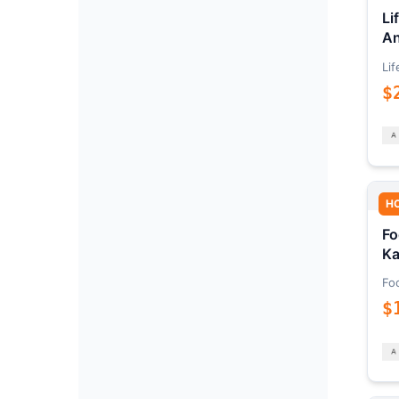
Li
An
Lif
$
H
Fo
Ka
Fo
$