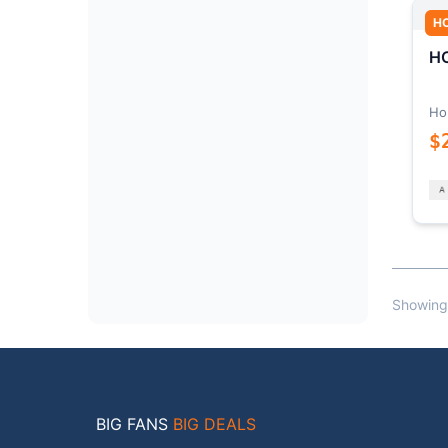
H
HO
Ho
$
Showing
BIG FANS
BIG DEALS