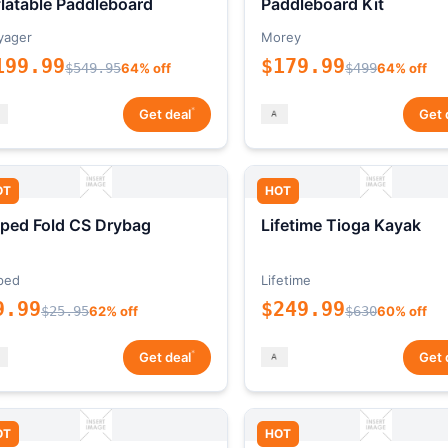
flatable Paddleboard
Paddleboard Kit
yager
Morey
199.99
$179.99
$549.95
64% off
$499
64% off
*
Get deal
Get 
OT
HOT
ped Fold CS Drybag
Lifetime Tioga Kayak
ped
Lifetime
9.99
$249.99
$25.95
62% off
$630
60% off
*
Get deal
Get 
OT
HOT