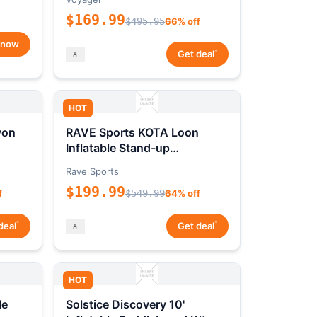
$169.99
$495.95
66% off
 now
*
Get deal
HOT
yon
RAVE Sports KOTA Loon
Inflatable Stand-up
Paddleboard Package
Rave Sports
$199.99
f
$549.99
64% off
*
*
deal
Get deal
HOT
le
Solstice Discovery 10'