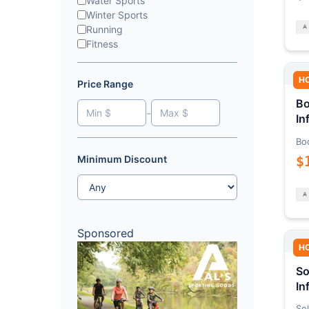
Water Sports
Winter Sports
Running
Fitness
H
Price Range
Bo
-
In
Bo
$
Minimum Discount
Sponsored
H
So
In
Sol