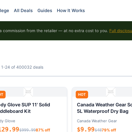
lege
All Deals
Guides
How It Works
 commission from the retailer — at no extra cost to you.
Full disclos
 1-24 of 400032 deals
OT
HOT
dy Glove SUP 11' Solid
Canada Weather Gear So
ddleboard Kit
5L Waterproof Dry Bag
dy Glove
Canada Weather Gear
129.99
$9.99
$999.99
87% off
$48
79% off