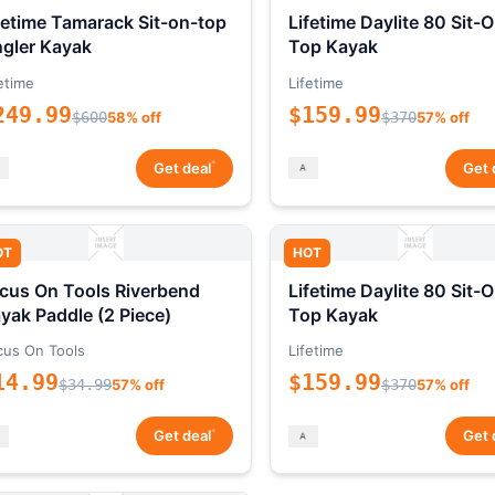
fetime Tamarack Sit-on-top
Lifetime Daylite 80 Sit-
gler Kayak
Top Kayak
etime
Lifetime
249.99
$159.99
$600
58% off
$370
57% off
*
Get deal
Get 
OT
HOT
cus On Tools Riverbend
Lifetime Daylite 80 Sit-
yak Paddle (2 Piece)
Top Kayak
cus On Tools
Lifetime
14.99
$159.99
$34.99
57% off
$370
57% off
*
Get deal
Get 