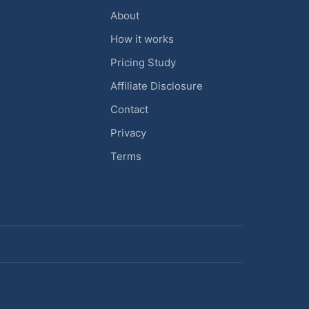
About
How it works
Pricing Study
Affiliate Disclosure
Contact
Privacy
Terms