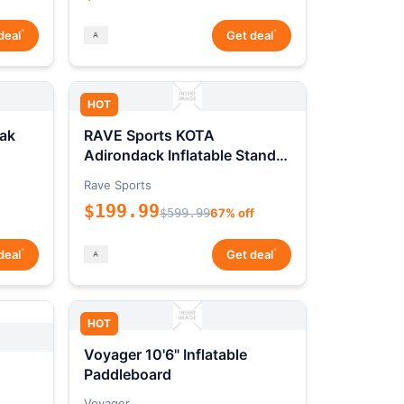
*
*
deal
Get deal
HOT
ak
RAVE Sports KOTA
Adirondack Inflatable Stand-
Up Paddleboard Package
Rave Sports
$199.99
$599.99
67% off
*
*
deal
Get deal
HOT
Voyager 10'6" Inflatable
Paddleboard
Voyager