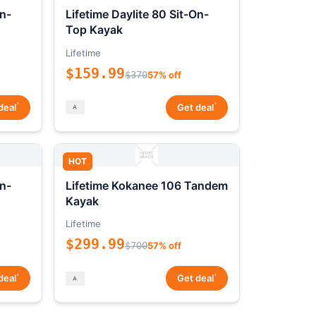
On-
Lifetime Daylite 80 Sit-On-
Top Kayak
Lifetime
$159.99
$370
57% off
*
*
deal
Get deal
HOT
On-
Lifetime Kokanee 106 Tandem
Kayak
Lifetime
$299.99
$700
57% off
*
*
deal
Get deal