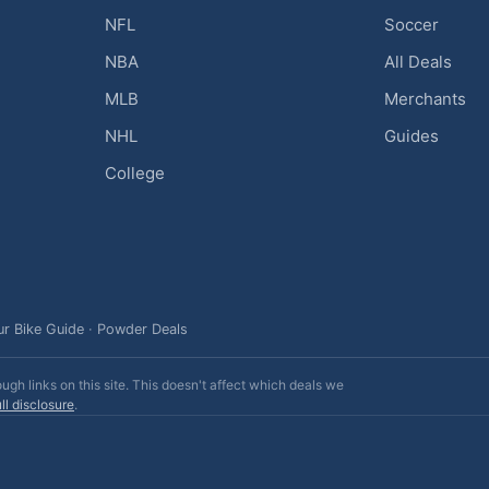
NFL
Soccer
NBA
All Deals
MLB
Merchants
NHL
Guides
College
ur Bike Guide
·
Powder Deals
h links on this site. This doesn't affect which deals we
ll disclosure
.