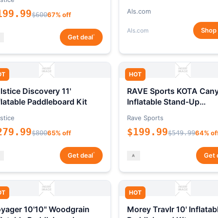
Als.com
199.99
$600
67% off
Shop
Als.com
*
Get deal
OT
HOT
lstice Discovery 11'
RAVE Sports KOTA Can
flatable Paddleboard Kit
Inflatable Stand-Up
Paddleboard Package
stice
Rave Sports
279.99
$199.99
$800
65% off
$549.99
64% of
*
Get deal
Get 
OT
HOT
yager 10'10" Woodgrain
Morey Travlr 10' Inflatab