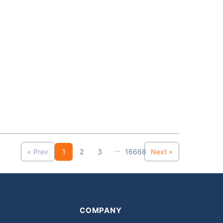
...
« Prev
1
2
3
16668
Next »
COMPANY