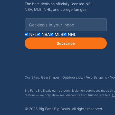
The best deals on officially licensed NFL,
NBA, MLB, NHL, and college fan gear.
Email address
NFL
NBA
MLB
NHL
Subscribe
Our Sites:
GearSnyper
·
Outdoors.biz
·
Velo Bargains
·
Yo
Big Fans Big Deals earns a commission on purchases made throug
feature — we only show real discounts from trusted retailers.
Fu
© 2026 Big Fans Big Deals. All rights reserved.