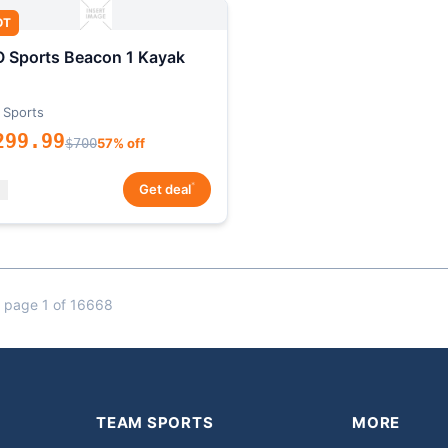
OT
 Sports Beacon 1 Kayak
 Sports
299.99
$700
57% off
*
Get deal
 page 1 of 16668
TEAM SPORTS
MORE