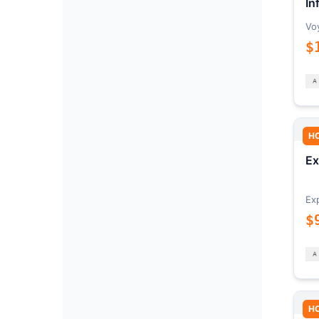
In
Vo
$
H
Ex
Ex
$
H