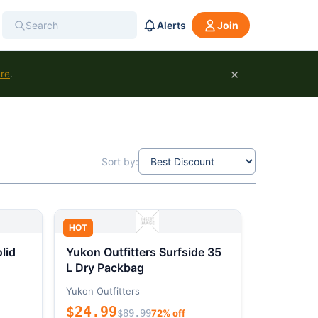
Alerts
Join
×
ure
.
Sort by:
HOT
lid
Yukon Outfitters Surfside 35
L Dry Packbag
Yukon Outfitters
$24.99
$89.99
72% off