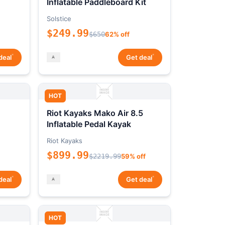
Inflatable Paddleboard Kit
Solstice
$249.99
$650
62% off
*
*
deal
Get deal
HOT
Riot Kayaks Mako Air 8.5
Inflatable Pedal Kayak
Riot Kayaks
$899.99
$2219.99
59% off
*
*
deal
Get deal
HOT