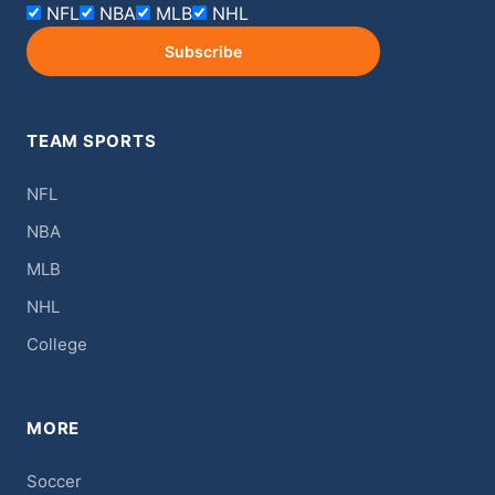
NFL
NBA
MLB
NHL
Subscribe
TEAM SPORTS
NFL
NBA
MLB
NHL
College
MORE
Soccer