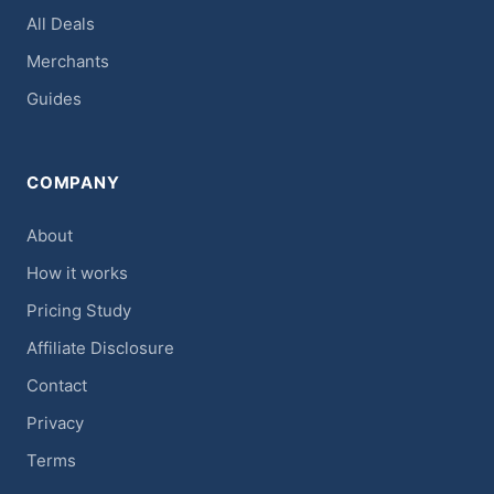
All Deals
Merchants
Guides
COMPANY
About
How it works
Pricing Study
Affiliate Disclosure
Contact
Privacy
Terms