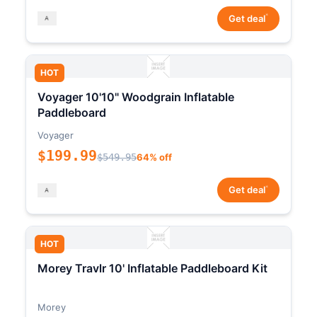
*
Get deal
HOT
Voyager 10'10" Woodgrain Inflatable
Paddleboard
Voyager
$199.99
$549.95
64% off
*
Get deal
HOT
Morey Travlr 10' Inflatable Paddleboard Kit
Morey