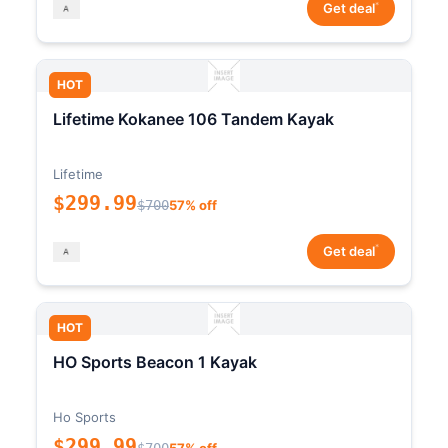
*
Get deal
HOT
Lifetime Kokanee 106 Tandem Kayak
Lifetime
$299.99
$700
57% off
*
Get deal
HOT
HO Sports Beacon 1 Kayak
Ho Sports
$299.99
$700
57% off