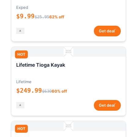
Exped
$9.99
$25.95
62% off
*
Get deal
HOT
Lifetime Tioga Kayak
Lifetime
$249.99
$630
60% off
*
Get deal
HOT