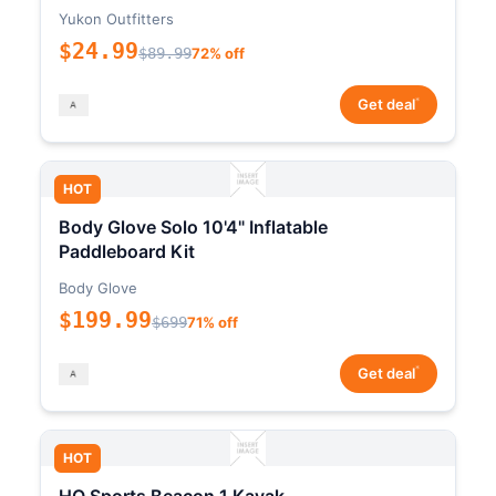
Yukon Outfitters
$24.99
$89.99
72% off
*
Get deal
HOT
Body Glove Solo 10'4" Inflatable
Paddleboard Kit
Body Glove
$199.99
$699
71% off
*
Get deal
HOT