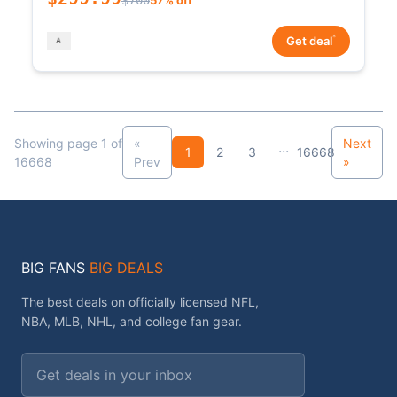
*
Get deal
Showing page 1 of
«
Next
...
1
2
3
16668
16668
Prev
»
BIG FANS
BIG DEALS
The best deals on officially licensed NFL,
NBA, MLB, NHL, and college fan gear.
Email address