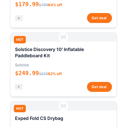
$179.99
$499
64% off
*
Get deal
HOT
Solstice Discovery 10' Inflatable
Paddleboard Kit
Solstice
$249.99
$650
62% off
*
Get deal
HOT
Exped Fold CS Drybag