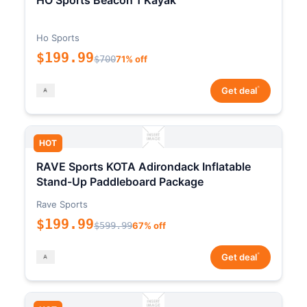
HO Sports Beacon 1 Kayak
Ho Sports
$199.99
$700
71% off
*
Get deal
HOT
RAVE Sports KOTA Adirondack Inflatable
Stand-Up Paddleboard Package
Rave Sports
$199.99
$599.99
67% off
*
Get deal