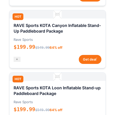
HOT
RAVE Sports KOTA Canyon Inflatable Stand-
Up Paddleboard Package
Rave Sports
$199.99
$549.99
64% off
*
Get deal
HOT
RAVE Sports KOTA Loon Inflatable Stand-up
Paddleboard Package
Rave Sports
$199.99
$549.99
64% off