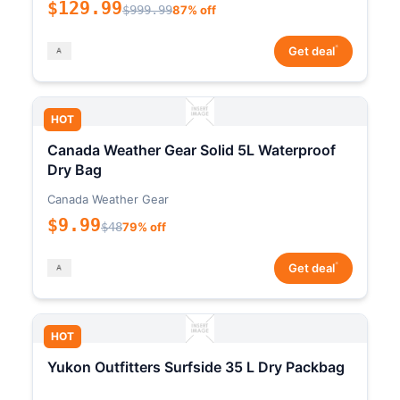
$129.99
$999.99
87% off
*
Get deal
HOT
Canada Weather Gear Solid 5L Waterproof
Dry Bag
Canada Weather Gear
$9.99
$48
79% off
*
Get deal
HOT
Yukon Outfitters Surfside 35 L Dry Packbag