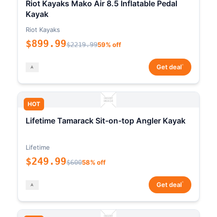
Riot Kayaks Mako Air 8.5 Inflatable Pedal
Kayak
Riot Kayaks
$899.99
$2219.99
59% off
*
Get deal
HOT
Lifetime Tamarack Sit-on-top Angler Kayak
Lifetime
$249.99
$600
58% off
*
Get deal