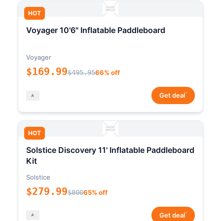
HOT
Voyager 10'6" Inflatable Paddleboard
Voyager
$169.99
$495.95
66% off
*
Get deal
HOT
Solstice Discovery 11' Inflatable Paddleboard
Kit
Solstice
$279.99
$800
65% off
*
Get deal