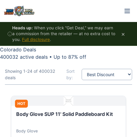
Skip to content
Heads up:
When you click "Get Deal," we may earn
×
a commission from the retailer — at no extra cost to
you.
Full disclosure
.
Colorado Deals
400032 active deals
•
Up to 87% off
Showing 1-24 of 400032
Sort
deals
by:
HOT
Body Glove SUP 11' Solid Paddleboard Kit
Body Glove