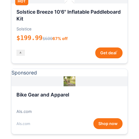
HOT
Solstice Breeze 10'6" Inflatable Paddleboard
Kit
Solstice
$199.99
$600
67% off
*
Get deal
Sponsored
Bike Gear and Apparel
Als.com
Shop now
Als.com