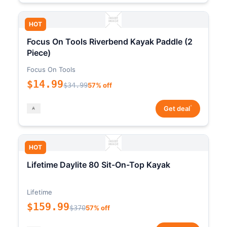
HOT
Focus On Tools Riverbend Kayak Paddle (2
Piece)
Focus On Tools
$14.99
$34.99
57% off
*
Get deal
HOT
Lifetime Daylite 80 Sit-On-Top Kayak
Lifetime
$159.99
$370
57% off