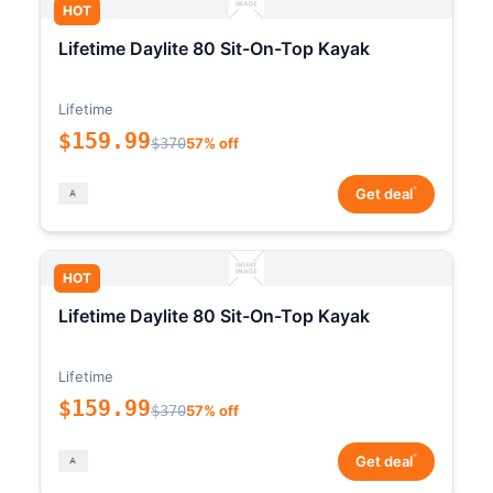
HOT
Lifetime Daylite 80 Sit-On-Top Kayak
Lifetime
$159.99
$370
57% off
*
Get deal
HOT
Lifetime Daylite 80 Sit-On-Top Kayak
Lifetime
$159.99
$370
57% off
*
Get deal