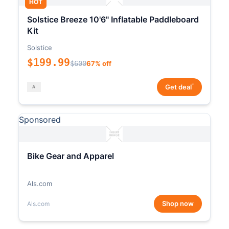
HOT
Solstice Breeze 10'6" Inflatable Paddleboard
Kit
Solstice
$199.99
$600
67% off
*
Get deal
Sponsored
Bike Gear and Apparel
Als.com
Shop now
Als.com