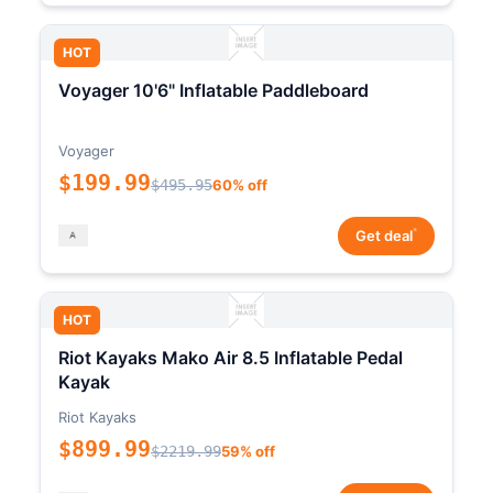
HOT
Voyager 10'6" Inflatable Paddleboard
Voyager
$199.99
$495.95
60% off
*
Get deal
HOT
Riot Kayaks Mako Air 8.5 Inflatable Pedal
Kayak
Riot Kayaks
$899.99
$2219.99
59% off