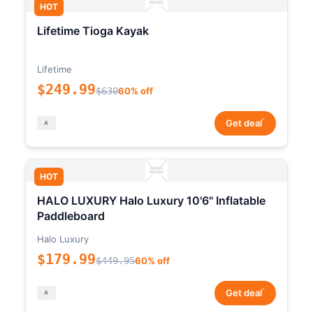
HOT
Lifetime Tioga Kayak
Lifetime
$249.99
$630
60% off
*
Get deal
HOT
HALO LUXURY Halo Luxury 10'6" Inflatable
Paddleboard
Halo Luxury
$179.99
$449.95
60% off
*
Get deal