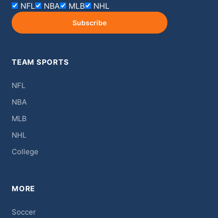
NFL
NBA
MLB
NHL
Subscribe
TEAM SPORTS
NFL
NBA
MLB
NHL
College
MORE
Soccer