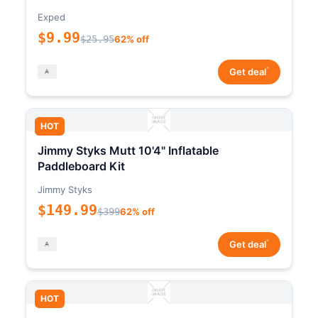
Exped
$9.99
$25.95
62% off
*
Get deal
HOT
Jimmy Styks Mutt 10'4" Inflatable
Paddleboard Kit
Jimmy Styks
$149.99
$399
62% off
*
Get deal
HOT