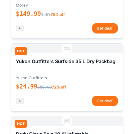
Morey
$149.99
$589
75% off
*
Get deal
HOT
Yukon Outfitters Surfside 35 L Dry Packbag
Yukon Outfitters
$24.99
$89.99
72% off
*
Get deal
HOT