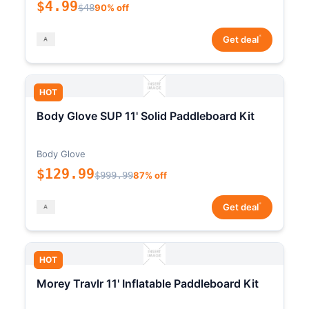
$4.99
$48
90% off
*
Get deal
HOT
Body Glove SUP 11' Solid Paddleboard Kit
Body Glove
$129.99
$999.99
87% off
*
Get deal
HOT
Morey Travlr 11' Inflatable Paddleboard Kit