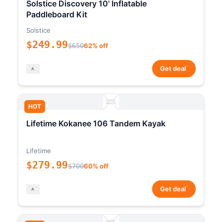
Solstice Discovery 10' Inflatable
Paddleboard Kit
Solstice
$249.99
$650
62% off
*
Get deal
HOT
Lifetime Kokanee 106 Tandem Kayak
Lifetime
$279.99
$700
60% off
*
Get deal