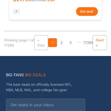
*
Get deal
Showing page 1 of
«
Next
...
1
2
3
17268
17268
Prev
»
BIG FANS
BIG DEALS
The best deals on officially licensed NFL,
NBA, MLB, NHL, and college fan gear.
Email address