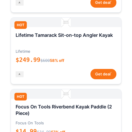
*
Get deal
HOT
Lifetime Tamarack Sit-on-top Angler Kayak
Lifetime
$249.99
$600
58% off
*
Get deal
HOT
Focus On Tools Riverbend Kayak Paddle (2
Piece)
Focus On Tools
$14.99
$34.99
57% off