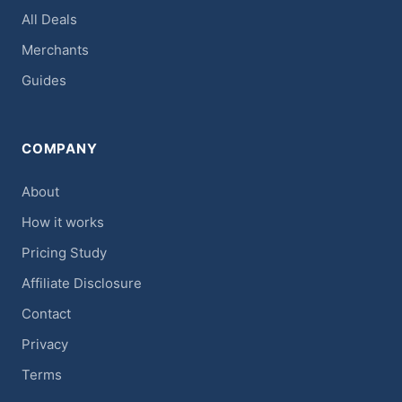
All Deals
Merchants
Guides
COMPANY
About
How it works
Pricing Study
Affiliate Disclosure
Contact
Privacy
Terms