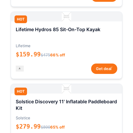
HOT
Lifetime Hydros 85 Sit-On-Top Kayak
Lifetime
$159.99
$475
66% off
*
Get deal
HOT
Solstice Discovery 11' Inflatable Paddleboard
Kit
Solstice
$279.99
$800
65% off