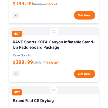
$199.99
$549.99
64% off
*
Get deal
HOT
RAVE Sports KOTA Canyon Inflatable Stand-
Up Paddleboard Package
Rave Sports
$199.99
$549.99
64% off
*
Get deal
HOT
Exped Fold CS Drybag