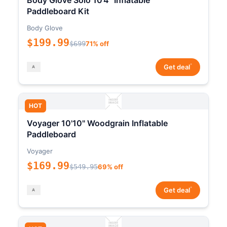
Body Glove Solo 10'4" Inflatable
Paddleboard Kit
Body Glove
$199.99
$699
71% off
*
Get deal
HOT
Voyager 10'10" Woodgrain Inflatable
Paddleboard
Voyager
$169.99
$549.95
69% off
*
Get deal