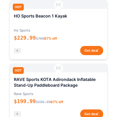
HOT
HO Sports Beacon 1 Kayak
Ho Sports
$229.99
$700
67% off
*
Get deal
HOT
RAVE Sports KOTA Adirondack Inflatable
Stand-Up Paddleboard Package
Rave Sports
$199.99
$599.99
67% off
*
Get deal