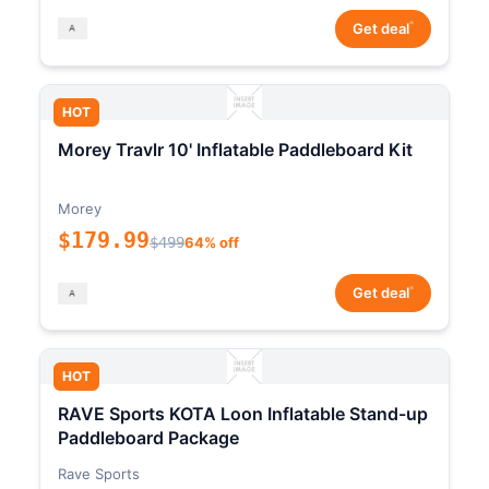
*
Get deal
HOT
Morey Travlr 10' Inflatable Paddleboard Kit
Morey
$179.99
$499
64% off
*
Get deal
HOT
RAVE Sports KOTA Loon Inflatable Stand-up
Paddleboard Package
Rave Sports