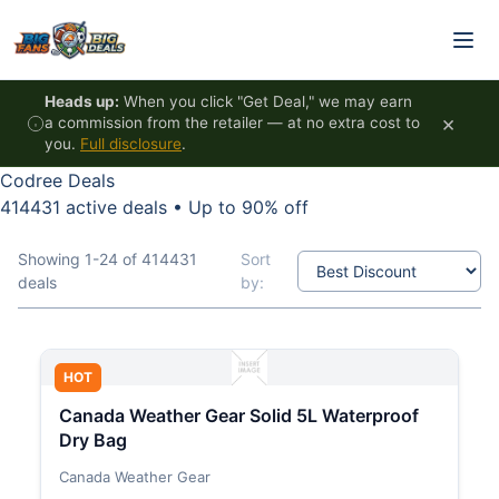
Skip to content
Heads up:
When you click "Get Deal," we may earn
×
a commission from the retailer — at no extra cost to
you.
Full disclosure
.
Codree Deals
414431 active deals
•
Up to 90% off
Showing 1-24 of 414431
Sort
deals
by:
HOT
Canada Weather Gear Solid 5L Waterproof
Dry Bag
Canada Weather Gear