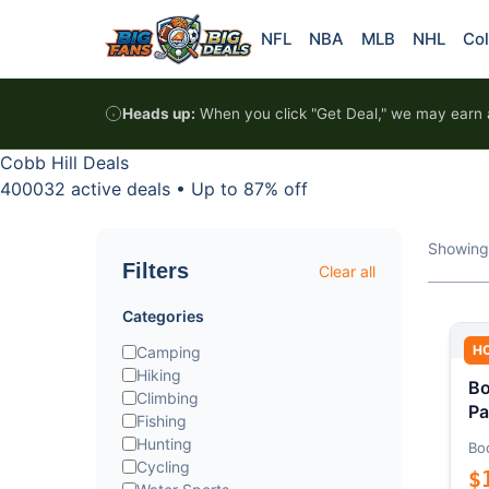
Skip to content
NFL
NBA
MLB
NHL
Col
Heads up:
When you click "Get Deal," we may earn a
Cobb Hill Deals
400032 active deals
•
Up to 87% off
Showing
Filters
Clear all
Categories
H
Camping
Hiking
Bo
Climbing
Pa
Fishing
Hunting
Bo
Cycling
$