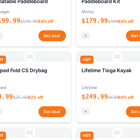
flatable Paddleboard
Paddleboard Kit
yager
Morey
199.99
$179.99
$549.95
64% off
$499
64% off
*
Get deal
Get 
OT
HOT
ped Fold CS Drybag
Lifetime Tioga Kayak
ped
Lifetime
9.99
$249.99
$25.95
62% off
$630
60% off
*
Get deal
Get 
OT
HOT