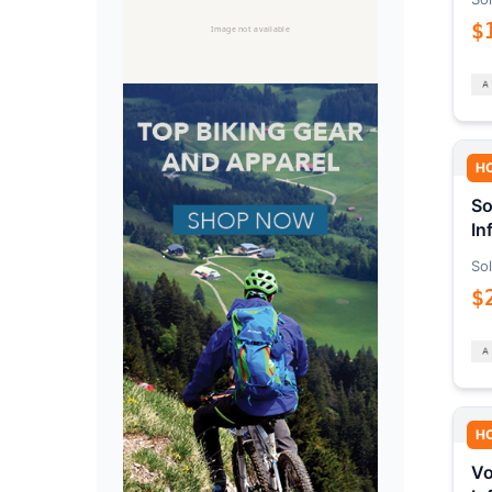
$
H
So
In
Sol
$
H
Vo