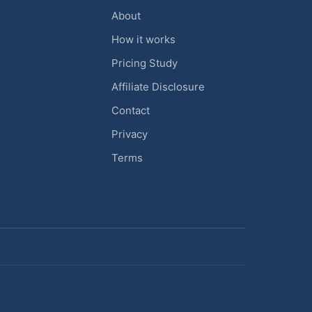
About
How it works
Pricing Study
Affiliate Disclosure
Contact
Privacy
Terms