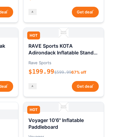
*
*
deal
Get deal
HOT
ak
RAVE Sports KOTA
Adirondack Inflatable Stand-
Up Paddleboard Package
Rave Sports
$199.99
$599.99
67% off
*
*
deal
Get deal
HOT
Voyager 10'6" Inflatable
Paddleboard
Voyager