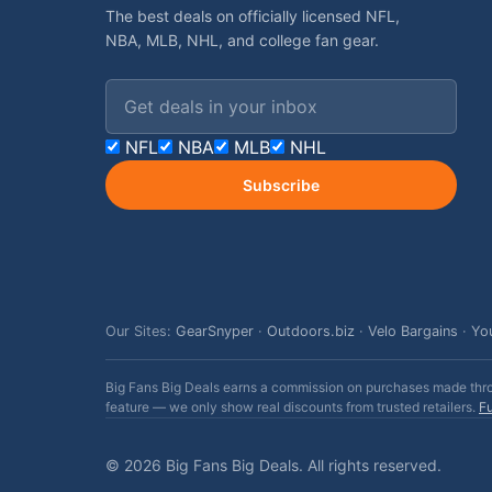
The best deals on officially licensed NFL,
NBA, MLB, NHL, and college fan gear.
Email address
NFL
NBA
MLB
NHL
Subscribe
Our Sites:
GearSnyper
·
Outdoors.biz
·
Velo Bargains
·
Yo
Big Fans Big Deals earns a commission on purchases made throug
feature — we only show real discounts from trusted retailers.
Fu
© 2026 Big Fans Big Deals. All rights reserved.