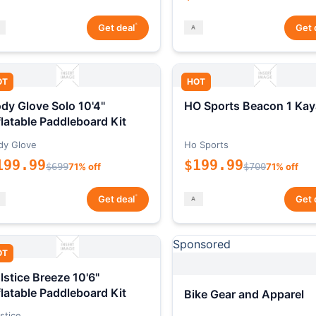
*
Get deal
Get 
OT
HOT
dy Glove Solo 10'4"
HO Sports Beacon 1 Kay
flatable Paddleboard Kit
dy Glove
Ho Sports
199.99
$199.99
$699
71% off
$700
71% off
*
Get deal
Get 
Sponsored
OT
lstice Breeze 10'6"
flatable Paddleboard Kit
Bike Gear and Apparel
stice