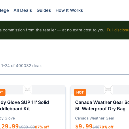
lege
All Deals
Guides
How It Works
 commission from the retailer — at no extra cost to you.
Full disclos
 1-24 of 400032 deals
OT
HOT
dy Glove SUP 11' Solid
Canada Weather Gear So
ddleboard Kit
5L Waterproof Dry Bag
dy Glove
Canada Weather Gear
129.99
$9.99
$999.99
87% off
$48
79% off