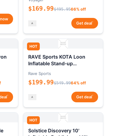
$169.99
$495.95
66% off
 now
*
Get deal
HOT
yon
RAVE Sports KOTA Loon
Inflatable Stand-up
Paddleboard Package
Rave Sports
$199.99
f
$549.99
64% off
*
*
deal
Get deal
HOT
le
Solstice Discovery 10'