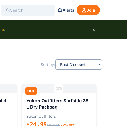
Alerts
Join
×
ure
.
Sort by:
HOT
lid
Yukon Outfitters Surfside 35
L Dry Packbag
Yukon Outfitters
$24.99
$89.99
72% off