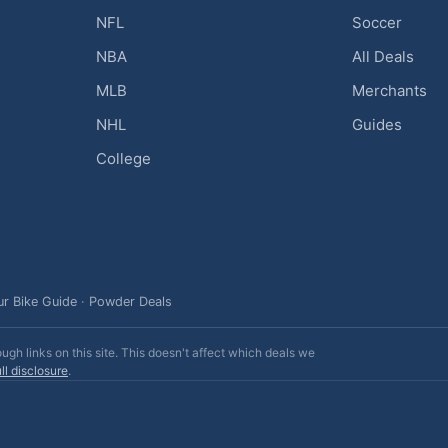
NFL
Soccer
NBA
All Deals
MLB
Merchants
NHL
Guides
College
ur Bike Guide
·
Powder Deals
h links on this site. This doesn't affect which deals we
ll disclosure
.