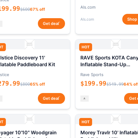
Als.com
199.99
$600
67% off
Shop
Als.com
*
Get deal
OT
HOT
lstice Discovery 11'
RAVE Sports KOTA Can
flatable Paddleboard Kit
Inflatable Stand-Up
Paddleboard Package
stice
Rave Sports
279.99
$199.99
$800
65% off
$549.99
64% of
*
Get deal
Get 
OT
HOT
yager 10'10" Woodgrain
Morey Travlr 10' Inflatab