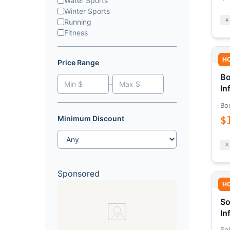
Water Sports
Winter Sports
Running
Fitness
H
Price Range
Bo
-
In
Bo
$
Minimum Discount
Sponsored
H
So
In
Sol