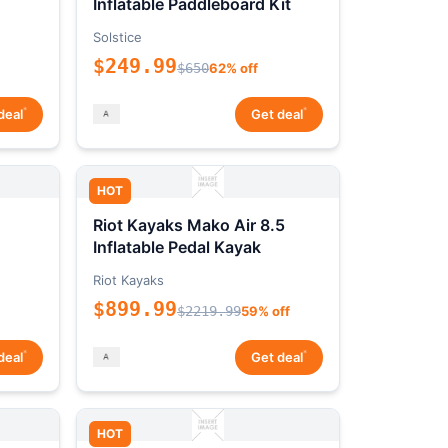
Inflatable Paddleboard Kit
Solstice
$249.99
$650
62% off
*
*
deal
Get deal
HOT
Riot Kayaks Mako Air 8.5
Inflatable Pedal Kayak
Riot Kayaks
$899.99
$2219.99
59% off
*
*
deal
Get deal
HOT