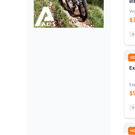
In
Vo
$
H
Ex
Ex
$
H