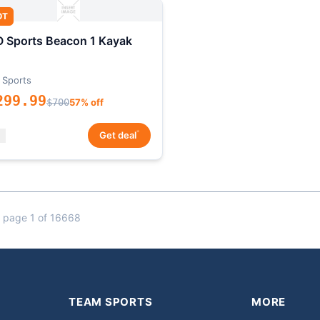
OT
 Sports Beacon 1 Kayak
 Sports
299.99
$700
57% off
*
Get deal
 page 1 of 16668
TEAM SPORTS
MORE