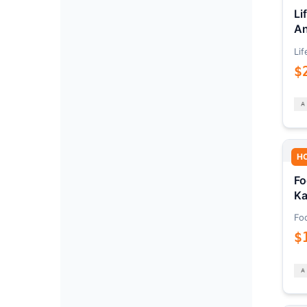
Li
An
Lif
$
H
Fo
Ka
Fo
$