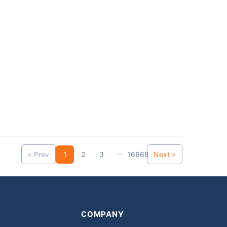
...
« Prev
1
2
3
16668
Next »
COMPANY