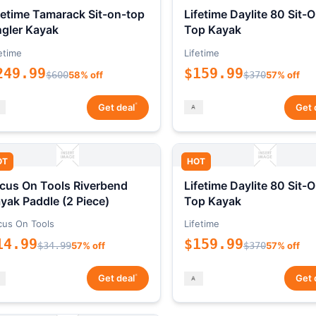
fetime Tamarack Sit-on-top
Lifetime Daylite 80 Sit-
gler Kayak
Top Kayak
etime
Lifetime
249.99
$159.99
$600
58% off
$370
57% off
*
Get deal
Get 
OT
HOT
cus On Tools Riverbend
Lifetime Daylite 80 Sit-
yak Paddle (2 Piece)
Top Kayak
cus On Tools
Lifetime
14.99
$159.99
$34.99
57% off
$370
57% off
*
Get deal
Get 