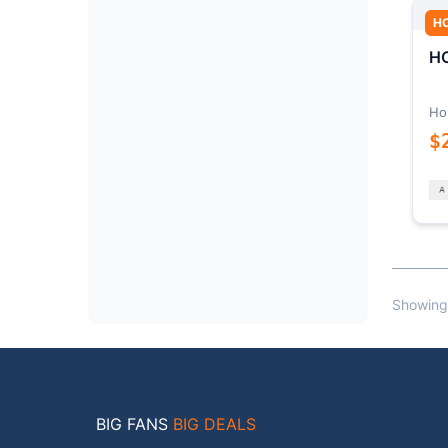
H
HO
Ho
$
Showing
BIG FANS
BIG DEALS