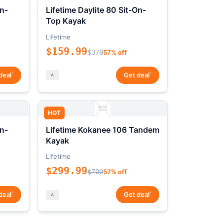
On-
Lifetime Daylite 80 Sit-On-
Top Kayak
Lifetime
$159.99
$370
57% off
*
*
deal
Get deal
HOT
On-
Lifetime Kokanee 106 Tandem
Kayak
Lifetime
$299.99
$700
57% off
*
*
deal
Get deal