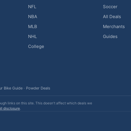
NFL
Soccer
NBA
All Deals
MLB
Merchants
NHL
Guides
College
ur Bike Guide
·
Powder Deals
h links on this site. This doesn't affect which deals we
ll disclosure
.