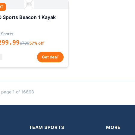
OT
 Sports Beacon 1 Kayak
 Sports
299.99
$700
57% off
*
Get deal
 page 1 of 16668
TEAM SPORTS
MORE