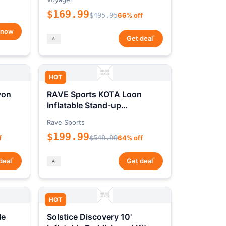
$169.99
$495.95
66% off
 now
*
Get deal
HOT
yon
RAVE Sports KOTA Loon
Inflatable Stand-up
Paddleboard Package
Rave Sports
$199.99
f
$549.99
64% off
*
*
deal
Get deal
HOT
le
Solstice Discovery 10'