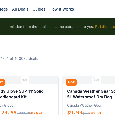
lege
All Deals
Guides
How It Works
 commission from the retailer — at no extra cost to you.
Full disclos
 1-24 of 400032 deals
OT
HOT
dy Glove SUP 11' Solid
Canada Weather Gear So
ddleboard Kit
5L Waterproof Dry Bag
dy Glove
Canada Weather Gear
129.99
$9.99
$999.99
87% off
$48
79% off