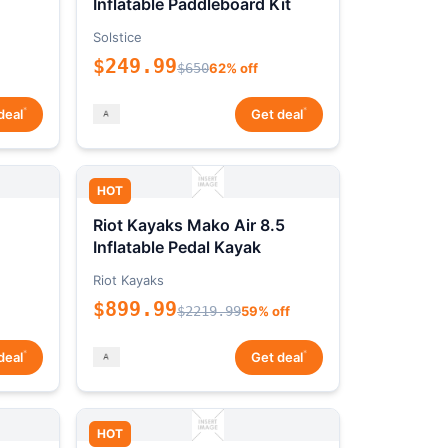
Inflatable Paddleboard Kit
Solstice
$249.99
$650
62% off
*
*
deal
Get deal
HOT
Riot Kayaks Mako Air 8.5
Inflatable Pedal Kayak
Riot Kayaks
$899.99
$2219.99
59% off
*
*
deal
Get deal
HOT