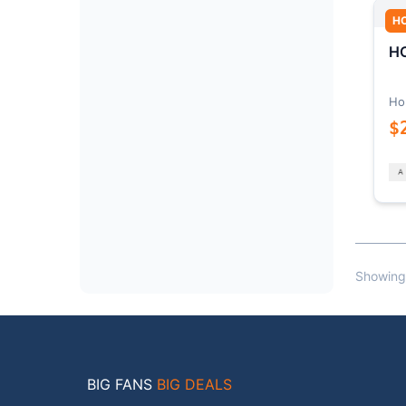
H
HO
Ho
$
Showing
BIG FANS
BIG DEALS