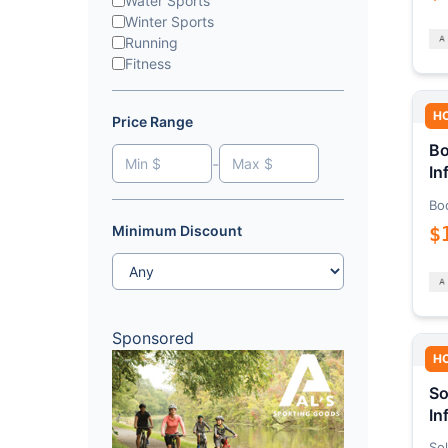
Water Sports
Winter Sports
Running
Fitness
H
Price Range
Bo
-
In
Bo
$
Minimum Discount
Sponsored
H
So
In
Sol