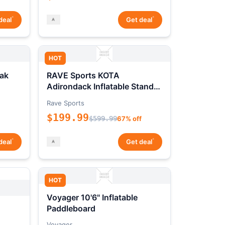
*
*
deal
Get deal
HOT
ak
RAVE Sports KOTA
Adirondack Inflatable Stand-
Up Paddleboard Package
Rave Sports
$199.99
$599.99
67% off
*
*
deal
Get deal
HOT
Voyager 10'6" Inflatable
Paddleboard
Voyager