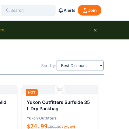
Alerts
Join
×
ure
.
Sort by:
HOT
lid
Yukon Outfitters Surfside 35
L Dry Packbag
Yukon Outfitters
$24.99
$89.99
72% off