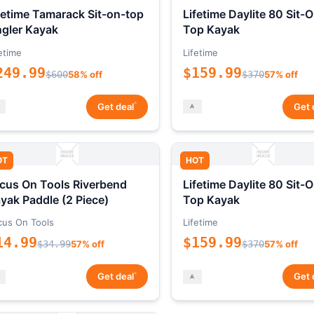
fetime Tamarack Sit-on-top
Lifetime Daylite 80 Sit-
gler Kayak
Top Kayak
etime
Lifetime
249.99
$159.99
$600
58% off
$370
57% off
*
Get deal
Get 
OT
HOT
cus On Tools Riverbend
Lifetime Daylite 80 Sit-
yak Paddle (2 Piece)
Top Kayak
cus On Tools
Lifetime
14.99
$159.99
$34.99
57% off
$370
57% off
*
Get deal
Get 