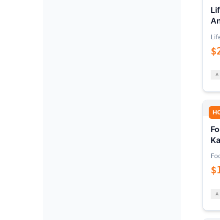
Li
An
Lif
$
H
Fo
Ka
Fo
$