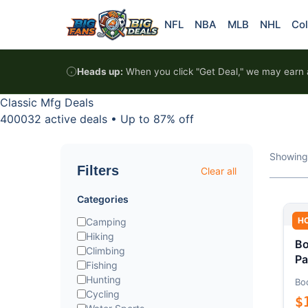
Skip to content
NFL
NBA
MLB
NHL
Col
Heads up:
When you click "Get Deal," we may earn a
Classic Mfg Deals
400032 active deals
•
Up to 87% off
Showing
Filters
Clear all
Categories
H
Camping
Hiking
Bo
Climbing
Pa
Fishing
Hunting
Bo
Cycling
$