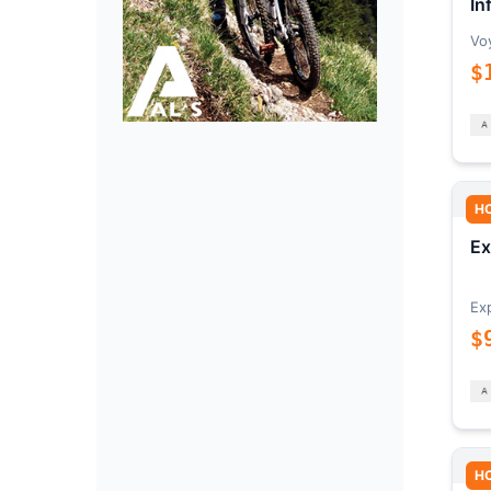
In
Vo
$
H
Ex
Ex
$
H