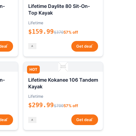
On-
Lifetime Daylite 80 Sit-On-
Top Kayak
Lifetime
$159.99
$370
57% off
*
*
deal
Get deal
HOT
On-
Lifetime Kokanee 106 Tandem
Kayak
Lifetime
$299.99
$700
57% off
*
*
deal
Get deal