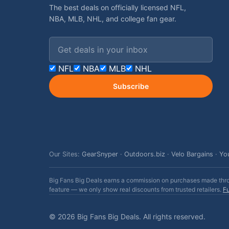
The best deals on officially licensed NFL,
NBA, MLB, NHL, and college fan gear.
Email address
NFL
NBA
MLB
NHL
Subscribe
Our Sites:
GearSnyper
·
Outdoors.biz
·
Velo Bargains
·
Yo
Big Fans Big Deals earns a commission on purchases made throug
feature — we only show real discounts from trusted retailers.
Fu
© 2026 Big Fans Big Deals. All rights reserved.