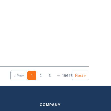
...
« Prev
1
2
3
16668
Next »
COMPANY