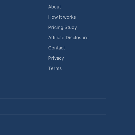
About
How it works
Pricing Study
Affiliate Disclosure
Contact
Privacy
Terms