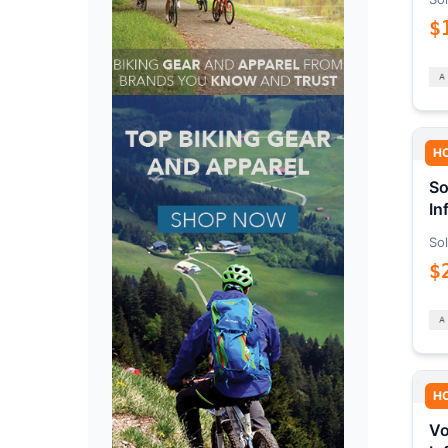
$
H
So
In
Sol
$
H
Vo