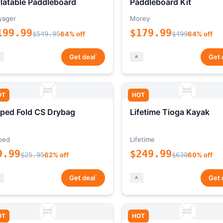
flatable Paddleboard
Paddleboard Kit
yager
Morey
199.99
$179.99
$549.95
64% off
$499
64% off
*
Get deal
Get 
OT
HOT
ped Fold CS Drybag
Lifetime Tioga Kayak
ped
Lifetime
9.99
$249.99
$25.95
62% off
$630
60% off
*
Get deal
Get 
OT
HOT