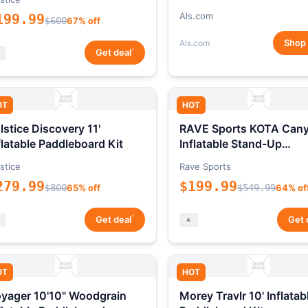
Als.com
199.99
$600
67% off
Shop
Als.com
*
Get deal
OT
HOT
lstice Discovery 11'
RAVE Sports KOTA Can
flatable Paddleboard Kit
Inflatable Stand-Up
Paddleboard Package
stice
Rave Sports
279.99
$199.99
$800
65% off
$549.99
64% of
*
Get deal
Get 
OT
HOT
yager 10'10" Woodgrain
Morey Travlr 10' Inflatab