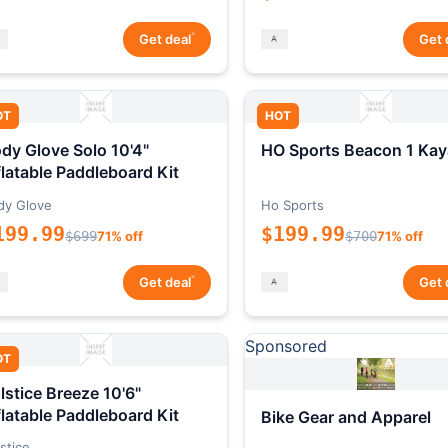
*
Get deal
Get 
OT
HOT
dy Glove Solo 10'4"
HO Sports Beacon 1 Kay
flatable Paddleboard Kit
dy Glove
Ho Sports
199.99
$199.99
$699
71% off
$700
71% off
*
Get deal
Get 
Sponsored
OT
lstice Breeze 10'6"
flatable Paddleboard Kit
Bike Gear and Apparel
stice