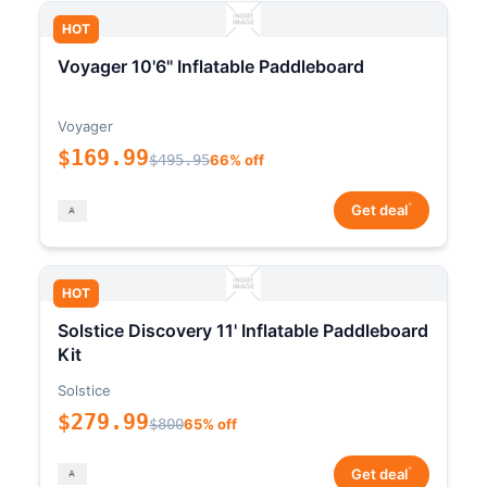
HOT
Voyager 10'6" Inflatable Paddleboard
Voyager
$169.99
$495.95
66% off
*
Get deal
HOT
Solstice Discovery 11' Inflatable Paddleboard
Kit
Solstice
$279.99
$800
65% off
*
Get deal