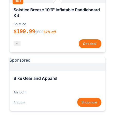
HOT
Solstice Breeze 10'6" Inflatable Paddleboard
Kit
Solstice
$199.99
$600
67% off
*
Get deal
Sponsored
Bike Gear and Apparel
Als.com
Shop now
Als.com