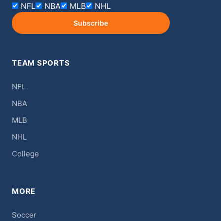
NFL
NBA
MLB
NHL
Subscribe
TEAM SPORTS
NFL
NBA
MLB
NHL
College
MORE
Soccer