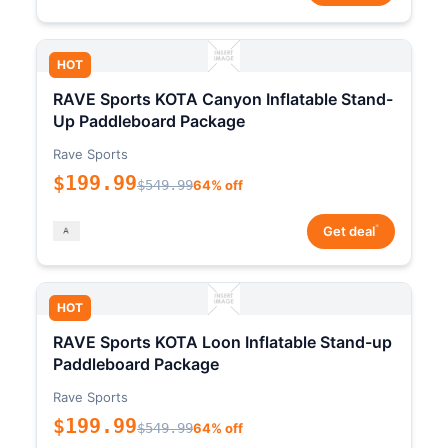
HOT
RAVE Sports KOTA Canyon Inflatable Stand-
Up Paddleboard Package
Rave Sports
$199.99
$549.99
64% off
*
Get deal
HOT
RAVE Sports KOTA Loon Inflatable Stand-up
Paddleboard Package
Rave Sports
$199.99
$549.99
64% off