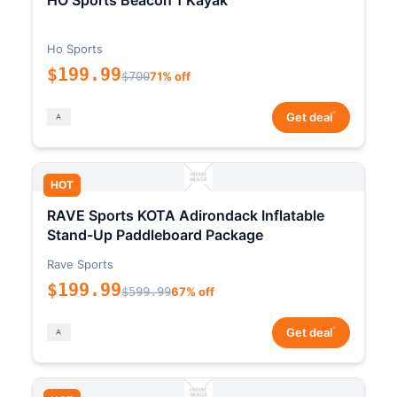
HO Sports Beacon 1 Kayak
Ho Sports
$199.99
$700
71% off
*
Get deal
HOT
RAVE Sports KOTA Adirondack Inflatable
Stand-Up Paddleboard Package
Rave Sports
$199.99
$599.99
67% off
*
Get deal