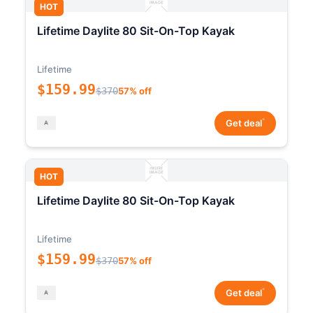
HOT
Lifetime Daylite 80 Sit-On-Top Kayak
Lifetime
$159.99
$370
57% off
*
Get deal
HOT
Lifetime Daylite 80 Sit-On-Top Kayak
Lifetime
$159.99
$370
57% off
*
Get deal