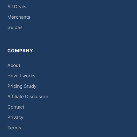
All Deals
Merchants
Guides
COMPANY
About
How it works
Pricing Study
Affiliate Disclosure
Contact
Privacy
Terms