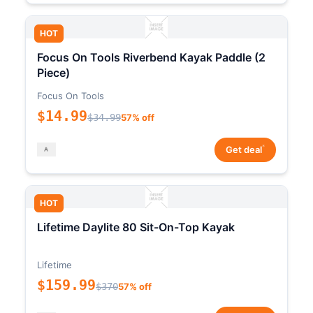
HOT
Focus On Tools Riverbend Kayak Paddle (2
Piece)
Focus On Tools
$14.99
$34.99
57% off
*
Get deal
HOT
Lifetime Daylite 80 Sit-On-Top Kayak
Lifetime
$159.99
$370
57% off