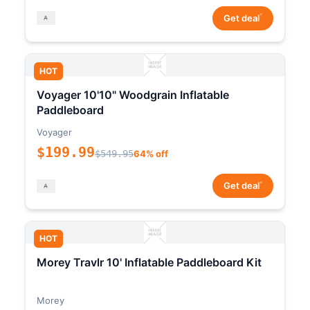
*
Get deal
HOT
Voyager 10'10" Woodgrain Inflatable
Paddleboard
Voyager
$199.99
$549.95
64% off
*
Get deal
HOT
Morey Travlr 10' Inflatable Paddleboard Kit
Morey