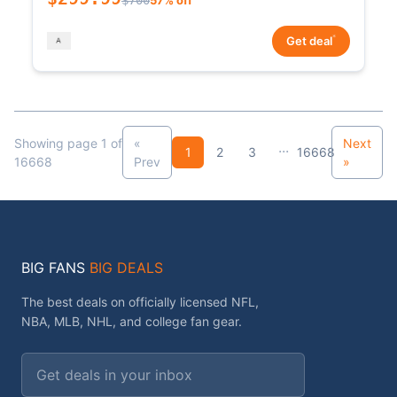
*
Get deal
Showing page 1 of
«
Next
...
1
2
3
16668
16668
Prev
»
BIG FANS
BIG DEALS
The best deals on officially licensed NFL,
NBA, MLB, NHL, and college fan gear.
Email address