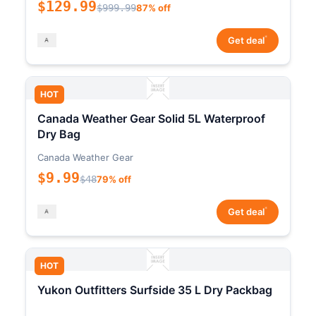
$129.99
$999.99
87% off
*
Get deal
HOT
Canada Weather Gear Solid 5L Waterproof
Dry Bag
Canada Weather Gear
$9.99
$48
79% off
*
Get deal
HOT
Yukon Outfitters Surfside 35 L Dry Packbag