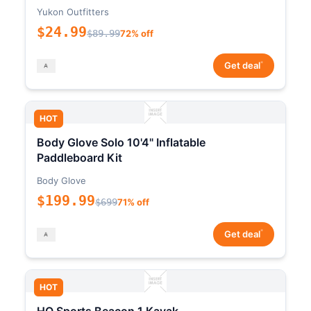
Yukon Outfitters
$24.99
$89.99
72% off
*
Get deal
HOT
Body Glove Solo 10'4" Inflatable
Paddleboard Kit
Body Glove
$199.99
$699
71% off
*
Get deal
HOT