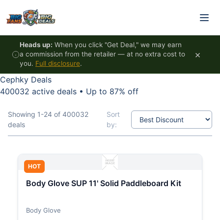
Skip to content
Heads up:
When you click "Get Deal," we may earn
×
a commission from the retailer — at no extra cost to
you.
Full disclosure
.
Cephky Deals
400032 active deals
•
Up to 87% off
Showing 1-24 of 400032
Sort
deals
by:
HOT
Body Glove SUP 11' Solid Paddleboard Kit
Body Glove