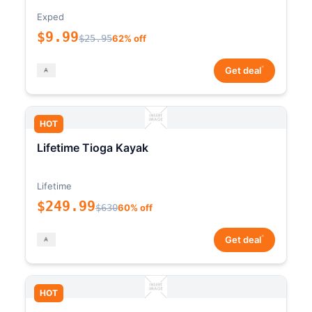
Exped
$9.99
$25.95
62% off
*
Get deal
HOT
Lifetime Tioga Kayak
Lifetime
$249.99
$630
60% off
*
Get deal
HOT