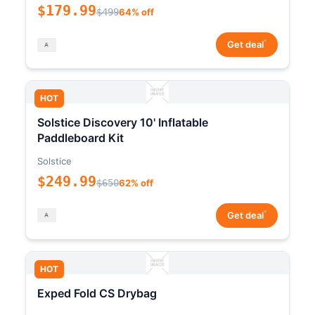
$179.99
$499
64% off
*
Get deal
HOT
Solstice Discovery 10' Inflatable
Paddleboard Kit
Solstice
$249.99
$650
62% off
*
Get deal
HOT
Exped Fold CS Drybag