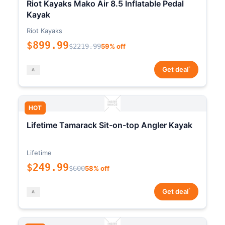
Riot Kayaks Mako Air 8.5 Inflatable Pedal
Kayak
Riot Kayaks
$899.99
$2219.99
59% off
*
Get deal
HOT
Lifetime Tamarack Sit-on-top Angler Kayak
Lifetime
$249.99
$600
58% off
*
Get deal