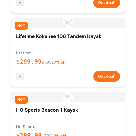
*
Get deal
HOT
Lifetime Kokanee 106 Tandem Kayak
Lifetime
$299.99
$700
57% off
*
Get deal
HOT
HO Sports Beacon 1 Kayak
Ho Sports
$299.99
$700
57% off