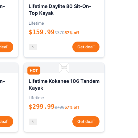
On-
Lifetime Daylite 80 Sit-On-
Top Kayak
Lifetime
$159.99
$370
57% off
*
*
deal
Get deal
HOT
On-
Lifetime Kokanee 106 Tandem
Kayak
Lifetime
$299.99
$700
57% off
*
*
deal
Get deal