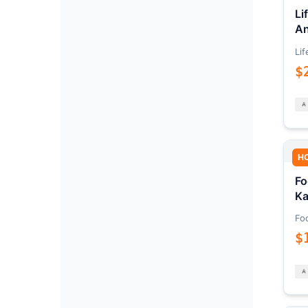
Li
An
Lif
$
H
Fo
Ka
Fo
$