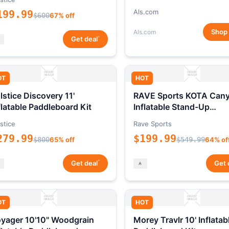
Als.com
199.99
$600
67% off
Shop
Als.com
*
Get deal
OT
HOT
lstice Discovery 11'
RAVE Sports KOTA Can
flatable Paddleboard Kit
Inflatable Stand-Up
Paddleboard Package
stice
Rave Sports
279.99
$199.99
$800
65% off
$549.99
64% of
*
Get deal
Get 
OT
HOT
yager 10'10" Woodgrain
Morey Travlr 10' Inflatab