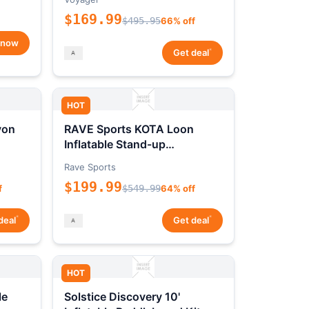
$169.99
$495.95
66% off
 now
*
Get deal
HOT
yon
RAVE Sports KOTA Loon
Inflatable Stand-up
Paddleboard Package
Rave Sports
$199.99
f
$549.99
64% off
*
*
deal
Get deal
HOT
le
Solstice Discovery 10'