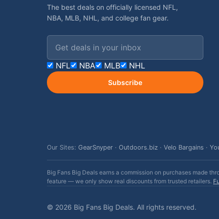
The best deals on officially licensed NFL,
NBA, MLB, NHL, and college fan gear.
Email address
NFL
NBA
MLB
NHL
Subscribe
Our Sites:
GearSnyper
·
Outdoors.biz
·
Velo Bargains
·
Yo
Big Fans Big Deals earns a commission on purchases made throug
feature — we only show real discounts from trusted retailers.
Fu
© 2026 Big Fans Big Deals. All rights reserved.