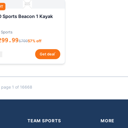
OT
 Sports Beacon 1 Kayak
 Sports
299.99
$700
57% off
*
Get deal
 page 1 of 16668
TEAM SPORTS
MORE