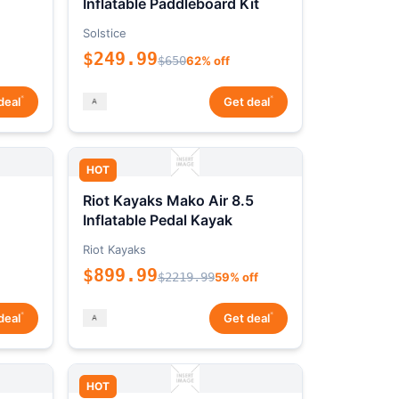
Inflatable Paddleboard Kit
Solstice
$249.99
$650
62% off
*
*
deal
Get deal
HOT
Riot Kayaks Mako Air 8.5
Inflatable Pedal Kayak
Riot Kayaks
$899.99
$2219.99
59% off
*
*
deal
Get deal
HOT