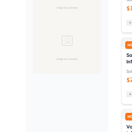
$
H
So
In
Sol
$
H
Vo