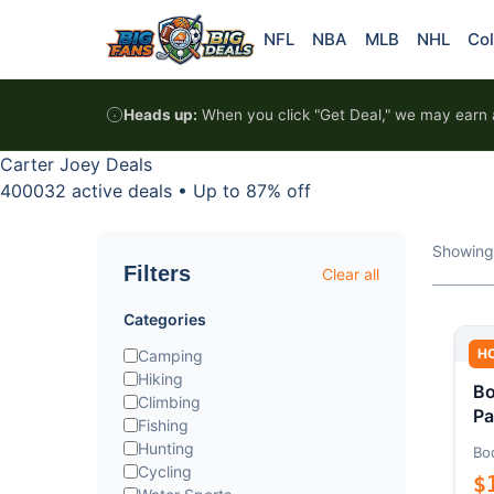
Skip to content
NFL
NBA
MLB
NHL
Col
Heads up:
When you click "Get Deal," we may earn a
Carter Joey Deals
400032 active deals
•
Up to 87% off
Showing
Filters
Clear all
Categories
H
Camping
Hiking
Bo
Climbing
Pa
Fishing
Hunting
Bo
Cycling
$