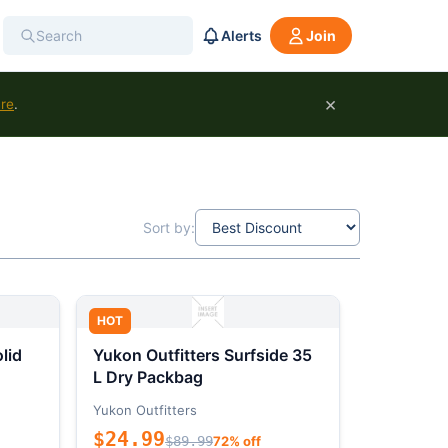
Alerts
Join
×
ure
.
Sort by:
HOT
lid
Yukon Outfitters Surfside 35
L Dry Packbag
Yukon Outfitters
$24.99
$89.99
72% off