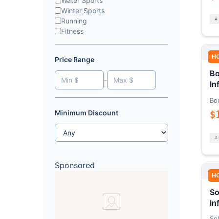
Water Sports
Winter Sports
Running
Fitness
H
Price Range
Bo
-
In
Bo
$
Minimum Discount
Sponsored
H
So
In
Sol