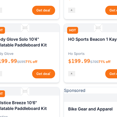
*
Get deal
Get 
OT
HOT
dy Glove Solo 10'4"
HO Sports Beacon 1 Kay
flatable Paddleboard Kit
dy Glove
Ho Sports
199.99
$199.99
$699
71% off
$700
71% off
*
Get deal
Get 
Sponsored
OT
lstice Breeze 10'6"
flatable Paddleboard Kit
Bike Gear and Apparel
stice