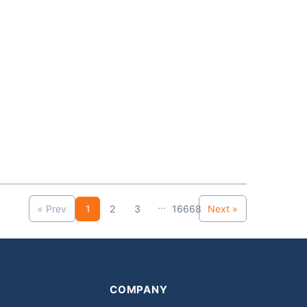
...
« Prev
1
2
3
16668
Next »
COMPANY