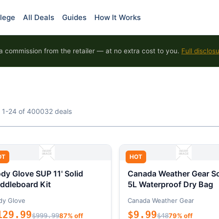
lege
All Deals
Guides
How It Works
 commission from the retailer — at no extra cost to you.
Full disclos
 1-24 of 400032 deals
OT
HOT
dy Glove SUP 11' Solid
Canada Weather Gear So
ddleboard Kit
5L Waterproof Dry Bag
dy Glove
Canada Weather Gear
129.99
$9.99
$999.99
87% off
$48
79% off