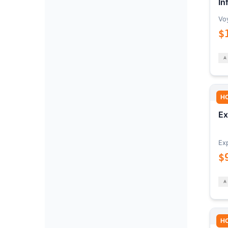
In
Vo
$
H
Ex
Ex
$
H