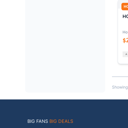
H
HO
Ho
$
Showing
BIG FANS
BIG DEALS