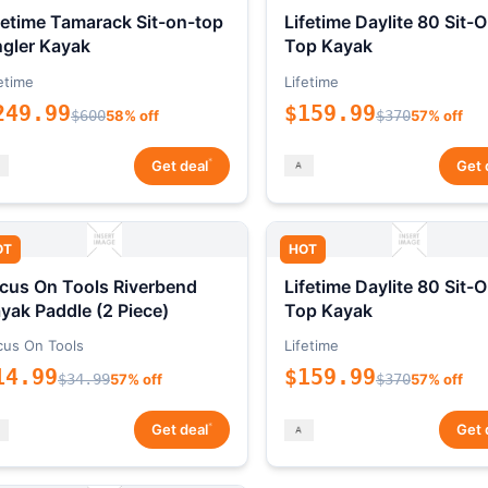
fetime Tamarack Sit-on-top
Lifetime Daylite 80 Sit-
gler Kayak
Top Kayak
etime
Lifetime
249.99
$159.99
$600
58% off
$370
57% off
*
Get deal
Get 
OT
HOT
cus On Tools Riverbend
Lifetime Daylite 80 Sit-
yak Paddle (2 Piece)
Top Kayak
cus On Tools
Lifetime
14.99
$159.99
$34.99
57% off
$370
57% off
*
Get deal
Get 