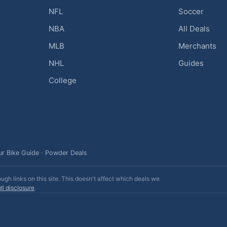
NFL
Soccer
NBA
All Deals
MLB
Merchants
NHL
Guides
College
ur Bike Guide
·
Powder Deals
h links on this site. This doesn't affect which deals we
ll disclosure
.