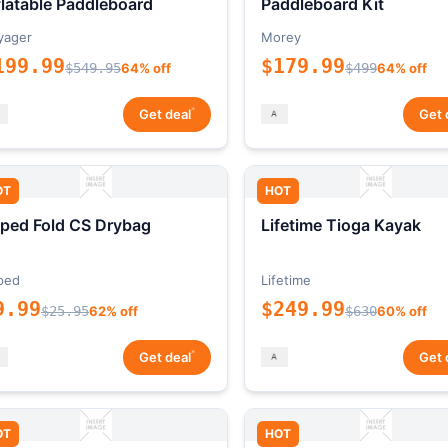
flatable Paddleboard
Paddleboard Kit
yager
Morey
199.99
$179.99
$549.95
64% off
$499
64% off
*
Get deal
Get 
OT
HOT
ped Fold CS Drybag
Lifetime Tioga Kayak
ped
Lifetime
9.99
$249.99
$25.95
62% off
$630
60% off
*
Get deal
Get 
OT
HOT