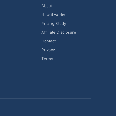
About
How it works
Pricing Study
Affiliate Disclosure
Contact
Privacy
Terms