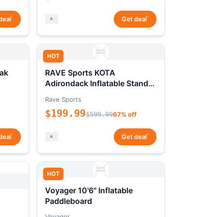
*
*
deal
Get deal
HOT
ak
RAVE Sports KOTA
Adirondack Inflatable Stand-
Up Paddleboard Package
Rave Sports
$199.99
$599.99
67% off
*
*
deal
Get deal
HOT
Voyager 10'6" Inflatable
Paddleboard
Voyager