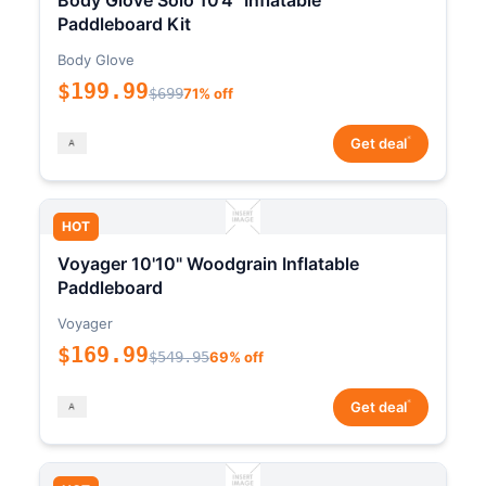
Body Glove Solo 10'4" Inflatable
Paddleboard Kit
Body Glove
$199.99
$699
71% off
*
Get deal
HOT
Voyager 10'10" Woodgrain Inflatable
Paddleboard
Voyager
$169.99
$549.95
69% off
*
Get deal