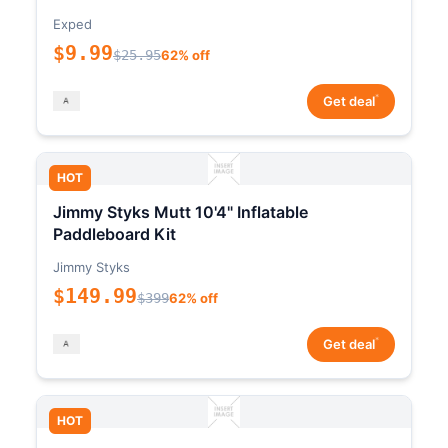
Exped
$9.99
$25.95
62% off
*
Get deal
HOT
Jimmy Styks Mutt 10'4" Inflatable
Paddleboard Kit
Jimmy Styks
$149.99
$399
62% off
*
Get deal
HOT