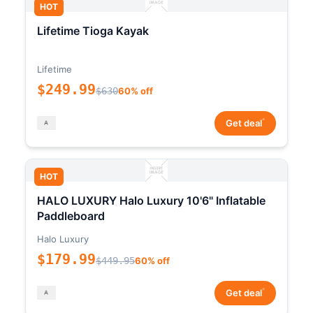
HOT
Lifetime Tioga Kayak
Lifetime
$249.99
$630
60% off
*
Get deal
HOT
HALO LUXURY Halo Luxury 10'6" Inflatable
Paddleboard
Halo Luxury
$179.99
$449.95
60% off
*
Get deal