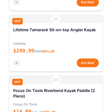
*
Get deal
HOT
Lifetime Tamarack Sit-on-top Angler Kayak
Lifetime
$249.99
$600
58% off
*
Get deal
HOT
Focus On Tools Riverbend Kayak Paddle (2
Piece)
Focus On Tools
$14.99
$34.99
57% off