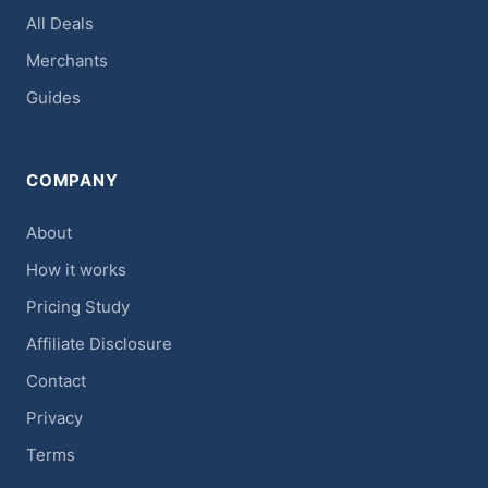
All Deals
Merchants
Guides
COMPANY
About
How it works
Pricing Study
Affiliate Disclosure
Contact
Privacy
Terms