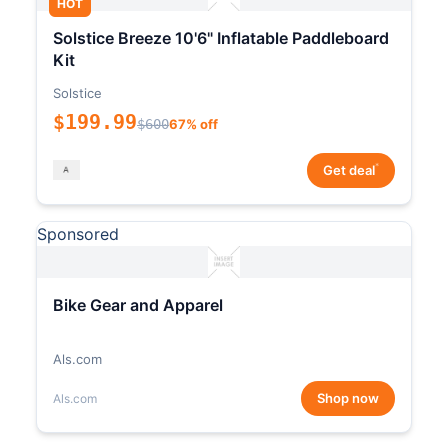
HOT
Solstice Breeze 10'6" Inflatable Paddleboard
Kit
Solstice
$199.99
$600
67% off
*
Get deal
Sponsored
Bike Gear and Apparel
Als.com
Shop now
Als.com