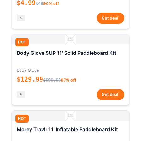
$4.99
$48
90% off
*
Get deal
HOT
Body Glove SUP 11' Solid Paddleboard Kit
Body Glove
$129.99
$999.99
87% off
*
Get deal
HOT
Morey Travlr 11' Inflatable Paddleboard Kit