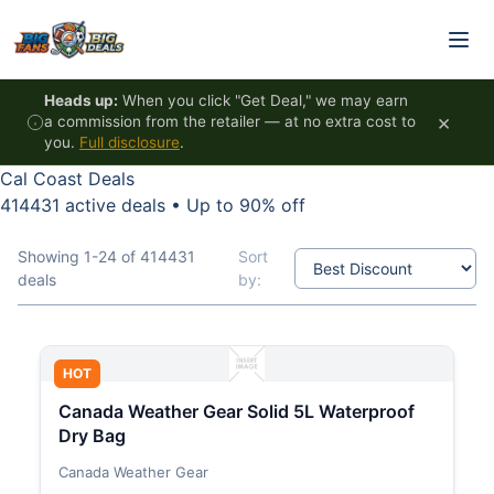
Skip to content
Heads up:
When you click "Get Deal," we may earn
×
a commission from the retailer — at no extra cost to
you.
Full disclosure
.
Cal Coast Deals
414431 active deals
•
Up to 90% off
Showing 1-24 of 414431
Sort
deals
by:
HOT
Canada Weather Gear Solid 5L Waterproof
Dry Bag
Canada Weather Gear