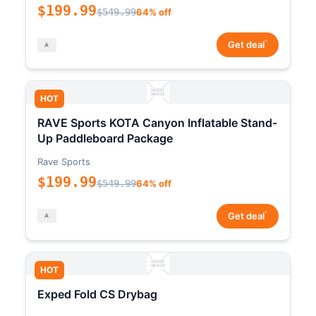
$199.99
$549.99
64% off
*
Get deal
HOT
RAVE Sports KOTA Canyon Inflatable Stand-
Up Paddleboard Package
Rave Sports
$199.99
$549.99
64% off
*
Get deal
HOT
Exped Fold CS Drybag