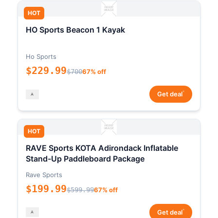
HOT
HO Sports Beacon 1 Kayak
Ho Sports
$229.99
$700
67% off
*
Get deal
HOT
RAVE Sports KOTA Adirondack Inflatable
Stand-Up Paddleboard Package
Rave Sports
$199.99
$599.99
67% off
*
Get deal