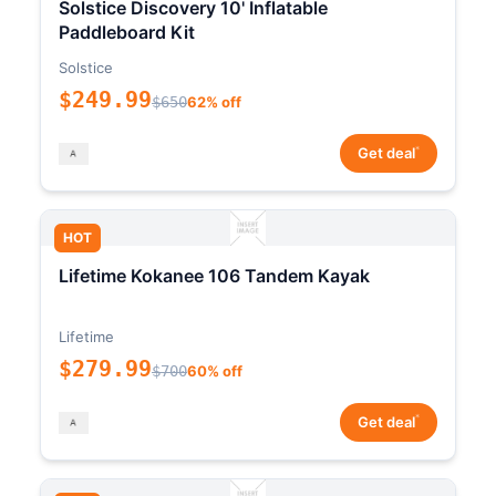
Solstice Discovery 10' Inflatable
Paddleboard Kit
Solstice
$249.99
$650
62% off
*
Get deal
HOT
Lifetime Kokanee 106 Tandem Kayak
Lifetime
$279.99
$700
60% off
*
Get deal