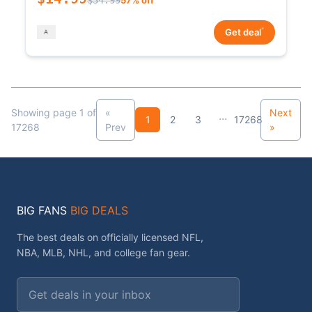
*
Get deal
Showing page 1 of
«
Next
...
1
2
3
17268
17268
Prev
»
BIG FANS
BIG DEALS
The best deals on officially licensed NFL,
NBA, MLB, NHL, and college fan gear.
Email address