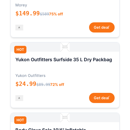
Morey
$149.99
$589
75% off
*
Get deal
HOT
Yukon Outfitters Surfside 35 L Dry Packbag
Yukon Outfitters
$24.99
$89.99
72% off
*
Get deal
HOT