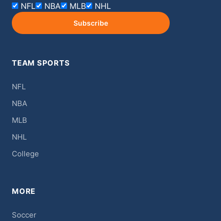
NFL
NBA
MLB
NHL
Subscribe
TEAM SPORTS
NFL
NBA
MLB
NHL
College
MORE
Soccer