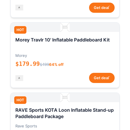
*
Get deal
HOT
Morey Travlr 10' Inflatable Paddleboard Kit
Morey
$179.99
$499
64% off
*
Get deal
HOT
RAVE Sports KOTA Loon Inflatable Stand-up
Paddleboard Package
Rave Sports