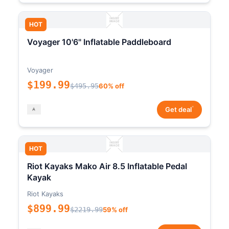
HOT
Voyager 10'6" Inflatable Paddleboard
Voyager
$199.99
$495.95
60% off
*
Get deal
HOT
Riot Kayaks Mako Air 8.5 Inflatable Pedal
Kayak
Riot Kayaks
$899.99
$2219.99
59% off