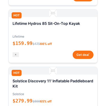
HOT
Lifetime Hydros 85 Sit-On-Top Kayak
Lifetime
$159.99
$475
66% off
*
Get deal
HOT
Solstice Discovery 11' Inflatable Paddleboard
Kit
Solstice
$279.99
$800
65% off