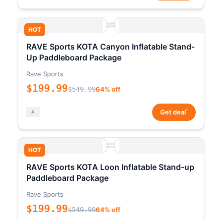
HOT
RAVE Sports KOTA Canyon Inflatable Stand-
Up Paddleboard Package
Rave Sports
$199.99
$549.99
64% off
*
Get deal
HOT
RAVE Sports KOTA Loon Inflatable Stand-up
Paddleboard Package
Rave Sports
$199.99
$549.99
64% off