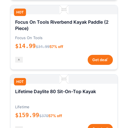
HOT
Focus On Tools Riverbend Kayak Paddle (2
Piece)
Focus On Tools
$14.99
$34.99
57% off
*
Get deal
HOT
Lifetime Daylite 80 Sit-On-Top Kayak
Lifetime
$159.99
$370
57% off
*