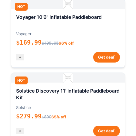
HOT
Voyager 10'6" Inflatable Paddleboard
Voyager
$169.99
$495.95
66% off
*
Get deal
HOT
Solstice Discovery 11' Inflatable Paddleboard
Kit
Solstice
$279.99
$800
65% off
*
Get deal