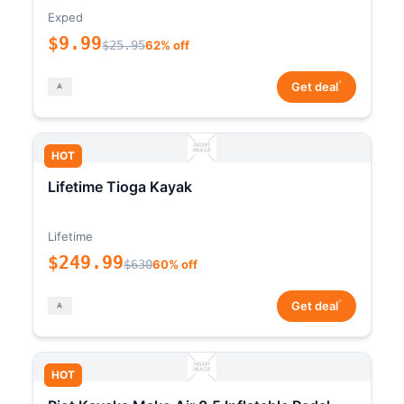
Exped
$9.99
$25.95
62% off
*
Get deal
HOT
Lifetime Tioga Kayak
Lifetime
$249.99
$630
60% off
*
Get deal
HOT