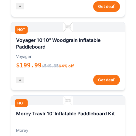
*
Get deal
HOT
Voyager 10'10" Woodgrain Inflatable
Paddleboard
Voyager
$199.99
$549.95
64% off
*
Get deal
HOT
Morey Travlr 10' Inflatable Paddleboard Kit
Morey