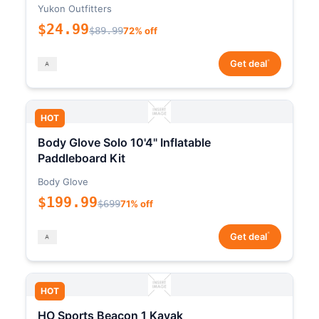
Yukon Outfitters
$24.99
$89.99
72% off
*
Get deal
HOT
Body Glove Solo 10'4" Inflatable
Paddleboard Kit
Body Glove
$199.99
$699
71% off
*
Get deal
HOT
HO Sports Beacon 1 Kayak