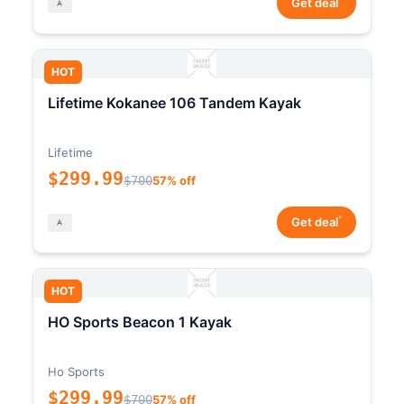
Get deal
HOT
Lifetime Kokanee 106 Tandem Kayak
Lifetime
$299.99
$700
57% off
*
Get deal
HOT
HO Sports Beacon 1 Kayak
Ho Sports
$299.99
$700
57% off