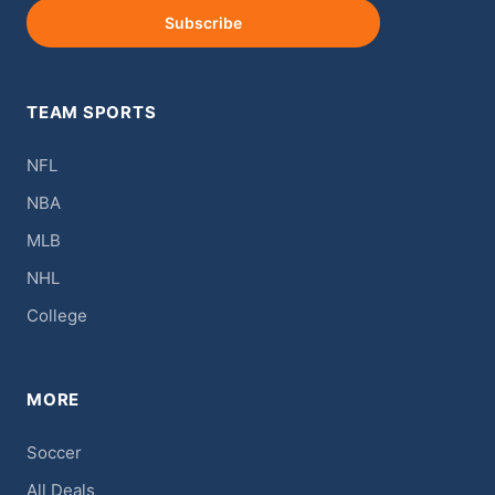
Subscribe
TEAM SPORTS
NFL
NBA
MLB
NHL
College
MORE
Soccer
All Deals