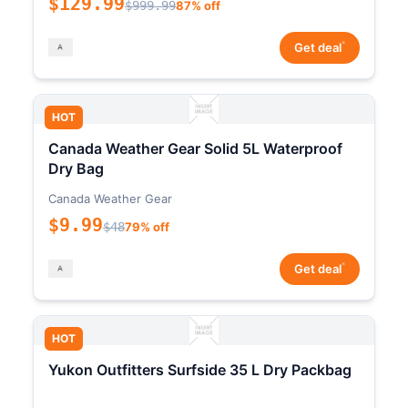
$129.99
$999.99
87% off
*
Get deal
HOT
Canada Weather Gear Solid 5L Waterproof
Dry Bag
Canada Weather Gear
$9.99
$48
79% off
*
Get deal
HOT
Yukon Outfitters Surfside 35 L Dry Packbag