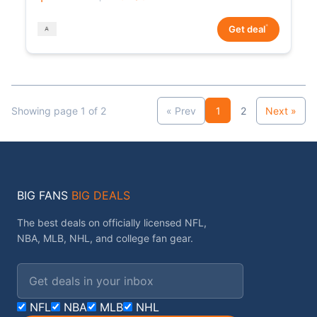
*
Get deal
Showing page 1 of 2
« Prev
1
2
Next »
BIG FANS
BIG DEALS
The best deals on officially licensed NFL,
NBA, MLB, NHL, and college fan gear.
Email address
NFL
NBA
MLB
NHL