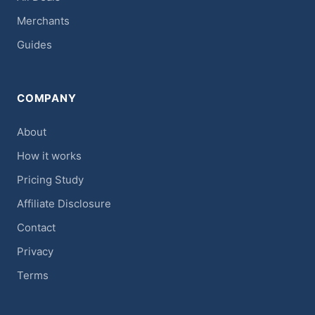
Merchants
Guides
COMPANY
About
How it works
Pricing Study
Affiliate Disclosure
Contact
Privacy
Terms