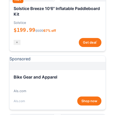
Solstice Breeze 10'6" Inflatable Paddleboard
Kit
Solstice
$199.99
$600
67% off
*
Get deal
Sponsored
Bike Gear and Apparel
Als.com
Shop now
Als.com