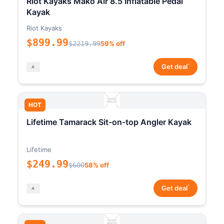
Riot Kayaks Mako Air 8.5 Inflatable Pedal
Kayak
Riot Kayaks
$899.99
$2219.99
59% off
*
Get deal
HOT
Lifetime Tamarack Sit-on-top Angler Kayak
Lifetime
$249.99
$600
58% off
*
Get deal