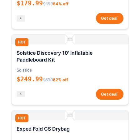
$179.99
$499
64% off
*
Get deal
HOT
Solstice Discovery 10' Inflatable
Paddleboard Kit
Solstice
$249.99
$650
62% off
*
Get deal
HOT
Exped Fold CS Drybag