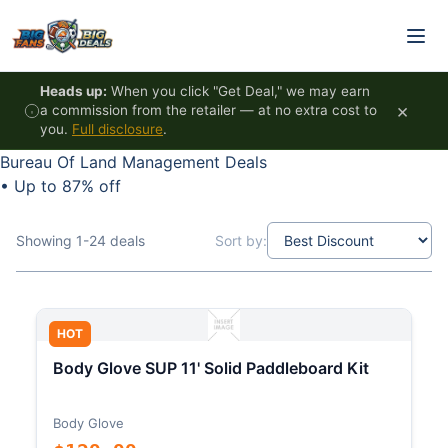
Skip to content
Heads up:
When you click "Get Deal," we may earn
×
a commission from the retailer — at no extra cost to
you.
Full disclosure
.
Bureau Of Land Management Deals
•
Up to 87% off
Showing 1-24 deals
Sort by:
HOT
Body Glove SUP 11' Solid Paddleboard Kit
Body Glove