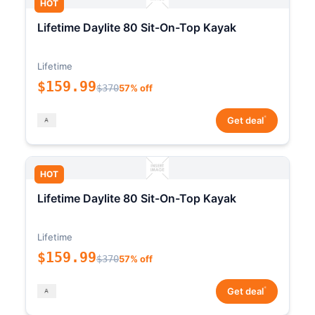
HOT
Lifetime Daylite 80 Sit-On-Top Kayak
Lifetime
$159.99
$370
57% off
*
Get deal
HOT
Lifetime Daylite 80 Sit-On-Top Kayak
Lifetime
$159.99
$370
57% off
*
Get deal