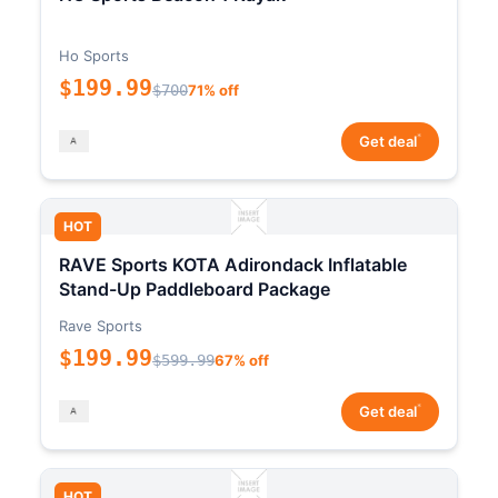
Ho Sports
$199.99
$700
71% off
*
Get deal
HOT
RAVE Sports KOTA Adirondack Inflatable
Stand-Up Paddleboard Package
Rave Sports
$199.99
$599.99
67% off
*
Get deal
HOT