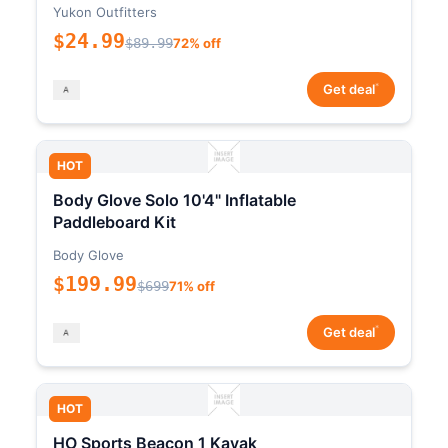
Yukon Outfitters
$24.99
$89.99
72% off
*
Get deal
HOT
Body Glove Solo 10'4" Inflatable
Paddleboard Kit
Body Glove
$199.99
$699
71% off
*
Get deal
HOT
HO Sports Beacon 1 Kayak