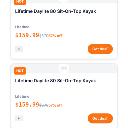
HOT
Lifetime Daylite 80 Sit-On-Top Kayak
Lifetime
$159.99
$370
57% off
*
Get deal
HOT
Lifetime Daylite 80 Sit-On-Top Kayak
Lifetime
$159.99
$370
57% off
*
Get deal