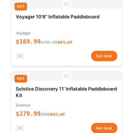
HOT
Voyager 10'6" Inflatable Paddleboard
Voyager
$169.99
$495.95
66% off
*
Get deal
HOT
Solstice Discovery 11' Inflatable Paddleboard
Kit
Solstice
$279.99
$800
65% off
*
Get deal