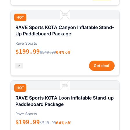
HOT
RAVE Sports KOTA Canyon Inflatable Stand-
Up Paddleboard Package
Rave Sports
$199.99
$549.99
64% off
*
Get deal
HOT
RAVE Sports KOTA Loon Inflatable Stand-up
Paddleboard Package
Rave Sports
$199.99
$549.99
64% off