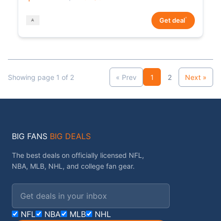
*
Get deal
Showing page 1 of 2
« Prev
1
2
Next »
BIG FANS
BIG DEALS
The best deals on officially licensed NFL,
NBA, MLB, NHL, and college fan gear.
Email address
NFL
NBA
MLB
NHL