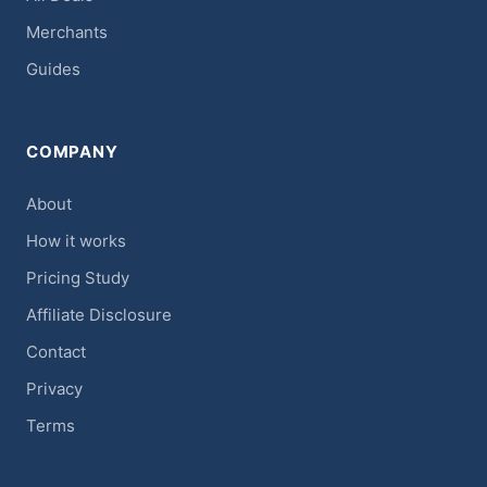
Merchants
Guides
COMPANY
About
How it works
Pricing Study
Affiliate Disclosure
Contact
Privacy
Terms