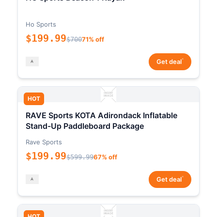
Ho Sports
$199.99
$700
71% off
*
Get deal
HOT
RAVE Sports KOTA Adirondack Inflatable
Stand-Up Paddleboard Package
Rave Sports
$199.99
$599.99
67% off
*
Get deal
HOT