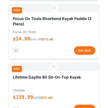
HOT
Focus On Tools Riverbend Kayak Paddle (2
Piece)
Focus On Tools
$14.99
$34.99
57% off
*
Get deal
HOT
Lifetime Daylite 80 Sit-On-Top Kayak
Lifetime
$159.99
$370
57% off
*