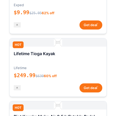
Exped
$9.99
$25.95
62% off
*
Get deal
HOT
Lifetime Tioga Kayak
Lifetime
$249.99
$630
60% off
*
Get deal
HOT