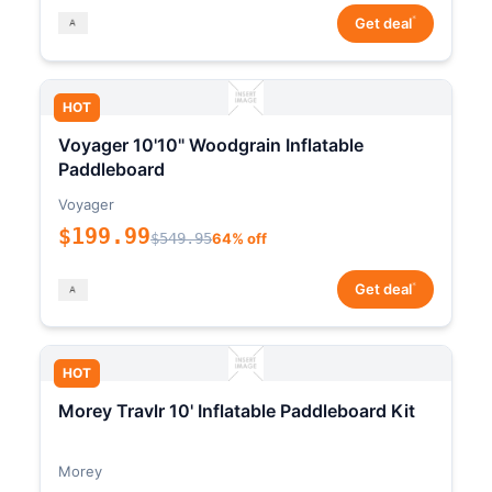
*
Get deal
HOT
Voyager 10'10" Woodgrain Inflatable
Paddleboard
Voyager
$199.99
$549.95
64% off
*
Get deal
HOT
Morey Travlr 10' Inflatable Paddleboard Kit
Morey