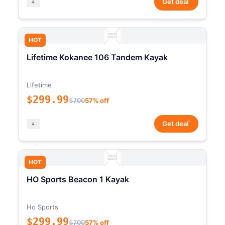
Get deal
HOT
Lifetime Kokanee 106 Tandem Kayak
Lifetime
$299.99
$700
57% off
*
Get deal
HOT
HO Sports Beacon 1 Kayak
Ho Sports
$299.99
$700
57% off