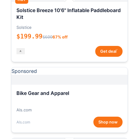
Solstice Breeze 10'6" Inflatable Paddleboard
Kit
Solstice
$199.99
$600
67% off
*
Get deal
Sponsored
Bike Gear and Apparel
Als.com
Shop now
Als.com