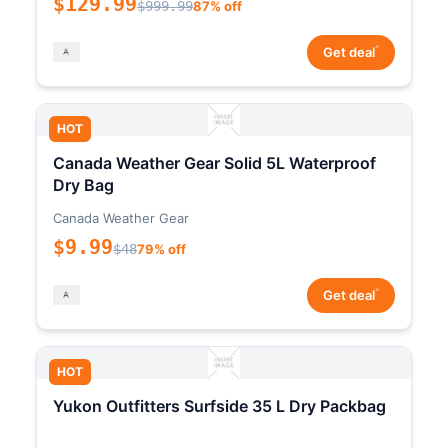
$129.99
$999.99
87% off
*
Get deal
HOT
Canada Weather Gear Solid 5L Waterproof
Dry Bag
Canada Weather Gear
$9.99
$48
79% off
*
Get deal
HOT
Yukon Outfitters Surfside 35 L Dry Packbag