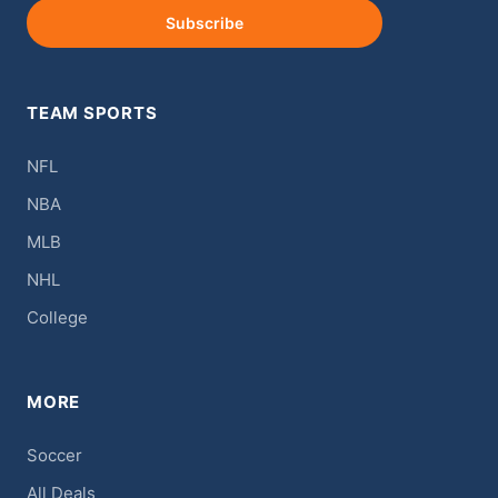
Subscribe
TEAM SPORTS
NFL
NBA
MLB
NHL
College
MORE
Soccer
All Deals