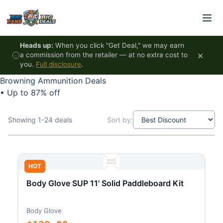
Skip to content
Heads up:
When you click "Get Deal," we may earn
×
a commission from the retailer — at no extra cost to
you.
Full disclosure
.
Browning Ammunition Deals
•
Up to 87% off
Showing 1-24 deals
Sort by:
HOT
Body Glove SUP 11' Solid Paddleboard Kit
Body Glove