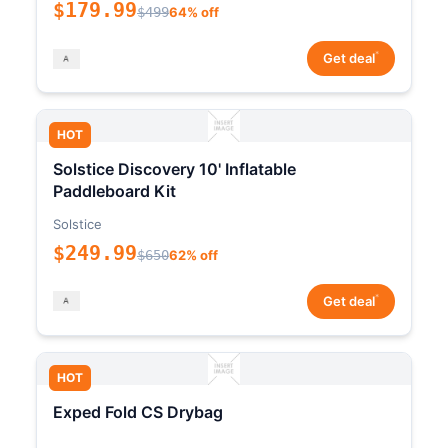
$179.99
$499
64% off
*
Get deal
HOT
Solstice Discovery 10' Inflatable
Paddleboard Kit
Solstice
$249.99
$650
62% off
*
Get deal
HOT
Exped Fold CS Drybag