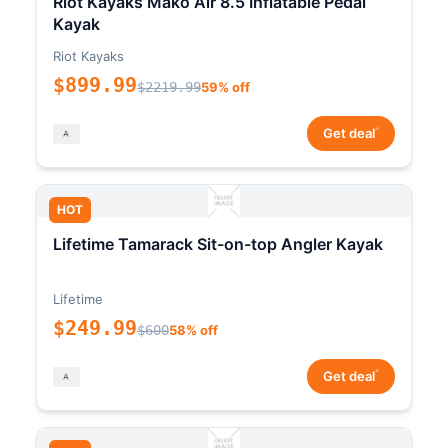
Riot Kayaks Mako Air 8.5 Inflatable Pedal
Kayak
Riot Kayaks
$899.99
$2219.99
59% off
*
Get deal
HOT
Lifetime Tamarack Sit-on-top Angler Kayak
Lifetime
$249.99
$600
58% off
*
Get deal