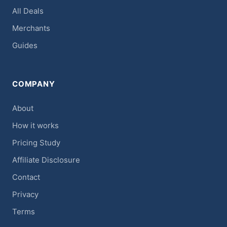
All Deals
Merchants
Guides
COMPANY
About
How it works
Pricing Study
Affiliate Disclosure
Contact
Privacy
Terms