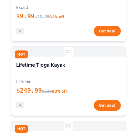
Exped
$9.99
$25.95
62% off
*
Get deal
HOT
Lifetime Tioga Kayak
Lifetime
$249.99
$630
60% off
*
Get deal
HOT