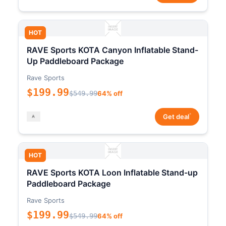
HOT
RAVE Sports KOTA Canyon Inflatable Stand-
Up Paddleboard Package
Rave Sports
$199.99
$549.99
64% off
*
Get deal
HOT
RAVE Sports KOTA Loon Inflatable Stand-up
Paddleboard Package
Rave Sports
$199.99
$549.99
64% off