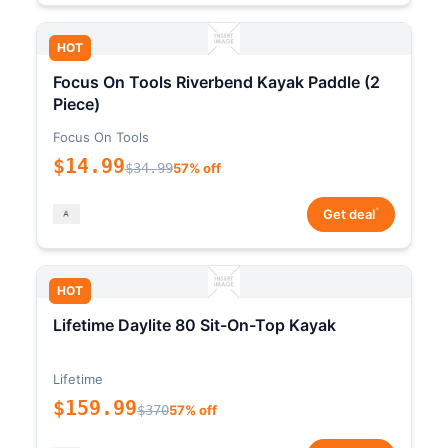
HOT
Focus On Tools Riverbend Kayak Paddle (2
Piece)
Focus On Tools
$14.99
$34.99
57% off
*
Get deal
HOT
Lifetime Daylite 80 Sit-On-Top Kayak
Lifetime
$159.99
$370
57% off