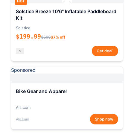
HOT
Solstice Breeze 10'6" Inflatable Paddleboard
Kit
Solstice
$199.99
$600
67% off
*
Get deal
Sponsored
Bike Gear and Apparel
Als.com
Shop now
Als.com