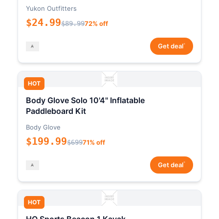
Yukon Outfitters
$24.99
$89.99
72% off
*
Get deal
HOT
Body Glove Solo 10'4" Inflatable
Paddleboard Kit
Body Glove
$199.99
$699
71% off
*
Get deal
HOT