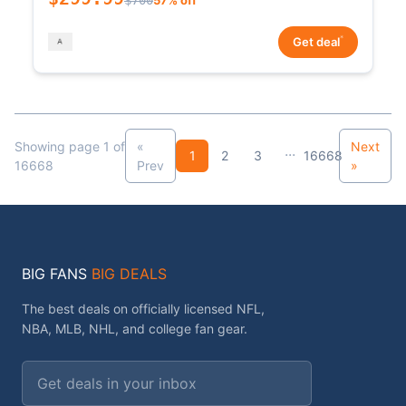
*
Get deal
Showing page 1 of
«
Next
...
1
2
3
16668
16668
Prev
»
BIG FANS
BIG DEALS
The best deals on officially licensed NFL,
NBA, MLB, NHL, and college fan gear.
Email address