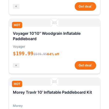
*
Get deal
HOT
Voyager 10'10" Woodgrain Inflatable
Paddleboard
Voyager
$199.99
$549.95
64% off
*
Get deal
HOT
Morey Travlr 10' Inflatable Paddleboard Kit
Morey