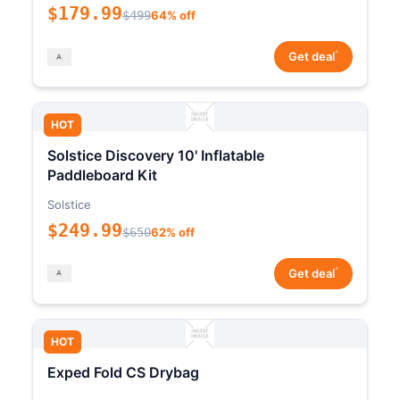
$179.99
$499
64% off
*
Get deal
HOT
Solstice Discovery 10' Inflatable
Paddleboard Kit
Solstice
$249.99
$650
62% off
*
Get deal
HOT
Exped Fold CS Drybag