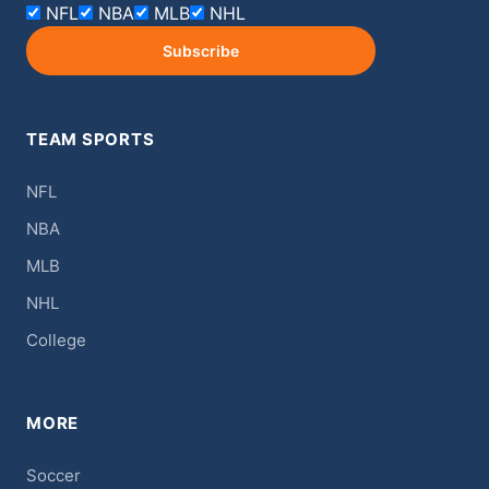
NFL
NBA
MLB
NHL
Subscribe
TEAM SPORTS
NFL
NBA
MLB
NHL
College
MORE
Soccer