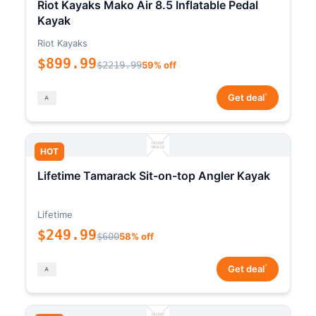
Riot Kayaks Mako Air 8.5 Inflatable Pedal
Kayak
Riot Kayaks
$899.99
$2219.99
59% off
*
Get deal
HOT
Lifetime Tamarack Sit-on-top Angler Kayak
Lifetime
$249.99
$600
58% off
*
Get deal