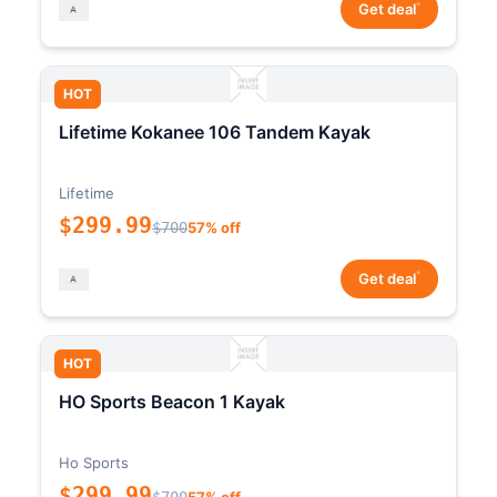
*
Get deal
HOT
Lifetime Kokanee 106 Tandem Kayak
Lifetime
$299.99
$700
57% off
*
Get deal
HOT
HO Sports Beacon 1 Kayak
Ho Sports
$299.99
$700
57% off