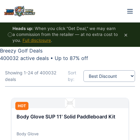
Skip to content
Heads up:
When you click "Get Deal," we may earn
×
a commission from the retailer — at no extra cost to
you.
Full disclosure
.
Breezy Golf Deals
400032 active deals
•
Up to 87% off
Showing 1-24 of 400032
Sort
deals
by:
HOT
Body Glove SUP 11' Solid Paddleboard Kit
Body Glove