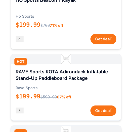
HO Sports Beacon 1 Kayak
Ho Sports
$199.99
$700
71% off
*
Get deal
HOT
RAVE Sports KOTA Adirondack Inflatable
Stand-Up Paddleboard Package
Rave Sports
$199.99
$599.99
67% off
*
Get deal