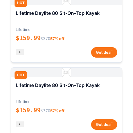
HOT
Lifetime Daylite 80 Sit-On-Top Kayak
Lifetime
$159.99
$370
57% off
*
Get deal
HOT
Lifetime Daylite 80 Sit-On-Top Kayak
Lifetime
$159.99
$370
57% off
*
Get deal