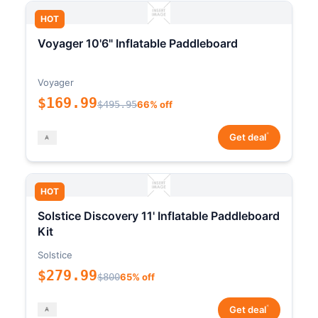
HOT
Voyager 10'6" Inflatable Paddleboard
Voyager
$169.99
$495.95
66% off
*
Get deal
HOT
Solstice Discovery 11' Inflatable Paddleboard
Kit
Solstice
$279.99
$800
65% off
*
Get deal