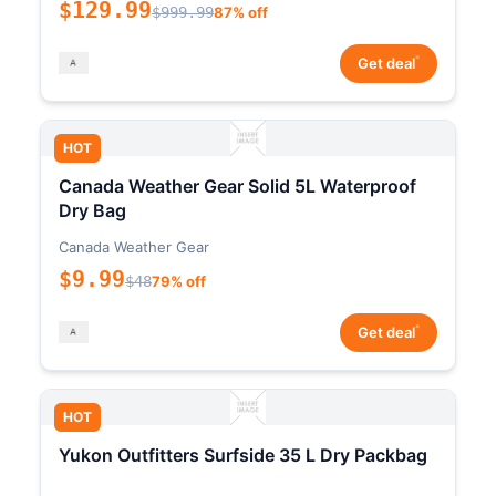
$129.99
$999.99
87% off
*
Get deal
HOT
Canada Weather Gear Solid 5L Waterproof
Dry Bag
Canada Weather Gear
$9.99
$48
79% off
*
Get deal
HOT
Yukon Outfitters Surfside 35 L Dry Packbag