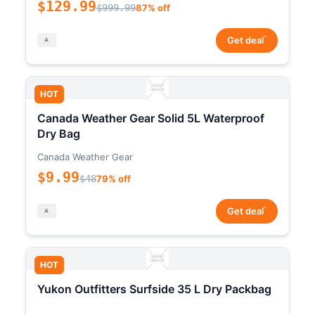
$129.99
$999.99
87% off
*
Get deal
HOT
Canada Weather Gear Solid 5L Waterproof
Dry Bag
Canada Weather Gear
$9.99
$48
79% off
*
Get deal
HOT
Yukon Outfitters Surfside 35 L Dry Packbag