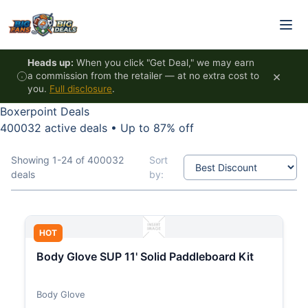
Skip to content
Heads up:
When you click "Get Deal," we may earn
×
a commission from the retailer — at no extra cost to
you.
Full disclosure
.
Boxerpoint Deals
400032 active deals
•
Up to 87% off
Showing 1-24 of 400032
Sort
deals
by:
HOT
Body Glove SUP 11' Solid Paddleboard Kit
Body Glove