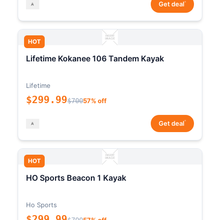
*
Get deal
HOT
Lifetime Kokanee 106 Tandem Kayak
Lifetime
$299.99
$700
57% off
*
Get deal
HOT
HO Sports Beacon 1 Kayak
Ho Sports
$299.99
$700
57% off