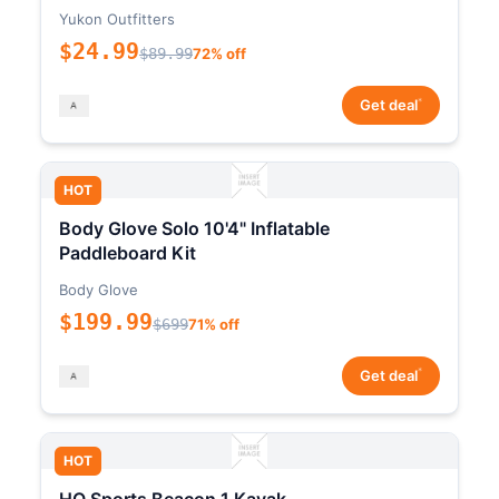
Yukon Outfitters
$24.99
$89.99
72% off
*
Get deal
HOT
Body Glove Solo 10'4" Inflatable
Paddleboard Kit
Body Glove
$199.99
$699
71% off
*
Get deal
HOT