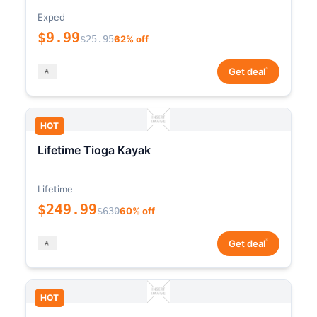
Exped
$9.99
$25.95
62% off
*
Get deal
HOT
Lifetime Tioga Kayak
Lifetime
$249.99
$630
60% off
*
Get deal
HOT