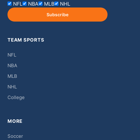
NFL
NBA
MLB
NHL
Subscribe
TEAM SPORTS
NFL
NBA
MLB
NHL
College
MORE
Soccer