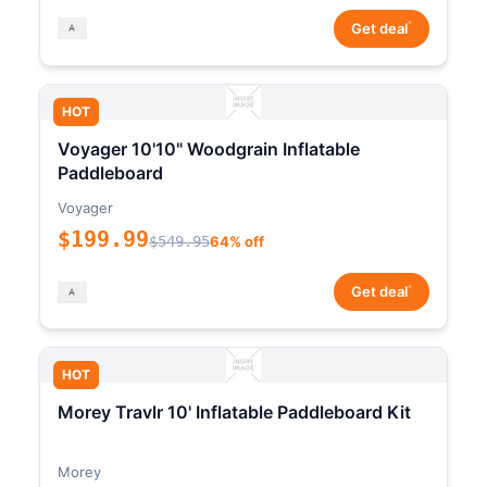
*
Get deal
HOT
Voyager 10'10" Woodgrain Inflatable
Paddleboard
Voyager
$199.99
$549.95
64% off
*
Get deal
HOT
Morey Travlr 10' Inflatable Paddleboard Kit
Morey