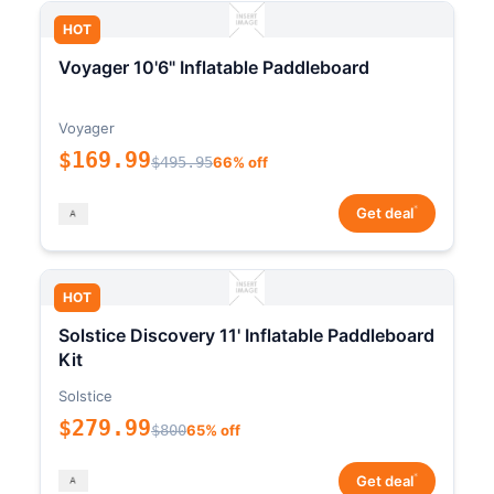
HOT
Voyager 10'6" Inflatable Paddleboard
Voyager
$169.99
$495.95
66% off
*
Get deal
HOT
Solstice Discovery 11' Inflatable Paddleboard
Kit
Solstice
$279.99
$800
65% off
*
Get deal