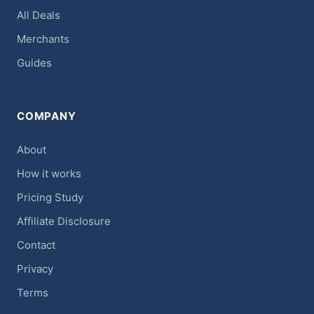
All Deals
Merchants
Guides
COMPANY
About
How it works
Pricing Study
Affiliate Disclosure
Contact
Privacy
Terms