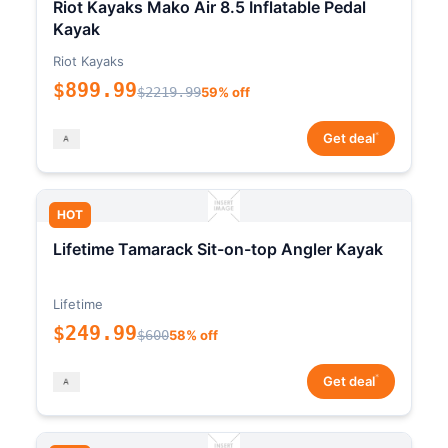
Riot Kayaks Mako Air 8.5 Inflatable Pedal
Kayak
Riot Kayaks
$899.99
$2219.99
59% off
*
Get deal
HOT
Lifetime Tamarack Sit-on-top Angler Kayak
Lifetime
$249.99
$600
58% off
*
Get deal