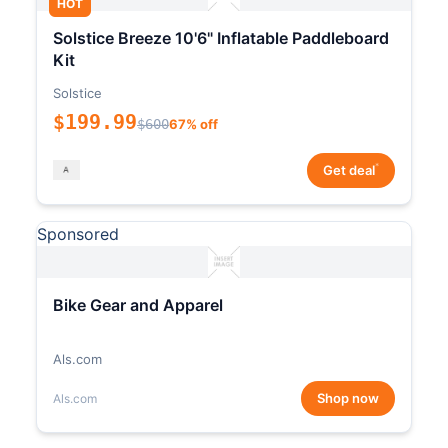
HOT
Solstice Breeze 10'6" Inflatable Paddleboard
Kit
Solstice
$199.99
$600
67% off
*
Get deal
Sponsored
Bike Gear and Apparel
Als.com
Shop now
Als.com