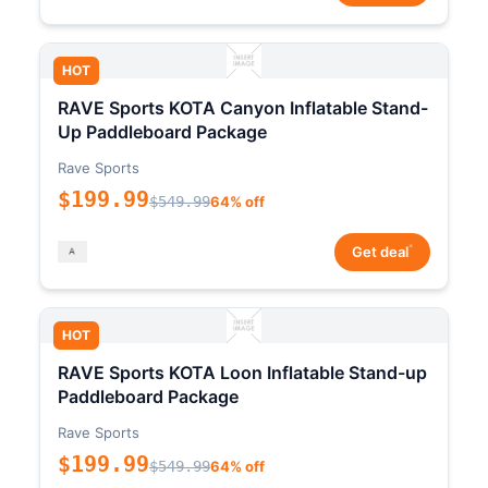
HOT
RAVE Sports KOTA Canyon Inflatable Stand-
Up Paddleboard Package
Rave Sports
$199.99
$549.99
64% off
*
Get deal
HOT
RAVE Sports KOTA Loon Inflatable Stand-up
Paddleboard Package
Rave Sports
$199.99
$549.99
64% off