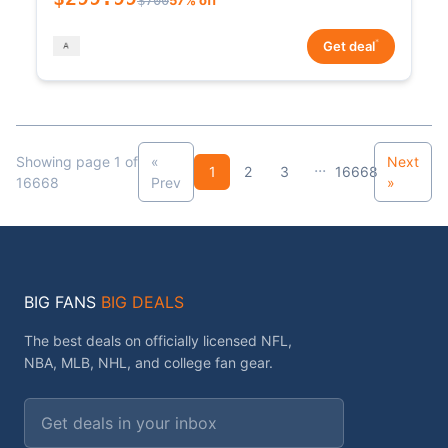
*
Get deal
Showing page 1 of
«
Next
...
1
2
3
16668
16668
Prev
»
BIG FANS
BIG DEALS
The best deals on officially licensed NFL,
NBA, MLB, NHL, and college fan gear.
Email address