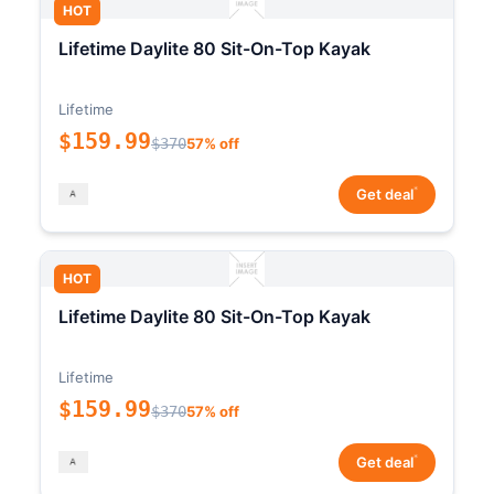
HOT
Lifetime Daylite 80 Sit-On-Top Kayak
Lifetime
$159.99
$370
57% off
*
Get deal
HOT
Lifetime Daylite 80 Sit-On-Top Kayak
Lifetime
$159.99
$370
57% off
*
Get deal