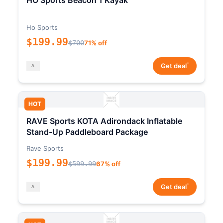
HO Sports Beacon 1 Kayak
Ho Sports
$199.99
$700
71% off
*
Get deal
HOT
RAVE Sports KOTA Adirondack Inflatable
Stand-Up Paddleboard Package
Rave Sports
$199.99
$599.99
67% off
*
Get deal