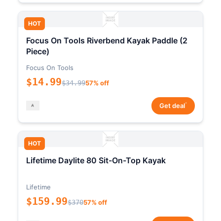
HOT
Focus On Tools Riverbend Kayak Paddle (2
Piece)
Focus On Tools
$14.99
$34.99
57% off
*
Get deal
HOT
Lifetime Daylite 80 Sit-On-Top Kayak
Lifetime
$159.99
$370
57% off