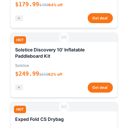
$179.99
$499
64% off
*
Get deal
HOT
Solstice Discovery 10' Inflatable
Paddleboard Kit
Solstice
$249.99
$650
62% off
*
Get deal
HOT
Exped Fold CS Drybag