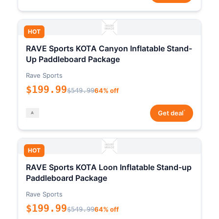
HOT
RAVE Sports KOTA Canyon Inflatable Stand-
Up Paddleboard Package
Rave Sports
$199.99
$549.99
64% off
*
Get deal
HOT
RAVE Sports KOTA Loon Inflatable Stand-up
Paddleboard Package
Rave Sports
$199.99
$549.99
64% off