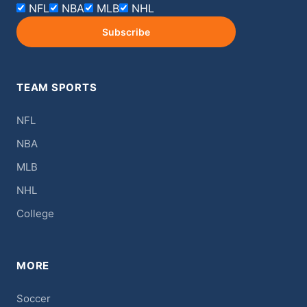
NFL
NBA
MLB
NHL
Subscribe
TEAM SPORTS
NFL
NBA
MLB
NHL
College
MORE
Soccer