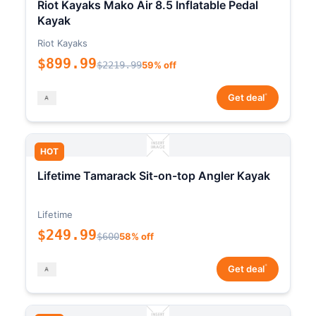
Riot Kayaks Mako Air 8.5 Inflatable Pedal
Kayak
Riot Kayaks
$899.99
$2219.99
59% off
*
Get deal
HOT
Lifetime Tamarack Sit-on-top Angler Kayak
Lifetime
$249.99
$600
58% off
*
Get deal