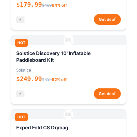
$179.99
$499
64% off
*
Get deal
HOT
Solstice Discovery 10' Inflatable
Paddleboard Kit
Solstice
$249.99
$650
62% off
*
Get deal
HOT
Exped Fold CS Drybag