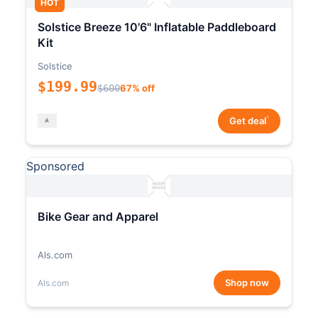
HOT
Solstice Breeze 10'6" Inflatable Paddleboard
Kit
Solstice
$199.99
$600
67% off
*
Get deal
Sponsored
Bike Gear and Apparel
Als.com
Shop now
Als.com