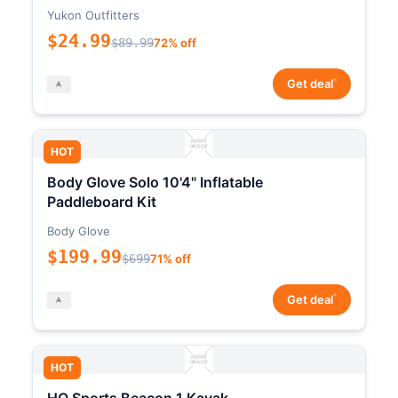
Yukon Outfitters
$24.99
$89.99
72% off
*
Get deal
HOT
Body Glove Solo 10'4" Inflatable
Paddleboard Kit
Body Glove
$199.99
$699
71% off
*
Get deal
HOT