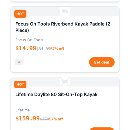
HOT
Focus On Tools Riverbend Kayak Paddle (2
Piece)
Focus On Tools
$14.99
$34.99
57% off
*
Get deal
HOT
Lifetime Daylite 80 Sit-On-Top Kayak
Lifetime
$159.99
$370
57% off