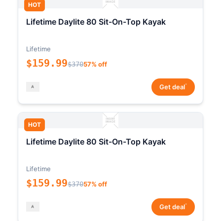
HOT
Lifetime Daylite 80 Sit-On-Top Kayak
Lifetime
$159.99
$370
57% off
*
Get deal
HOT
Lifetime Daylite 80 Sit-On-Top Kayak
Lifetime
$159.99
$370
57% off
*
Get deal