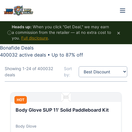
Skip to content
Heads up:
When you click "Get Deal," we may earn
×
a commission from the retailer — at no extra cost to
you.
Full disclosure
.
Bonafide Deals
400032 active deals
•
Up to 87% off
Showing 1-24 of 400032
Sort
deals
by:
HOT
Body Glove SUP 11' Solid Paddleboard Kit
Body Glove