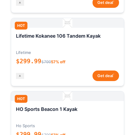
*
Get deal
HOT
Lifetime Kokanee 106 Tandem Kayak
Lifetime
$299.99
$700
57% off
*
Get deal
HOT
HO Sports Beacon 1 Kayak
Ho Sports
$299.99
$700
57% off