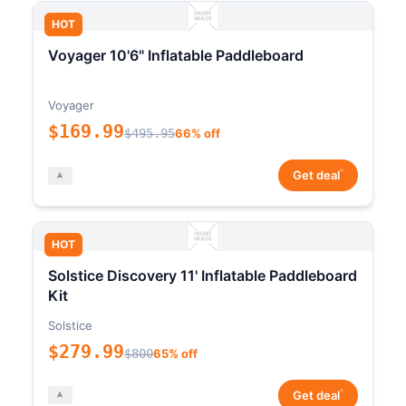
HOT
Voyager 10'6" Inflatable Paddleboard
Voyager
$169.99
$495.95
66% off
*
Get deal
HOT
Solstice Discovery 11' Inflatable Paddleboard
Kit
Solstice
$279.99
$800
65% off
*
Get deal