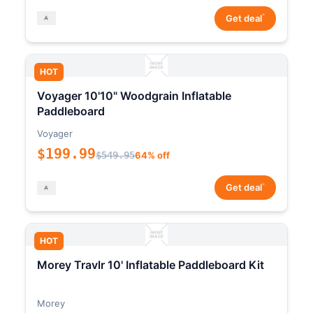
*
Get deal
HOT
Voyager 10'10" Woodgrain Inflatable
Paddleboard
Voyager
$199.99
$549.95
64% off
*
Get deal
HOT
Morey Travlr 10' Inflatable Paddleboard Kit
Morey