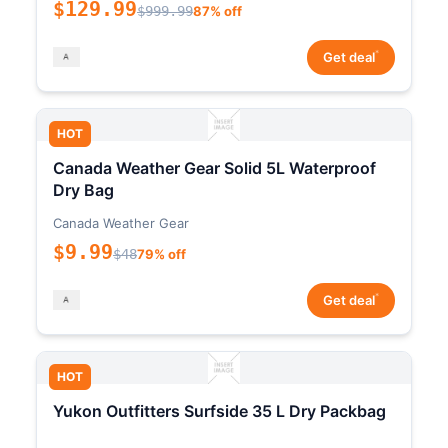
$129.99
$999.99
87% off
*
Get deal
HOT
Canada Weather Gear Solid 5L Waterproof
Dry Bag
Canada Weather Gear
$9.99
$48
79% off
*
Get deal
HOT
Yukon Outfitters Surfside 35 L Dry Packbag