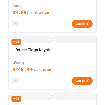
Exped
$9.99
$25.95
62% off
*
Get deal
HOT
Lifetime Tioga Kayak
Lifetime
$249.99
$630
60% off
*
Get deal
HOT