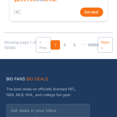
*
Get deal
Showing page 1 of
«
Next
...
1
2
3
16668
16668
Prev
»
BIG FANS
BIG DEALS
The best deals on officially licensed NFL,
NBA, MLB, NHL, and college fan gear.
Email address