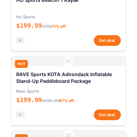
HO Sports Beacon 1 Kayak
Ho Sports
$199.99
$700
71% off
*
Get deal
HOT
RAVE Sports KOTA Adirondack Inflatable
Stand-Up Paddleboard Package
Rave Sports
$199.99
$599.99
67% off
*
Get deal