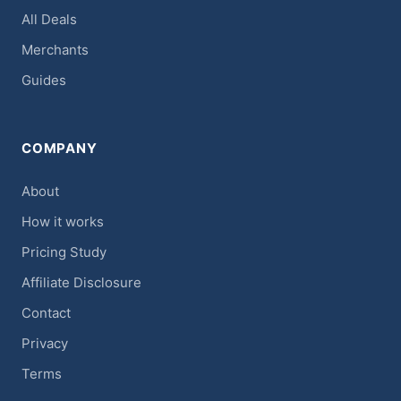
All Deals
Merchants
Guides
COMPANY
About
How it works
Pricing Study
Affiliate Disclosure
Contact
Privacy
Terms