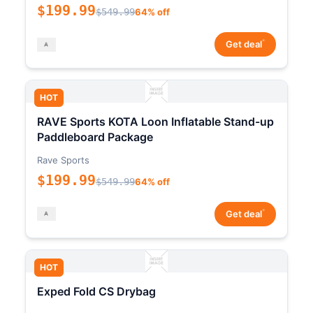
$199.99
$549.99
64% off
*
Get deal
HOT
RAVE Sports KOTA Loon Inflatable Stand-up
Paddleboard Package
Rave Sports
$199.99
$549.99
64% off
*
Get deal
HOT
Exped Fold CS Drybag