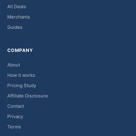
All Deals
Merchants
Guides
COMPANY
About
How it works
Pricing Study
Affiliate Disclosure
Contact
Privacy
Terms