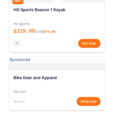
HOT
HO Sports Beacon 1 Kayak
Ho Sports
$229.99
$700
67% off
*
Get deal
Sponsored
Bike Gear and Apparel
Als.com
Shop now
Als.com