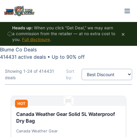
Skip to content
Heads up:
When you click "Get Deal," we may earn
×
a commission from the retailer — at no extra cost to
you.
Full disclosure
.
Blume Co Deals
414431 active deals
•
Up to 90% off
Showing 1-24 of 414431
Sort
deals
by:
HOT
Canada Weather Gear Solid 5L Waterproof
Dry Bag
Canada Weather Gear