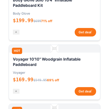
Body Glove Solo 10'4" Inflatable
Paddleboard Kit
Body Glove
$199.99
$699
71% off
*
Get deal
HOT
Voyager 10'10" Woodgrain Inflatable
Paddleboard
Voyager
$169.99
$549.95
69% off
*
Get deal