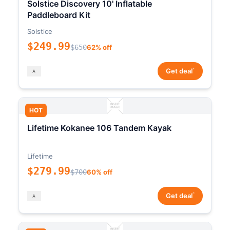
Solstice Discovery 10' Inflatable
Paddleboard Kit
Solstice
$249.99
$650
62% off
*
Get deal
HOT
Lifetime Kokanee 106 Tandem Kayak
Lifetime
$279.99
$700
60% off
*
Get deal