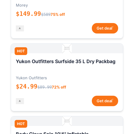
Morey
$149.99
$589
75% off
*
Get deal
HOT
Yukon Outfitters Surfside 35 L Dry Packbag
Yukon Outfitters
$24.99
$89.99
72% off
*
Get deal
HOT