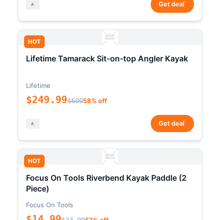
*
Get deal
HOT
Lifetime Tamarack Sit-on-top Angler Kayak
Lifetime
$249.99
$600
58% off
*
Get deal
HOT
Focus On Tools Riverbend Kayak Paddle (2
Piece)
Focus On Tools
$14.99
$34.99
57% off