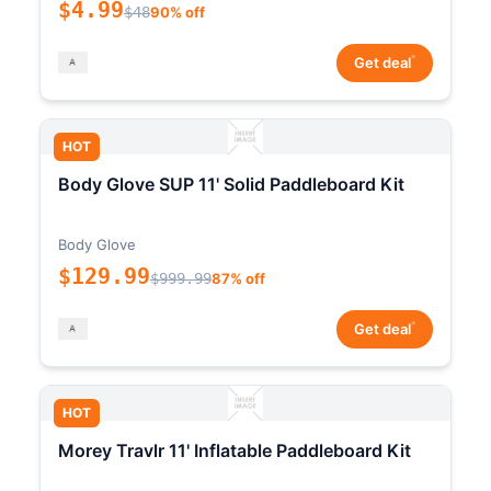
$4.99
$48
90% off
*
Get deal
HOT
Body Glove SUP 11' Solid Paddleboard Kit
Body Glove
$129.99
$999.99
87% off
*
Get deal
HOT
Morey Travlr 11' Inflatable Paddleboard Kit