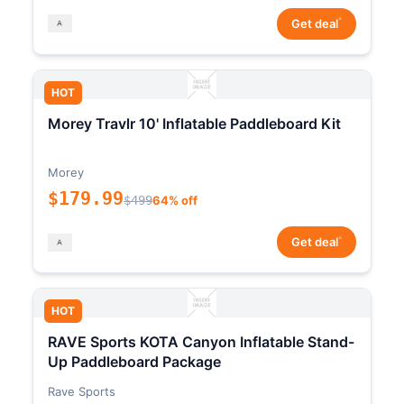
*
Get deal
HOT
Morey Travlr 10' Inflatable Paddleboard Kit
Morey
$179.99
$499
64% off
*
Get deal
HOT
RAVE Sports KOTA Canyon Inflatable Stand-
Up Paddleboard Package
Rave Sports