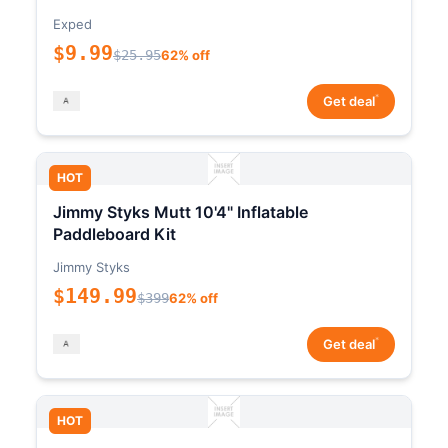
Exped
$9.99
$25.95
62% off
*
Get deal
HOT
Jimmy Styks Mutt 10'4" Inflatable
Paddleboard Kit
Jimmy Styks
$149.99
$399
62% off
*
Get deal
HOT