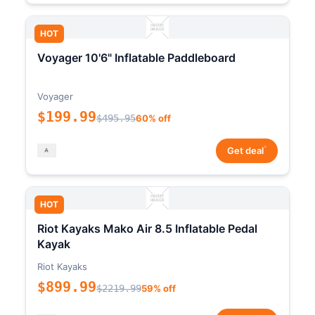
HOT
Voyager 10'6" Inflatable Paddleboard
Voyager
$199.99
$495.95
60% off
*
Get deal
HOT
Riot Kayaks Mako Air 8.5 Inflatable Pedal
Kayak
Riot Kayaks
$899.99
$2219.99
59% off