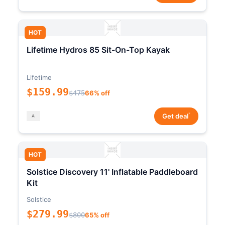
HOT
Lifetime Hydros 85 Sit-On-Top Kayak
Lifetime
$159.99
$475
66% off
*
Get deal
HOT
Solstice Discovery 11' Inflatable Paddleboard
Kit
Solstice
$279.99
$800
65% off