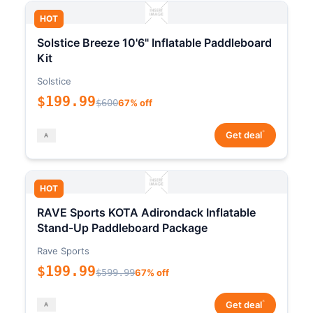
HOT
Solstice Breeze 10'6" Inflatable Paddleboard
Kit
Solstice
$199.99
$600
67% off
*
Get deal
HOT
RAVE Sports KOTA Adirondack Inflatable
Stand-Up Paddleboard Package
Rave Sports
$199.99
$599.99
67% off
*
Get deal