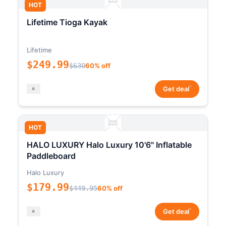
HOT
Lifetime Tioga Kayak
Lifetime
$249.99
$630
60% off
*
Get deal
HOT
HALO LUXURY Halo Luxury 10'6" Inflatable
Paddleboard
Halo Luxury
$179.99
$449.95
60% off
*
Get deal