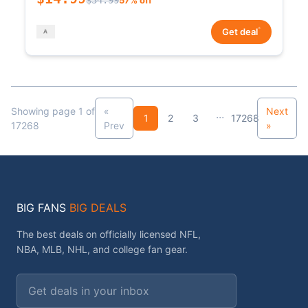
*
Get deal
Showing page 1 of
«
Next
...
1
2
3
17268
17268
Prev
»
BIG FANS
BIG DEALS
The best deals on officially licensed NFL,
NBA, MLB, NHL, and college fan gear.
Email address