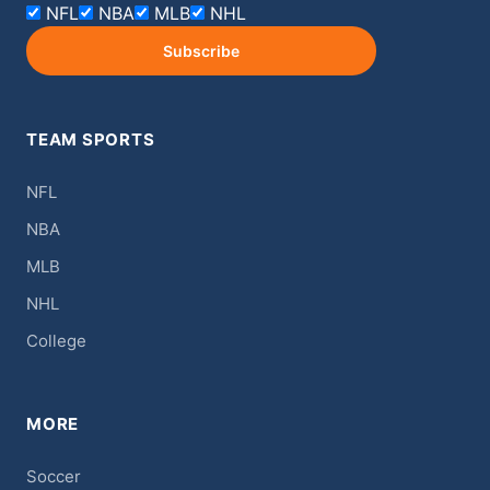
NFL
NBA
MLB
NHL
Subscribe
TEAM SPORTS
NFL
NBA
MLB
NHL
College
MORE
Soccer