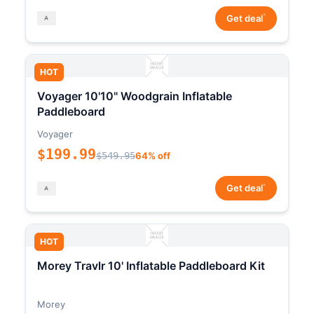
*
Get deal
HOT
Voyager 10'10" Woodgrain Inflatable
Paddleboard
Voyager
$199.99
$549.95
64% off
*
Get deal
HOT
Morey Travlr 10' Inflatable Paddleboard Kit
Morey