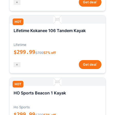
*
Get deal
HOT
Lifetime Kokanee 106 Tandem Kayak
Lifetime
$299.99
$700
57% off
*
Get deal
HOT
HO Sports Beacon 1 Kayak
Ho Sports
$299.99
$700
57% off