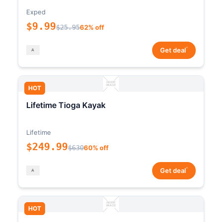
Exped
$9.99
$25.95
62% off
*
Get deal
HOT
Lifetime Tioga Kayak
Lifetime
$249.99
$630
60% off
*
Get deal
HOT