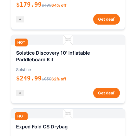
$179.99
$499
64% off
*
Get deal
HOT
Solstice Discovery 10' Inflatable
Paddleboard Kit
Solstice
$249.99
$650
62% off
*
Get deal
HOT
Exped Fold CS Drybag