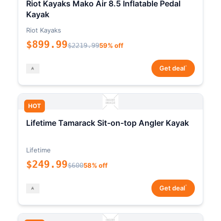
Riot Kayaks Mako Air 8.5 Inflatable Pedal
Kayak
Riot Kayaks
$899.99
$2219.99
59% off
*
Get deal
HOT
Lifetime Tamarack Sit-on-top Angler Kayak
Lifetime
$249.99
$600
58% off
*
Get deal