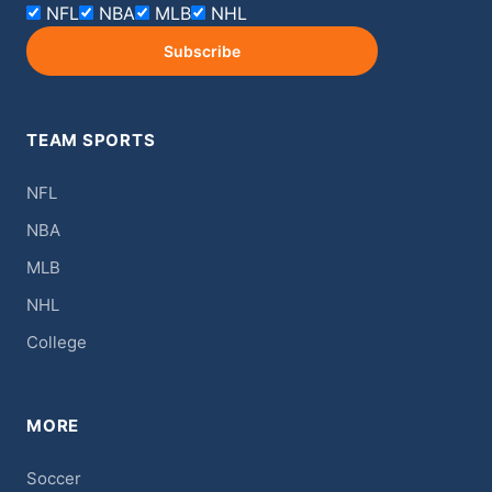
NFL
NBA
MLB
NHL
Subscribe
TEAM SPORTS
NFL
NBA
MLB
NHL
College
MORE
Soccer