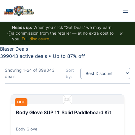
Skip to content
Heads up:
When you click "Get Deal," we may earn
×
a commission from the retailer — at no extra cost to
you.
Full disclosure
.
Blaser Deals
399043 active deals
•
Up to 87% off
Showing 1-24 of 399043
Sort
deals
by:
HOT
Body Glove SUP 11' Solid Paddleboard Kit
Body Glove