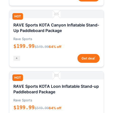
HOT
RAVE Sports KOTA Canyon Inflatable Stand-
Up Paddleboard Package
Rave Sports
$199.99
$549.99
64% off
*
Get deal
HOT
RAVE Sports KOTA Loon Inflatable Stand-up
Paddleboard Package
Rave Sports
$199.99
$549.99
64% off