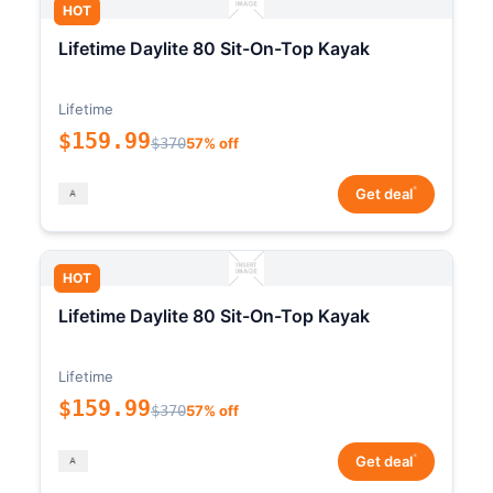
HOT
Lifetime Daylite 80 Sit-On-Top Kayak
Lifetime
$159.99
$370
57% off
*
Get deal
HOT
Lifetime Daylite 80 Sit-On-Top Kayak
Lifetime
$159.99
$370
57% off
*
Get deal