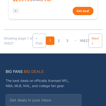
*
Get deal
Showing page 1 of
«
Next
...
1
2
3
16627
16627
Prev
»
BIG FANS
BIG DEALS
The best deals on officially licensed NFL,
NBA, MLB, NHL, and college fan gear.
Email address