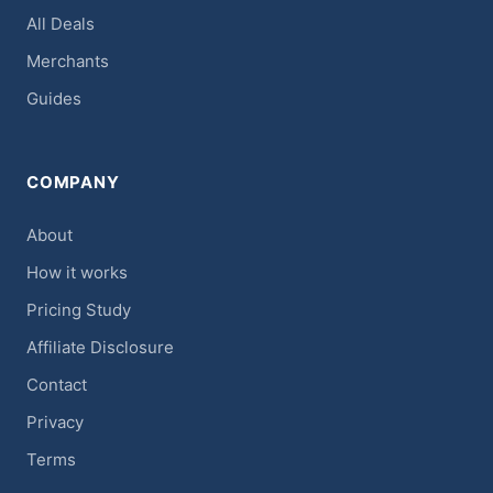
All Deals
Merchants
Guides
COMPANY
About
How it works
Pricing Study
Affiliate Disclosure
Contact
Privacy
Terms