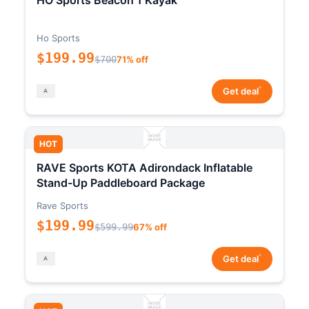
HO Sports Beacon 1 Kayak
Ho Sports
$199.99
$700
71% off
*
Get deal
HOT
RAVE Sports KOTA Adirondack Inflatable
Stand-Up Paddleboard Package
Rave Sports
$199.99
$599.99
67% off
*
Get deal