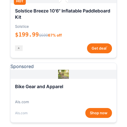
HOT
Solstice Breeze 10'6" Inflatable Paddleboard
Kit
Solstice
$199.99
$600
67% off
*
Get deal
Sponsored
Bike Gear and Apparel
Als.com
Shop now
Als.com