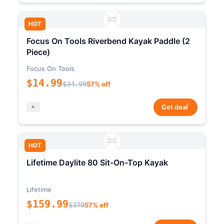
HOT
Focus On Tools Riverbend Kayak Paddle (2
Piece)
Focus On Tools
$14.99
$34.99
57% off
*
Get deal
HOT
Lifetime Daylite 80 Sit-On-Top Kayak
Lifetime
$159.99
$370
57% off