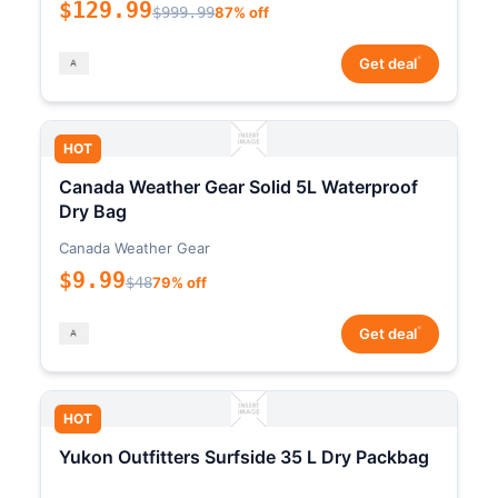
$129.99
$999.99
87% off
*
Get deal
HOT
Canada Weather Gear Solid 5L Waterproof
Dry Bag
Canada Weather Gear
$9.99
$48
79% off
*
Get deal
HOT
Yukon Outfitters Surfside 35 L Dry Packbag