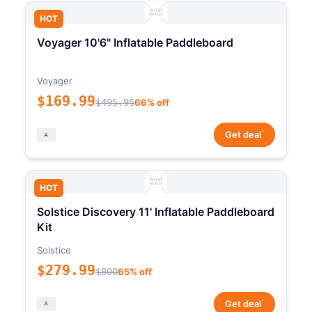
HOT
Voyager 10'6" Inflatable Paddleboard
Voyager
$169.99
$495.95
66% off
*
Get deal
HOT
Solstice Discovery 11' Inflatable Paddleboard
Kit
Solstice
$279.99
$800
65% off
*
Get deal