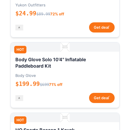
Yukon Outfitters
$24.99
$89.99
72% off
*
Get deal
HOT
Body Glove Solo 10'4" Inflatable
Paddleboard Kit
Body Glove
$199.99
$699
71% off
*
Get deal
HOT