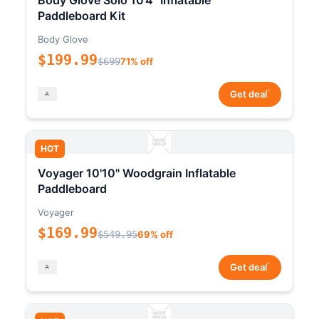
Body Glove Solo 10'4" Inflatable
Paddleboard Kit
Body Glove
$199.99
$699
71% off
*
Get deal
HOT
Voyager 10'10" Woodgrain Inflatable
Paddleboard
Voyager
$169.99
$549.95
69% off
*
Get deal