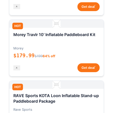
*
Get deal
HOT
Morey Travlr 10' Inflatable Paddleboard Kit
Morey
$179.99
$499
64% off
*
Get deal
HOT
RAVE Sports KOTA Loon Inflatable Stand-up
Paddleboard Package
Rave Sports