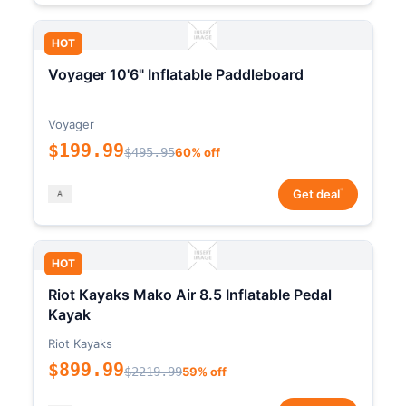
HOT
Voyager 10'6" Inflatable Paddleboard
Voyager
$199.99
$495.95
60% off
*
Get deal
HOT
Riot Kayaks Mako Air 8.5 Inflatable Pedal
Kayak
Riot Kayaks
$899.99
$2219.99
59% off