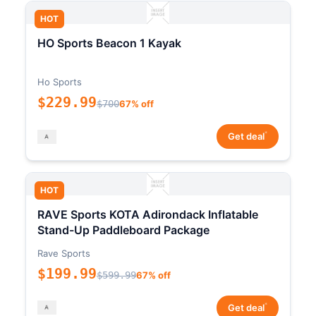
HOT
HO Sports Beacon 1 Kayak
Ho Sports
$229.99
$700
67% off
*
Get deal
HOT
RAVE Sports KOTA Adirondack Inflatable
Stand-Up Paddleboard Package
Rave Sports
$199.99
$599.99
67% off
*
Get deal