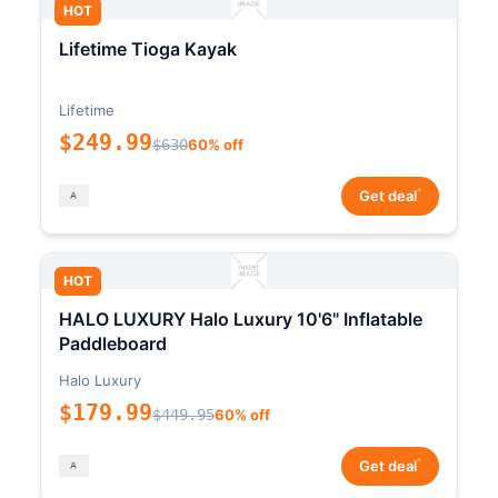
HOT
Lifetime Tioga Kayak
Lifetime
$249.99
$630
60% off
*
Get deal
HOT
HALO LUXURY Halo Luxury 10'6" Inflatable
Paddleboard
Halo Luxury
$179.99
$449.95
60% off
*
Get deal