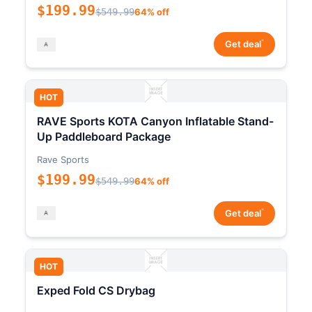
$199.99
$549.99
64% off
*
Get deal
HOT
RAVE Sports KOTA Canyon Inflatable Stand-
Up Paddleboard Package
Rave Sports
$199.99
$549.99
64% off
*
Get deal
HOT
Exped Fold CS Drybag