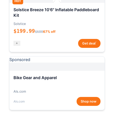
HOT
Solstice Breeze 10'6" Inflatable Paddleboard
Kit
Solstice
$199.99
$600
67% off
*
Get deal
Sponsored
Bike Gear and Apparel
Als.com
Shop now
Als.com