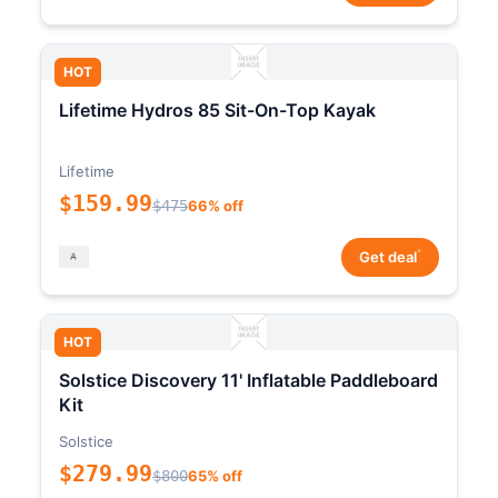
HOT
Lifetime Hydros 85 Sit-On-Top Kayak
Lifetime
$159.99
$475
66% off
*
Get deal
HOT
Solstice Discovery 11' Inflatable Paddleboard
Kit
Solstice
$279.99
$800
65% off