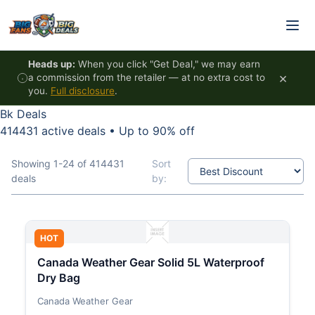
Skip to content
Heads up:
When you click "Get Deal," we may earn
×
a commission from the retailer — at no extra cost to
you.
Full disclosure
.
Bk Deals
414431 active deals
•
Up to 90% off
Showing 1-24 of 414431
Sort
deals
by:
HOT
Canada Weather Gear Solid 5L Waterproof
Dry Bag
Canada Weather Gear