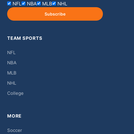
NFL
NBA
MLB
NHL
Subscribe
TEAM SPORTS
NFL
NBA
MLB
NHL
College
MORE
Soccer