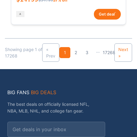
*
Get deal
Showing page 1 of
«
Next
...
1
2
3
17268
17268
Prev
»
BIG FANS
BIG DEALS
The best deals on officially licensed NFL,
NBA, MLB, NHL, and college fan gear.
Email address