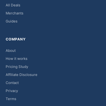
All Deals
Merchants
Guides
COMPANY
About
How it works
Pricing Study
Affiliate Disclosure
Contact
Privacy
Terms