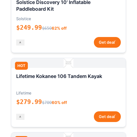
Solstice Discovery 10' Inflatable
Paddleboard Kit
Solstice
$249.99
$650
62% off
*
Get deal
HOT
Lifetime Kokanee 106 Tandem Kayak
Lifetime
$279.99
$700
60% off
*
Get deal