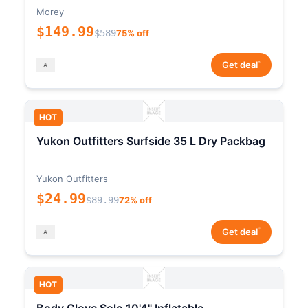
Morey
$149.99
$589
75% off
*
Get deal
HOT
Yukon Outfitters Surfside 35 L Dry Packbag
Yukon Outfitters
$24.99
$89.99
72% off
*
Get deal
HOT