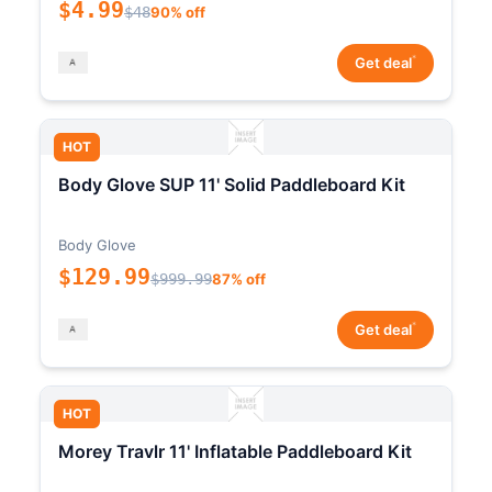
$4.99
$48
90% off
*
Get deal
HOT
Body Glove SUP 11' Solid Paddleboard Kit
Body Glove
$129.99
$999.99
87% off
*
Get deal
HOT
Morey Travlr 11' Inflatable Paddleboard Kit