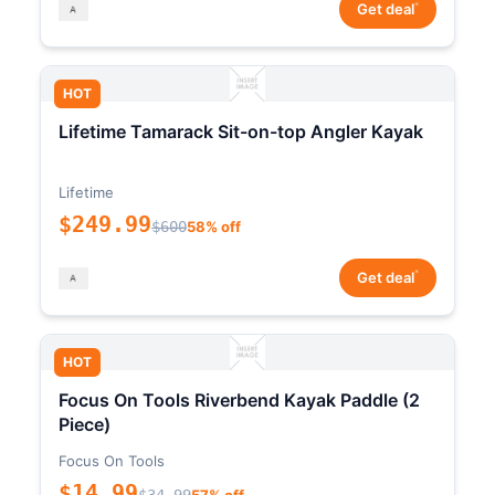
*
Get deal
HOT
Lifetime Tamarack Sit-on-top Angler Kayak
Lifetime
$249.99
$600
58% off
*
Get deal
HOT
Focus On Tools Riverbend Kayak Paddle (2
Piece)
Focus On Tools
$14.99
$34.99
57% off