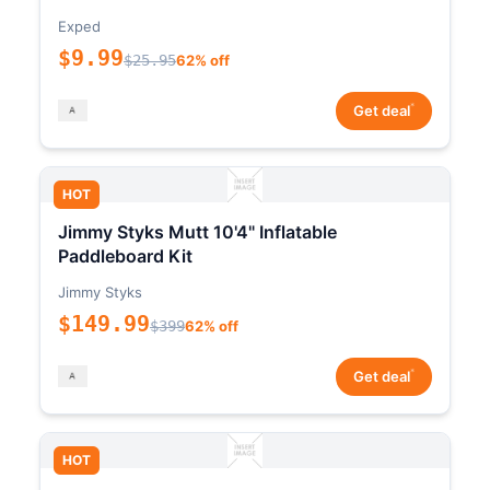
Exped
$9.99
$25.95
62% off
*
Get deal
HOT
Jimmy Styks Mutt 10'4" Inflatable
Paddleboard Kit
Jimmy Styks
$149.99
$399
62% off
*
Get deal
HOT