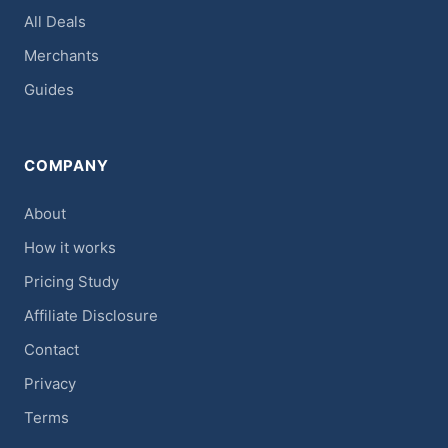
All Deals
Merchants
Guides
COMPANY
About
How it works
Pricing Study
Affiliate Disclosure
Contact
Privacy
Terms