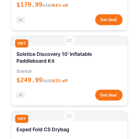
$179.99
$499
64% off
*
Get deal
HOT
Solstice Discovery 10' Inflatable
Paddleboard Kit
Solstice
$249.99
$650
62% off
*
Get deal
HOT
Exped Fold CS Drybag