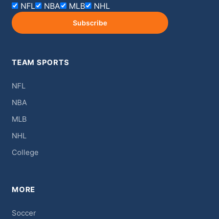
NFL
NBA
MLB
NHL
Subscribe
TEAM SPORTS
NFL
NBA
MLB
NHL
College
MORE
Soccer