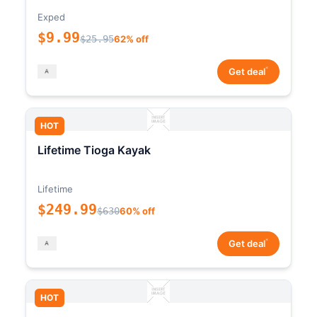
Exped
$9.99
$25.95
62% off
*
Get deal
HOT
Lifetime Tioga Kayak
Lifetime
$249.99
$630
60% off
*
Get deal
HOT