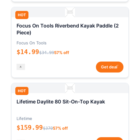
HOT
Focus On Tools Riverbend Kayak Paddle (2
Piece)
Focus On Tools
$14.99
$34.99
57% off
*
Get deal
HOT
Lifetime Daylite 80 Sit-On-Top Kayak
Lifetime
$159.99
$370
57% off