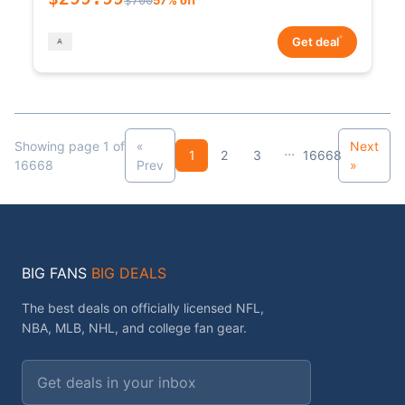
*
Get deal
Showing page 1 of
«
Next
...
1
2
3
16668
16668
Prev
»
BIG FANS
BIG DEALS
The best deals on officially licensed NFL,
NBA, MLB, NHL, and college fan gear.
Email address