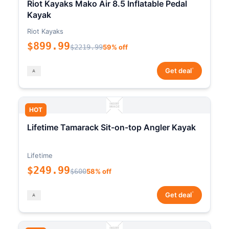
Riot Kayaks Mako Air 8.5 Inflatable Pedal
Kayak
Riot Kayaks
$899.99
$2219.99
59% off
*
Get deal
HOT
Lifetime Tamarack Sit-on-top Angler Kayak
Lifetime
$249.99
$600
58% off
*
Get deal