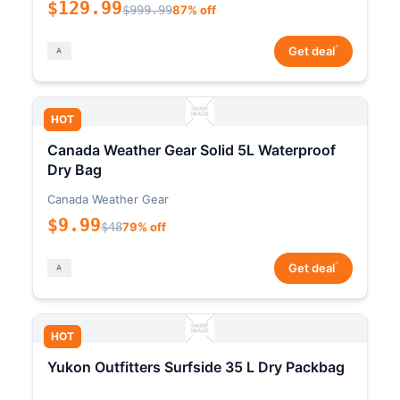
$129.99
$999.99
87% off
*
Get deal
HOT
Canada Weather Gear Solid 5L Waterproof
Dry Bag
Canada Weather Gear
$9.99
$48
79% off
*
Get deal
HOT
Yukon Outfitters Surfside 35 L Dry Packbag