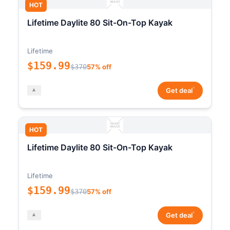
HOT
Lifetime Daylite 80 Sit-On-Top Kayak
Lifetime
$159.99
$370
57% off
*
Get deal
HOT
Lifetime Daylite 80 Sit-On-Top Kayak
Lifetime
$159.99
$370
57% off
*
Get deal