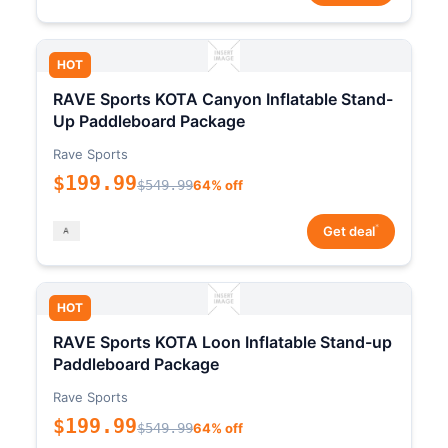
HOT
RAVE Sports KOTA Canyon Inflatable Stand-
Up Paddleboard Package
Rave Sports
$199.99
$549.99
64% off
*
Get deal
HOT
RAVE Sports KOTA Loon Inflatable Stand-up
Paddleboard Package
Rave Sports
$199.99
$549.99
64% off