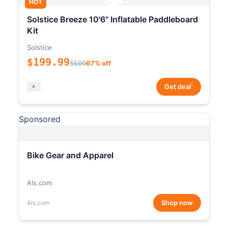
HOT
Solstice Breeze 10'6" Inflatable Paddleboard
Kit
Solstice
$199.99
$600
67% off
*
Get deal
Sponsored
Bike Gear and Apparel
Als.com
Shop now
Als.com