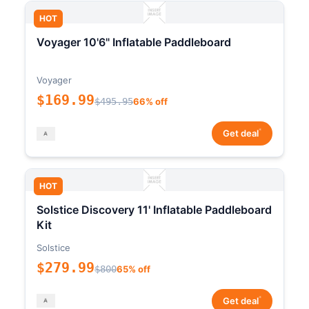
HOT
Voyager 10'6" Inflatable Paddleboard
Voyager
$169.99
$495.95
66% off
*
Get deal
HOT
Solstice Discovery 11' Inflatable Paddleboard
Kit
Solstice
$279.99
$800
65% off
*
Get deal