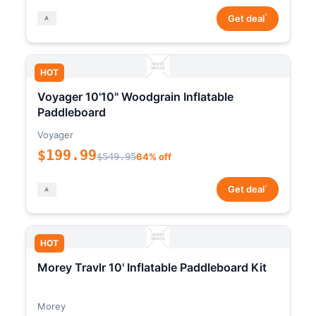
*
Get deal
HOT
Voyager 10'10" Woodgrain Inflatable
Paddleboard
Voyager
$199.99
$549.95
64% off
*
Get deal
HOT
Morey Travlr 10' Inflatable Paddleboard Kit
Morey