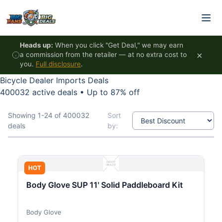
Skip to content
Heads up:
When you click "Get Deal," we may earn
×
a commission from the retailer — at no extra cost to
you.
Full disclosure
.
Bicycle Dealer Imports Deals
400032 active deals
•
Up to 87% off
Showing 1-24 of 400032
Sort
deals
by:
HOT
Body Glove SUP 11' Solid Paddleboard Kit
Body Glove