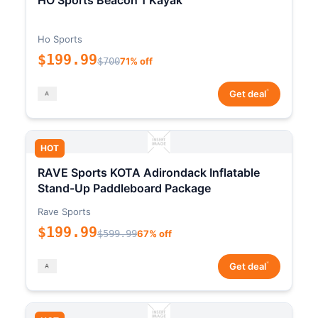
HO Sports Beacon 1 Kayak
Ho Sports
$199.99
$700
71% off
*
Get deal
HOT
RAVE Sports KOTA Adirondack Inflatable
Stand-Up Paddleboard Package
Rave Sports
$199.99
$599.99
67% off
*
Get deal