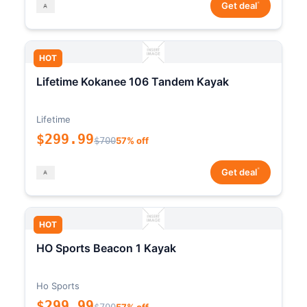
*
Get deal
HOT
Lifetime Kokanee 106 Tandem Kayak
Lifetime
$299.99
$700
57% off
*
Get deal
HOT
HO Sports Beacon 1 Kayak
Ho Sports
$299.99
$700
57% off