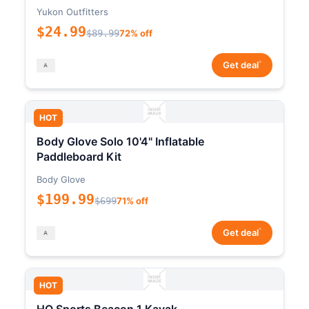
Yukon Outfitters
$24.99
$89.99
72% off
*
Get deal
HOT
Body Glove Solo 10'4" Inflatable
Paddleboard Kit
Body Glove
$199.99
$699
71% off
*
Get deal
HOT