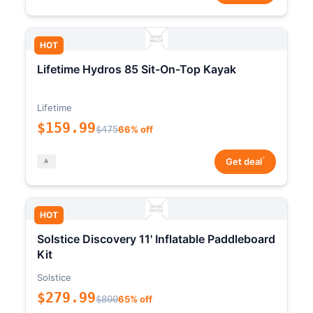
HOT
Lifetime Hydros 85 Sit-On-Top Kayak
Lifetime
$159.99
$475
66% off
*
Get deal
HOT
Solstice Discovery 11' Inflatable Paddleboard
Kit
Solstice
$279.99
$800
65% off