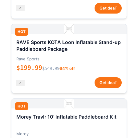
*
Get deal
HOT
RAVE Sports KOTA Loon Inflatable Stand-up
Paddleboard Package
Rave Sports
$199.99
$549.99
64% off
*
Get deal
HOT
Morey Travlr 10' Inflatable Paddleboard Kit
Morey