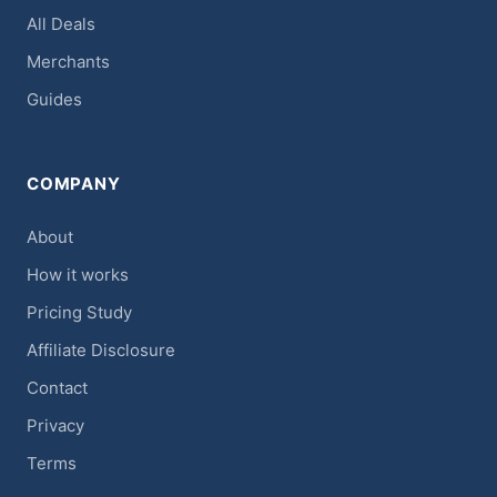
All Deals
Merchants
Guides
COMPANY
About
How it works
Pricing Study
Affiliate Disclosure
Contact
Privacy
Terms