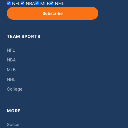
NFL
NBA
MLB
NHL
Subscribe
TEAM SPORTS
NFL
NBA
MLB
NHL
College
MORE
Soccer