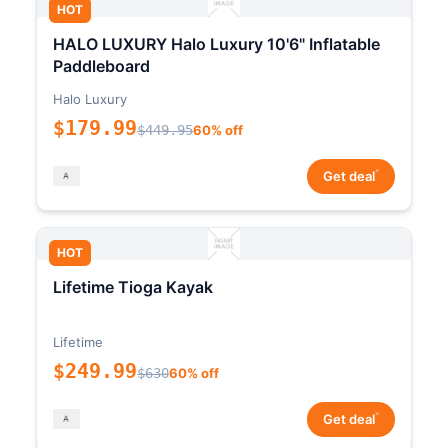
HOT
HALO LUXURY Halo Luxury 10'6" Inflatable
Paddleboard
Halo Luxury
$179.99
$449.95
60% off
*
Get deal
HOT
Lifetime Tioga Kayak
Lifetime
$249.99
$630
60% off
*
Get deal