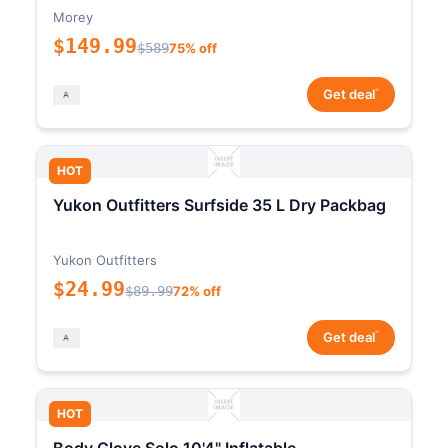
Morey
$149.99
$589
75% off
*
Get deal
HOT
Yukon Outfitters Surfside 35 L Dry Packbag
Yukon Outfitters
$24.99
$89.99
72% off
*
Get deal
HOT