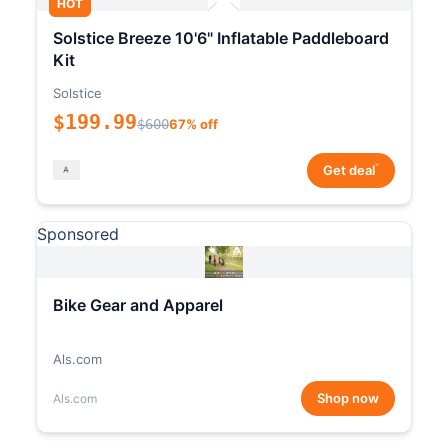
HOT
Solstice Breeze 10'6" Inflatable Paddleboard
Kit
Solstice
$199.99
$600
67% off
*
Get deal
Sponsored
Bike Gear and Apparel
Als.com
Shop now
Als.com