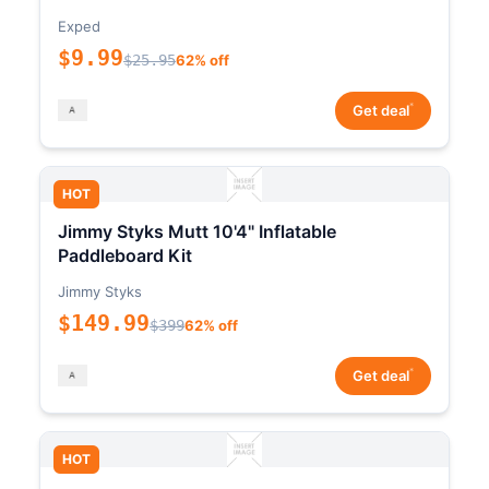
Exped
$9.99
$25.95
62% off
*
Get deal
HOT
Jimmy Styks Mutt 10'4" Inflatable
Paddleboard Kit
Jimmy Styks
$149.99
$399
62% off
*
Get deal
HOT