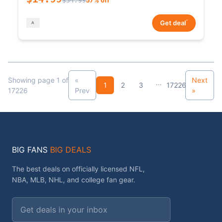
*
Get deal
Showing page 1 of
«
Next
...
1
2
3
17226
17226
Prev
»
BIG FANS
BIG DEALS
The best deals on officially licensed NFL,
NBA, MLB, NHL, and college fan gear.
Email address