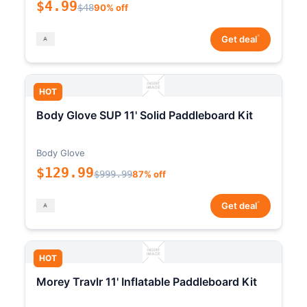
$4.99
$48
90% off
*
Get deal
HOT
Body Glove SUP 11' Solid Paddleboard Kit
Body Glove
$129.99
$999.99
87% off
*
Get deal
HOT
Morey Travlr 11' Inflatable Paddleboard Kit