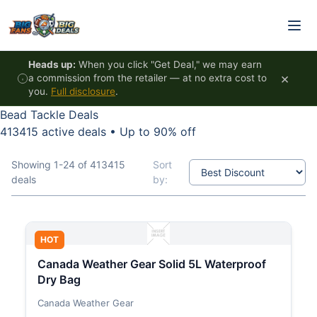
Skip to content
Heads up:
When you click "Get Deal," we may earn
×
a commission from the retailer — at no extra cost to
you.
Full disclosure
.
Bead Tackle Deals
413415 active deals
•
Up to 90% off
Showing 1-24 of 413415
Sort
deals
by:
HOT
Canada Weather Gear Solid 5L Waterproof
Dry Bag
Canada Weather Gear