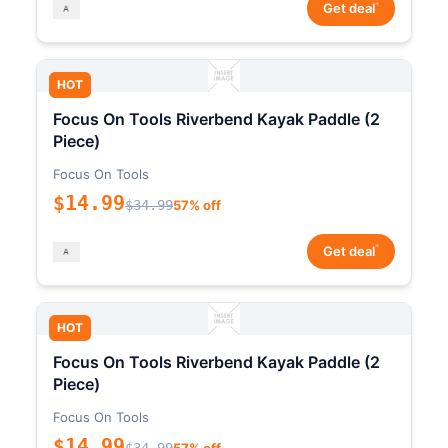
*
Get deal
HOT
Focus On Tools Riverbend Kayak Paddle (2
Piece)
Focus On Tools
$14.99
$34.99
57% off
*
Get deal
HOT
Focus On Tools Riverbend Kayak Paddle (2
Piece)
Focus On Tools
$14.99
$34.99
57% off