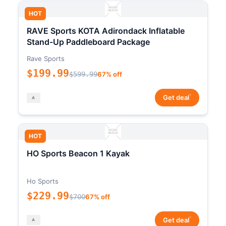
HOT
RAVE Sports KOTA Adirondack Inflatable
Stand-Up Paddleboard Package
Rave Sports
$199.99
$599.99
67% off
*
Get deal
HOT
HO Sports Beacon 1 Kayak
Ho Sports
$229.99
$700
67% off
*
Get deal