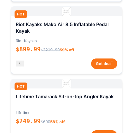
HOT
Riot Kayaks Mako Air 8.5 Inflatable Pedal
Kayak
Riot Kayaks
$899.99
$2219.99
59% off
*
Get deal
HOT
Lifetime Tamarack Sit-on-top Angler Kayak
Lifetime
$249.99
$600
58% off