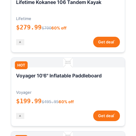
Lifetime Kokanee 106 Tandem Kayak
Lifetime
$279.99
$700
60% off
*
Get deal
HOT
Voyager 10'6" Inflatable Paddleboard
Voyager
$199.99
$495.95
60% off
*
Get deal