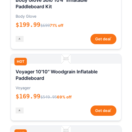
Body Glove Solo 10'4" Inflatable
Paddleboard Kit
Body Glove
$199.99
$699
71% off
*
Get deal
HOT
Voyager 10'10" Woodgrain Inflatable
Paddleboard
Voyager
$169.99
$549.95
69% off
*
Get deal