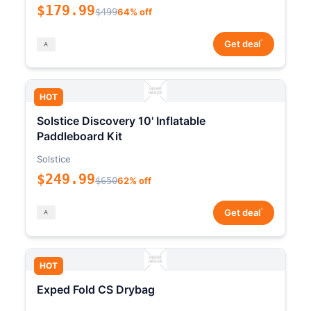
$179.99
$499
64% off
*
Get deal
HOT
Solstice Discovery 10' Inflatable
Paddleboard Kit
Solstice
$249.99
$650
62% off
*
Get deal
HOT
Exped Fold CS Drybag