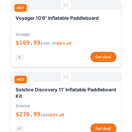
HOT
Voyager 10'6" Inflatable Paddleboard
Voyager
$169.99
$495.95
66% off
*
Get deal
HOT
Solstice Discovery 11' Inflatable Paddleboard
Kit
Solstice
$279.99
$800
65% off
*
Get deal