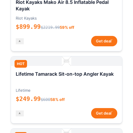
Riot Kayaks Mako Air 8.5 Inflatable Pedal
Kayak
Riot Kayaks
$899.99
$2219.99
59% off
*
Get deal
HOT
Lifetime Tamarack Sit-on-top Angler Kayak
Lifetime
$249.99
$600
58% off
*
Get deal