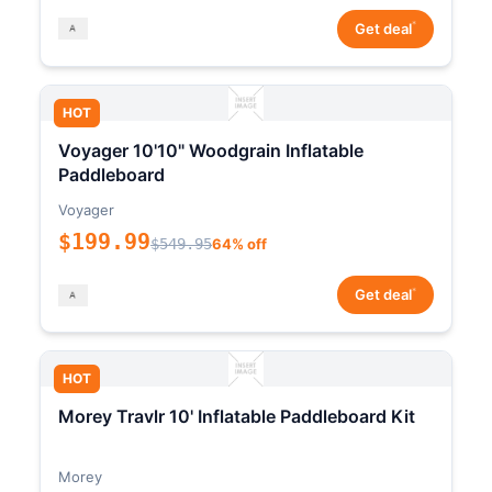
*
Get deal
HOT
Voyager 10'10" Woodgrain Inflatable
Paddleboard
Voyager
$199.99
$549.95
64% off
*
Get deal
HOT
Morey Travlr 10' Inflatable Paddleboard Kit
Morey