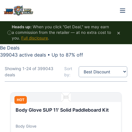
Skip to content
Heads up:
When you click "Get Deal," we may earn
×
a commission from the retailer — at no extra cost to
you.
Full disclosure
.
Be Deals
399043 active deals
•
Up to 87% off
Showing 1-24 of 399043
Sort
deals
by:
HOT
Body Glove SUP 11' Solid Paddleboard Kit
Body Glove