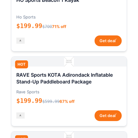
HO Sports Beacon 1 Kayak
Ho Sports
$199.99
$700
71% off
*
Get deal
HOT
RAVE Sports KOTA Adirondack Inflatable
Stand-Up Paddleboard Package
Rave Sports
$199.99
$599.99
67% off
*
Get deal