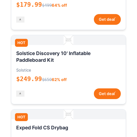
$179.99
$499
64% off
*
Get deal
HOT
Solstice Discovery 10' Inflatable
Paddleboard Kit
Solstice
$249.99
$650
62% off
*
Get deal
HOT
Exped Fold CS Drybag