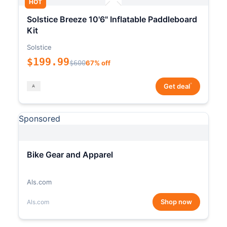
HOT
Solstice Breeze 10'6" Inflatable Paddleboard
Kit
Solstice
$199.99
$600
67% off
*
Get deal
Sponsored
Bike Gear and Apparel
Als.com
Shop now
Als.com