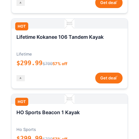
*
Get deal
HOT
Lifetime Kokanee 106 Tandem Kayak
Lifetime
$299.99
$700
57% off
*
Get deal
HOT
HO Sports Beacon 1 Kayak
Ho Sports
$299.99
$700
57% off