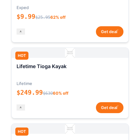
Exped
$9.99
$25.95
62% off
*
Get deal
HOT
Lifetime Tioga Kayak
Lifetime
$249.99
$630
60% off
*
Get deal
HOT