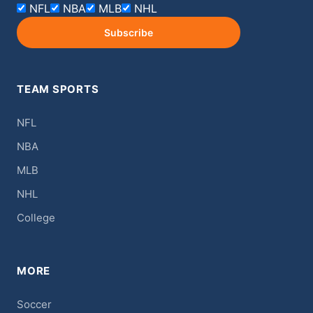
NFL
NBA
MLB
NHL
Subscribe
TEAM SPORTS
NFL
NBA
MLB
NHL
College
MORE
Soccer