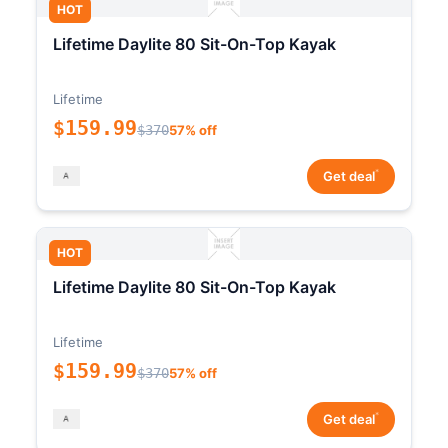
HOT
Lifetime Daylite 80 Sit-On-Top Kayak
Lifetime
$159.99
$370
57% off
*
Get deal
HOT
Lifetime Daylite 80 Sit-On-Top Kayak
Lifetime
$159.99
$370
57% off
*
Get deal