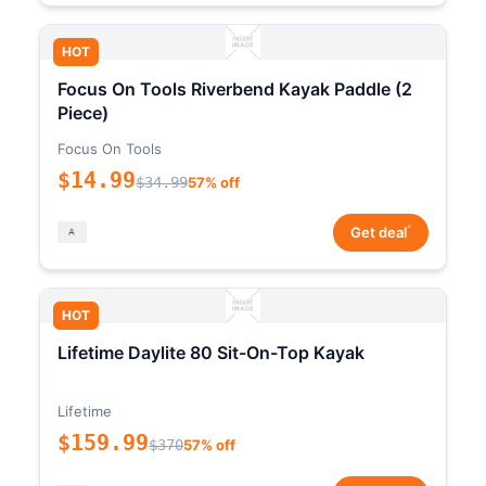
HOT
Focus On Tools Riverbend Kayak Paddle (2
Piece)
Focus On Tools
$14.99
$34.99
57% off
*
Get deal
HOT
Lifetime Daylite 80 Sit-On-Top Kayak
Lifetime
$159.99
$370
57% off