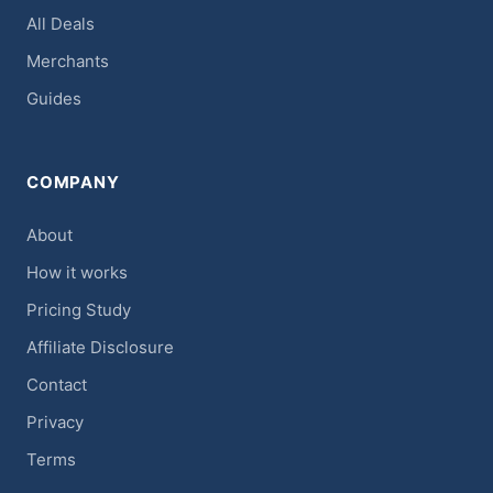
All Deals
Merchants
Guides
COMPANY
About
How it works
Pricing Study
Affiliate Disclosure
Contact
Privacy
Terms