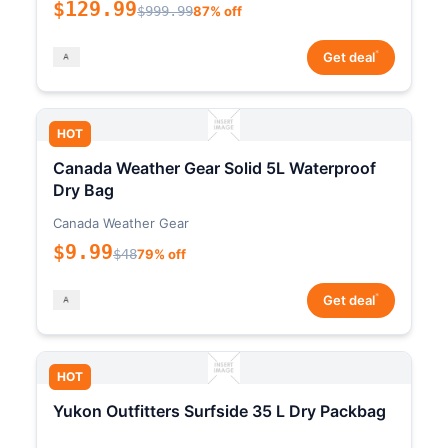
$129.99
$999.99
87% off
*
Get deal
HOT
Canada Weather Gear Solid 5L Waterproof
Dry Bag
Canada Weather Gear
$9.99
$48
79% off
*
Get deal
HOT
Yukon Outfitters Surfside 35 L Dry Packbag