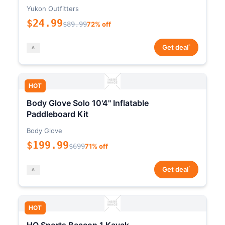
Yukon Outfitters
$24.99
$89.99
72% off
*
Get deal
HOT
Body Glove Solo 10'4" Inflatable
Paddleboard Kit
Body Glove
$199.99
$699
71% off
*
Get deal
HOT