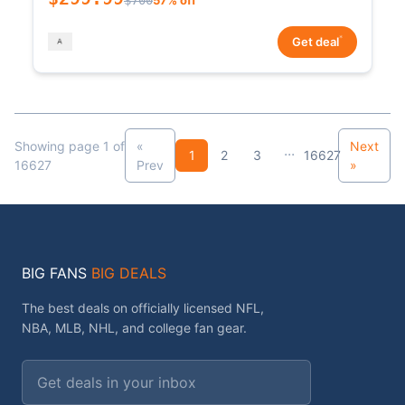
*
Get deal
Showing page 1 of
«
Next
...
1
2
3
16627
16627
Prev
»
BIG FANS
BIG DEALS
The best deals on officially licensed NFL,
NBA, MLB, NHL, and college fan gear.
Email address