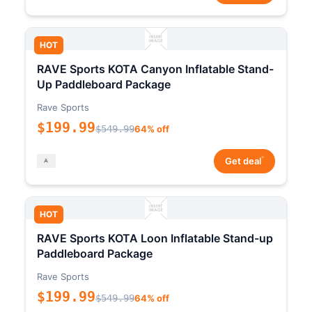
HOT
RAVE Sports KOTA Canyon Inflatable Stand-
Up Paddleboard Package
Rave Sports
$199.99
$549.99
64% off
*
Get deal
HOT
RAVE Sports KOTA Loon Inflatable Stand-up
Paddleboard Package
Rave Sports
$199.99
$549.99
64% off