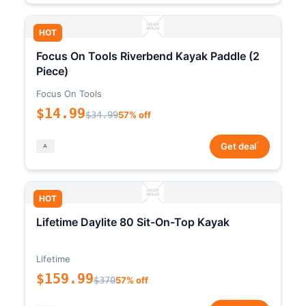
HOT
Focus On Tools Riverbend Kayak Paddle (2
Piece)
Focus On Tools
$14.99
$34.99
57% off
*
Get deal
HOT
Lifetime Daylite 80 Sit-On-Top Kayak
Lifetime
$159.99
$370
57% off