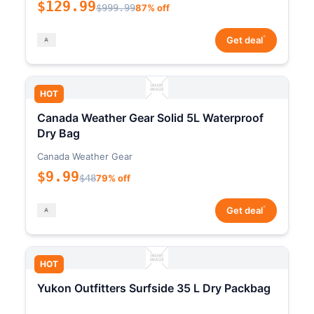
$129.99
$999.99
87% off
*
Get deal
HOT
Canada Weather Gear Solid 5L Waterproof
Dry Bag
Canada Weather Gear
$9.99
$48
79% off
*
Get deal
HOT
Yukon Outfitters Surfside 35 L Dry Packbag