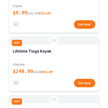
Exped
$9.99
$25.95
62% off
*
Get deal
HOT
Lifetime Tioga Kayak
Lifetime
$249.99
$630
60% off
*
Get deal
HOT