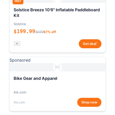
HOT
Solstice Breeze 10'6" Inflatable Paddleboard
Kit
Solstice
$199.99
$600
67% off
*
Get deal
Sponsored
Bike Gear and Apparel
Als.com
Shop now
Als.com