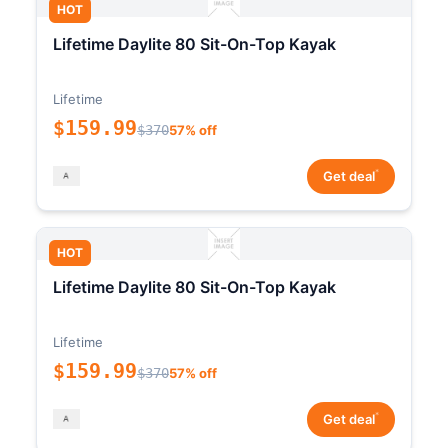
HOT
Lifetime Daylite 80 Sit-On-Top Kayak
Lifetime
$159.99
$370
57% off
*
Get deal
HOT
Lifetime Daylite 80 Sit-On-Top Kayak
Lifetime
$159.99
$370
57% off
*
Get deal