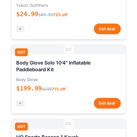
Yukon Outfitters
$24.99
$89.99
72% off
*
Get deal
HOT
Body Glove Solo 10'4" Inflatable
Paddleboard Kit
Body Glove
$199.99
$699
71% off
*
Get deal
HOT