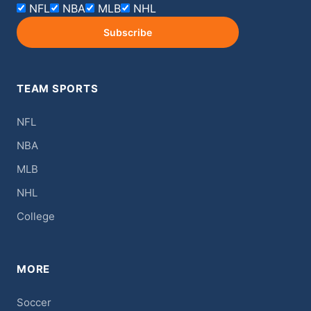
NFL
NBA
MLB
NHL
Subscribe
TEAM SPORTS
NFL
NBA
MLB
NHL
College
MORE
Soccer