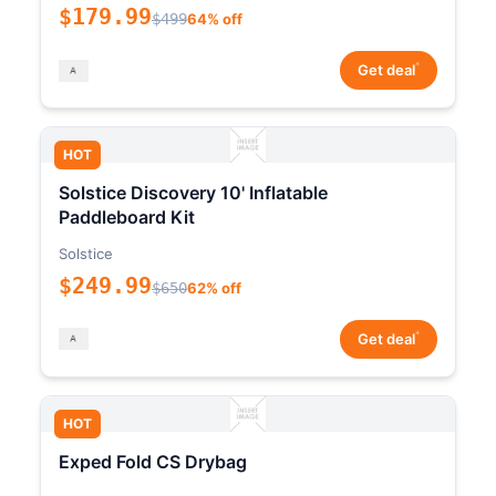
$179.99
$499
64% off
*
Get deal
HOT
Solstice Discovery 10' Inflatable
Paddleboard Kit
Solstice
$249.99
$650
62% off
*
Get deal
HOT
Exped Fold CS Drybag