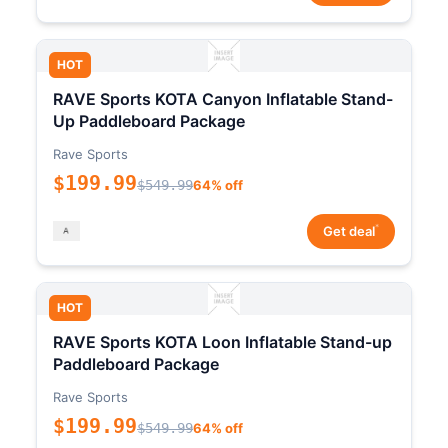
HOT
RAVE Sports KOTA Canyon Inflatable Stand-
Up Paddleboard Package
Rave Sports
$199.99
$549.99
64% off
*
Get deal
HOT
RAVE Sports KOTA Loon Inflatable Stand-up
Paddleboard Package
Rave Sports
$199.99
$549.99
64% off