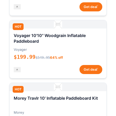
*
Get deal
HOT
Voyager 10'10" Woodgrain Inflatable
Paddleboard
Voyager
$199.99
$549.95
64% off
*
Get deal
HOT
Morey Travlr 10' Inflatable Paddleboard Kit
Morey