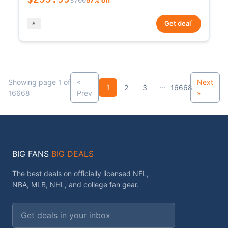
*
Get deal
Showing page 1 of
«
Next
...
1
2
3
16668
16668
Prev
»
BIG FANS
BIG DEALS
The best deals on officially licensed NFL,
NBA, MLB, NHL, and college fan gear.
Email address