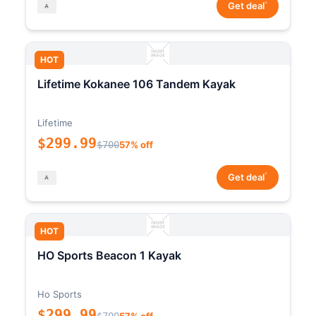
*
Get deal
HOT
Lifetime Kokanee 106 Tandem Kayak
Lifetime
$299.99
$700
57% off
*
Get deal
HOT
HO Sports Beacon 1 Kayak
Ho Sports
$299.99
$700
57% off