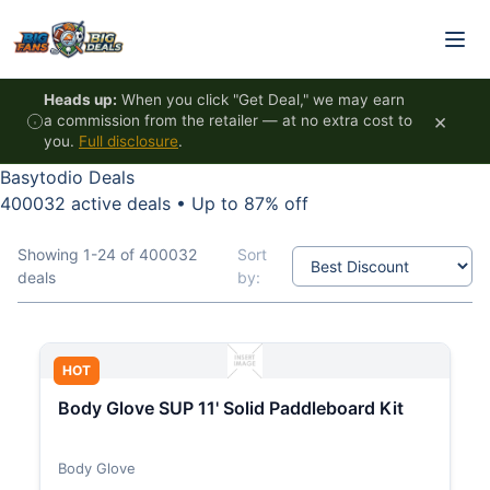
Skip to content
Heads up:
When you click "Get Deal," we may earn
×
a commission from the retailer — at no extra cost to
you.
Full disclosure
.
Basytodio Deals
400032 active deals
•
Up to 87% off
Showing 1-24 of 400032
Sort
deals
by:
HOT
Body Glove SUP 11' Solid Paddleboard Kit
Body Glove