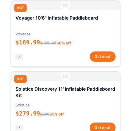
HOT
Voyager 10'6" Inflatable Paddleboard
Voyager
$169.99
$495.95
66% off
*
Get deal
HOT
Solstice Discovery 11' Inflatable Paddleboard
Kit
Solstice
$279.99
$800
65% off
*
Get deal