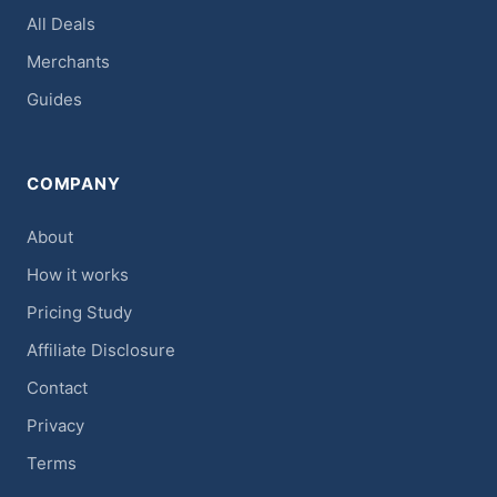
All Deals
Merchants
Guides
COMPANY
About
How it works
Pricing Study
Affiliate Disclosure
Contact
Privacy
Terms