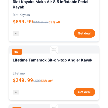
Riot Kayaks Mako Air 8.5 Inflatable Pedal
Kayak
Riot Kayaks
$899.99
$2219.99
59% off
*
Get deal
HOT
Lifetime Tamarack Sit-on-top Angler Kayak
Lifetime
$249.99
$600
58% off
*
Get deal