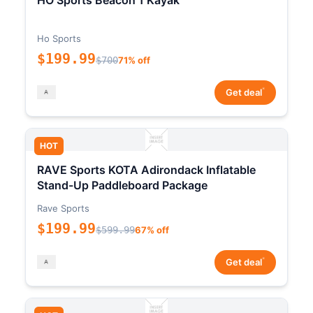
HO Sports Beacon 1 Kayak
Ho Sports
$199.99
$700
71% off
*
Get deal
HOT
RAVE Sports KOTA Adirondack Inflatable
Stand-Up Paddleboard Package
Rave Sports
$199.99
$599.99
67% off
*
Get deal