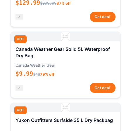
$129.99
$999.99
87% off
*
Get deal
HOT
Canada Weather Gear Solid 5L Waterproof
Dry Bag
Canada Weather Gear
$9.99
$48
79% off
*
Get deal
HOT
Yukon Outfitters Surfside 35 L Dry Packbag