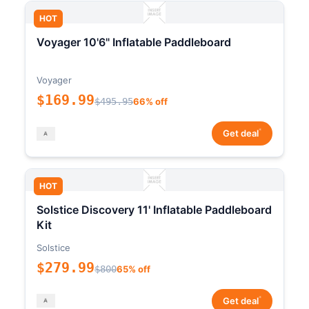
HOT
Voyager 10'6" Inflatable Paddleboard
Voyager
$169.99
$495.95
66% off
*
Get deal
HOT
Solstice Discovery 11' Inflatable Paddleboard
Kit
Solstice
$279.99
$800
65% off
*
Get deal