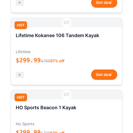
*
Get deal
HOT
Lifetime Kokanee 106 Tandem Kayak
Lifetime
$299.99
$700
57% off
*
Get deal
HOT
HO Sports Beacon 1 Kayak
Ho Sports
$299.99
$700
57% off