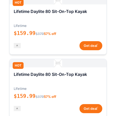
HOT
Lifetime Daylite 80 Sit-On-Top Kayak
Lifetime
$159.99
$370
57% off
*
Get deal
HOT
Lifetime Daylite 80 Sit-On-Top Kayak
Lifetime
$159.99
$370
57% off
*
Get deal