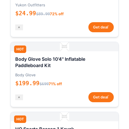
Yukon Outfitters
$24.99
$89.99
72% off
*
Get deal
HOT
Body Glove Solo 10'4" Inflatable
Paddleboard Kit
Body Glove
$199.99
$699
71% off
*
Get deal
HOT