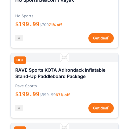
HO Sports Beacon 1 Kayak
Ho Sports
$199.99
$700
71% off
*
Get deal
HOT
RAVE Sports KOTA Adirondack Inflatable
Stand-Up Paddleboard Package
Rave Sports
$199.99
$599.99
67% off
*
Get deal