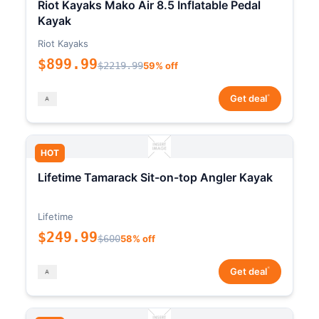
Riot Kayaks Mako Air 8.5 Inflatable Pedal
Kayak
Riot Kayaks
$899.99
$2219.99
59% off
*
Get deal
HOT
Lifetime Tamarack Sit-on-top Angler Kayak
Lifetime
$249.99
$600
58% off
*
Get deal