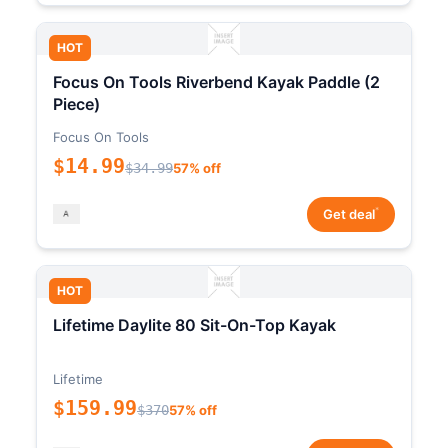
HOT
Focus On Tools Riverbend Kayak Paddle (2
Piece)
Focus On Tools
$14.99
$34.99
57% off
*
Get deal
HOT
Lifetime Daylite 80 Sit-On-Top Kayak
Lifetime
$159.99
$370
57% off