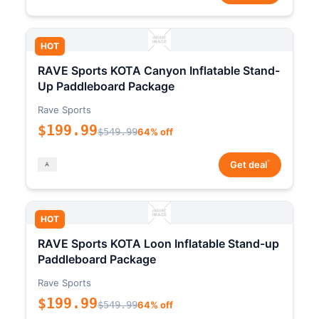
HOT
RAVE Sports KOTA Canyon Inflatable Stand-
Up Paddleboard Package
Rave Sports
$199.99
$549.99
64% off
*
Get deal
HOT
RAVE Sports KOTA Loon Inflatable Stand-up
Paddleboard Package
Rave Sports
$199.99
$549.99
64% off