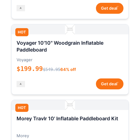
*
Get deal
HOT
Voyager 10'10" Woodgrain Inflatable
Paddleboard
Voyager
$199.99
$549.95
64% off
*
Get deal
HOT
Morey Travlr 10' Inflatable Paddleboard Kit
Morey