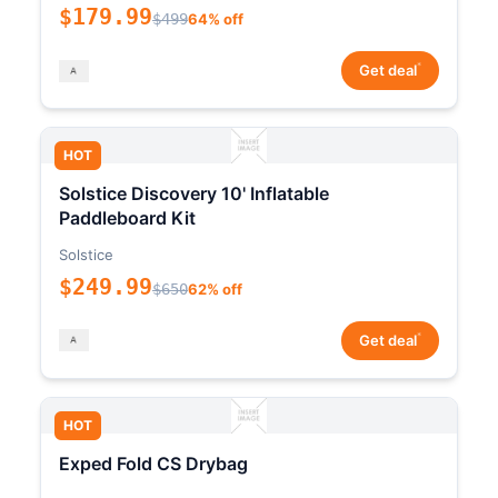
$179.99
$499
64% off
*
Get deal
HOT
Solstice Discovery 10' Inflatable
Paddleboard Kit
Solstice
$249.99
$650
62% off
*
Get deal
HOT
Exped Fold CS Drybag