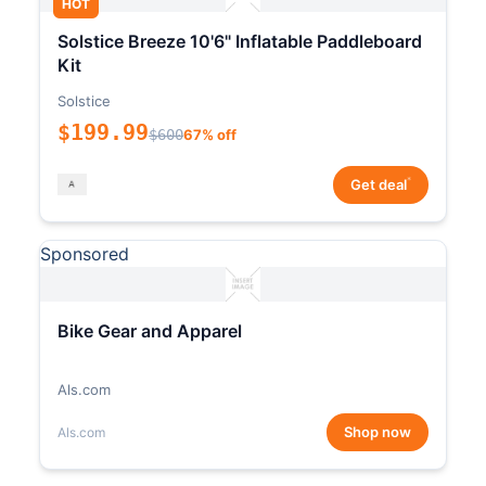
HOT
Solstice Breeze 10'6" Inflatable Paddleboard
Kit
Solstice
$199.99
$600
67% off
*
Get deal
Sponsored
Bike Gear and Apparel
Als.com
Shop now
Als.com