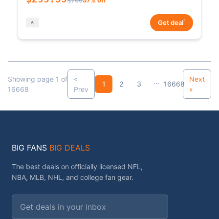
*
Get deal
Showing page 1 of
«
Next
...
1
2
3
16668
16668
Prev
»
BIG FANS
BIG DEALS
The best deals on officially licensed NFL,
NBA, MLB, NHL, and college fan gear.
Email address