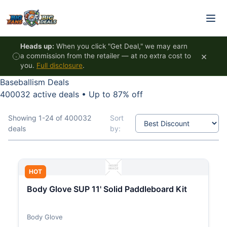
Skip to content
Heads up:
When you click "Get Deal," we may earn
×
a commission from the retailer — at no extra cost to
you.
Full disclosure
.
Baseballism Deals
400032 active deals
•
Up to 87% off
Showing 1-24 of 400032
Sort
deals
by:
HOT
Body Glove SUP 11' Solid Paddleboard Kit
Body Glove