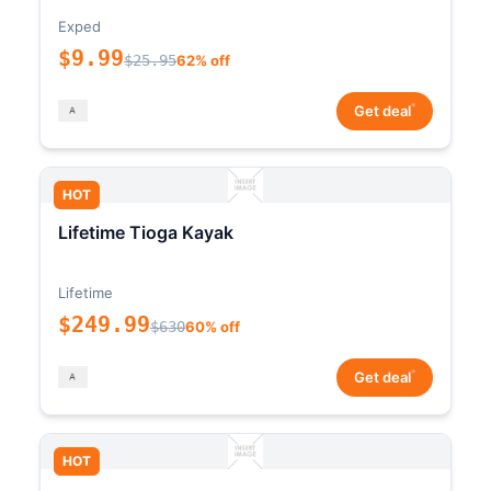
Exped
$9.99
$25.95
62% off
*
Get deal
HOT
Lifetime Tioga Kayak
Lifetime
$249.99
$630
60% off
*
Get deal
HOT