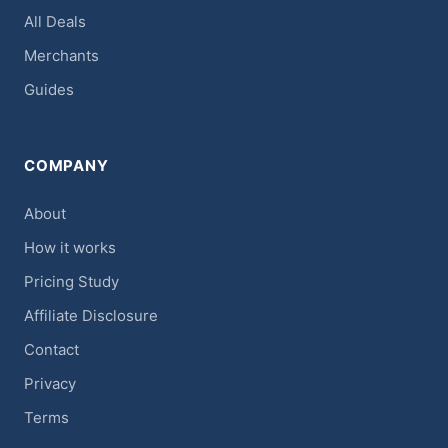
All Deals
Merchants
Guides
COMPANY
About
How it works
Pricing Study
Affiliate Disclosure
Contact
Privacy
Terms