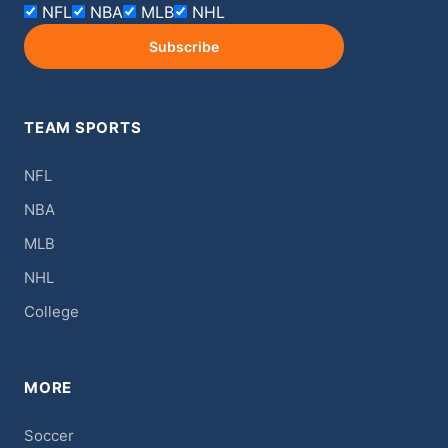
NFL
NBA
MLB
NHL
Subscribe
TEAM SPORTS
NFL
NBA
MLB
NHL
College
MORE
Soccer