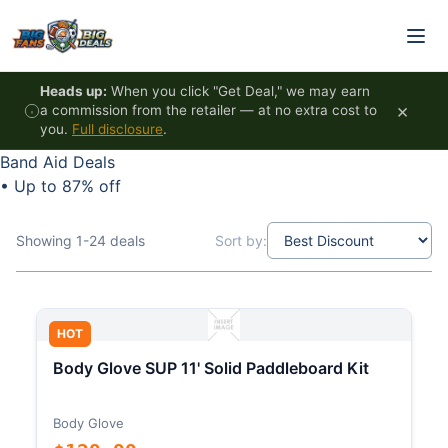
Skip to content
Heads up:
When you click "Get Deal," we may earn
×
a commission from the retailer — at no extra cost to
you.
Full disclosure
.
Band Aid Deals
•
Up to 87% off
Showing 1-24 deals
Sort by:
HOT
Body Glove SUP 11' Solid Paddleboard Kit
Body Glove