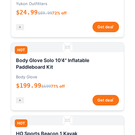
Yukon Outfitters
$24.99
$89.99
72% off
*
Get deal
HOT
Body Glove Solo 10'4" Inflatable
Paddleboard Kit
Body Glove
$199.99
$699
71% off
*
Get deal
HOT
HO Sports Beacon 1 Kayak