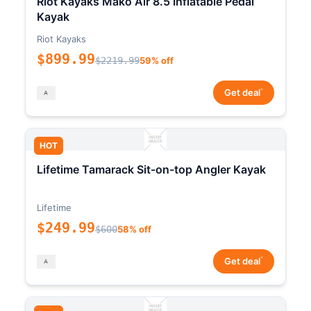
Riot Kayaks Mako Air 8.5 Inflatable Pedal
Kayak
Riot Kayaks
$899.99
$2219.99
59% off
*
Get deal
HOT
Lifetime Tamarack Sit-on-top Angler Kayak
Lifetime
$249.99
$600
58% off
*
Get deal