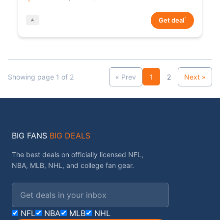
*
Get deal
Showing page 1 of 2
« Prev
1
2
Next »
BIG FANS
BIG DEALS
The best deals on officially licensed NFL,
NBA, MLB, NHL, and college fan gear.
Email address
NFL
NBA
MLB
NHL