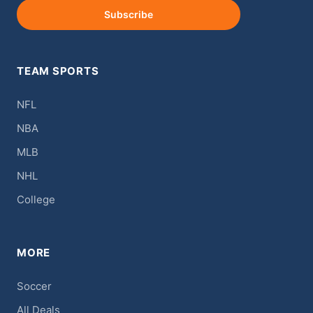
Subscribe
TEAM SPORTS
NFL
NBA
MLB
NHL
College
MORE
Soccer
All Deals