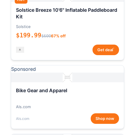
Solstice Breeze 10'6" Inflatable Paddleboard
Kit
Solstice
$199.99
$600
67% off
*
Get deal
Sponsored
Bike Gear and Apparel
Als.com
Shop now
Als.com