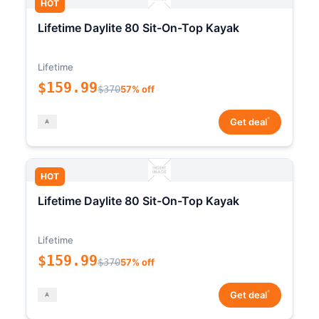
HOT
Lifetime Daylite 80 Sit-On-Top Kayak
Lifetime
$159.99
$370
57% off
*
Get deal
HOT
Lifetime Daylite 80 Sit-On-Top Kayak
Lifetime
$159.99
$370
57% off
*
Get deal