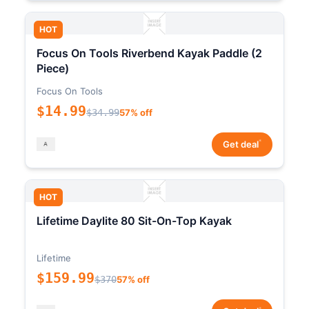
HOT
Focus On Tools Riverbend Kayak Paddle (2
Piece)
Focus On Tools
$14.99
$34.99
57% off
*
Get deal
HOT
Lifetime Daylite 80 Sit-On-Top Kayak
Lifetime
$159.99
$370
57% off
*