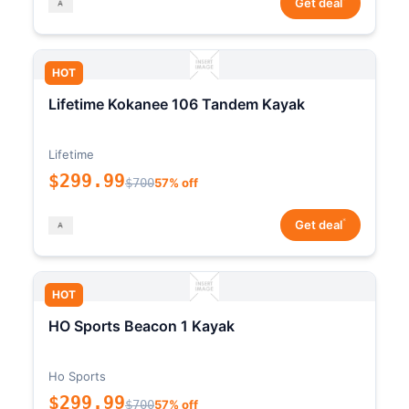
Get deal
HOT
Lifetime Kokanee 106 Tandem Kayak
Lifetime
$299.99
$700
57% off
*
Get deal
HOT
HO Sports Beacon 1 Kayak
Ho Sports
$299.99
$700
57% off