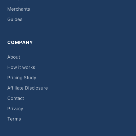
Merchants
Guides
COMPANY
About
How it works
Pricing Study
Affiliate Disclosure
Contact
Privacy
Terms