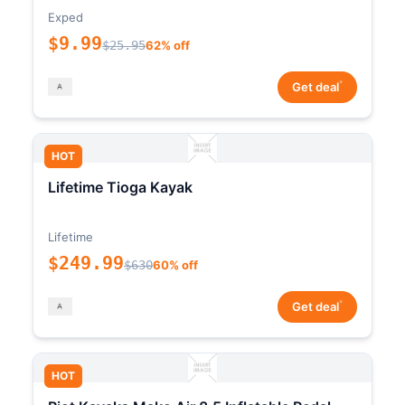
Exped
$9.99
$25.95
62% off
*
Get deal
HOT
Lifetime Tioga Kayak
Lifetime
$249.99
$630
60% off
*
Get deal
HOT