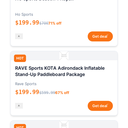
Ho Sports
$199.99
$700
71% off
*
Get deal
HOT
RAVE Sports KOTA Adirondack Inflatable
Stand-Up Paddleboard Package
Rave Sports
$199.99
$599.99
67% off
*
Get deal
HOT