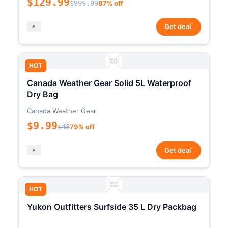
$129.99
$999.99
87% off
*
Get deal
HOT
Canada Weather Gear Solid 5L Waterproof
Dry Bag
Canada Weather Gear
$9.99
$48
79% off
*
Get deal
HOT
Yukon Outfitters Surfside 35 L Dry Packbag