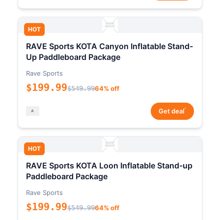
HOT
RAVE Sports KOTA Canyon Inflatable Stand-
Up Paddleboard Package
Rave Sports
$199.99
$549.99
64% off
*
Get deal
HOT
RAVE Sports KOTA Loon Inflatable Stand-up
Paddleboard Package
Rave Sports
$199.99
$549.99
64% off