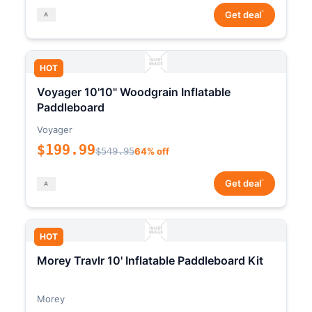
*
Get deal
HOT
Voyager 10'10" Woodgrain Inflatable
Paddleboard
Voyager
$199.99
$549.95
64% off
*
Get deal
HOT
Morey Travlr 10' Inflatable Paddleboard Kit
Morey