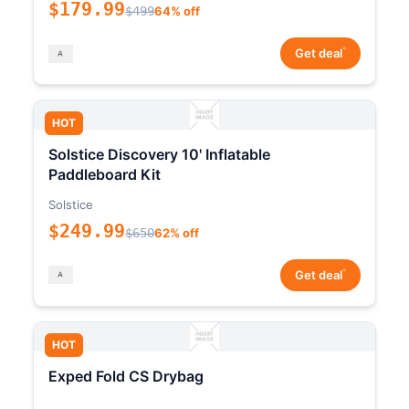
$179.99
$499
64% off
*
Get deal
HOT
Solstice Discovery 10' Inflatable
Paddleboard Kit
Solstice
$249.99
$650
62% off
*
Get deal
HOT
Exped Fold CS Drybag