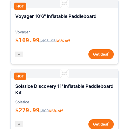
HOT
Voyager 10'6" Inflatable Paddleboard
Voyager
$169.99
$495.95
66% off
*
Get deal
HOT
Solstice Discovery 11' Inflatable Paddleboard
Kit
Solstice
$279.99
$800
65% off
*
Get deal