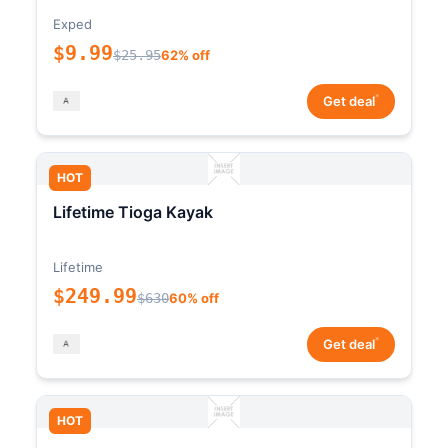
Exped
$9.99
$25.95
62% off
*
Get deal
HOT
Lifetime Tioga Kayak
Lifetime
$249.99
$630
60% off
*
Get deal
HOT