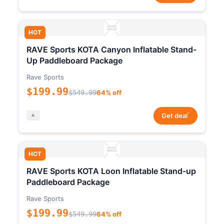
HOT
RAVE Sports KOTA Canyon Inflatable Stand-
Up Paddleboard Package
Rave Sports
$199.99
$549.99
64% off
*
Get deal
HOT
RAVE Sports KOTA Loon Inflatable Stand-up
Paddleboard Package
Rave Sports
$199.99
$549.99
64% off