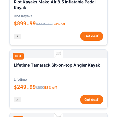
Riot Kayaks Mako Air 8.5 Inflatable Pedal
Kayak
Riot Kayaks
$899.99
$2219.99
59% off
*
Get deal
HOT
Lifetime Tamarack Sit-on-top Angler Kayak
Lifetime
$249.99
$600
58% off
*
Get deal