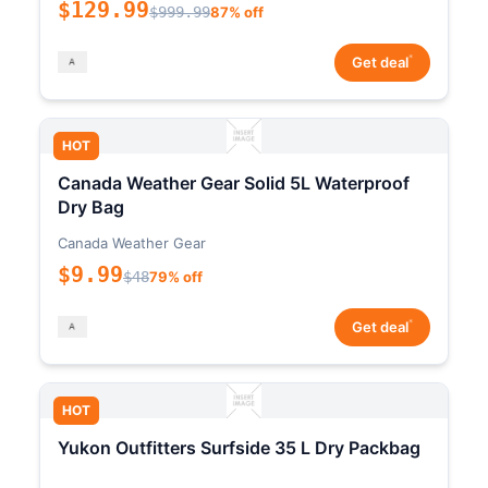
$129.99
$999.99
87% off
*
Get deal
HOT
Canada Weather Gear Solid 5L Waterproof
Dry Bag
Canada Weather Gear
$9.99
$48
79% off
*
Get deal
HOT
Yukon Outfitters Surfside 35 L Dry Packbag