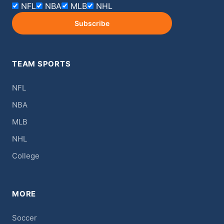
NFL
NBA
MLB
NHL
Subscribe
TEAM SPORTS
NFL
NBA
MLB
NHL
College
MORE
Soccer