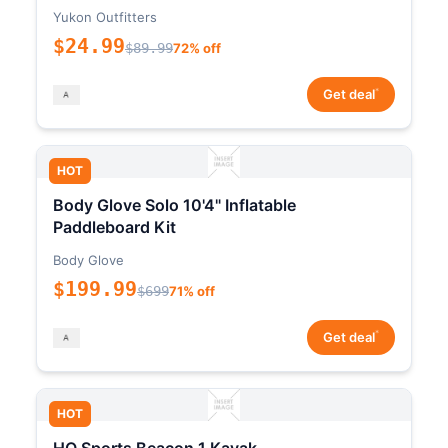
Yukon Outfitters
$24.99
$89.99
72% off
*
Get deal
HOT
Body Glove Solo 10'4" Inflatable
Paddleboard Kit
Body Glove
$199.99
$699
71% off
*
Get deal
HOT