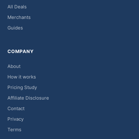
All Deals
Merchants
Guides
COMPANY
About
How it works
Pricing Study
Affiliate Disclosure
Contact
Privacy
Terms