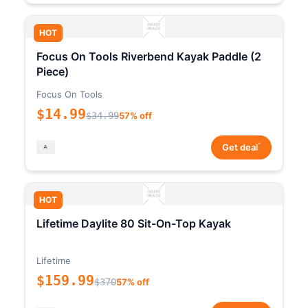
HOT
Focus On Tools Riverbend Kayak Paddle (2
Piece)
Focus On Tools
$14.99
$34.99
57% off
*
Get deal
HOT
Lifetime Daylite 80 Sit-On-Top Kayak
Lifetime
$159.99
$370
57% off