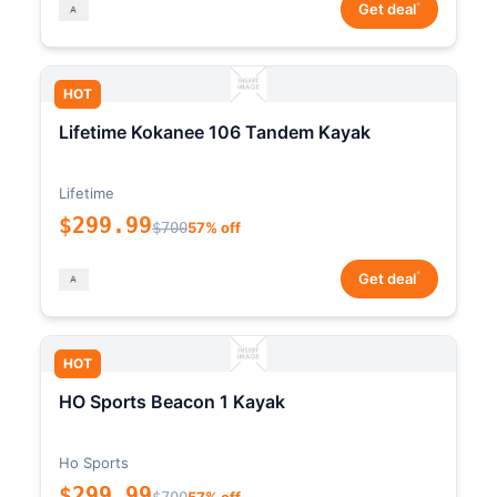
*
Get deal
HOT
Lifetime Kokanee 106 Tandem Kayak
Lifetime
$299.99
$700
57% off
*
Get deal
HOT
HO Sports Beacon 1 Kayak
Ho Sports
$299.99
$700
57% off