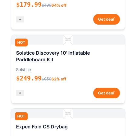
$179.99
$499
64% off
*
Get deal
HOT
Solstice Discovery 10' Inflatable
Paddleboard Kit
Solstice
$249.99
$650
62% off
*
Get deal
HOT
Exped Fold CS Drybag