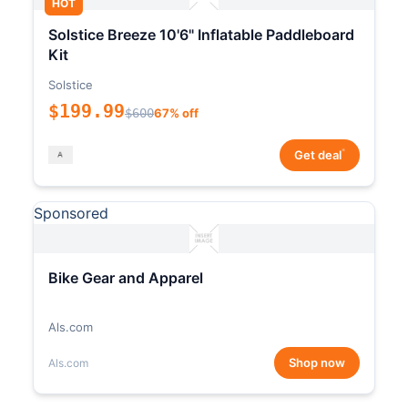
HOT
Solstice Breeze 10'6" Inflatable Paddleboard
Kit
Solstice
$199.99
$600
67% off
*
Get deal
Sponsored
Bike Gear and Apparel
Als.com
Shop now
Als.com