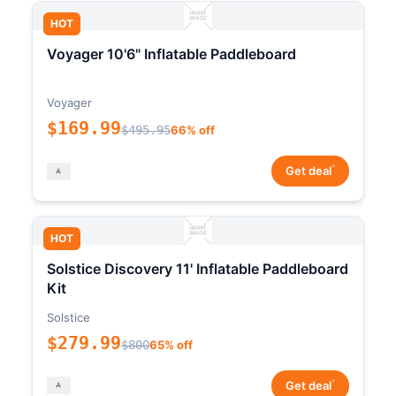
HOT
Voyager 10'6" Inflatable Paddleboard
Voyager
$169.99
$495.95
66% off
*
Get deal
HOT
Solstice Discovery 11' Inflatable Paddleboard
Kit
Solstice
$279.99
$800
65% off
*
Get deal