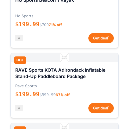
HO Sports Beacon 1 Kayak
Ho Sports
$199.99
$700
71% off
*
Get deal
HOT
RAVE Sports KOTA Adirondack Inflatable
Stand-Up Paddleboard Package
Rave Sports
$199.99
$599.99
67% off
*
Get deal