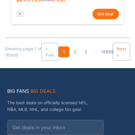
*
Get deal
Showing page 1 of
«
Next
...
1
2
3
16668
16668
Prev
»
BIG FANS
BIG DEALS
The best deals on officially licensed NFL,
NBA, MLB, NHL, and college fan gear.
Email address