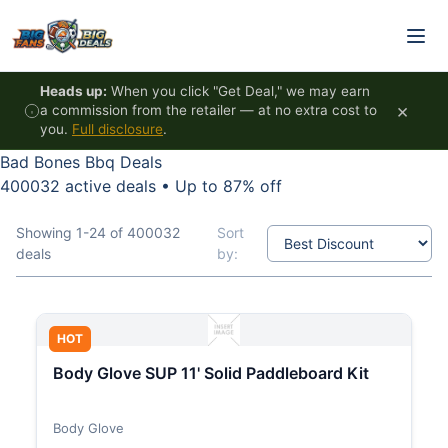
Skip to content
Heads up:
When you click "Get Deal," we may earn
×
a commission from the retailer — at no extra cost to
you.
Full disclosure
.
Bad Bones Bbq Deals
400032 active deals
•
Up to 87% off
Showing 1-24 of 400032
Sort
deals
by:
HOT
Body Glove SUP 11' Solid Paddleboard Kit
Body Glove