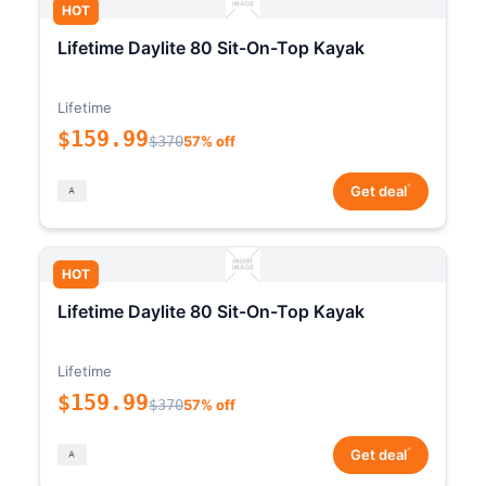
HOT
Lifetime Daylite 80 Sit-On-Top Kayak
Lifetime
$159.99
$370
57% off
*
Get deal
HOT
Lifetime Daylite 80 Sit-On-Top Kayak
Lifetime
$159.99
$370
57% off
*
Get deal