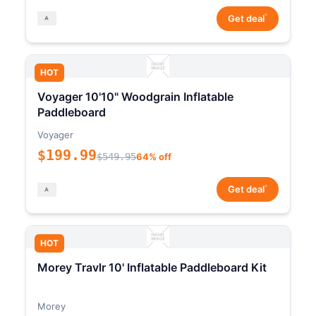
*
Get deal
HOT
Voyager 10'10" Woodgrain Inflatable
Paddleboard
Voyager
$199.99
$549.95
64% off
*
Get deal
HOT
Morey Travlr 10' Inflatable Paddleboard Kit
Morey