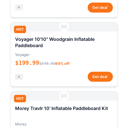
*
Get deal
HOT
Voyager 10'10" Woodgrain Inflatable
Paddleboard
Voyager
$199.99
$549.95
64% off
*
Get deal
HOT
Morey Travlr 10' Inflatable Paddleboard Kit
Morey