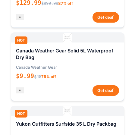
$129.99
$999.99
87% off
*
Get deal
HOT
Canada Weather Gear Solid 5L Waterproof
Dry Bag
Canada Weather Gear
$9.99
$48
79% off
*
Get deal
HOT
Yukon Outfitters Surfside 35 L Dry Packbag