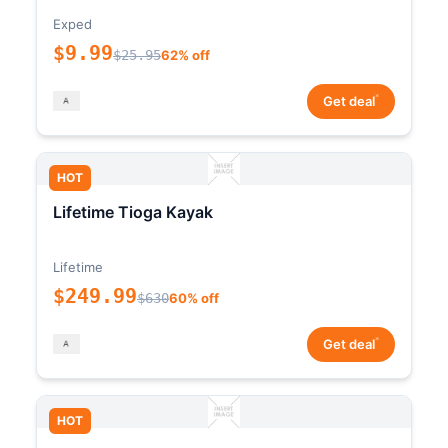
Exped
$9.99
$25.95
62% off
*
Get deal
HOT
Lifetime Tioga Kayak
Lifetime
$249.99
$630
60% off
*
Get deal
HOT