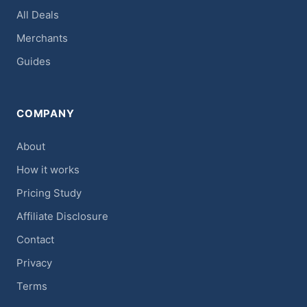
All Deals
Merchants
Guides
COMPANY
About
How it works
Pricing Study
Affiliate Disclosure
Contact
Privacy
Terms