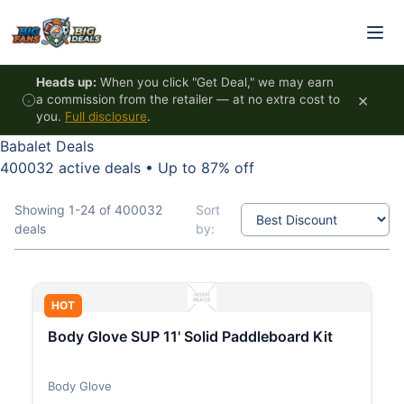
Skip to content
Heads up:
When you click "Get Deal," we may earn
×
a commission from the retailer — at no extra cost to
you.
Full disclosure
.
Babalet Deals
400032 active deals
•
Up to 87% off
Showing 1-24 of 400032
Sort
deals
by:
HOT
Body Glove SUP 11' Solid Paddleboard Kit
Body Glove