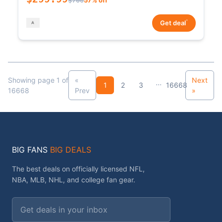
*
Get deal
Showing page 1 of
«
Next
...
1
2
3
16668
16668
Prev
»
BIG FANS
BIG DEALS
The best deals on officially licensed NFL,
NBA, MLB, NHL, and college fan gear.
Email address