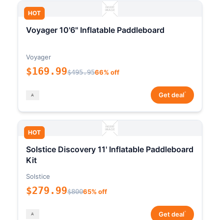
HOT
Voyager 10'6" Inflatable Paddleboard
Voyager
$169.99
$495.95
66% off
*
Get deal
HOT
Solstice Discovery 11' Inflatable Paddleboard
Kit
Solstice
$279.99
$800
65% off
*
Get deal