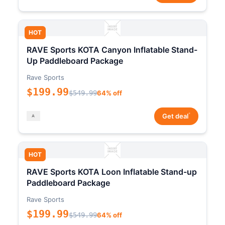
HOT
RAVE Sports KOTA Canyon Inflatable Stand-
Up Paddleboard Package
Rave Sports
$199.99
$549.99
64% off
*
Get deal
HOT
RAVE Sports KOTA Loon Inflatable Stand-up
Paddleboard Package
Rave Sports
$199.99
$549.99
64% off