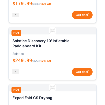
$179.99
$499
64% off
*
Get deal
HOT
Solstice Discovery 10' Inflatable
Paddleboard Kit
Solstice
$249.99
$650
62% off
*
Get deal
HOT
Exped Fold CS Drybag