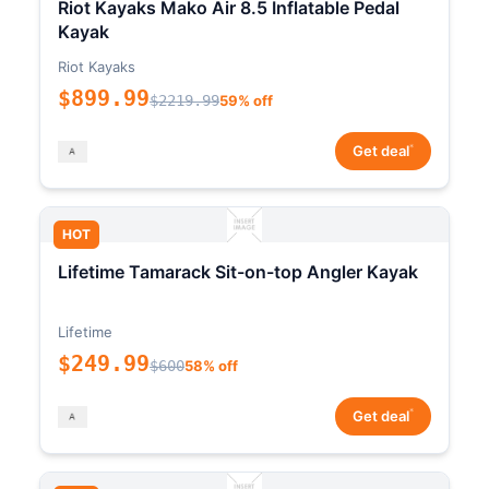
Riot Kayaks Mako Air 8.5 Inflatable Pedal
Kayak
Riot Kayaks
$899.99
$2219.99
59% off
*
Get deal
HOT
Lifetime Tamarack Sit-on-top Angler Kayak
Lifetime
$249.99
$600
58% off
*
Get deal