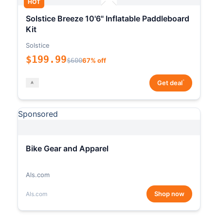
HOT
Solstice Breeze 10'6" Inflatable Paddleboard
Kit
Solstice
$199.99
$600
67% off
*
Get deal
Sponsored
Bike Gear and Apparel
Als.com
Shop now
Als.com