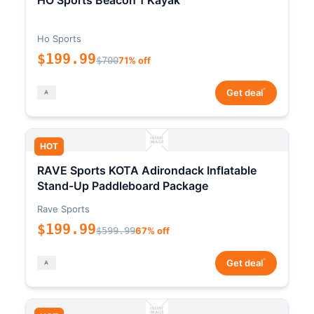
HO Sports Beacon 1 Kayak
Ho Sports
$199.99
$700
71% off
*
Get deal
HOT
RAVE Sports KOTA Adirondack Inflatable
Stand-Up Paddleboard Package
Rave Sports
$199.99
$599.99
67% off
*
Get deal