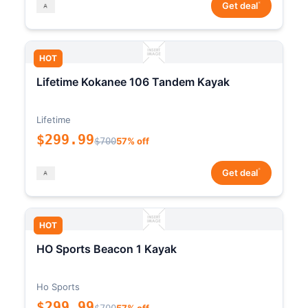
*
Get deal
HOT
Lifetime Kokanee 106 Tandem Kayak
Lifetime
$299.99
$700
57% off
*
Get deal
HOT
HO Sports Beacon 1 Kayak
Ho Sports
$299.99
$700
57% off