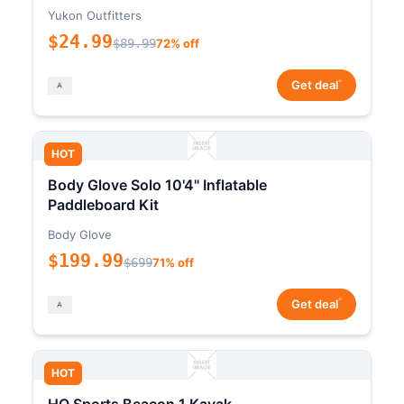
Yukon Outfitters
$24.99
$89.99
72% off
*
Get deal
HOT
Body Glove Solo 10'4" Inflatable
Paddleboard Kit
Body Glove
$199.99
$699
71% off
*
Get deal
HOT