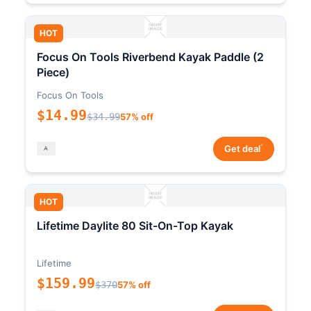
HOT
Focus On Tools Riverbend Kayak Paddle (2
Piece)
Focus On Tools
$14.99
$34.99
57% off
*
Get deal
HOT
Lifetime Daylite 80 Sit-On-Top Kayak
Lifetime
$159.99
$370
57% off