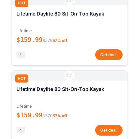
HOT
Lifetime Daylite 80 Sit-On-Top Kayak
Lifetime
$159.99
$370
57% off
*
Get deal
HOT
Lifetime Daylite 80 Sit-On-Top Kayak
Lifetime
$159.99
$370
57% off
*
Get deal