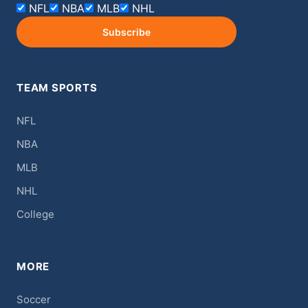
NFL
NBA
MLB
NHL
Subscribe
TEAM SPORTS
NFL
NBA
MLB
NHL
College
MORE
Soccer