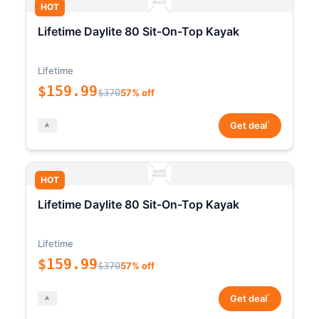
HOT
Lifetime Daylite 80 Sit-On-Top Kayak
Lifetime
$159.99
$370
57% off
*
Get deal
HOT
Lifetime Daylite 80 Sit-On-Top Kayak
Lifetime
$159.99
$370
57% off
*
Get deal