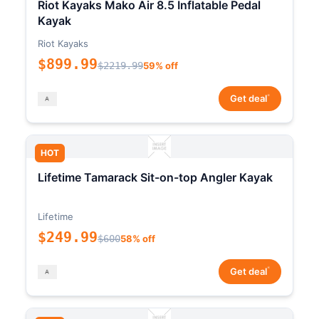
Riot Kayaks Mako Air 8.5 Inflatable Pedal
Kayak
Riot Kayaks
$899.99
$2219.99
59% off
*
Get deal
HOT
Lifetime Tamarack Sit-on-top Angler Kayak
Lifetime
$249.99
$600
58% off
*
Get deal