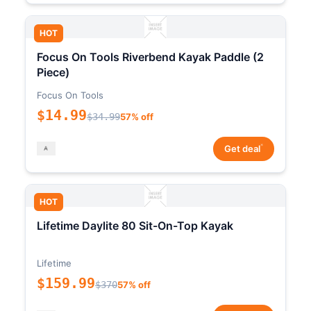
HOT
Focus On Tools Riverbend Kayak Paddle (2
Piece)
Focus On Tools
$14.99
$34.99
57% off
*
Get deal
HOT
Lifetime Daylite 80 Sit-On-Top Kayak
Lifetime
$159.99
$370
57% off