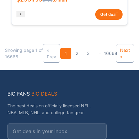
*
Get deal
Showing page 1 of
«
Next
...
1
2
3
16668
16668
Prev
»
BIG FANS
BIG DEALS
The best deals on officially licensed NFL,
NBA, MLB, NHL, and college fan gear.
Email address