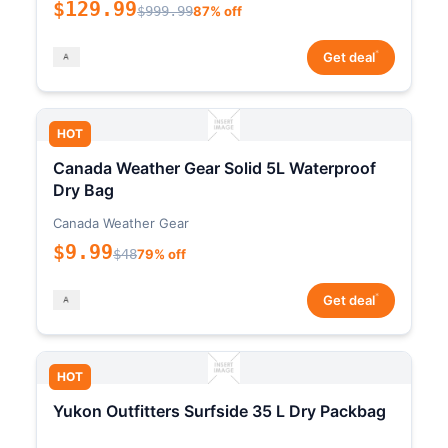
$129.99
$999.99
87% off
*
Get deal
HOT
Canada Weather Gear Solid 5L Waterproof
Dry Bag
Canada Weather Gear
$9.99
$48
79% off
*
Get deal
HOT
Yukon Outfitters Surfside 35 L Dry Packbag