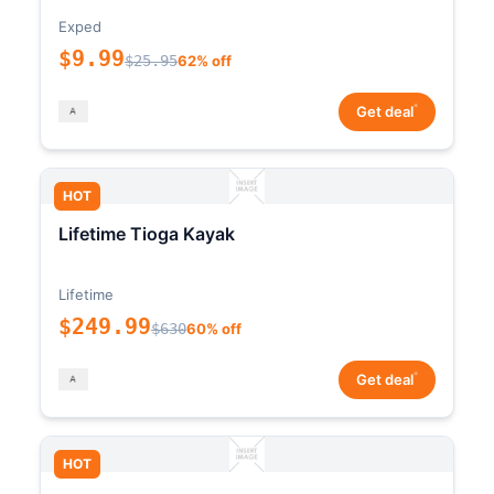
Exped
$9.99
$25.95
62% off
*
Get deal
HOT
Lifetime Tioga Kayak
Lifetime
$249.99
$630
60% off
*
Get deal
HOT