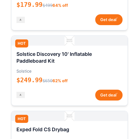
$179.99
$499
64% off
*
Get deal
HOT
Solstice Discovery 10' Inflatable
Paddleboard Kit
Solstice
$249.99
$650
62% off
*
Get deal
HOT
Exped Fold CS Drybag