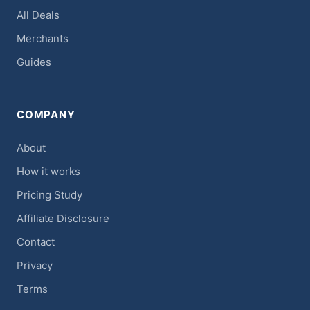
All Deals
Merchants
Guides
COMPANY
About
How it works
Pricing Study
Affiliate Disclosure
Contact
Privacy
Terms