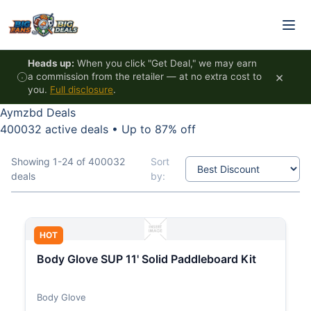
Skip to content
Heads up:
When you click "Get Deal," we may earn
×
a commission from the retailer — at no extra cost to
you.
Full disclosure
.
Aymzbd Deals
400032 active deals
•
Up to 87% off
Showing 1-24 of 400032
Sort
deals
by:
HOT
Body Glove SUP 11' Solid Paddleboard Kit
Body Glove