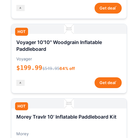
*
Get deal
HOT
Voyager 10'10" Woodgrain Inflatable
Paddleboard
Voyager
$199.99
$549.95
64% off
*
Get deal
HOT
Morey Travlr 10' Inflatable Paddleboard Kit
Morey