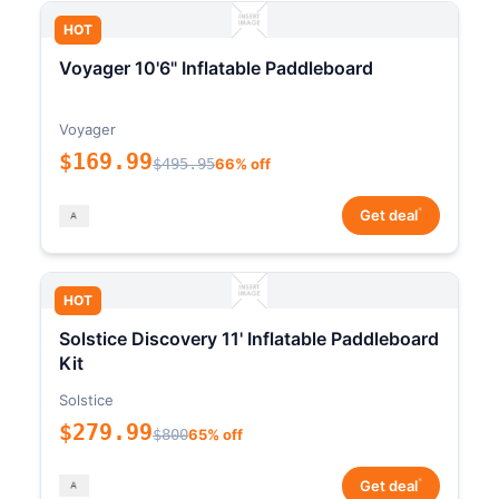
HOT
Voyager 10'6" Inflatable Paddleboard
Voyager
$169.99
$495.95
66% off
*
Get deal
HOT
Solstice Discovery 11' Inflatable Paddleboard
Kit
Solstice
$279.99
$800
65% off
*
Get deal