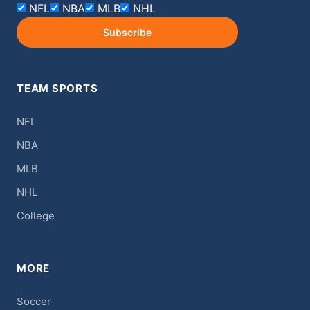
NFL
NBA
MLB
NHL
Subscribe
TEAM SPORTS
NFL
NBA
MLB
NHL
College
MORE
Soccer