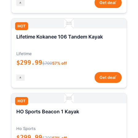
*
Get deal
HOT
Lifetime Kokanee 106 Tandem Kayak
Lifetime
$299.99
$700
57% off
*
Get deal
HOT
HO Sports Beacon 1 Kayak
Ho Sports
$299.99
$700
57% off