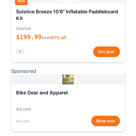
HOT
Solstice Breeze 10'6" Inflatable Paddleboard
Kit
Solstice
$199.99
$600
67% off
*
Get deal
Sponsored
Bike Gear and Apparel
Als.com
Shop now
Als.com