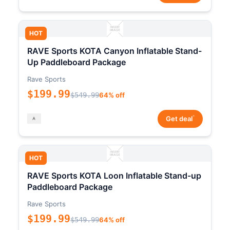
HOT
RAVE Sports KOTA Canyon Inflatable Stand-
Up Paddleboard Package
Rave Sports
$199.99
$549.99
64% off
*
Get deal
HOT
RAVE Sports KOTA Loon Inflatable Stand-up
Paddleboard Package
Rave Sports
$199.99
$549.99
64% off