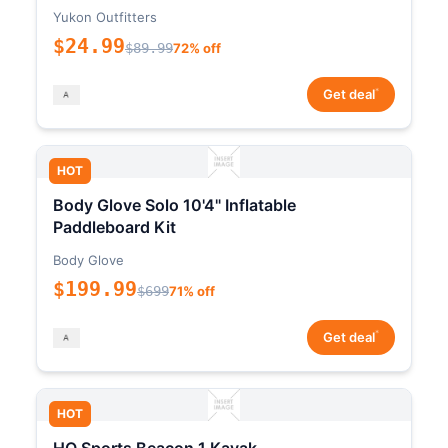
Yukon Outfitters
$24.99
$89.99
72% off
*
Get deal
HOT
Body Glove Solo 10'4" Inflatable
Paddleboard Kit
Body Glove
$199.99
$699
71% off
*
Get deal
HOT