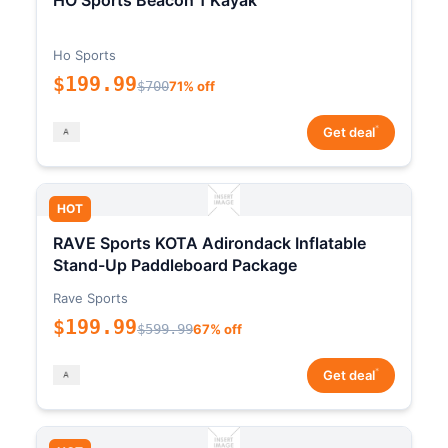
HO Sports Beacon 1 Kayak
Ho Sports
$199.99
$700
71% off
*
Get deal
HOT
RAVE Sports KOTA Adirondack Inflatable
Stand-Up Paddleboard Package
Rave Sports
$199.99
$599.99
67% off
*
Get deal