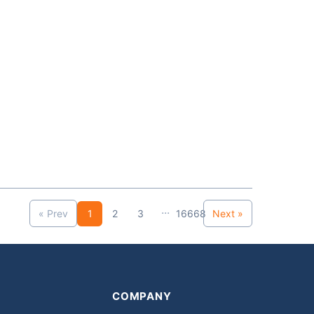
...
« Prev
1
2
3
16668
Next »
COMPANY