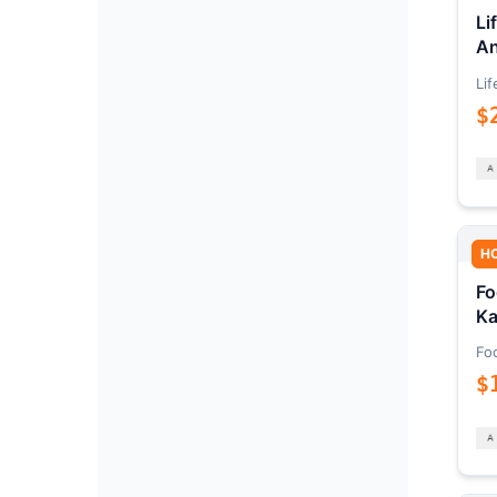
Li
An
Lif
$
H
Fo
Ka
Fo
$