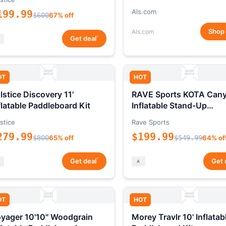
Als.com
199.99
$600
67% off
Shop
Als.com
*
Get deal
OT
HOT
lstice Discovery 11'
RAVE Sports KOTA Can
flatable Paddleboard Kit
Inflatable Stand-Up
Paddleboard Package
stice
Rave Sports
279.99
$199.99
$800
65% off
$549.99
64% of
*
Get deal
Get 
OT
HOT
yager 10'10" Woodgrain
Morey Travlr 10' Inflatab