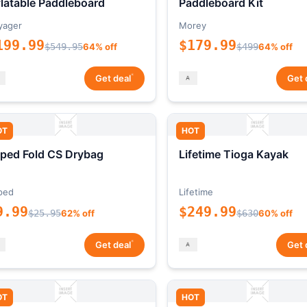
flatable Paddleboard
Paddleboard Kit
yager
Morey
199.99
$179.99
$549.95
64% off
$499
64% off
*
Get deal
Get 
OT
HOT
ped Fold CS Drybag
Lifetime Tioga Kayak
ped
Lifetime
9.99
$249.99
$25.95
62% off
$630
60% off
*
Get deal
Get 
OT
HOT