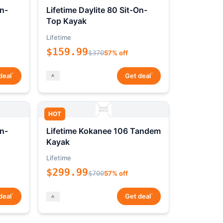
On-
Lifetime Daylite 80 Sit-On-
Top Kayak
Lifetime
$159.99
$370
57% off
*
*
deal
Get deal
HOT
On-
Lifetime Kokanee 106 Tandem
Kayak
Lifetime
$299.99
$700
57% off
*
*
deal
Get deal