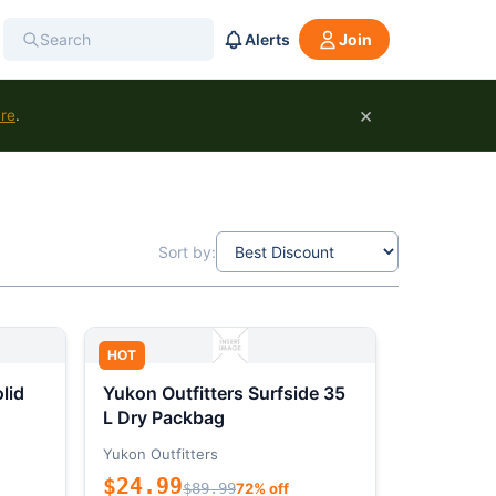
Alerts
Join
×
ure
.
Sort by:
HOT
lid
Yukon Outfitters Surfside 35
L Dry Packbag
Yukon Outfitters
$24.99
$89.99
72% off