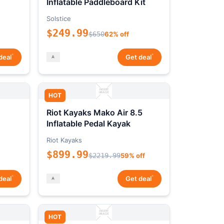
Inflatable Paddleboard Kit
Solstice
$249.99
$650
62% off
*
*
deal
Get deal
HOT
Riot Kayaks Mako Air 8.5
Inflatable Pedal Kayak
Riot Kayaks
$899.99
$2219.99
59% off
*
*
deal
Get deal
HOT