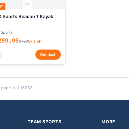
OT
 Sports Beacon 1 Kayak
 Sports
299.99
$700
57% off
*
Get deal
 page 1 of 16668
TEAM SPORTS
MORE