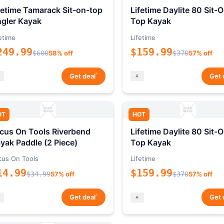
fetime Tamarack Sit-on-top
Lifetime Daylite 80 Sit-
gler Kayak
Top Kayak
etime
Lifetime
249.99
$159.99
$600
58% off
$370
57% off
*
Get deal
Get 
OT
HOT
cus On Tools Riverbend
Lifetime Daylite 80 Sit-
yak Paddle (2 Piece)
Top Kayak
cus On Tools
Lifetime
14.99
$159.99
$34.99
57% off
$370
57% off
*
Get deal
Get 