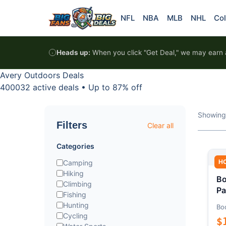
Skip to content
NFL
NBA
MLB
NHL
Col
Heads up:
When you click "Get Deal," we may earn a
Avery Outdoors Deals
400032 active deals
•
Up to 87% off
Showing
Filters
Clear all
Categories
H
Camping
Hiking
Bo
Climbing
Pa
Fishing
Hunting
Bo
Cycling
$