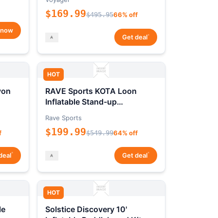
$169.99
$495.95
66% off
 now
*
Get deal
HOT
yon
RAVE Sports KOTA Loon
Inflatable Stand-up
Paddleboard Package
Rave Sports
$199.99
f
$549.99
64% off
*
*
deal
Get deal
HOT
le
Solstice Discovery 10'