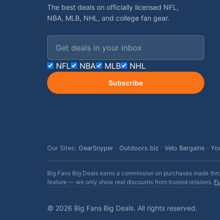
The best deals on officially licensed NFL,
NBA, MLB, NHL, and college fan gear.
Email address
NFL
NBA
MLB
NHL
Subscribe
Our Sites:
GearSnyper
·
Outdoors.biz
·
Velo Bargains
·
Yo
Big Fans Big Deals earns a commission on purchases made throug
feature — we only show real discounts from trusted retailers.
Fu
© 2026 Big Fans Big Deals. All rights reserved.