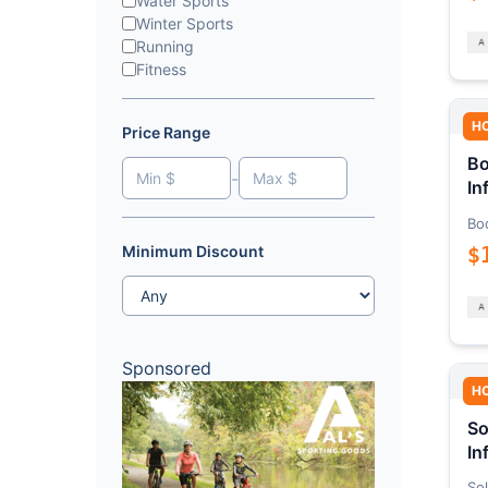
Water Sports
Winter Sports
Running
Fitness
H
Price Range
Bo
-
In
Bo
$
Minimum Discount
Sponsored
H
So
In
Sol