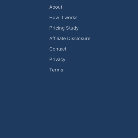
About
How it works
Pricing Study
Affiliate Disclosure
Contact
Privacy
Terms