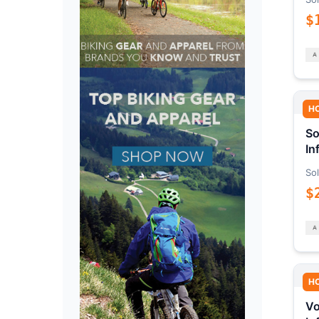
$
H
So
In
Sol
$
H
Vo