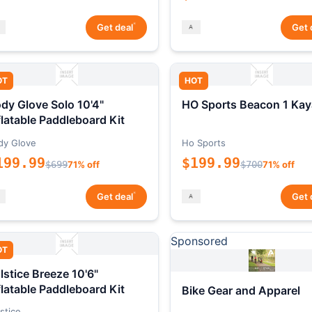
*
Get deal
Get 
OT
HOT
dy Glove Solo 10'4"
HO Sports Beacon 1 Kay
flatable Paddleboard Kit
dy Glove
Ho Sports
199.99
$199.99
$699
71% off
$700
71% off
*
Get deal
Get 
Sponsored
OT
lstice Breeze 10'6"
flatable Paddleboard Kit
Bike Gear and Apparel
stice