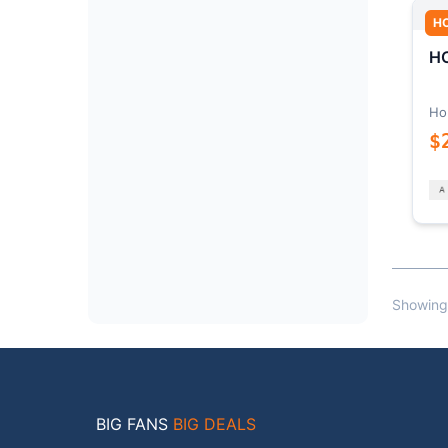
H
HO
Ho
$
Showing
BIG FANS
BIG DEALS