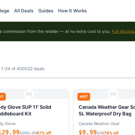
lege
All Deals
Guides
How It Works
 commission from the retailer — at no extra cost to you.
Full disclos
 1-24 of 400032 deals
OT
HOT
dy Glove SUP 11' Solid
Canada Weather Gear So
ddleboard Kit
5L Waterproof Dry Bag
dy Glove
Canada Weather Gear
129.99
$9.99
$999.99
87% off
$48
79% off