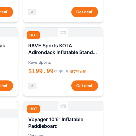
*
*
deal
Get deal
HOT
ak
RAVE Sports KOTA
Adirondack Inflatable Stand-
Up Paddleboard Package
Rave Sports
$199.99
$599.99
67% off
*
*
deal
Get deal
HOT
Voyager 10'6" Inflatable
Paddleboard
Voyager