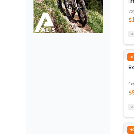
In
Vo
$
H
Ex
Ex
$
H