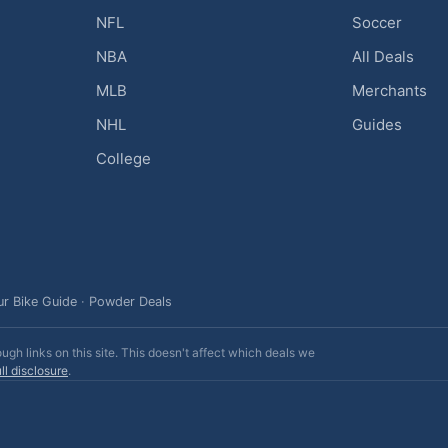
NFL
Soccer
NBA
All Deals
MLB
Merchants
NHL
Guides
College
ur Bike Guide
·
Powder Deals
h links on this site. This doesn't affect which deals we
ll disclosure
.