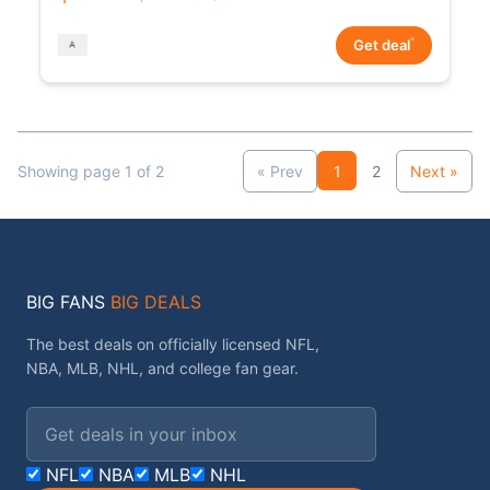
*
Get deal
Showing page 1 of 2
« Prev
1
2
Next »
BIG FANS
BIG DEALS
The best deals on officially licensed NFL,
NBA, MLB, NHL, and college fan gear.
Email address
NFL
NBA
MLB
NHL