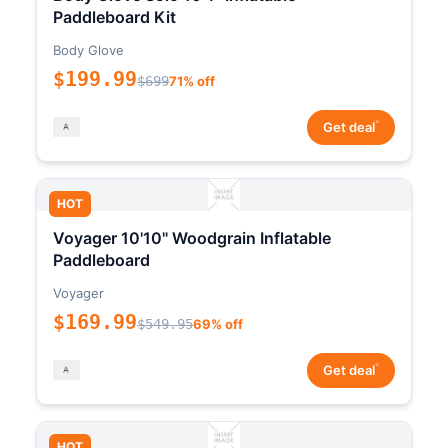
Paddleboard Kit
Body Glove
$199.99
$699
71% off
*
Get deal
HOT
Voyager 10'10" Woodgrain Inflatable
Paddleboard
Voyager
$169.99
$549.95
69% off
*
Get deal
HOT