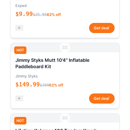
Exped
$9.99
$25.95
62% off
*
Get deal
HOT
Jimmy Styks Mutt 10'4" Inflatable
Paddleboard Kit
Jimmy Styks
$149.99
$399
62% off
*
Get deal
HOT