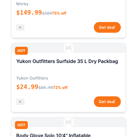
Morey
$149.99
$589
75% off
*
Get deal
HOT
Yukon Outfitters Surfside 35 L Dry Packbag
Yukon Outfitters
$24.99
$89.99
72% off
*
Get deal
HOT
Body Glove Solo 10'4" Inflatable