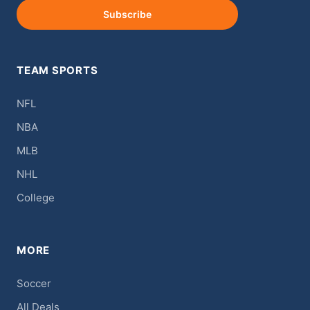
Subscribe
TEAM SPORTS
NFL
NBA
MLB
NHL
College
MORE
Soccer
All Deals