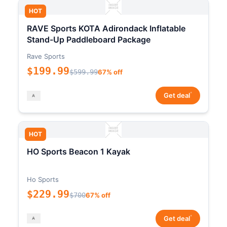
HOT
RAVE Sports KOTA Adirondack Inflatable
Stand-Up Paddleboard Package
Rave Sports
$199.99
$599.99
67% off
*
Get deal
HOT
HO Sports Beacon 1 Kayak
Ho Sports
$229.99
$700
67% off
*
Get deal