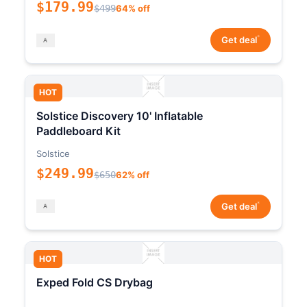
$179.99
$499
64% off
*
Get deal
HOT
Solstice Discovery 10' Inflatable
Paddleboard Kit
Solstice
$249.99
$650
62% off
*
Get deal
HOT
Exped Fold CS Drybag