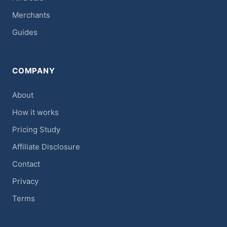
Merchants
Guides
COMPANY
About
How it works
Pricing Study
Affiliate Disclosure
Contact
Privacy
Terms