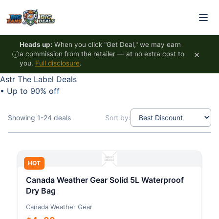
Skip to content
Heads up:
When you click "Get Deal," we may earn
×
a commission from the retailer — at no extra cost to
you.
Full disclosure
.
Astr The Label Deals
•
Up to 90% off
Showing 1-24 deals
Sort by:
HOT
Canada Weather Gear Solid 5L Waterproof
Dry Bag
Canada Weather Gear