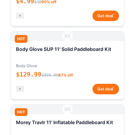
$4.99
$48
90% off
*
Get deal
HOT
Body Glove SUP 11' Solid Paddleboard Kit
Body Glove
$129.99
$999.99
87% off
*
Get deal
HOT
Morey Travlr 11' Inflatable Paddleboard Kit