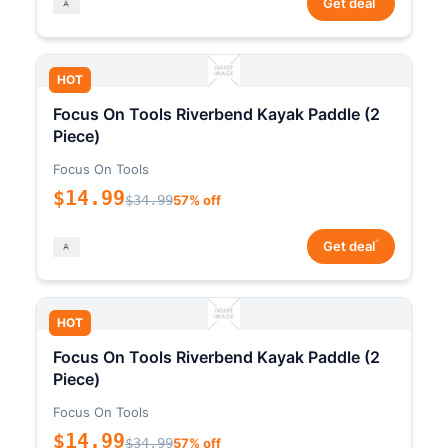
Get deal
HOT
Focus On Tools Riverbend Kayak Paddle (2
Piece)
Focus On Tools
$14.99
$34.99
57% off
*
Get deal
HOT
Focus On Tools Riverbend Kayak Paddle (2
Piece)
Focus On Tools
$14.99
$34.99
57% off