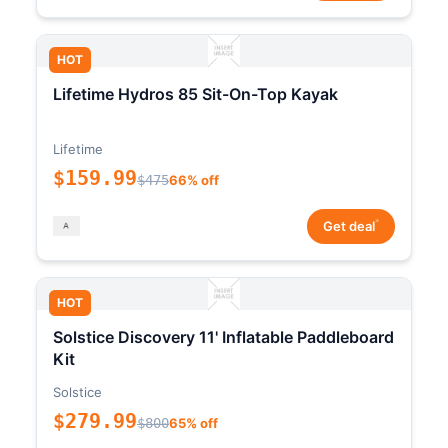
HOT
Lifetime Hydros 85 Sit-On-Top Kayak
Lifetime
$159.99
$475
66% off
*
Get deal
HOT
Solstice Discovery 11' Inflatable Paddleboard
Kit
Solstice
$279.99
$800
65% off