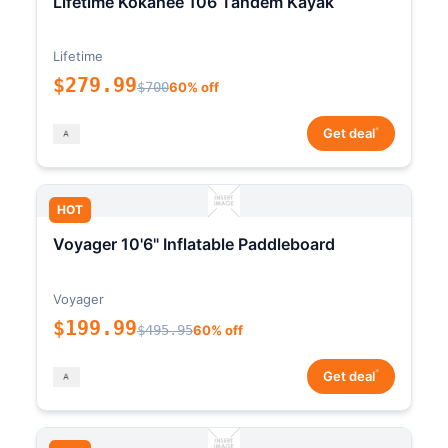
Lifetime Kokanee 106 Tandem Kayak
Lifetime
$279.99
$700
60% off
*
Get deal
HOT
Voyager 10'6" Inflatable Paddleboard
Voyager
$199.99
$495.95
60% off
*
Get deal