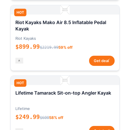
HOT
Riot Kayaks Mako Air 8.5 Inflatable Pedal
Kayak
Riot Kayaks
$899.99
$2219.99
59% off
*
Get deal
HOT
Lifetime Tamarack Sit-on-top Angler Kayak
Lifetime
$249.99
$600
58% off
*