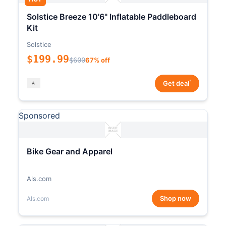
Solstice Breeze 10'6" Inflatable Paddleboard
Kit
Solstice
$199.99
$600
67% off
*
Get deal
Sponsored
Bike Gear and Apparel
Als.com
Shop now
Als.com