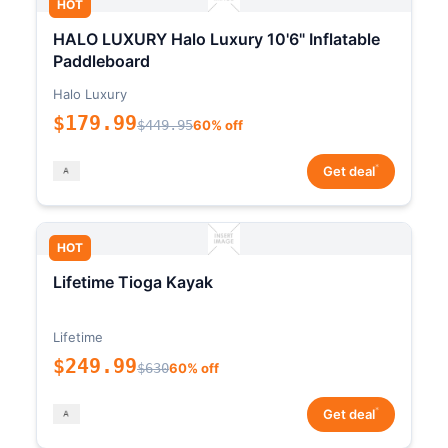
HOT
HALO LUXURY Halo Luxury 10'6" Inflatable
Paddleboard
Halo Luxury
$179.99
$449.95
60% off
*
Get deal
HOT
Lifetime Tioga Kayak
Lifetime
$249.99
$630
60% off
*
Get deal