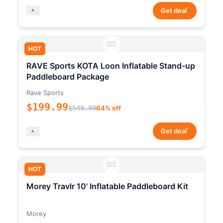
*
Get deal
HOT
RAVE Sports KOTA Loon Inflatable Stand-up
Paddleboard Package
Rave Sports
$199.99
$549.99
64% off
*
Get deal
HOT
Morey Travlr 10' Inflatable Paddleboard Kit
Morey