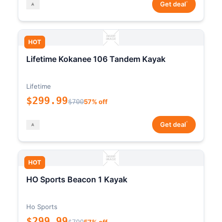
*
Get deal
HOT
Lifetime Kokanee 106 Tandem Kayak
Lifetime
$299.99
$700
57% off
*
Get deal
HOT
HO Sports Beacon 1 Kayak
Ho Sports
$299.99
$700
57% off