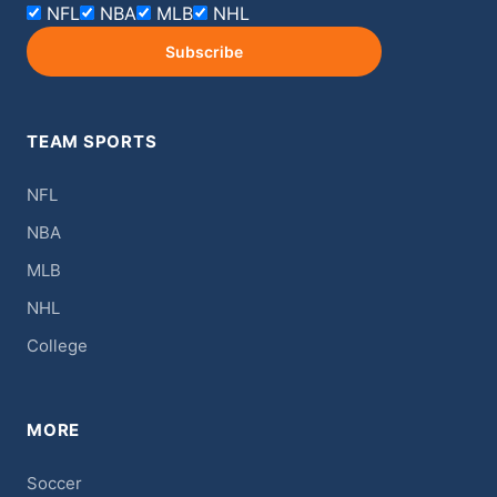
NFL
NBA
MLB
NHL
Subscribe
TEAM SPORTS
NFL
NBA
MLB
NHL
College
MORE
Soccer