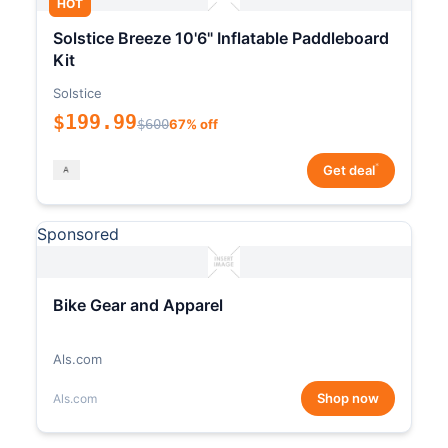
HOT
Solstice Breeze 10'6" Inflatable Paddleboard
Kit
Solstice
$199.99
$600
67% off
*
Get deal
Sponsored
Bike Gear and Apparel
Als.com
Shop now
Als.com