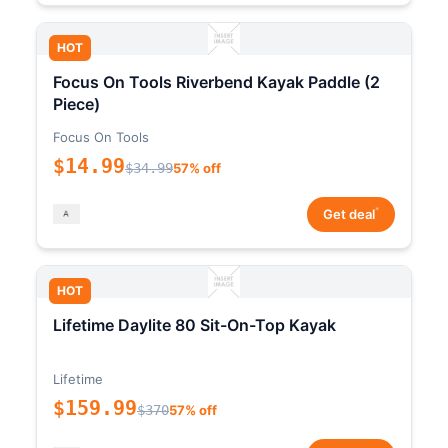
HOT
Focus On Tools Riverbend Kayak Paddle (2
Piece)
Focus On Tools
$14.99
$34.99
57% off
*
Get deal
HOT
Lifetime Daylite 80 Sit-On-Top Kayak
Lifetime
$159.99
$370
57% off