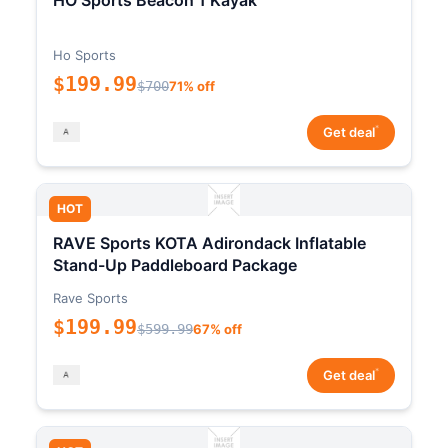
HO Sports Beacon 1 Kayak
Ho Sports
$199.99
$700
71% off
*
Get deal
HOT
RAVE Sports KOTA Adirondack Inflatable
Stand-Up Paddleboard Package
Rave Sports
$199.99
$599.99
67% off
*
Get deal