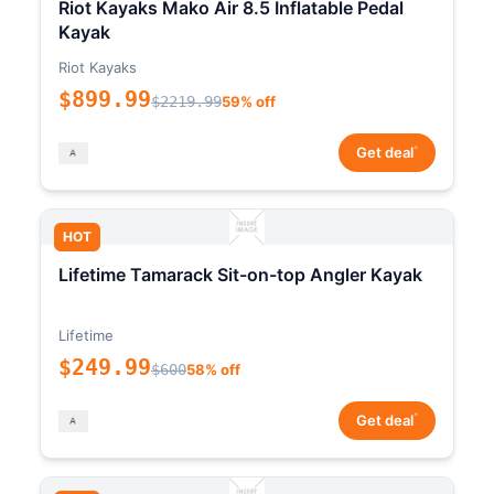
Riot Kayaks Mako Air 8.5 Inflatable Pedal
Kayak
Riot Kayaks
$899.99
$2219.99
59% off
*
Get deal
HOT
Lifetime Tamarack Sit-on-top Angler Kayak
Lifetime
$249.99
$600
58% off
*
Get deal