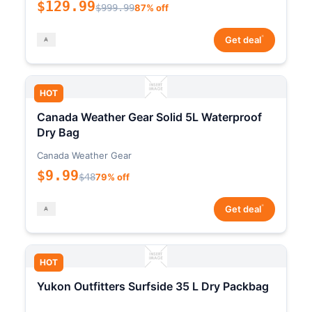
$129.99
$999.99
87% off
*
Get deal
HOT
Canada Weather Gear Solid 5L Waterproof
Dry Bag
Canada Weather Gear
$9.99
$48
79% off
*
Get deal
HOT
Yukon Outfitters Surfside 35 L Dry Packbag