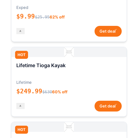
Exped
$9.99
$25.95
62% off
*
Get deal
HOT
Lifetime Tioga Kayak
Lifetime
$249.99
$630
60% off
*
Get deal
HOT