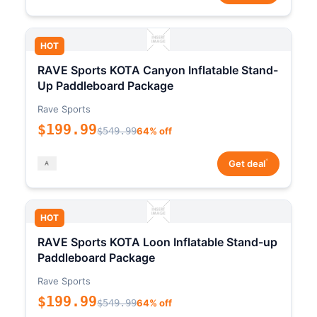
HOT
RAVE Sports KOTA Canyon Inflatable Stand-
Up Paddleboard Package
Rave Sports
$199.99
$549.99
64% off
*
Get deal
HOT
RAVE Sports KOTA Loon Inflatable Stand-up
Paddleboard Package
Rave Sports
$199.99
$549.99
64% off