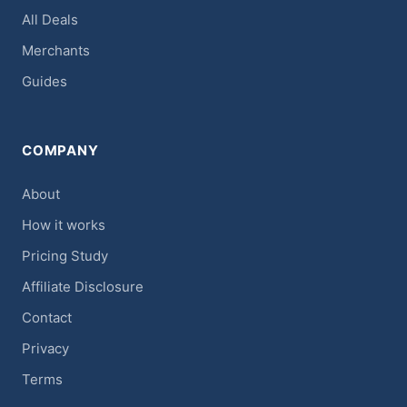
All Deals
Merchants
Guides
COMPANY
About
How it works
Pricing Study
Affiliate Disclosure
Contact
Privacy
Terms