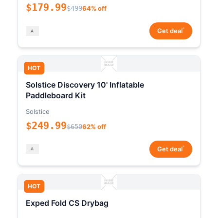
$179.99
$499
64% off
*
Get deal
HOT
Solstice Discovery 10' Inflatable
Paddleboard Kit
Solstice
$249.99
$650
62% off
*
Get deal
HOT
Exped Fold CS Drybag