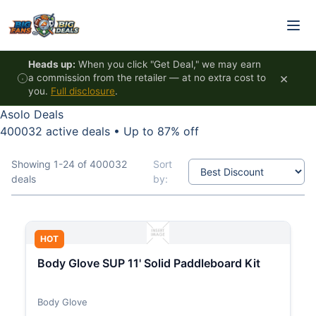
Skip to content
Heads up:
When you click "Get Deal," we may earn
×
a commission from the retailer — at no extra cost to
you.
Full disclosure
.
Asolo Deals
400032 active deals
•
Up to 87% off
Showing 1-24 of 400032
Sort
deals
by:
HOT
Body Glove SUP 11' Solid Paddleboard Kit
Body Glove