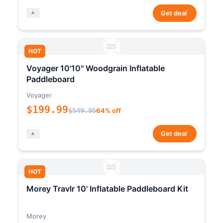
*
Get deal
HOT
Voyager 10'10" Woodgrain Inflatable
Paddleboard
Voyager
$199.99
$549.95
64% off
*
Get deal
HOT
Morey Travlr 10' Inflatable Paddleboard Kit
Morey