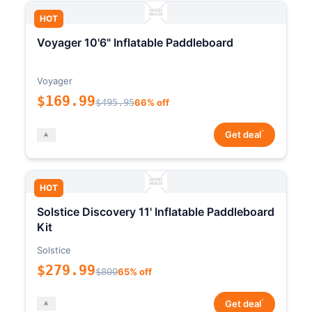
HOT
Voyager 10'6" Inflatable Paddleboard
Voyager
$169.99
$495.95
66% off
*
Get deal
HOT
Solstice Discovery 11' Inflatable Paddleboard
Kit
Solstice
$279.99
$800
65% off
*
Get deal