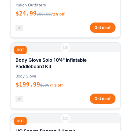
Yukon Outfitters
$24.99
$89.99
72% off
*
Get deal
HOT
Body Glove Solo 10'4" Inflatable
Paddleboard Kit
Body Glove
$199.99
$699
71% off
*
Get deal
HOT