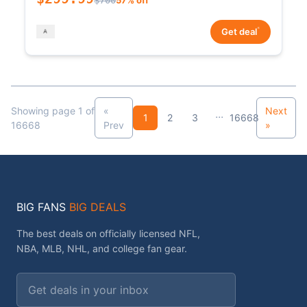
*
Get deal
Showing page 1 of
«
Next
...
1
2
3
16668
16668
Prev
»
BIG FANS
BIG DEALS
The best deals on officially licensed NFL,
NBA, MLB, NHL, and college fan gear.
Email address