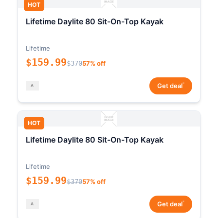
HOT
Lifetime Daylite 80 Sit-On-Top Kayak
Lifetime
$159.99
$370
57% off
*
Get deal
HOT
Lifetime Daylite 80 Sit-On-Top Kayak
Lifetime
$159.99
$370
57% off
*
Get deal