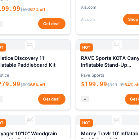
Als.com
199.99
$600
67% off
Shop
Als.com
*
Get deal
OT
HOT
lstice Discovery 11'
RAVE Sports KOTA Can
flatable Paddleboard Kit
Inflatable Stand-Up
Paddleboard Package
stice
Rave Sports
279.99
$199.99
$800
65% off
$549.99
64% of
*
Get deal
Get 
OT
HOT
yager 10'10" Woodgrain
Morey Travlr 10' Inflatab