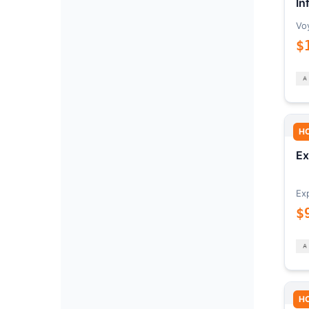
In
Vo
$
H
Ex
Ex
$
H