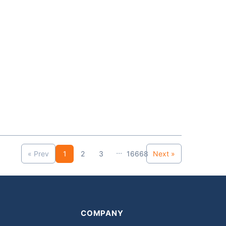
...
« Prev
1
2
3
16668
Next »
COMPANY