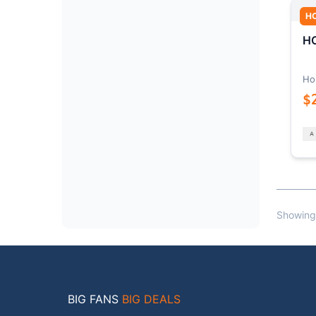
H
HO
Ho
$
Showing
BIG FANS
BIG DEALS