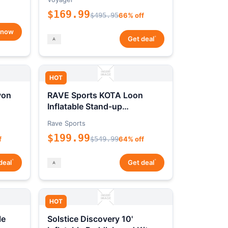
$169.99
$495.95
66% off
 now
*
Get deal
HOT
yon
RAVE Sports KOTA Loon
Inflatable Stand-up
Paddleboard Package
Rave Sports
$199.99
f
$549.99
64% off
*
*
deal
Get deal
HOT
le
Solstice Discovery 10'