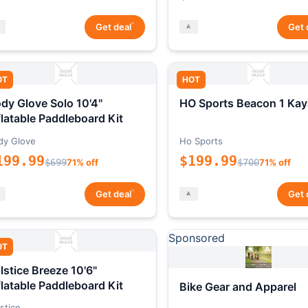
*
Get deal
Get 
OT
HOT
dy Glove Solo 10'4"
HO Sports Beacon 1 Kay
flatable Paddleboard Kit
dy Glove
Ho Sports
199.99
$199.99
$699
71% off
$700
71% off
*
Get deal
Get 
Sponsored
OT
lstice Breeze 10'6"
flatable Paddleboard Kit
Bike Gear and Apparel
stice