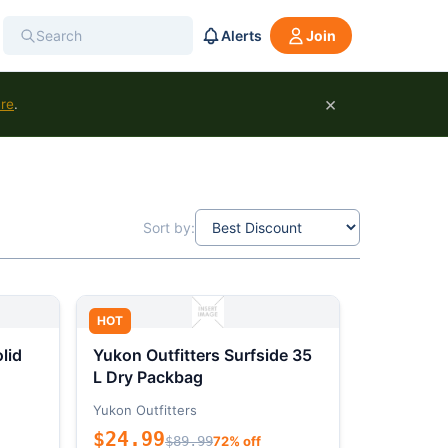
Alerts
Join
×
ure
.
Sort by:
HOT
lid
Yukon Outfitters Surfside 35
L Dry Packbag
Yukon Outfitters
$24.99
$89.99
72% off