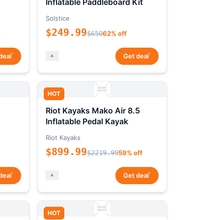
Inflatable Paddleboard Kit
Solstice
$249.99
$650
62% off
*
*
deal
Get deal
HOT
Riot Kayaks Mako Air 8.5
Inflatable Pedal Kayak
Riot Kayaks
$899.99
$2219.99
59% off
*
*
deal
Get deal
HOT