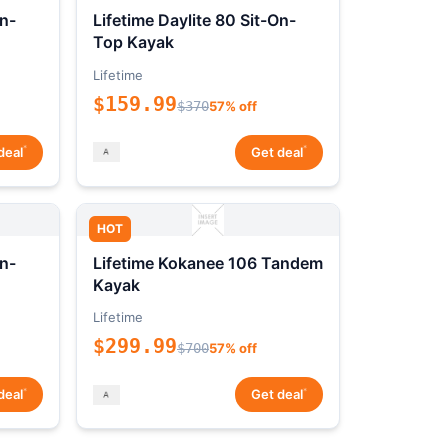
On-
Lifetime Daylite 80 Sit-On-
Top Kayak
Lifetime
$159.99
$370
57% off
*
*
deal
Get deal
HOT
On-
Lifetime Kokanee 106 Tandem
Kayak
Lifetime
$299.99
$700
57% off
*
*
deal
Get deal