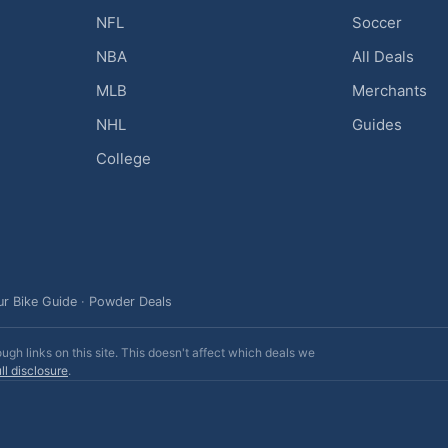
NFL
Soccer
NBA
All Deals
MLB
Merchants
NHL
Guides
College
ur Bike Guide
·
Powder Deals
h links on this site. This doesn't affect which deals we
ll disclosure
.