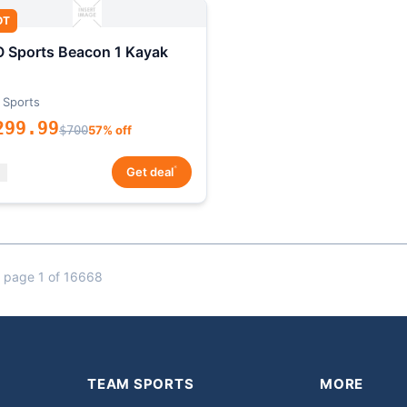
OT
 Sports Beacon 1 Kayak
 Sports
299.99
$700
57% off
*
Get deal
 page 1 of 16668
TEAM SPORTS
MORE