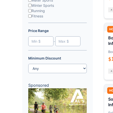
Water Sports
Winter Sports
Running
Fitness
H
Price Range
Bo
-
In
Bo
$
Minimum Discount
Sponsored
H
So
In
Sol