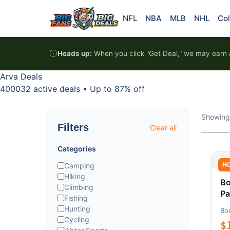
Skip to content
NFL
NBA
MLB
NHL
Col
Heads up:
When you click "Get Deal," we may earn a
Arva Deals
400032 active deals
•
Up to 87% off
Showing
Filters
Clear all
Categories
H
Camping
Hiking
Bo
Climbing
Pa
Fishing
Hunting
Bo
Cycling
$