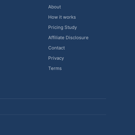
About
How it works
Pricing Study
Affiliate Disclosure
Contact
Privacy
Terms