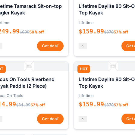
fetime Tamarack Sit-on-top
Lifetime Daylite 80 Sit-
gler Kayak
Top Kayak
etime
Lifetime
249.99
$159.99
$600
58% off
$370
57% off
*
Get deal
Get 
OT
HOT
cus On Tools Riverbend
Lifetime Daylite 80 Sit-
yak Paddle (2 Piece)
Top Kayak
cus On Tools
Lifetime
14.99
$159.99
$34.99
57% off
$370
57% off
*
Get deal
Get 