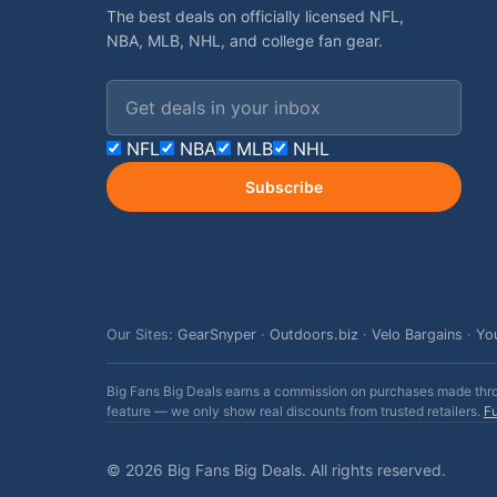
The best deals on officially licensed NFL,
NBA, MLB, NHL, and college fan gear.
Email address
NFL
NBA
MLB
NHL
Subscribe
Our Sites:
GearSnyper
·
Outdoors.biz
·
Velo Bargains
·
Yo
Big Fans Big Deals earns a commission on purchases made throug
feature — we only show real discounts from trusted retailers.
Fu
© 2026 Big Fans Big Deals. All rights reserved.