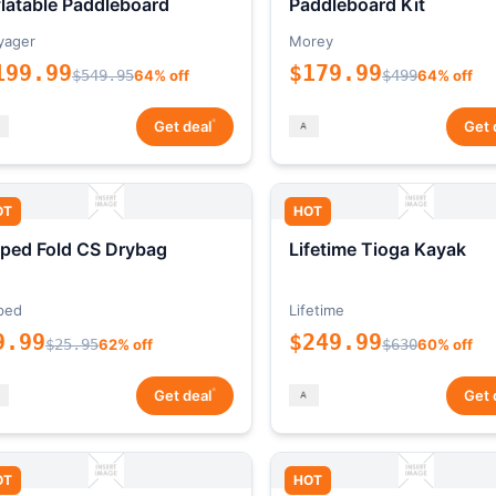
flatable Paddleboard
Paddleboard Kit
yager
Morey
199.99
$179.99
$549.95
64% off
$499
64% off
*
Get deal
Get 
OT
HOT
ped Fold CS Drybag
Lifetime Tioga Kayak
ped
Lifetime
9.99
$249.99
$25.95
62% off
$630
60% off
*
Get deal
Get 
OT
HOT