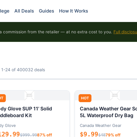
lege
All Deals
Guides
How It Works
 commission from the retailer — at no extra cost to you.
Full disclos
 1-24 of 400032 deals
OT
HOT
dy Glove SUP 11' Solid
Canada Weather Gear So
ddleboard Kit
5L Waterproof Dry Bag
dy Glove
Canada Weather Gear
129.99
$9.99
$999.99
87% off
$48
79% off