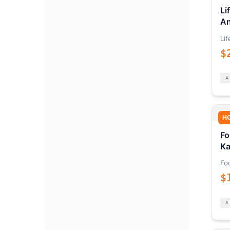
Li
An
Lif
$
H
Fo
Ka
Fo
$