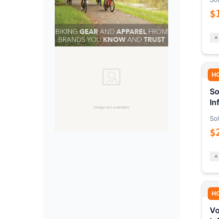
$
H
So
In
Sol
$
H
Vo