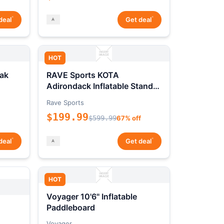
*
*
deal
Get deal
HOT
ak
RAVE Sports KOTA
Adirondack Inflatable Stand-
Up Paddleboard Package
Rave Sports
$199.99
$599.99
67% off
*
*
deal
Get deal
HOT
Voyager 10'6" Inflatable
Paddleboard
Voyager