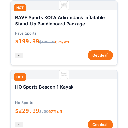
HOT
RAVE Sports KOTA Adirondack Inflatable
Stand-Up Paddleboard Package
Rave Sports
$199.99
$599.99
67% off
*
Get deal
HOT
HO Sports Beacon 1 Kayak
Ho Sports
$229.99
$700
67% off
*
Get deal