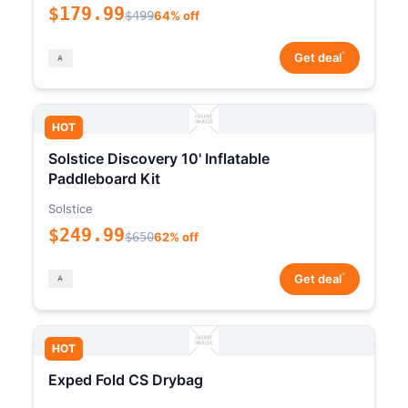
$179.99
$499
64% off
*
Get deal
HOT
Solstice Discovery 10' Inflatable
Paddleboard Kit
Solstice
$249.99
$650
62% off
*
Get deal
HOT
Exped Fold CS Drybag