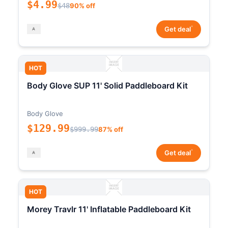
$4.99
$48
90% off
*
Get deal
HOT
Body Glove SUP 11' Solid Paddleboard Kit
Body Glove
$129.99
$999.99
87% off
*
Get deal
HOT
Morey Travlr 11' Inflatable Paddleboard Kit