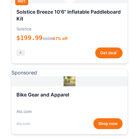
HOT
Solstice Breeze 10'6" Inflatable Paddleboard
Kit
Solstice
$199.99
$600
67% off
*
Get deal
Sponsored
Bike Gear and Apparel
Als.com
Shop now
Als.com