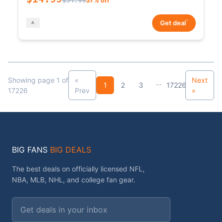
*
Get deal
Showing page 1 of
«
Next
...
1
2
3
17226
17226
Prev
»
BIG FANS
BIG DEALS
The best deals on officially licensed NFL,
NBA, MLB, NHL, and college fan gear.
Email address