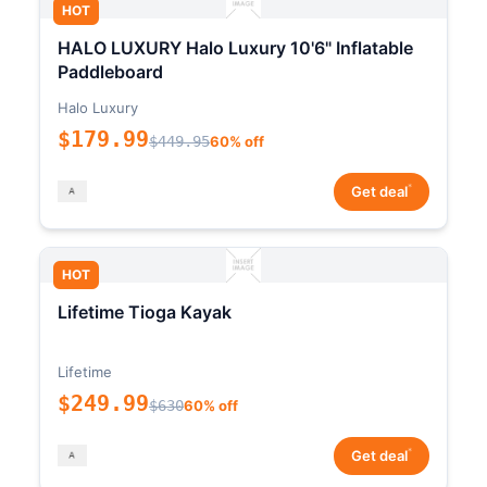
HOT
HALO LUXURY Halo Luxury 10'6" Inflatable
Paddleboard
Halo Luxury
$179.99
$449.95
60% off
*
Get deal
HOT
Lifetime Tioga Kayak
Lifetime
$249.99
$630
60% off
*
Get deal