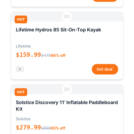
HOT
Lifetime Hydros 85 Sit-On-Top Kayak
Lifetime
$159.99
$475
66% off
*
Get deal
HOT
Solstice Discovery 11' Inflatable Paddleboard
Kit
Solstice
$279.99
$800
65% off