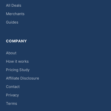
All Deals
Merchants
Guides
COMPANY
About
How it works
Pricing Study
Affiliate Disclosure
Contact
Privacy
Terms