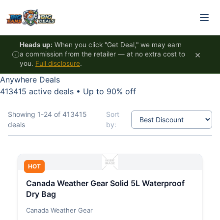
Skip to content
Heads up:
When you click "Get Deal," we may earn
×
a commission from the retailer — at no extra cost to
you.
Full disclosure
.
Anywhere Deals
413415 active deals
•
Up to 90% off
Showing 1-24 of 413415
Sort
deals
by:
HOT
Canada Weather Gear Solid 5L Waterproof
Dry Bag
Canada Weather Gear