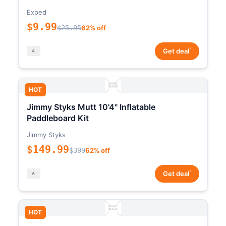
Exped
$9.99
$25.95
62% off
*
Get deal
HOT
Jimmy Styks Mutt 10'4" Inflatable
Paddleboard Kit
Jimmy Styks
$149.99
$399
62% off
*
Get deal
HOT