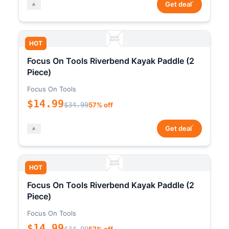
*
Get deal
HOT
Focus On Tools Riverbend Kayak Paddle (2
Piece)
Focus On Tools
$14.99
$34.99
57% off
*
Get deal
HOT
Focus On Tools Riverbend Kayak Paddle (2
Piece)
Focus On Tools
$14.99
$34.99
57% off