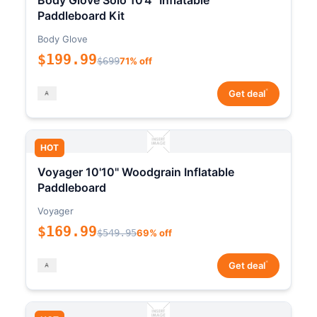
Body Glove Solo 10'4" Inflatable
Paddleboard Kit
Body Glove
$199.99
$699
71% off
*
Get deal
HOT
Voyager 10'10" Woodgrain Inflatable
Paddleboard
Voyager
$169.99
$549.95
69% off
*
Get deal