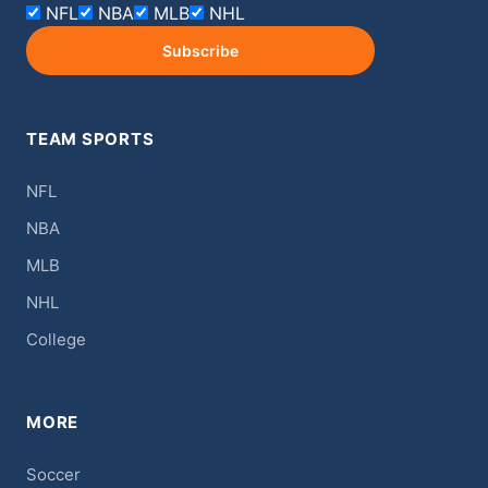
NFL
NBA
MLB
NHL
Subscribe
TEAM SPORTS
NFL
NBA
MLB
NHL
College
MORE
Soccer