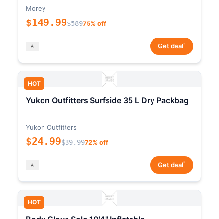
Morey
$149.99
$589
75% off
*
Get deal
HOT
Yukon Outfitters Surfside 35 L Dry Packbag
Yukon Outfitters
$24.99
$89.99
72% off
*
Get deal
HOT