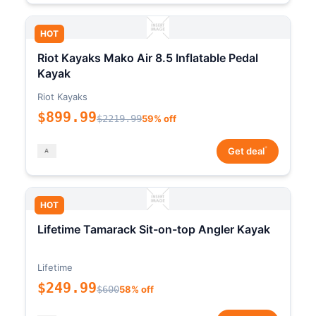
HOT
Riot Kayaks Mako Air 8.5 Inflatable Pedal
Kayak
Riot Kayaks
$899.99
$2219.99
59% off
*
Get deal
HOT
Lifetime Tamarack Sit-on-top Angler Kayak
Lifetime
$249.99
$600
58% off