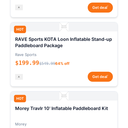
*
Get deal
HOT
RAVE Sports KOTA Loon Inflatable Stand-up
Paddleboard Package
Rave Sports
$199.99
$549.99
64% off
*
Get deal
HOT
Morey Travlr 10' Inflatable Paddleboard Kit
Morey