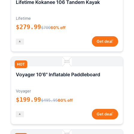
Lifetime Kokanee 106 Tandem Kayak
Lifetime
$279.99
$700
60% off
*
Get deal
HOT
Voyager 10'6" Inflatable Paddleboard
Voyager
$199.99
$495.95
60% off
*
Get deal