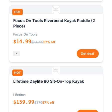
HOT
Focus On Tools Riverbend Kayak Paddle (2
Piece)
Focus On Tools
$14.99
$34.99
57% off
*
Get deal
HOT
Lifetime Daylite 80 Sit-On-Top Kayak
Lifetime
$159.99
$370
57% off