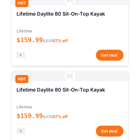
HOT
Lifetime Daylite 80 Sit-On-Top Kayak
Lifetime
$159.99
$370
57% off
*
Get deal
HOT
Lifetime Daylite 80 Sit-On-Top Kayak
Lifetime
$159.99
$370
57% off
*
Get deal