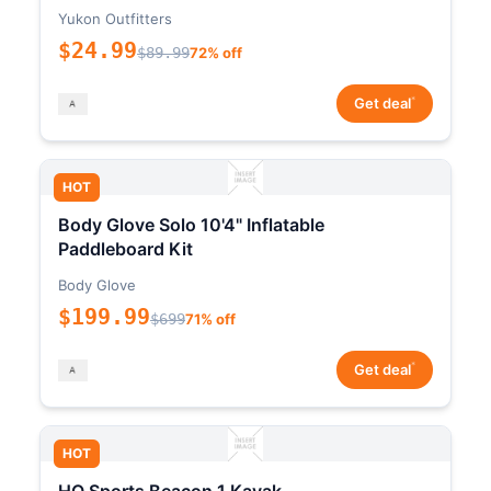
Yukon Outfitters
$24.99
$89.99
72% off
*
Get deal
HOT
Body Glove Solo 10'4" Inflatable
Paddleboard Kit
Body Glove
$199.99
$699
71% off
*
Get deal
HOT