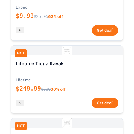
Exped
$9.99
$25.95
62% off
*
Get deal
HOT
Lifetime Tioga Kayak
Lifetime
$249.99
$630
60% off
*
Get deal
HOT