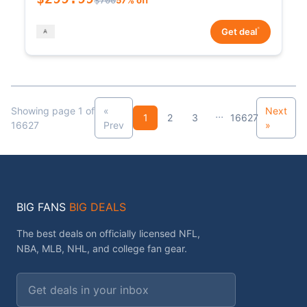
*
Get deal
Showing page 1 of
«
Next
...
1
2
3
16627
16627
Prev
»
BIG FANS
BIG DEALS
The best deals on officially licensed NFL,
NBA, MLB, NHL, and college fan gear.
Email address