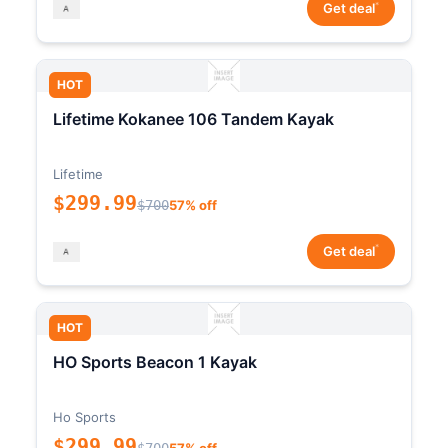
*
Get deal
HOT
Lifetime Kokanee 106 Tandem Kayak
Lifetime
$299.99
$700
57% off
*
Get deal
HOT
HO Sports Beacon 1 Kayak
Ho Sports
$299.99
$700
57% off