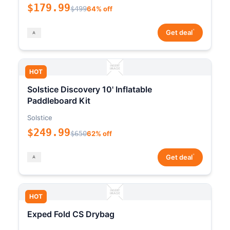
$179.99
$499
64% off
*
Get deal
HOT
Solstice Discovery 10' Inflatable
Paddleboard Kit
Solstice
$249.99
$650
62% off
*
Get deal
HOT
Exped Fold CS Drybag