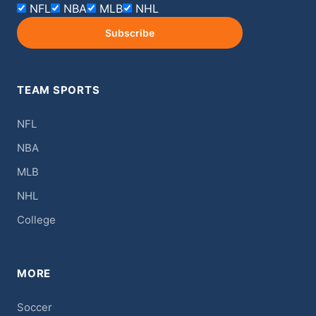
NFL
NBA
MLB
NHL
Subscribe
TEAM SPORTS
NFL
NBA
MLB
NHL
College
MORE
Soccer