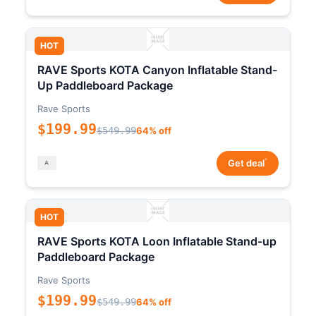
HOT
RAVE Sports KOTA Canyon Inflatable Stand-
Up Paddleboard Package
Rave Sports
$199.99
$549.99
64% off
*
Get deal
HOT
RAVE Sports KOTA Loon Inflatable Stand-up
Paddleboard Package
Rave Sports
$199.99
$549.99
64% off