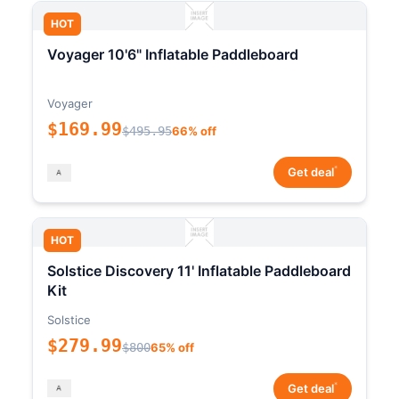
HOT
Voyager 10'6" Inflatable Paddleboard
Voyager
$169.99
$495.95
66% off
*
Get deal
HOT
Solstice Discovery 11' Inflatable Paddleboard
Kit
Solstice
$279.99
$800
65% off
*
Get deal