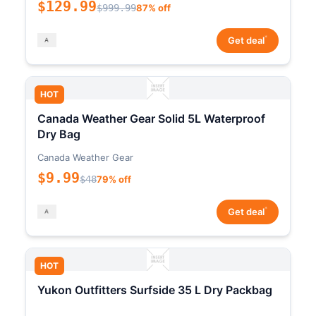
$129.99
$999.99
87% off
*
Get deal
HOT
Canada Weather Gear Solid 5L Waterproof
Dry Bag
Canada Weather Gear
$9.99
$48
79% off
*
Get deal
HOT
Yukon Outfitters Surfside 35 L Dry Packbag