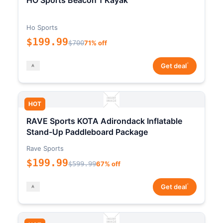
HO Sports Beacon 1 Kayak
Ho Sports
$199.99
$700
71% off
*
Get deal
HOT
RAVE Sports KOTA Adirondack Inflatable
Stand-Up Paddleboard Package
Rave Sports
$199.99
$599.99
67% off
*
Get deal