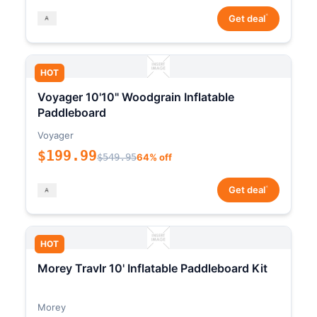
*
Get deal
HOT
Voyager 10'10" Woodgrain Inflatable
Paddleboard
Voyager
$199.99
$549.95
64% off
*
Get deal
HOT
Morey Travlr 10' Inflatable Paddleboard Kit
Morey