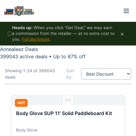
Skip to content
Heads up:
When you click "Get Deal," we may earn
×
a commission from the retailer — at no extra cost to
you.
Full disclosure
.
Annealeez Deals
399043 active deals
•
Up to 87% off
Showing 1-24 of 399043
Sort
deals
by:
HOT
Body Glove SUP 11' Solid Paddleboard Kit
Body Glove