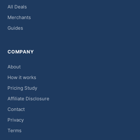
All Deals
Merchants
Guides
COMPANY
About
How it works
Pricing Study
Affiliate Disclosure
Contact
Privacy
Terms