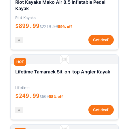
Riot Kayaks Mako Air 8.5 Inflatable Pedal
Kayak
Riot Kayaks
$899.99
$2219.99
59% off
*
Get deal
HOT
Lifetime Tamarack Sit-on-top Angler Kayak
Lifetime
$249.99
$600
58% off
*
Get deal