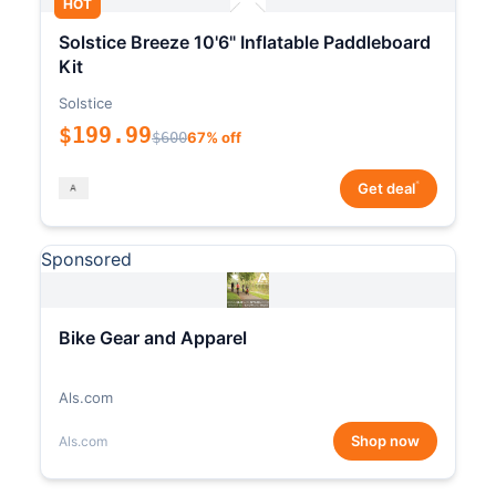
HOT
Solstice Breeze 10'6" Inflatable Paddleboard
Kit
Solstice
$199.99
$600
67% off
*
Get deal
Sponsored
Bike Gear and Apparel
Als.com
Shop now
Als.com