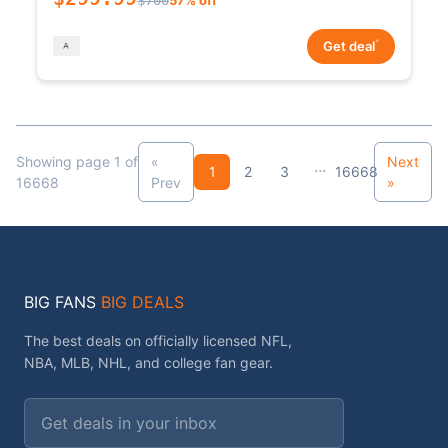
*
Get deal
Showing page 1 of
«
Next
...
1
2
3
16668
16668
Prev
»
BIG FANS
BIG DEALS
The best deals on officially licensed NFL,
NBA, MLB, NHL, and college fan gear.
Email address