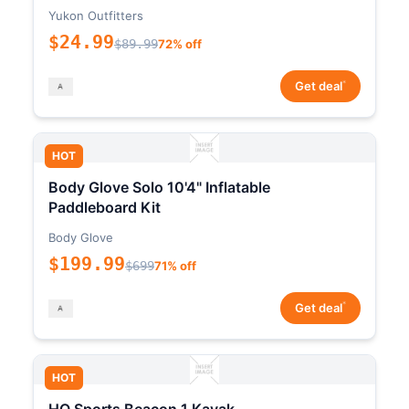
Yukon Outfitters
$24.99
$89.99
72% off
*
Get deal
HOT
Body Glove Solo 10'4" Inflatable
Paddleboard Kit
Body Glove
$199.99
$699
71% off
*
Get deal
HOT