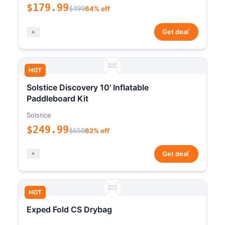
$179.99
$499
64% off
*
Get deal
HOT
Solstice Discovery 10' Inflatable
Paddleboard Kit
Solstice
$249.99
$650
62% off
*
Get deal
HOT
Exped Fold CS Drybag