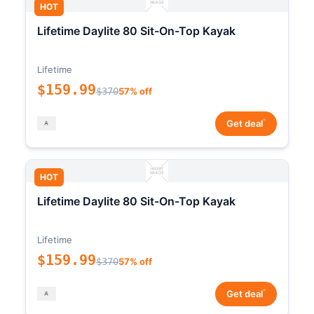
HOT
Lifetime Daylite 80 Sit-On-Top Kayak
Lifetime
$159.99
$370
57% off
*
Get deal
HOT
Lifetime Daylite 80 Sit-On-Top Kayak
Lifetime
$159.99
$370
57% off
*
Get deal