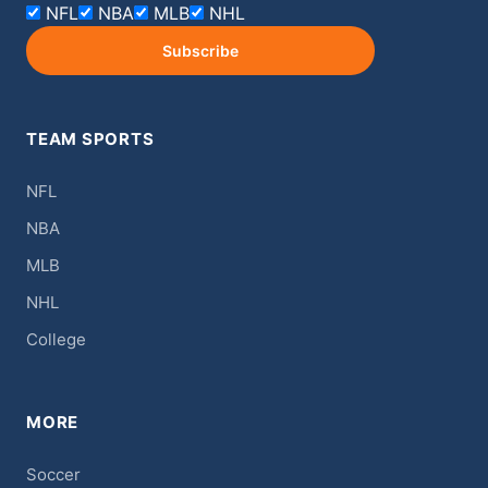
NFL
NBA
MLB
NHL
Subscribe
TEAM SPORTS
NFL
NBA
MLB
NHL
College
MORE
Soccer