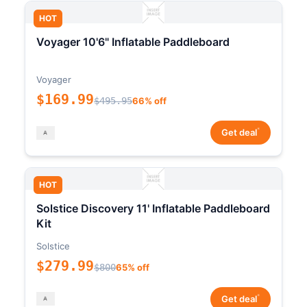
HOT
Voyager 10'6" Inflatable Paddleboard
Voyager
$169.99
$495.95
66% off
*
Get deal
HOT
Solstice Discovery 11' Inflatable Paddleboard
Kit
Solstice
$279.99
$800
65% off
*
Get deal