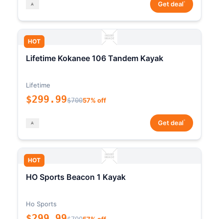
*
Get deal
HOT
Lifetime Kokanee 106 Tandem Kayak
Lifetime
$299.99
$700
57% off
*
Get deal
HOT
HO Sports Beacon 1 Kayak
Ho Sports
$299.99
$700
57% off