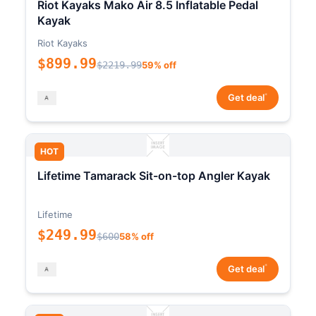
Riot Kayaks Mako Air 8.5 Inflatable Pedal
Kayak
Riot Kayaks
$899.99
$2219.99
59% off
*
Get deal
HOT
Lifetime Tamarack Sit-on-top Angler Kayak
Lifetime
$249.99
$600
58% off
*
Get deal