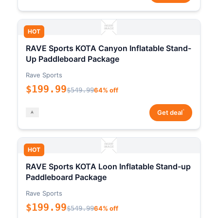
HOT
RAVE Sports KOTA Canyon Inflatable Stand-
Up Paddleboard Package
Rave Sports
$199.99
$549.99
64% off
*
Get deal
HOT
RAVE Sports KOTA Loon Inflatable Stand-up
Paddleboard Package
Rave Sports
$199.99
$549.99
64% off