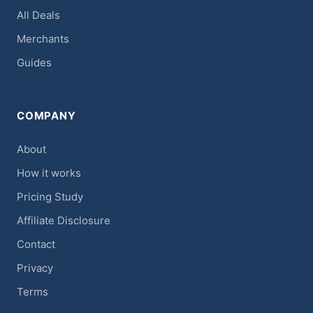
All Deals
Merchants
Guides
COMPANY
About
How it works
Pricing Study
Affiliate Disclosure
Contact
Privacy
Terms