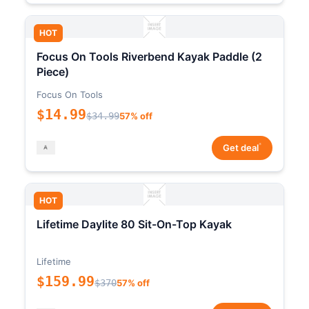
HOT
Focus On Tools Riverbend Kayak Paddle (2
Piece)
Focus On Tools
$14.99
$34.99
57% off
*
Get deal
HOT
Lifetime Daylite 80 Sit-On-Top Kayak
Lifetime
$159.99
$370
57% off