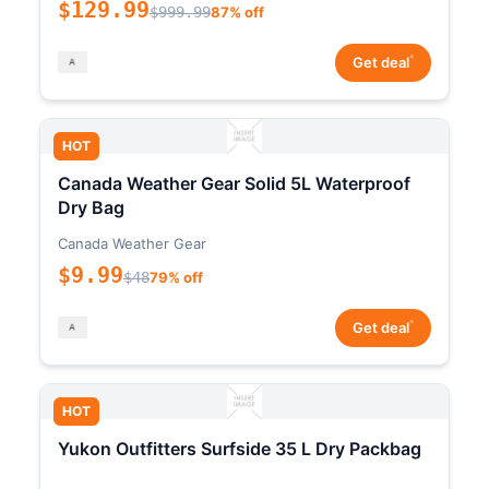
$129.99
$999.99
87% off
*
Get deal
HOT
Canada Weather Gear Solid 5L Waterproof
Dry Bag
Canada Weather Gear
$9.99
$48
79% off
*
Get deal
HOT
Yukon Outfitters Surfside 35 L Dry Packbag