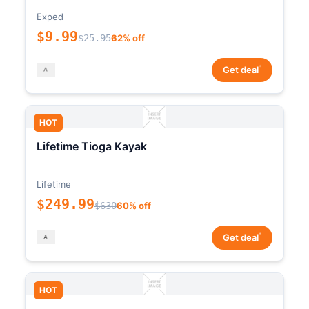
Exped
$9.99
$25.95
62% off
*
Get deal
HOT
Lifetime Tioga Kayak
Lifetime
$249.99
$630
60% off
*
Get deal
HOT