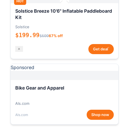
HOT
Solstice Breeze 10'6" Inflatable Paddleboard
Kit
Solstice
$199.99
$600
67% off
*
Get deal
Sponsored
Bike Gear and Apparel
Als.com
Shop now
Als.com