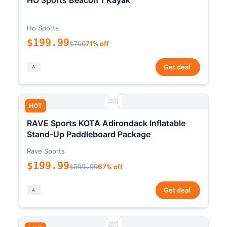
HO Sports Beacon 1 Kayak
Ho Sports
$199.99
$700
71% off
*
Get deal
HOT
RAVE Sports KOTA Adirondack Inflatable
Stand-Up Paddleboard Package
Rave Sports
$199.99
$599.99
67% off
*
Get deal