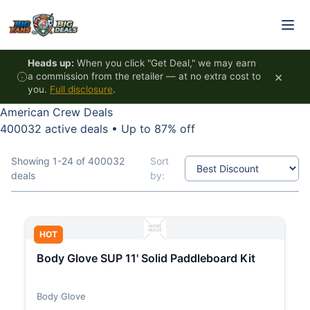
Skip to content
Heads up:
When you click "Get Deal," we may earn
×
a commission from the retailer — at no extra cost to
you.
Full disclosure
.
American Crew Deals
400032 active deals
•
Up to 87% off
Showing 1-24 of 400032
Sort
deals
by:
HOT
Body Glove SUP 11' Solid Paddleboard Kit
Body Glove