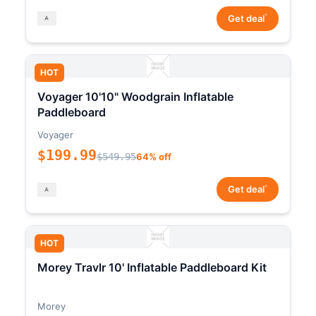
*
Get deal
HOT
Voyager 10'10" Woodgrain Inflatable
Paddleboard
Voyager
$199.99
$549.95
64% off
*
Get deal
HOT
Morey Travlr 10' Inflatable Paddleboard Kit
Morey