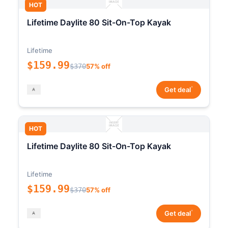
HOT
Lifetime Daylite 80 Sit-On-Top Kayak
Lifetime
$159.99
$370
57% off
*
Get deal
HOT
Lifetime Daylite 80 Sit-On-Top Kayak
Lifetime
$159.99
$370
57% off
*
Get deal