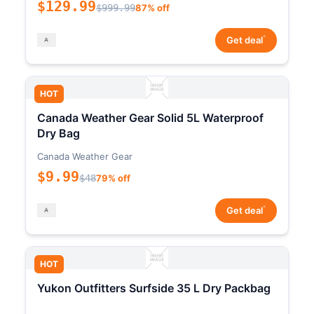
$129.99
$999.99
87% off
*
Get deal
HOT
Canada Weather Gear Solid 5L Waterproof
Dry Bag
Canada Weather Gear
$9.99
$48
79% off
*
Get deal
HOT
Yukon Outfitters Surfside 35 L Dry Packbag