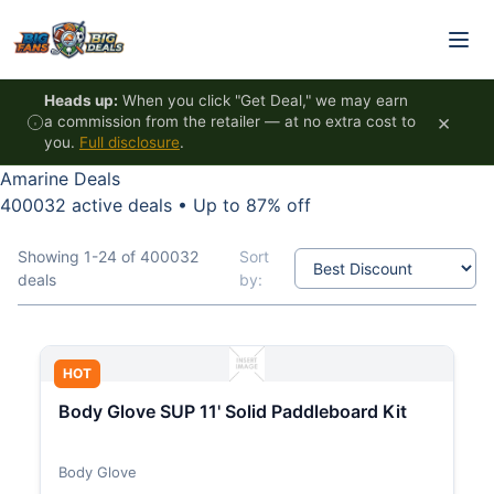
Skip to content
Heads up:
When you click "Get Deal," we may earn
×
a commission from the retailer — at no extra cost to
you.
Full disclosure
.
Amarine Deals
400032 active deals
•
Up to 87% off
Showing 1-24 of 400032
Sort
deals
by:
HOT
Body Glove SUP 11' Solid Paddleboard Kit
Body Glove