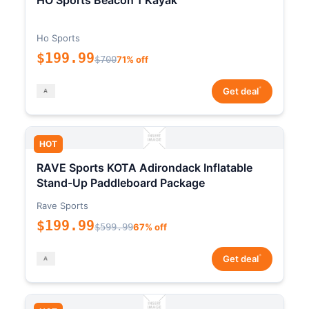
HO Sports Beacon 1 Kayak
Ho Sports
$199.99
$700
71% off
*
Get deal
HOT
RAVE Sports KOTA Adirondack Inflatable
Stand-Up Paddleboard Package
Rave Sports
$199.99
$599.99
67% off
*
Get deal