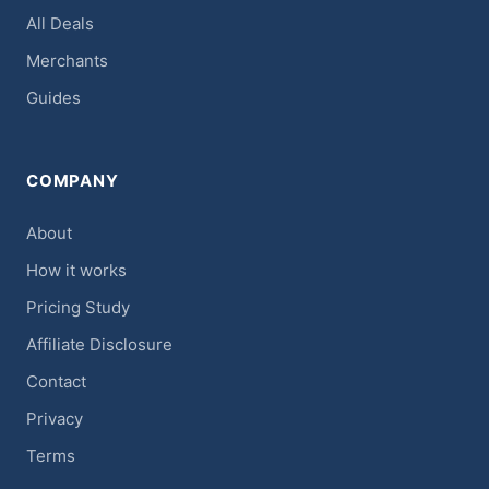
All Deals
Merchants
Guides
COMPANY
About
How it works
Pricing Study
Affiliate Disclosure
Contact
Privacy
Terms