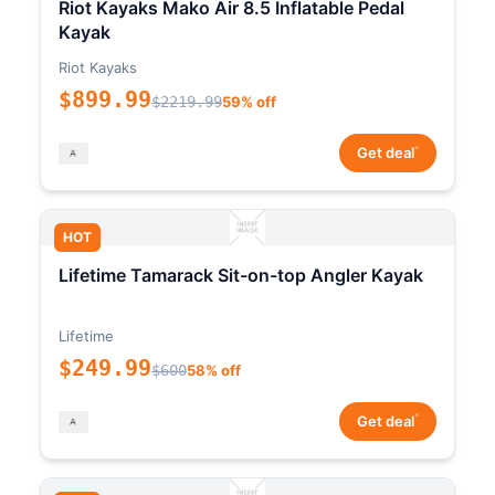
Riot Kayaks Mako Air 8.5 Inflatable Pedal
Kayak
Riot Kayaks
$899.99
$2219.99
59% off
*
Get deal
HOT
Lifetime Tamarack Sit-on-top Angler Kayak
Lifetime
$249.99
$600
58% off
*
Get deal