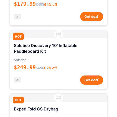
$179.99
$499
64% off
*
Get deal
HOT
Solstice Discovery 10' Inflatable
Paddleboard Kit
Solstice
$249.99
$650
62% off
*
Get deal
HOT
Exped Fold CS Drybag