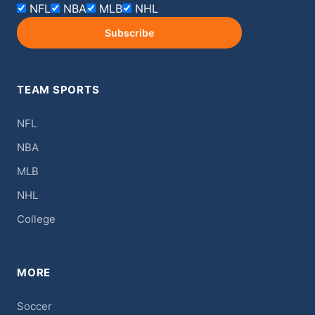
NFL
NBA
MLB
NHL
Subscribe
TEAM SPORTS
NFL
NBA
MLB
NHL
College
MORE
Soccer