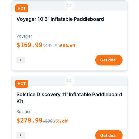
HOT
Voyager 10'6" Inflatable Paddleboard
Voyager
$169.99
$495.95
66% off
*
Get deal
HOT
Solstice Discovery 11' Inflatable Paddleboard
Kit
Solstice
$279.99
$800
65% off
*
Get deal