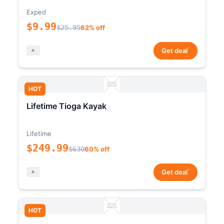
Exped
$9.99
$25.95
62% off
*
Get deal
HOT
Lifetime Tioga Kayak
Lifetime
$249.99
$630
60% off
*
Get deal
HOT