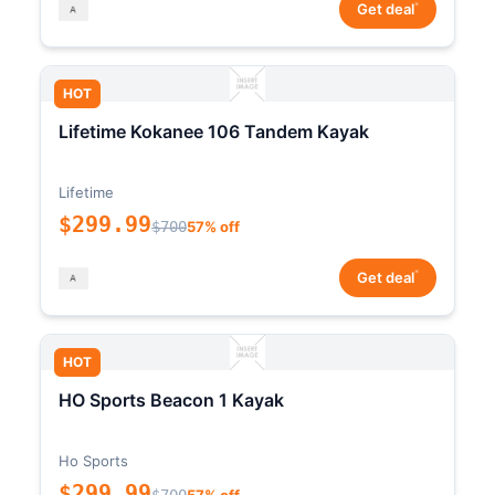
*
Get deal
HOT
Lifetime Kokanee 106 Tandem Kayak
Lifetime
$299.99
$700
57% off
*
Get deal
HOT
HO Sports Beacon 1 Kayak
Ho Sports
$299.99
$700
57% off