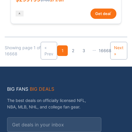
*
Get deal
Showing page 1 of
«
Next
...
1
2
3
16668
16668
Prev
»
BIG FANS
BIG DEALS
The best deals on officially licensed NFL,
NBA, MLB, NHL, and college fan gear.
Email address