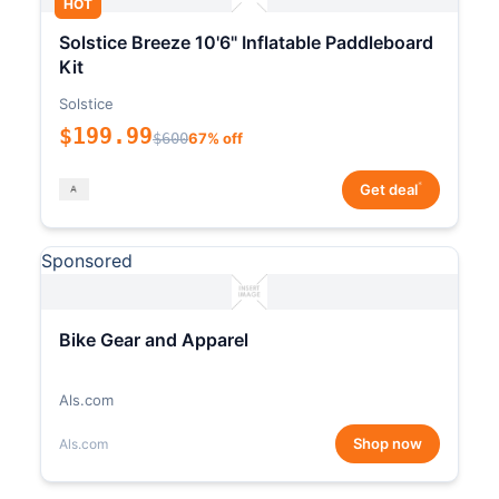
HOT
Solstice Breeze 10'6" Inflatable Paddleboard
Kit
Solstice
$199.99
$600
67% off
*
Get deal
Sponsored
Bike Gear and Apparel
Als.com
Shop now
Als.com