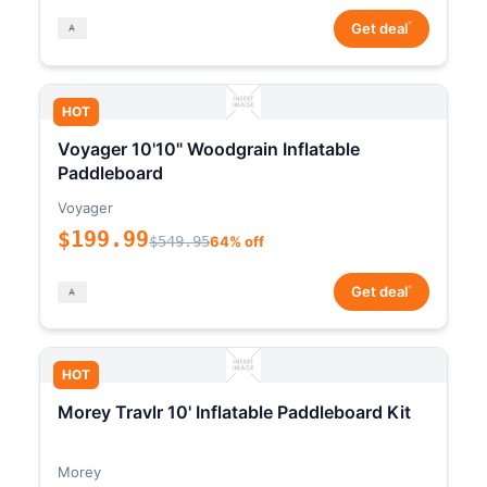
*
Get deal
HOT
Voyager 10'10" Woodgrain Inflatable
Paddleboard
Voyager
$199.99
$549.95
64% off
*
Get deal
HOT
Morey Travlr 10' Inflatable Paddleboard Kit
Morey