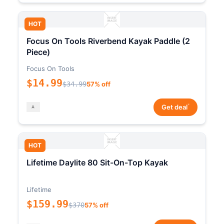
HOT
Focus On Tools Riverbend Kayak Paddle (2
Piece)
Focus On Tools
$14.99
$34.99
57% off
*
Get deal
HOT
Lifetime Daylite 80 Sit-On-Top Kayak
Lifetime
$159.99
$370
57% off