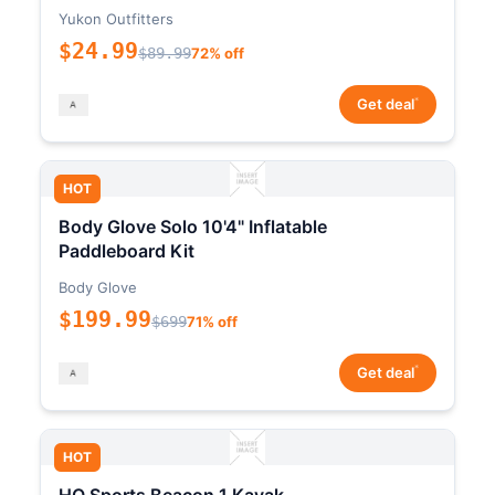
Yukon Outfitters
$24.99
$89.99
72% off
*
Get deal
HOT
Body Glove Solo 10'4" Inflatable
Paddleboard Kit
Body Glove
$199.99
$699
71% off
*
Get deal
HOT