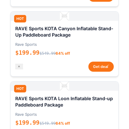
HOT
RAVE Sports KOTA Canyon Inflatable Stand-
Up Paddleboard Package
Rave Sports
$199.99
$549.99
64% off
*
Get deal
HOT
RAVE Sports KOTA Loon Inflatable Stand-up
Paddleboard Package
Rave Sports
$199.99
$549.99
64% off