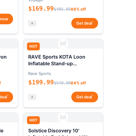
$169.99
$495.95
66% off
 now
*
Get deal
HOT
yon
RAVE Sports KOTA Loon
Inflatable Stand-up
Paddleboard Package
Rave Sports
$199.99
f
$549.99
64% off
*
*
deal
Get deal
HOT
le
Solstice Discovery 10'