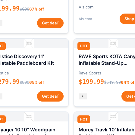
Als.com
199.99
$600
67% off
Shop
Als.com
*
Get deal
OT
HOT
lstice Discovery 11'
RAVE Sports KOTA Can
flatable Paddleboard Kit
Inflatable Stand-Up
Paddleboard Package
stice
Rave Sports
279.99
$199.99
$800
65% off
$549.99
64% of
*
Get deal
Get 
OT
HOT
yager 10'10" Woodgrain
Morey Travlr 10' Inflatab