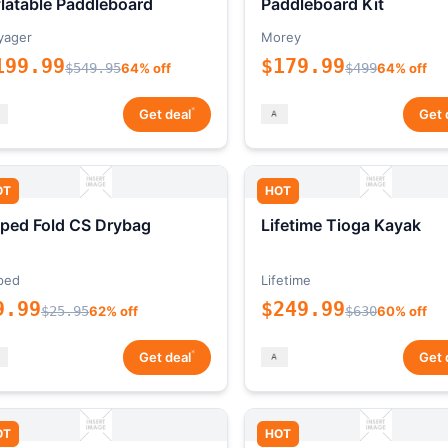
flatable Paddleboard
Paddleboard Kit
yager
Morey
199.99
$179.99
$549.95
64% off
$499
64% off
*
Get deal
Get 
OT
HOT
ped Fold CS Drybag
Lifetime Tioga Kayak
ped
Lifetime
9.99
$249.99
$25.95
62% off
$630
60% off
*
Get deal
Get 
OT
HOT