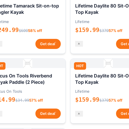
fetime Tamarack Sit-on-top
Lifetime Daylite 80 Sit-
gler Kayak
Top Kayak
etime
Lifetime
249.99
$159.99
$600
58% off
$370
57% off
*
Get deal
Get 
OT
HOT
cus On Tools Riverbend
Lifetime Daylite 80 Sit-
yak Paddle (2 Piece)
Top Kayak
cus On Tools
Lifetime
14.99
$159.99
$34.99
57% off
$370
57% off
*
Get deal
Get 