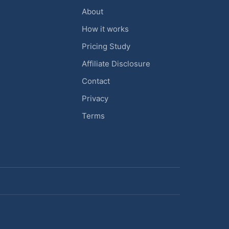
About
How it works
Pricing Study
Affiliate Disclosure
Contact
Privacy
Terms