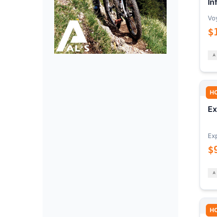
In
Vo
$
H
Ex
Ex
$
H