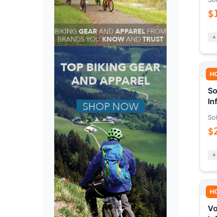
$
H
So
In
Sol
$
H
Vo