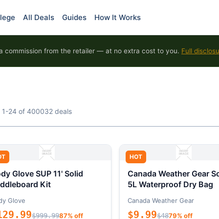
lege
All Deals
Guides
How It Works
 commission from the retailer — at no extra cost to you.
Full disclos
 1-24 of 400032 deals
OT
HOT
dy Glove SUP 11' Solid
Canada Weather Gear So
ddleboard Kit
5L Waterproof Dry Bag
dy Glove
Canada Weather Gear
129.99
$9.99
$999.99
87% off
$48
79% off