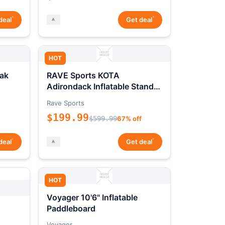
*
*
deal
Get deal
HOT
ak
RAVE Sports KOTA
Adirondack Inflatable Stand-
Up Paddleboard Package
Rave Sports
$199.99
$599.99
67% off
*
*
deal
Get deal
HOT
Voyager 10'6" Inflatable
Paddleboard
Voyager