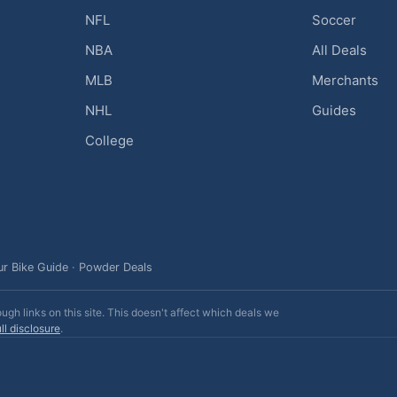
NFL
Soccer
NBA
All Deals
MLB
Merchants
NHL
Guides
College
ur Bike Guide
·
Powder Deals
h links on this site. This doesn't affect which deals we
ll disclosure
.