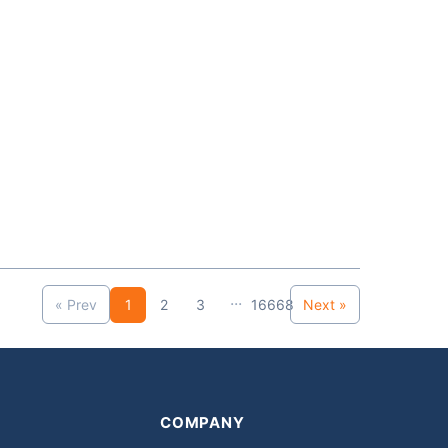
...
« Prev
1
2
3
16668
Next »
COMPANY