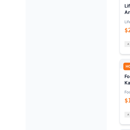
Li
An
Lif
$
H
Fo
Ka
Fo
$