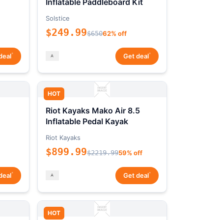
Inflatable Paddleboard Kit
Solstice
$249.99
$650
62% off
*
*
deal
Get deal
HOT
Riot Kayaks Mako Air 8.5
Inflatable Pedal Kayak
Riot Kayaks
$899.99
$2219.99
59% off
*
*
deal
Get deal
HOT