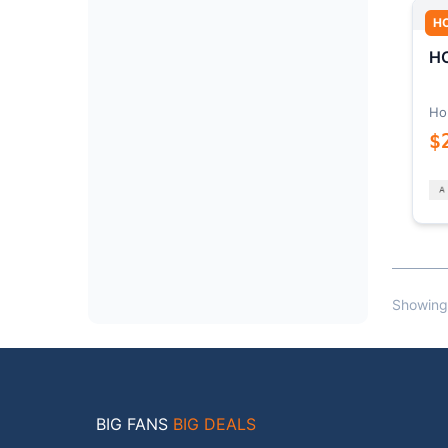
H
HO
Ho
$
Showing
BIG FANS
BIG DEALS