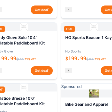
*
Get deal
Get 
OT
HOT
dy Glove Solo 10'4"
HO Sports Beacon 1 Kay
flatable Paddleboard Kit
dy Glove
Ho Sports
199.99
$199.99
$699
71% off
$700
71% off
*
Get deal
Get 
Sponsored
OT
lstice Breeze 10'6"
flatable Paddleboard Kit
Bike Gear and Apparel
stice