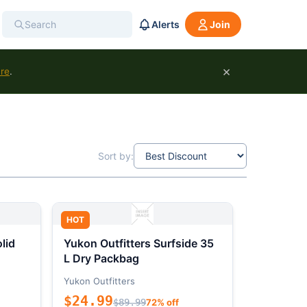
Alerts
Join
×
ure
.
Sort by:
HOT
lid
Yukon Outfitters Surfside 35
L Dry Packbag
Yukon Outfitters
$24.99
$89.99
72% off