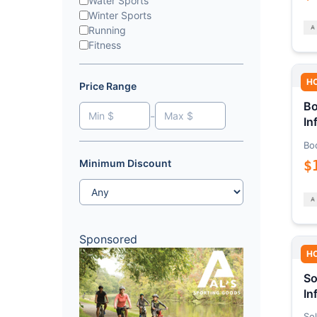
Water Sports
Winter Sports
Running
Fitness
H
Price Range
Bo
-
In
Bo
$
Minimum Discount
Sponsored
H
So
In
Sol