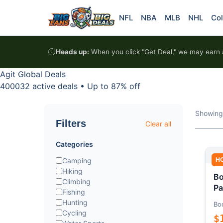
Skip to content
NFL
NBA
MLB
NHL
Col
Heads up:
When you click "Get Deal," we may earn a
Agit Global Deals
400032 active deals
•
Up to 87% off
Showing
Filters
Clear all
Categories
H
Camping
Hiking
Bo
Climbing
Pa
Fishing
Hunting
Bo
Cycling
$