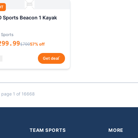
OT
 Sports Beacon 1 Kayak
 Sports
299.99
$700
57% off
*
Get deal
 page 1 of 16668
TEAM SPORTS
MORE