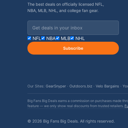
The best deals on officially licensed NFL,
NBA, MLB, NHL, and college fan gear.
Email address
NFL
NBA
MLB
NHL
Subscribe
Our Sites:
GearSnyper
·
Outdoors.biz
·
Velo Bargains
·
Yo
Big Fans Big Deals earns a commission on purchases made throug
feature — we only show real discounts from trusted retailers.
Fu
© 2026 Big Fans Big Deals. All rights reserved.