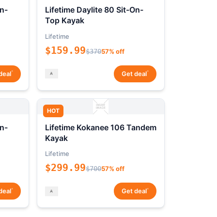
On-
Lifetime Daylite 80 Sit-On-
Top Kayak
Lifetime
$159.99
$370
57% off
*
*
deal
Get deal
HOT
On-
Lifetime Kokanee 106 Tandem
Kayak
Lifetime
$299.99
$700
57% off
*
*
deal
Get deal