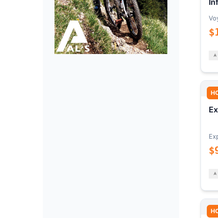
In
Vo
$
H
Ex
Ex
$
H