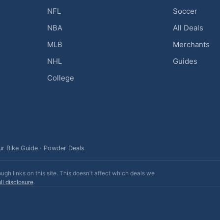
NFL
Soccer
NBA
All Deals
MLB
Merchants
NHL
Guides
College
ur Bike Guide
·
Powder Deals
h links on this site. This doesn't affect which deals we
ll disclosure
.