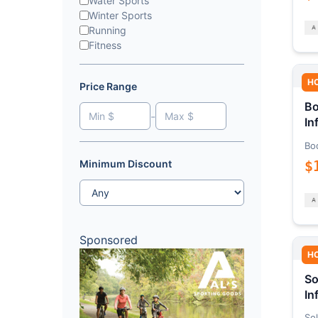
Water Sports
Winter Sports
Running
Fitness
H
Price Range
Bo
-
In
Bo
$
Minimum Discount
Sponsored
H
So
In
Sol