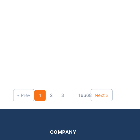
...
« Prev
1
2
3
16668
Next »
COMPANY