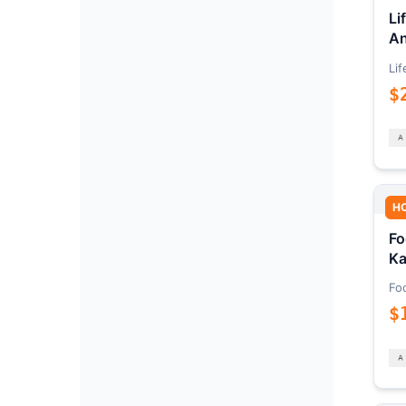
Li
An
Lif
$
H
Fo
Ka
Fo
$