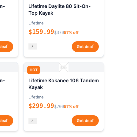
On-
Lifetime Daylite 80 Sit-On-
Top Kayak
Lifetime
$159.99
$370
57% off
*
*
deal
Get deal
HOT
On-
Lifetime Kokanee 106 Tandem
Kayak
Lifetime
$299.99
$700
57% off
*
*
deal
Get deal