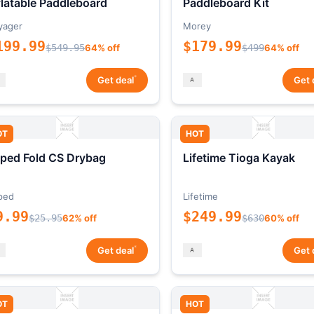
flatable Paddleboard
Paddleboard Kit
yager
Morey
199.99
$179.99
$549.95
64% off
$499
64% off
*
Get deal
Get 
OT
HOT
ped Fold CS Drybag
Lifetime Tioga Kayak
ped
Lifetime
9.99
$249.99
$25.95
62% off
$630
60% off
*
Get deal
Get 
OT
HOT