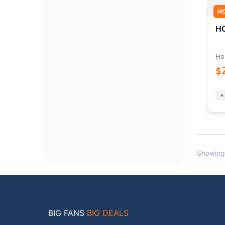
H
HO
Ho
$
Showing
BIG FANS
BIG DEALS