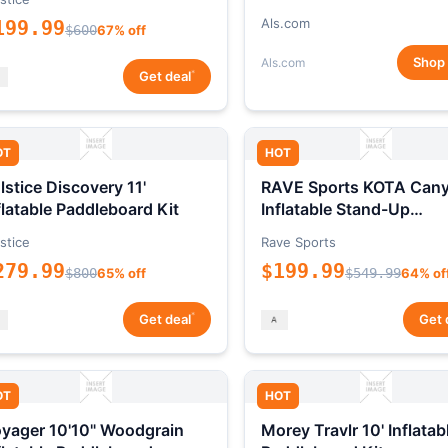
Als.com
199.99
$600
67% off
Shop
Als.com
*
Get deal
OT
HOT
lstice Discovery 11'
RAVE Sports KOTA Can
flatable Paddleboard Kit
Inflatable Stand-Up
Paddleboard Package
stice
Rave Sports
279.99
$199.99
$800
65% off
$549.99
64% of
*
Get deal
Get 
OT
HOT
yager 10'10" Woodgrain
Morey Travlr 10' Inflatab