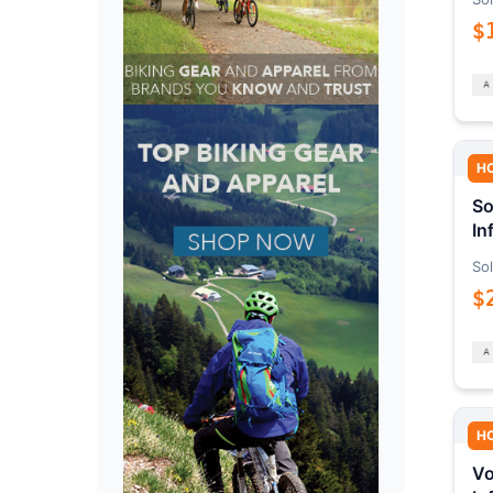
$
H
So
In
Sol
$
H
Vo