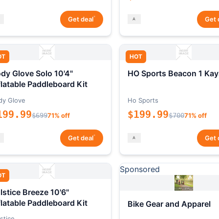
*
Get deal
Get 
OT
HOT
dy Glove Solo 10'4"
HO Sports Beacon 1 Kay
flatable Paddleboard Kit
dy Glove
Ho Sports
199.99
$199.99
$699
71% off
$700
71% off
*
Get deal
Get 
Sponsored
OT
lstice Breeze 10'6"
flatable Paddleboard Kit
Bike Gear and Apparel
stice