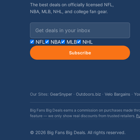
The best deals on officially licensed NFL,
NBA, MLB, NHL, and college fan gear.
Email address
NFL
NBA
MLB
NHL
Subscribe
Our Sites:
GearSnyper
·
Outdoors.biz
·
Velo Bargains
·
Yo
Big Fans Big Deals earns a commission on purchases made throug
feature — we only show real discounts from trusted retailers.
Fu
© 2026 Big Fans Big Deals. All rights reserved.