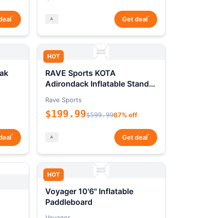
*
*
deal
Get deal
HOT
ak
RAVE Sports KOTA
Adirondack Inflatable Stand-
Up Paddleboard Package
Rave Sports
$199.99
$599.99
67% off
*
*
deal
Get deal
HOT
Voyager 10'6" Inflatable
Paddleboard
Voyager