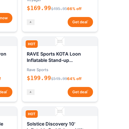
$169.99
$495.95
66% off
 now
*
Get deal
HOT
yon
RAVE Sports KOTA Loon
Inflatable Stand-up
Paddleboard Package
Rave Sports
$199.99
f
$549.99
64% off
*
*
deal
Get deal
HOT
le
Solstice Discovery 10'