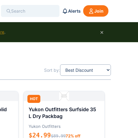
Alerts
Join
×
ure
.
Sort by:
HOT
lid
Yukon Outfitters Surfside 35
L Dry Packbag
Yukon Outfitters
$24.99
$89.99
72% off