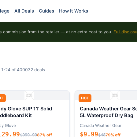
lege
All Deals
Guides
How It Works
 commission from the retailer — at no extra cost to you.
Full disclos
 1-24 of 400032 deals
OT
HOT
dy Glove SUP 11' Solid
Canada Weather Gear So
ddleboard Kit
5L Waterproof Dry Bag
dy Glove
Canada Weather Gear
129.99
$9.99
$999.99
87% off
$48
79% off