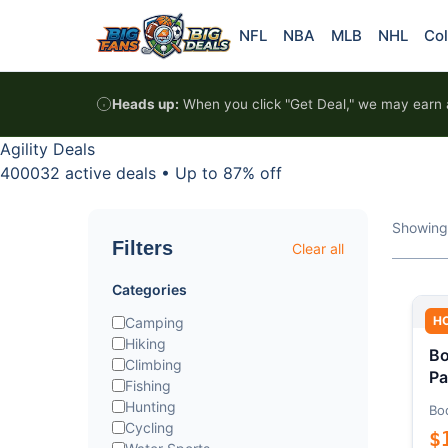
Skip to content
NFL
NBA
MLB
NHL
Col
Heads up:
When you click "Get Deal," we may earn a
Agility Deals
400032 active deals
•
Up to 87% off
Showing
Filters
Clear all
Categories
H
Camping
Hiking
Bo
Climbing
Pa
Fishing
Hunting
Bo
Cycling
$