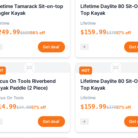
fetime Tamarack Sit-on-top
Lifetime Daylite 80 Sit-
gler Kayak
Top Kayak
etime
Lifetime
249.99
$159.99
$600
58% off
$370
57% off
*
Get deal
Get 
OT
HOT
cus On Tools Riverbend
Lifetime Daylite 80 Sit-
yak Paddle (2 Piece)
Top Kayak
cus On Tools
Lifetime
14.99
$159.99
$34.99
57% off
$370
57% off
*
Get deal
Get 