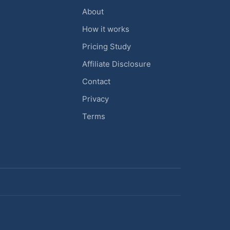
About
How it works
Pricing Study
Affiliate Disclosure
Contact
Privacy
Terms