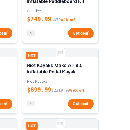
Inflatable Paddleboard Kit
Solstice
$249.99
$650
62% off
*
*
deal
Get deal
HOT
Riot Kayaks Mako Air 8.5
Inflatable Pedal Kayak
Riot Kayaks
$899.99
$2219.99
59% off
*
*
deal
Get deal
HOT