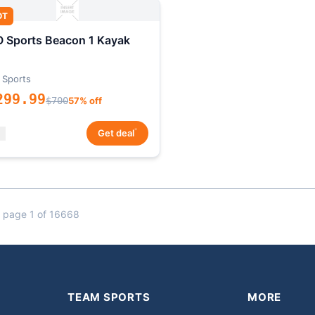
OT
 Sports Beacon 1 Kayak
 Sports
299.99
$700
57% off
*
Get deal
 page 1 of 16668
TEAM SPORTS
MORE