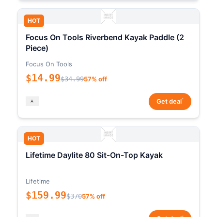
HOT
Focus On Tools Riverbend Kayak Paddle (2
Piece)
Focus On Tools
$14.99
$34.99
57% off
*
Get deal
HOT
Lifetime Daylite 80 Sit-On-Top Kayak
Lifetime
$159.99
$370
57% off
*