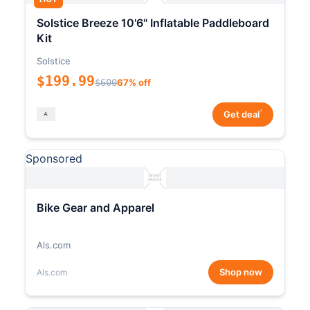
Solstice Breeze 10'6" Inflatable Paddleboard
Kit
Solstice
$199.99
$600
67% off
*
Get deal
Sponsored
Bike Gear and Apparel
Als.com
Shop now
Als.com