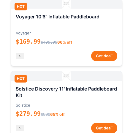
HOT
Voyager 10'6" Inflatable Paddleboard
Voyager
$169.99
$495.95
66% off
*
Get deal
HOT
Solstice Discovery 11' Inflatable Paddleboard
Kit
Solstice
$279.99
$800
65% off
*
Get deal