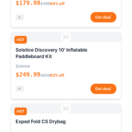
$179.99
$499
64% off
*
Get deal
HOT
Solstice Discovery 10' Inflatable
Paddleboard Kit
Solstice
$249.99
$650
62% off
*
Get deal
HOT
Exped Fold CS Drybag