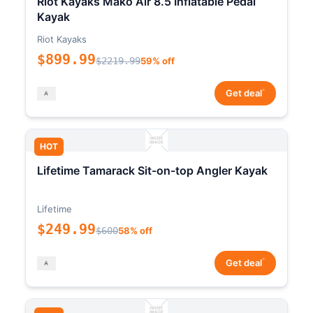
Riot Kayaks Mako Air 8.5 Inflatable Pedal
Kayak
Riot Kayaks
$899.99
$2219.99
59% off
*
Get deal
HOT
Lifetime Tamarack Sit-on-top Angler Kayak
Lifetime
$249.99
$600
58% off
*
Get deal