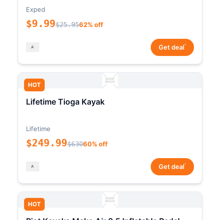
Exped
$9.99
$25.95
62% off
*
Get deal
HOT
Lifetime Tioga Kayak
Lifetime
$249.99
$630
60% off
*
Get deal
HOT