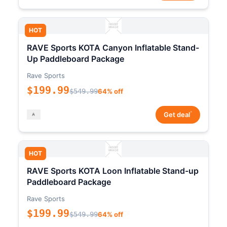
HOT
RAVE Sports KOTA Canyon Inflatable Stand-
Up Paddleboard Package
Rave Sports
$199.99
$549.99
64% off
*
Get deal
HOT
RAVE Sports KOTA Loon Inflatable Stand-up
Paddleboard Package
Rave Sports
$199.99
$549.99
64% off