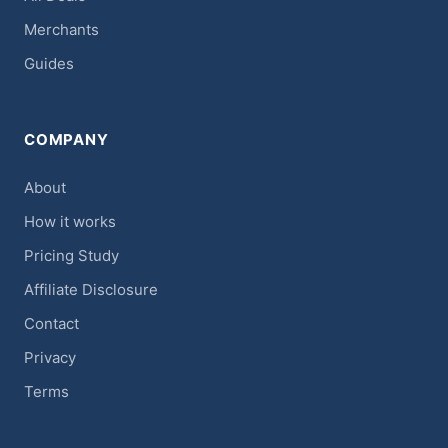
Merchants
Guides
COMPANY
About
How it works
Pricing Study
Affiliate Disclosure
Contact
Privacy
Terms