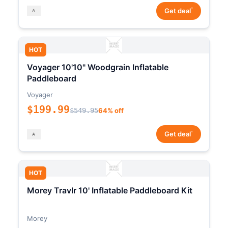
*
Get deal
HOT
Voyager 10'10" Woodgrain Inflatable
Paddleboard
Voyager
$199.99
$549.95
64% off
*
Get deal
HOT
Morey Travlr 10' Inflatable Paddleboard Kit
Morey