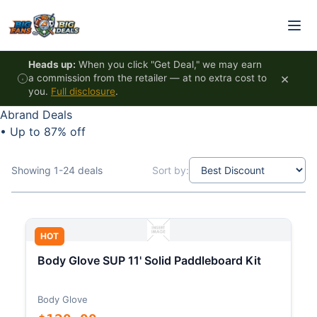
Skip to content
Heads up:
When you click "Get Deal," we may earn
×
a commission from the retailer — at no extra cost to
you.
Full disclosure
.
Abrand Deals
•
Up to 87% off
Showing 1-24 deals
Sort by:
HOT
Body Glove SUP 11' Solid Paddleboard Kit
Body Glove