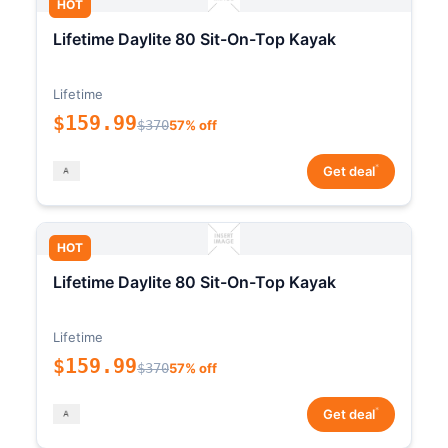
HOT
Lifetime Daylite 80 Sit-On-Top Kayak
Lifetime
$159.99
$370
57% off
*
Get deal
HOT
Lifetime Daylite 80 Sit-On-Top Kayak
Lifetime
$159.99
$370
57% off
*
Get deal