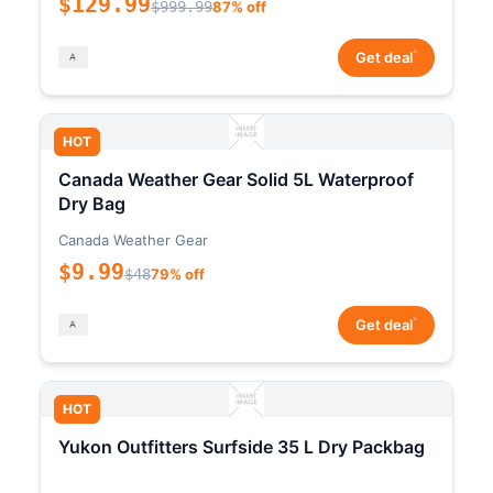
$129.99
$999.99
87% off
*
Get deal
HOT
Canada Weather Gear Solid 5L Waterproof
Dry Bag
Canada Weather Gear
$9.99
$48
79% off
*
Get deal
HOT
Yukon Outfitters Surfside 35 L Dry Packbag