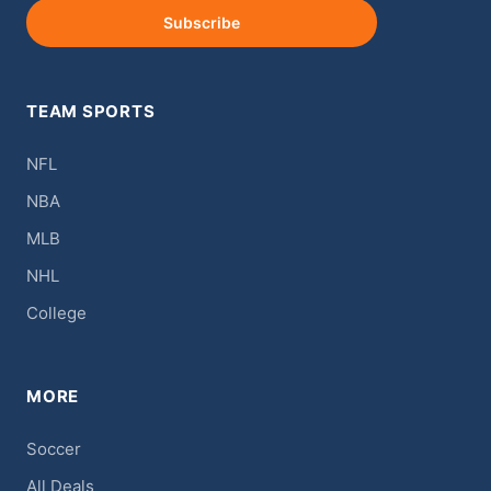
Subscribe
TEAM SPORTS
NFL
NBA
MLB
NHL
College
MORE
Soccer
All Deals