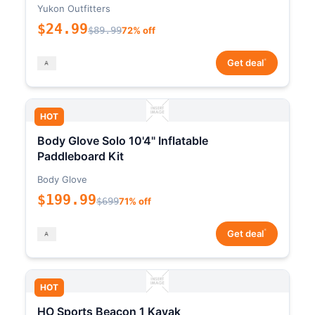
Yukon Outfitters
$24.99
$89.99
72% off
*
Get deal
HOT
Body Glove Solo 10'4" Inflatable
Paddleboard Kit
Body Glove
$199.99
$699
71% off
*
Get deal
HOT
HO Sports Beacon 1 Kayak