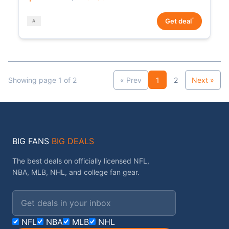
*
Get deal
Showing page 1 of 2
« Prev
1
2
Next »
BIG FANS
BIG DEALS
The best deals on officially licensed NFL,
NBA, MLB, NHL, and college fan gear.
Email address
NFL
NBA
MLB
NHL