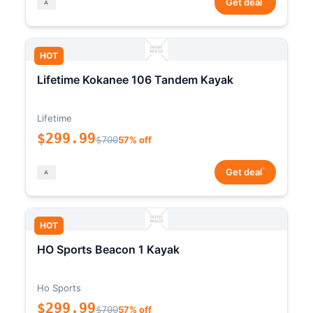
Get deal
HOT
Lifetime Kokanee 106 Tandem Kayak
Lifetime
$299.99
$700
57% off
*
Get deal
HOT
HO Sports Beacon 1 Kayak
Ho Sports
$299.99
$700
57% off