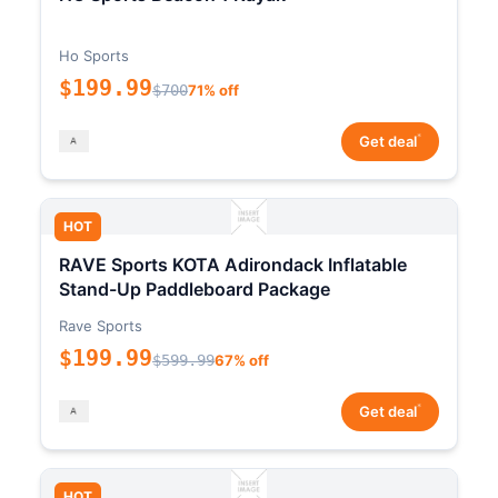
Ho Sports
$199.99
$700
71% off
*
Get deal
HOT
RAVE Sports KOTA Adirondack Inflatable
Stand-Up Paddleboard Package
Rave Sports
$199.99
$599.99
67% off
*
Get deal
HOT